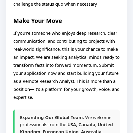
challenge the status quo when necessary
Make Your Move
If you're someone who enjoys deep research, clear
communication, and contributing to projects with
real-world significance, this is your chance to make
an impact. We are seeking analytical minds ready to
transform facts into forward momentum. Submit
your application now and start building your future
as a Remote Research Analyst. This is more than a
position—it’s a platform for your growth, voice, and
expertise.
Expanding Our Global Team:
We welcome
professionals from the
USA, Canada, United
Kingdom, European Union, Australia,