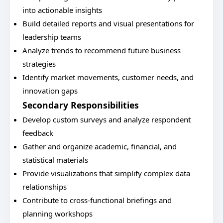
into actionable insights
Build detailed reports and visual presentations for
leadership teams
Analyze trends to recommend future business
strategies
Identify market movements, customer needs, and
innovation gaps
Secondary Responsibilities
Develop custom surveys and analyze respondent
feedback
Gather and organize academic, financial, and
statistical materials
Provide visualizations that simplify complex data
relationships
Contribute to cross-functional briefings and
planning workshops