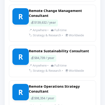
Remote Change Management
R
Consultant
💰 $139,632 / year
📍 Anywhere
•
💼 Full-time
🏷️ Strategy & Research
•
🌍 Worldwide
Remote Sustainability Consultant
R
💰 $84,739 / year
📍 Anywhere
•
💼 Full-time
🏷️ Strategy & Research
•
🌍 Worldwide
Remote Operations Strategy
R
Consultant
💰 $98,354 / year