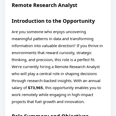
Remote Research Analyst
Introduction to the Opportunity
Are you someone who enjoys uncovering
meaningful patterns in data and transforming
information into valuable direction? If you thrive in
environments that reward curiosity, strategic
thinking, and precision, this role is a perfect fit.
We’re currently hiring a Remote Research Analyst
who will play a central role in shaping decisions
through research-backed insights. With an annual
salary of
$73,965
, this opportunity enables you to
work remotely while engaging in high-impact
projects that fuel growth and innovation.