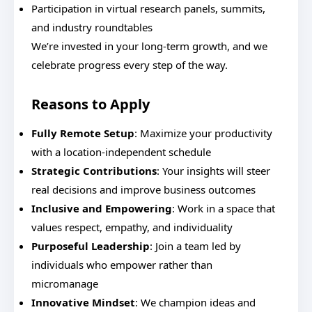
Participation in virtual research panels, summits,
and industry roundtables
We’re invested in your long-term growth, and we
celebrate progress every step of the way.
Reasons to Apply
Fully Remote Setup
: Maximize your productivity
with a location-independent schedule
Strategic Contributions
: Your insights will steer
real decisions and improve business outcomes
Inclusive and Empowering
: Work in a space that
values respect, empathy, and individuality
Purposeful Leadership
: Join a team led by
individuals who empower rather than
micromanage
Innovative Mindset
: We champion ideas and