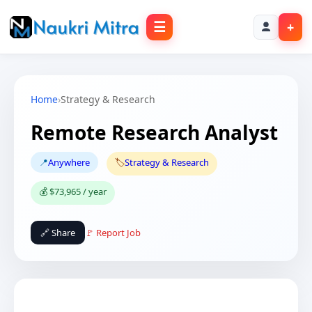
☰
+
Home
›
Strategy & Research
Remote Research Analyst
📍
Anywhere
🏷️
Strategy & Research
💰 $73,965 / year
🔗 Share
🚩 Report Job