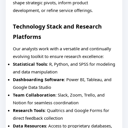
shape strategic pivots, inform product
development, or refine service offerings.
Technology Stack and Research
Platforms
Our analysts work with a versatile and continually
evolving toolkit to ensure research excellence:
Statistical Tools
: R, Python, and SPSS for modeling
and data manipulation
Dashboarding Software
: Power BI, Tableau, and
Google Data Studio
Team Collaboration
: Slack, Zoom, Trello, and
Notion for seamless coordination
Research Tools
: Qualtrics and Google Forms for
direct feedback collection
Data Resources
: Access to proprietary databases,