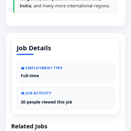
India
, and many more international regions.
Job Details
💼 EMPLOYMENT TYPE
Full-time
👁️ JOB ACTIVITY
30 people viewed this job
Related Jobs