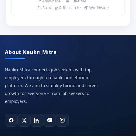
📍 Anywhere
•
💼 Full-time
🏷️ Strategy & Research
•
🌍 Worldwide
About Naukri Mitra
Naukri Mitra connects job seekers with top
employers through a reliable and efficient
platform. We aim to simplify hiring and career
growth for everyone – from job seekers to
employers.