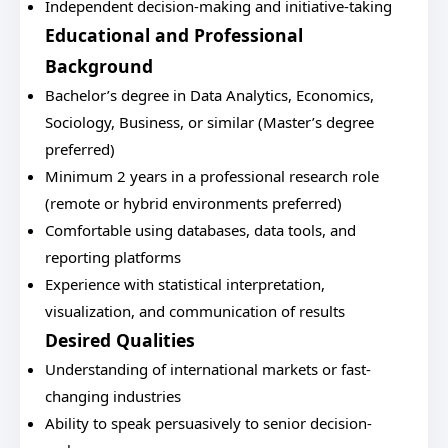
Independent decision-making and initiative-taking
Educational and Professional
Background
Bachelor’s degree in Data Analytics, Economics,
Sociology, Business, or similar (Master’s degree
preferred)
Minimum 2 years in a professional research role
(remote or hybrid environments preferred)
Comfortable using databases, data tools, and
reporting platforms
Experience with statistical interpretation,
visualization, and communication of results
Desired Qualities
Understanding of international markets or fast-
changing industries
Ability to speak persuasively to senior decision-