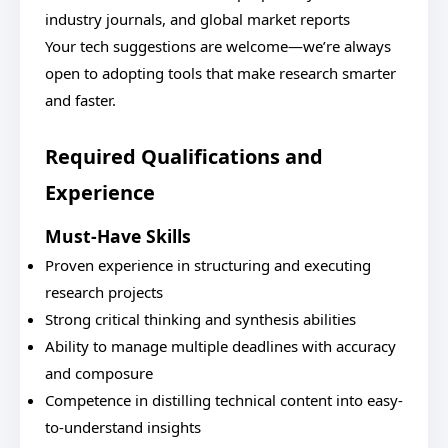
industry journals, and global market reports
Your tech suggestions are welcome—we’re always
open to adopting tools that make research smarter
and faster.
Required Qualifications and
Experience
Must-Have Skills
Proven experience in structuring and executing
research projects
Strong critical thinking and synthesis abilities
Ability to manage multiple deadlines with accuracy
and composure
Competence in distilling technical content into easy-
to-understand insights