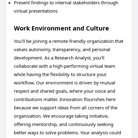
Present findings to internal stakeholders through
virtual presentations
Work Environment and Culture
You’ll be joining a remote-friendly organization that
values autonomy, transparency, and personal
development. As a Research Analyst, you’ll
collaborate with a high-performing virtual team
while having the flexibility to structure your
workflow. Our environment is driven by mutual
respect and shared goals, where your voice and
contributions matter. Innovation flourishes here
because we support ideas from all corners of the
organization. We encourage taking initiative,
offering mentorship, and continuously seeking
better ways to solve problems. Your analysis could