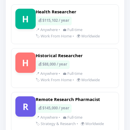
Health Researcher
H
💰 $115,102 / year
📍 Anywhere
•
💼 Full-time
🏷️ Work From Home
•
🌍 Worldwide
Historical Researcher
H
💰 $88,000 / year
📍 Anywhere
•
💼 Full-time
🏷️ Work From Home
•
🌍 Worldwide
Remote Research Pharmacist
R
💰 $145,000 / year
📍 Anywhere
•
💼 Full-time
🏷️ Strategy & Research
•
🌍 Worldwide