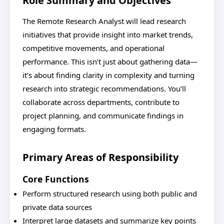
Role Summary and Objectives
The Remote Research Analyst will lead research
initiatives that provide insight into market trends,
competitive movements, and operational
performance. This isn’t just about gathering data—
it’s about finding clarity in complexity and turning
research into strategic recommendations. You’ll
collaborate across departments, contribute to
project planning, and communicate findings in
engaging formats.
Primary Areas of Responsibility
Core Functions
Perform structured research using both public and
private data sources
Interpret large datasets and summarize key points