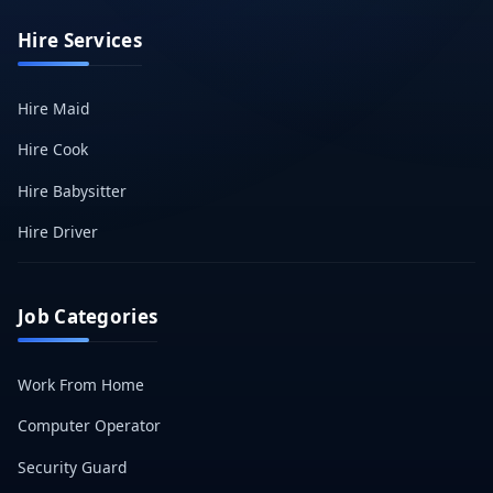
Hire Services
Hire Maid
Hire Cook
Hire Babysitter
Hire Driver
Job Categories
Work From Home
Computer Operator
Security Guard