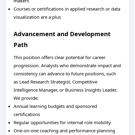
makers
Courses or certifications in applied research or data
visualization are a plus
Advancement and Development
Path
This position offers clear potential for career
progression. Analysts who demonstrate impact and
consistency can advance to future positions, such
as Lead Research Strategist, Competitive
Intelligence Manager, or Business Insights Leader.
We provide:
Annual learning budgets and sponsored
certifications
Regular opportunities for internal role mobility
One-on-one coaching and performance planning