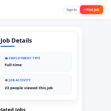
Sign In
+ Post Job
Job Details
💼 EMPLOYMENT TYPE
Full-time
👁️ JOB ACTIVITY
23 people viewed this job
lated Jobs