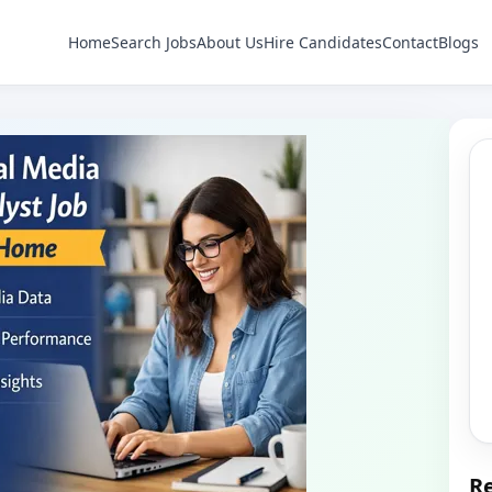
Home
Search Jobs
About Us
Hire Candidates
Contact
Blogs
Re