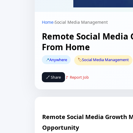
Home
›
Social Media Management
Remote Social Media
From Home
📍
Anywhere
🏷️
Social Media Management
🔗 Share
🚩 Report Job
Remote Social Media Growth 
Opportunity