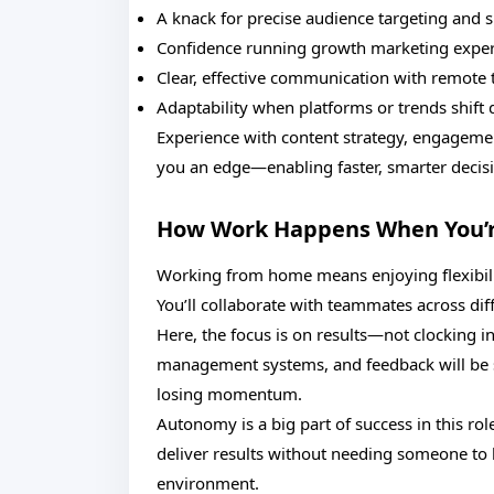
A knack for precise audience targeting and 
Confidence running growth marketing exper
Clear, effective communication with remote
Adaptability when platforms or trends shift 
Experience with content strategy, engagemen
you an edge—enabling faster, smarter decis
How Work Happens When You’
Working from home means enjoying flexibility,
You’ll collaborate with teammates across dif
Here, the focus is on results—not clocking i
management systems, and feedback will be s
losing momentum.
Autonomy is a big part of success in this rol
deliver results without needing someone to l
environment.