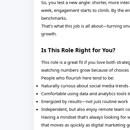
So, you test a new angle: shorter, more inter
week, engagement starts to climb. By the en
benchmarks.
That’s what this job is all about—turning sma
growth.
Is This Role Right for You?
This role is a great fit if you love both stra
watching numbers grow because of choices y
People who flourish here tend to be:
Naturally curious about social media trends
Comfortable using data and analytics tools t
Energized by results—not just routine work
Independent, but also enjoy remote team co
Having a mindset that’s always looking for w
that moves as quickly as digital marketing 