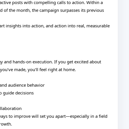
active posts with compelling calls to action. Within a
d of the month, the campaign surpasses its previous
rt insights into action, and action into real, measurable
tegy and hands-on execution. If you get excited about
ou’ve made, you’ll feel right at home.
 and audience behavior
o guide decisions
llaboration
ays to improve will set you apart—especially in a field
growth.