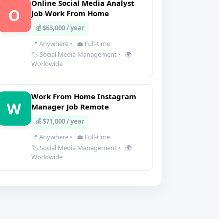
Online Social Media Analyst
O
Job Work From Home
💰 $63,000 / year
📍 Anywhere
•
💼 Full-time
🏷️ Social Media Management
•
🌍
Worldwide
Work From Home Instagram
W
Manager Job Remote
💰 $71,000 / year
📍 Anywhere
•
💼 Full-time
🏷️ Social Media Management
•
🌍
Worldwide