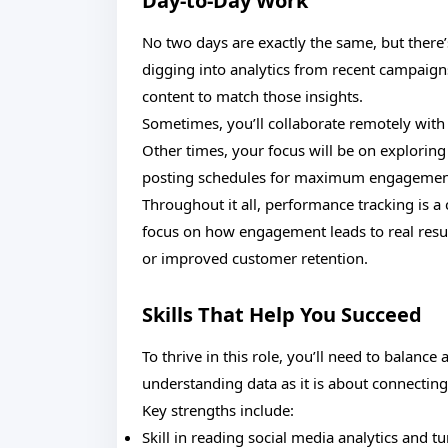
Day-to-Day Work
No two days are exactly the same, but there
digging into analytics from recent campaig
content to match those insights.
Sometimes, you’ll collaborate remotely with
Other times, your focus will be on exploring
posting schedules for maximum engagemen
Throughout it all, performance tracking is a 
focus on how engagement leads to real resul
or improved customer retention.
Skills That Help You Succeed
To thrive in this role, you’ll need to balance 
understanding data as it is about connecting
Key strengths include:
Skill in reading social media analytics and tu