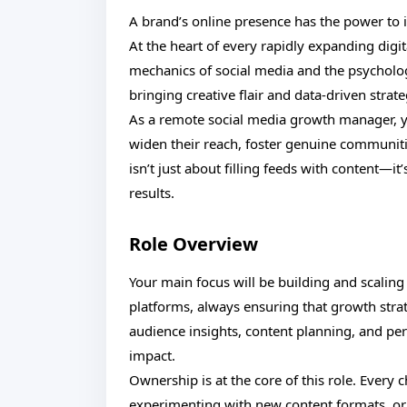
A brand’s online presence has the power to i
At the heart of every rapidly expanding digi
mechanics of social media and the psycholo
bringing creative flair and data-driven stra
As a remote social media growth manager, y
widen their reach, foster genuine communitie
isn’t just about filling feeds with content—
results.
Role Overview
Your main focus will be building and scaling 
platforms, always ensuring that growth strat
audience insights, content planning, and pe
impact.
Ownership is at the core of this role. Ever
experimenting with new content formats, or