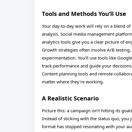
Tools and Methods You’ll Use
Your day-to-day work will rely on a blend o
analysis. Social media management platform
analytics tools give you a clear picture of 
Growth strategies often involve A/B testing
experimentation. You’ll use tools like Googl
track performance and guide your decisions
Content planning tools and remote collabora
matter where they’re working.
A Realistic Scenario
Picture this: a campaign isn’t hitting its go
Instead of sticking with the status quo, you
format has stopped resonating with your au