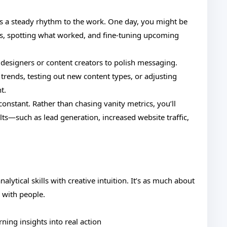
’s a steady rhythm to the work. One day, you might be
ns, spotting what worked, and fine-tuning upcoming
 designers or content creators to polish messaging.
 trends, testing out new content types, or adjusting
t.
constant. Rather than chasing vanity metrics, you’ll
ts—such as lead generation, increased website traffic,
analytical skills with creative intuition. It’s as much about
 with people.
rning insights into real action