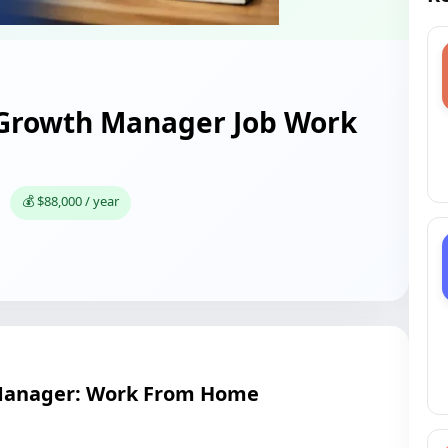
 Growth Manager Job Work
💰 $88,000 / year
Manager: Work From Home