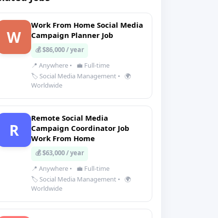
Work From Home Social Media
W
Campaign Planner Job
💰 $86,000 / year
📍 Anywhere
•
💼 Full-time
🏷️ Social Media Management
•
🌍
Worldwide
Remote Social Media
R
Campaign Coordinator Job
Work From Home
💰 $63,000 / year
📍 Anywhere
•
💼 Full-time
🏷️ Social Media Management
•
🌍
Worldwide