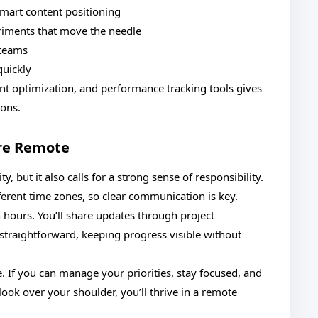
smart content positioning
iments that move the needle
 teams
quickly
t optimization, and performance tracking tools gives
ions.
re Remote
 but it also calls for a strong sense of responsibility.
ferent time zones, so clear communication is key.
n hours. You’ll share updates through project
traightforward, keeping progress visible without
e. If you can manage your priorities, stay focused, and
ook over your shoulder, you’ll thrive in a remote