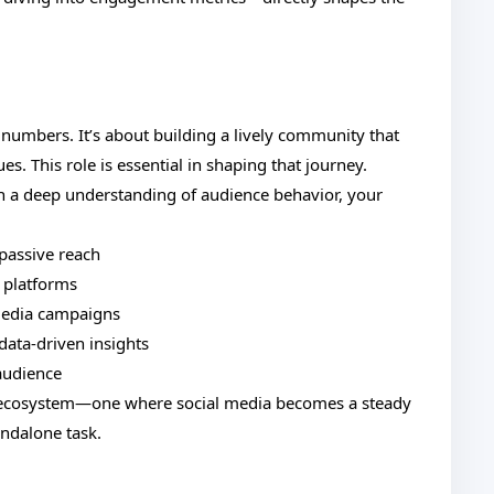
 numbers. It’s about building a lively community that
es. This role is essential in shaping that journey.
h a deep understanding of audience behavior, your
passive reach
r platforms
media campaigns
ata-driven insights
 audience
ger ecosystem—one where social media becomes a steady
andalone task.