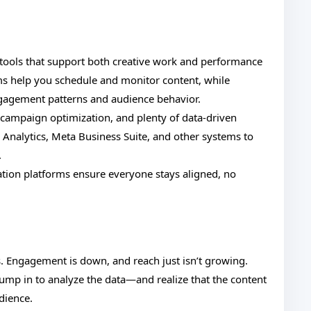
f tools that support both creative work and performance
s help you schedule and monitor content, while
engagement patterns and audience behavior.
, campaign optimization, and plenty of data-driven
e Analytics, Meta Business Suite, and other systems to
.
tion platforms ensure everyone stays aligned, no
als. Engagement is down, and reach just isn’t growing.
 jump in to analyze the data—and realize that the content
dience.