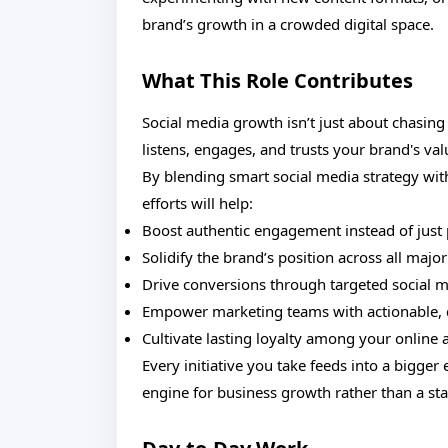
brand’s growth in a crowded digital space.
What This Role Contributes
Social media growth isn’t just about chasing
listens, engages, and trusts your brand's valu
By blending smart social media strategy wit
efforts will help:
Boost authentic engagement instead of just 
Solidify the brand’s position across all majo
Drive conversions through targeted social 
Empower marketing teams with actionable, d
Cultivate lasting loyalty among your online
Every initiative you take feeds into a big
engine for business growth rather than a st