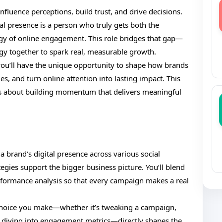
nfluence perceptions, build trust, and drive decisions.
tal presence is a person who truly gets both the
gy of online engagement. This role bridges that gap—
tegy together to spark real, measurable growth.
ou’ll have the unique opportunity to shape how brands
s, and turn online attention into lasting impact. This
it’s about building momentum that delivers meaningful
a brand’s digital presence across various social
egies support the bigger business picture. You’ll blend
rformance analysis so that every campaign makes a real
y choice you make—whether it’s tweaking a campaign,
 diving into engagement metrics—directly shapes the