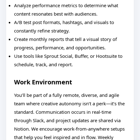
Analyze performance metrics to determine what
content resonates best with audiences.
A/B test post formats, hashtags, and visuals to
constantly refine strategy.
Create monthly reports that tell a visual story of
progress, performance, and opportunities.
Use tools like Sprout Social, Buffer, or Hootsuite to
schedule, track, and report.
Work Environment
You’ll be part of a fully remote, diverse, and agile
team where creative autonomy isn’t a perk—it’s the
standard. Communication occurs in real-time
through Slack, and project updates are shared via
Notion. We encourage work-from-anywhere setups
that help you feel inspired and in flow. Weekly