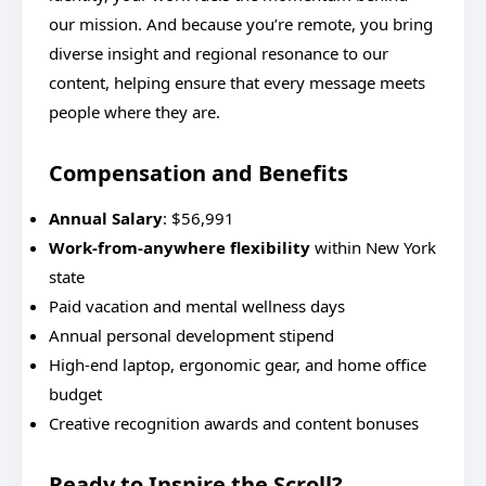
our mission. And because you’re remote, you bring
diverse insight and regional resonance to our
content, helping ensure that every message meets
people where they are.
Compensation and Benefits
Annual Salary
: $56,991
Work-from-anywhere flexibility
within New York
state
Paid vacation and mental wellness days
Annual personal development stipend
High-end laptop, ergonomic gear, and home office
budget
Creative recognition awards and content bonuses
Ready to Inspire the Scroll?