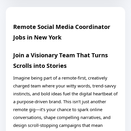
Remote Social Media Coordinator
Jobs in New York
Join a Visionary Team That Turns
Scrolls into Stories
Imagine being part of a remote-first, creatively
charged team where your witty words, trend-savvy
instincts, and bold ideas fuel the digital heartbeat of
a purpose-driven brand. This isn’t just another
remote gig—it’s your chance to spark online
conversations, shape compelling narratives, and
design scroll-stopping campaigns that mean