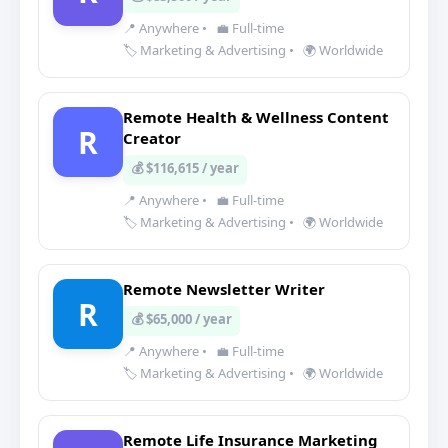
📍 Anywhere
•
💼 Full-time
🏷️ Marketing & Advertising
•
🌍 Worldwide
Remote Health & Wellness Content
R
Creator
💰 $116,615 / year
📍 Anywhere
•
💼 Full-time
🏷️ Marketing & Advertising
•
🌍 Worldwide
Remote Newsletter Writer
R
💰 $65,000 / year
📍 Anywhere
•
💼 Full-time
🏷️ Marketing & Advertising
•
🌍 Worldwide
Remote Life Insurance Marketing