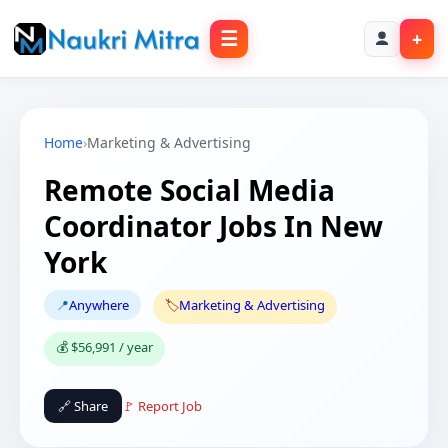
☰
+
Home
›
Marketing & Advertising
Remote Social Media
Coordinator Jobs In New
York
📍
Anywhere
🏷️
Marketing & Advertising
💰 $56,991 / year
🔗 Share
🚩 Report Job