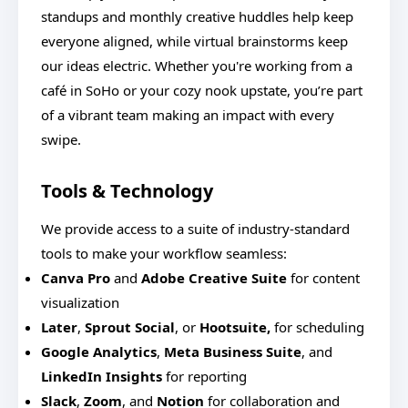
standups and monthly creative huddles help keep
everyone aligned, while virtual brainstorms keep
our ideas electric. Whether you're working from a
café in SoHo or your cozy nook upstate, you’re part
of a vibrant team making an impact with every
swipe.
Tools & Technology
We provide access to a suite of industry-standard
tools to make your workflow seamless:
Canva Pro
and
Adobe Creative Suite
for content
visualization
Later
,
Sprout Social
, or
Hootsuite,
for scheduling
Google Analytics
,
Meta Business Suite
, and
LinkedIn Insights
for reporting
Slack
,
Zoom
, and
Notion
for collaboration and