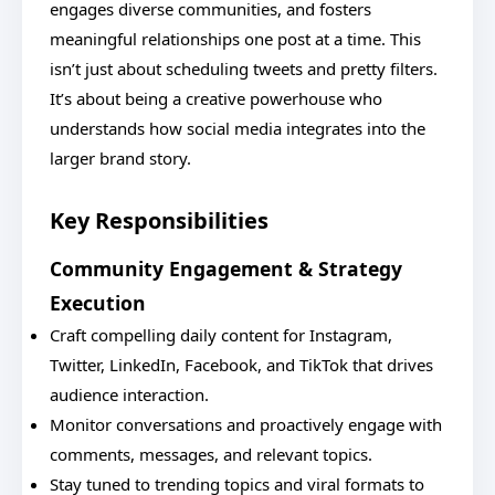
engages diverse communities, and fosters
meaningful relationships one post at a time. This
isn’t just about scheduling tweets and pretty filters.
It’s about being a creative powerhouse who
understands how social media integrates into the
larger brand story.
Key Responsibilities
Community Engagement & Strategy
Execution
Craft compelling daily content for Instagram,
Twitter, LinkedIn, Facebook, and TikTok that drives
audience interaction.
Monitor conversations and proactively engage with
comments, messages, and relevant topics.
Stay tuned to trending topics and viral formats to