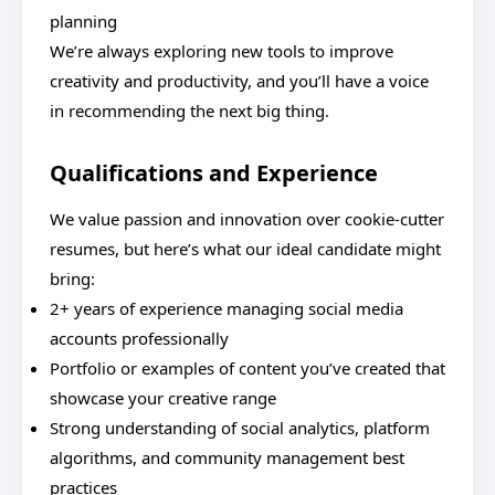
planning
We’re always exploring new tools to improve
creativity and productivity, and you’ll have a voice
in recommending the next big thing.
Qualifications and Experience
We value passion and innovation over cookie-cutter
resumes, but here’s what our ideal candidate might
bring:
2+ years of experience managing social media
accounts professionally
Portfolio or examples of content you’ve created that
showcase your creative range
Strong understanding of social analytics, platform
algorithms, and community management best
practices