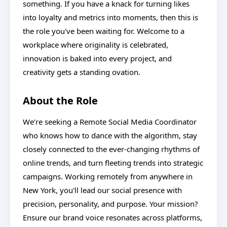
something. If you have a knack for turning likes
into loyalty and metrics into moments, then this is
the role you've been waiting for. Welcome to a
workplace where originality is celebrated,
innovation is baked into every project, and
creativity gets a standing ovation.
About the Role
We’re seeking a Remote Social Media Coordinator
who knows how to dance with the algorithm, stay
closely connected to the ever-changing rhythms of
online trends, and turn fleeting trends into strategic
campaigns. Working remotely from anywhere in
New York, you'll lead our social presence with
precision, personality, and purpose. Your mission?
Ensure our brand voice resonates across platforms,