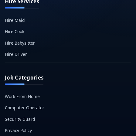
Hire Services
Hire Maid
Hire Cook
Hire Babysitter
Hire Driver
Job Categories
Work From Home
Computer Operator
Security Guard
Privacy Policy