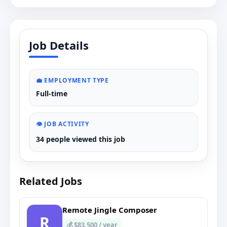
Job Details
💼 EMPLOYMENT TYPE
Full-time
👁️ JOB ACTIVITY
34 people viewed this job
Related Jobs
Remote Jingle Composer
R
💰 $83,500 / year