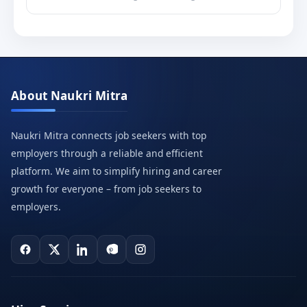
About Naukri Mitra
Naukri Mitra connects job seekers with top
employers through a reliable and efficient
platform. We aim to simplify hiring and career
growth for everyone – from job seekers to
employers.