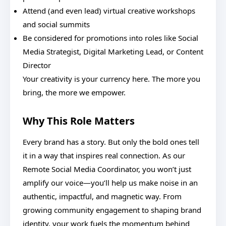
Attend (and even lead) virtual creative workshops
and social summits
Be considered for promotions into roles like Social
Media Strategist, Digital Marketing Lead, or Content
Director
Your creativity is your currency here. The more you
bring, the more we empower.
Why This Role Matters
Every brand has a story. But only the bold ones tell
it in a way that inspires real connection. As our
Remote Social Media Coordinator, you won’t just
amplify our voice—you’ll help us make noise in an
authentic, impactful, and magnetic way. From
growing community engagement to shaping brand
identity, your work fuels the momentum behind