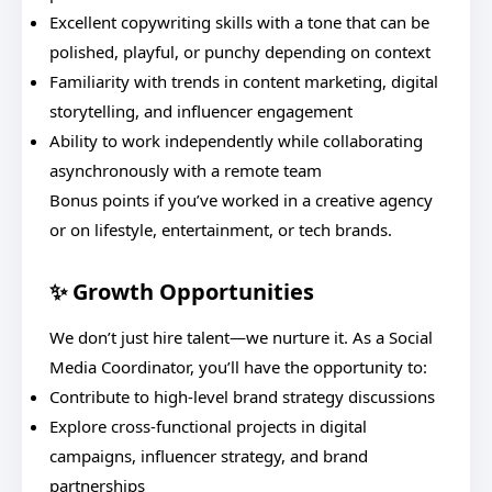
Excellent copywriting skills with a tone that can be
polished, playful, or punchy depending on context
Familiarity with trends in content marketing, digital
storytelling, and influencer engagement
Ability to work independently while collaborating
asynchronously with a remote team
Bonus points if you’ve worked in a creative agency
or on lifestyle, entertainment, or tech brands.
✨ Growth Opportunities
We don’t just hire talent—we nurture it. As a Social
Media Coordinator, you’ll have the opportunity to:
Contribute to high-level brand strategy discussions
Explore cross-functional projects in digital
campaigns, influencer strategy, and brand
partnerships