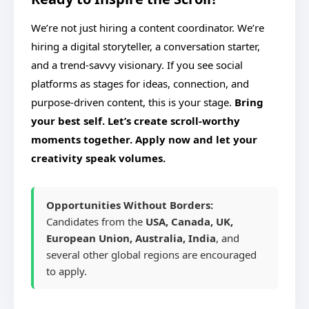
We’re not just hiring a content coordinator. We’re
hiring a digital storyteller, a conversation starter,
and a trend-savvy visionary. If you see social
platforms as stages for ideas, connection, and
purpose-driven content, this is your stage.
Bring
your best self. Let’s create scroll-worthy
moments together. Apply now and let your
creativity speak volumes.
Opportunities Without Borders:
Candidates from the
USA, Canada, UK,
European Union, Australia, India
, and
several other global regions are encouraged
to apply.