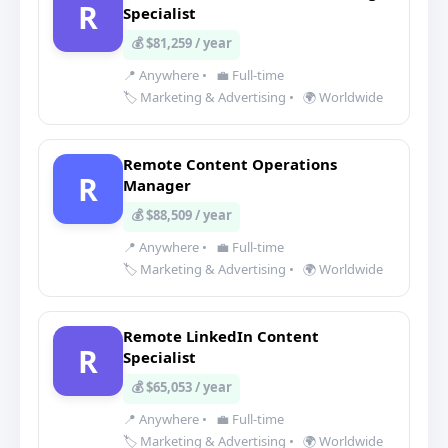
R
Specialist
💰 $81,259 / year
📍 Anywhere
•
💼 Full-time
🏷️ Marketing & Advertising
•
🌍 Worldwide
Remote Content Operations
R
Manager
💰 $88,509 / year
📍 Anywhere
•
💼 Full-time
🏷️ Marketing & Advertising
•
🌍 Worldwide
Remote LinkedIn Content
R
Specialist
💰 $65,053 / year
📍 Anywhere
•
💼 Full-time
🏷️ Marketing & Advertising
•
🌍 Worldwide