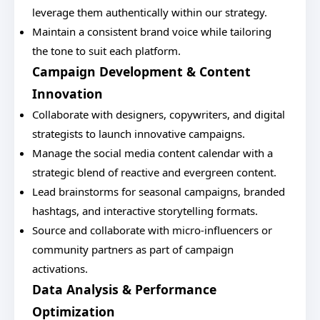
leverage them authentically within our strategy.
Maintain a consistent brand voice while tailoring
the tone to suit each platform.
Campaign Development & Content
Innovation
Collaborate with designers, copywriters, and digital
strategists to launch innovative campaigns.
Manage the social media content calendar with a
strategic blend of reactive and evergreen content.
Lead brainstorms for seasonal campaigns, branded
hashtags, and interactive storytelling formats.
Source and collaborate with micro-influencers or
community partners as part of campaign
activations.
Data Analysis & Performance
Optimization