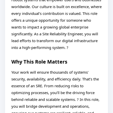
worldwide. Our culture is built on excellence, where
every individual’s contribution is valued. This role
offers a unique opportunity for someone who
wants to impact a growing global enterprise
significantly. As a Site Reliability Engineer, you will
lead efforts to transform our digital infrastructure
into a high-performing system. ?
Why This Role Matters
Your work will ensure thousands of systems'
security, availability, and efficiency daily. That’s the
essence of an SRE. From reducing risks to
optimizing processes, you’ll be the driving force
behind reliable and scalable systems. ? In this role,
you will bridge development and operations,