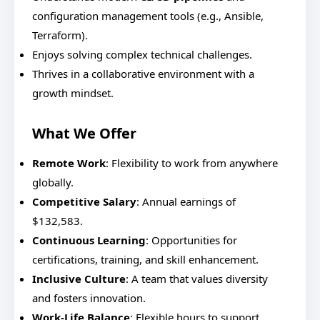
configuration management tools (e.g., Ansible,
Terraform).
Enjoys solving complex technical challenges.
Thrives in a collaborative environment with a
growth mindset.
What We Offer
Remote Work
: Flexibility to work from anywhere
globally.
Competitive Salary
: Annual earnings of
$132,583.
Continuous Learning
: Opportunities for
certifications, training, and skill enhancement.
Inclusive Culture
: A team that values diversity
and fosters innovation.
Work-Life Balance
: Flexible hours to support