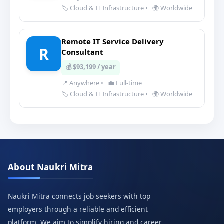
🏷️ Cloud & IT Infrastructure
•
🌍 Worldwide
Remote IT Service Delivery
R
Consultant
💰 $93,199 / year
📍 Anywhere
•
💼 Full-time
🏷️ Cloud & IT Infrastructure
•
🌍 Worldwide
About Naukri Mitra
Naukri Mitra connects job seekers with top
employers through a reliable and efficient
platform. We aim to simplify hiring and career