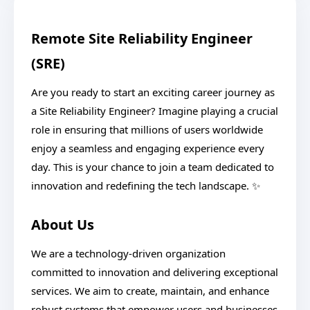
Remote Site Reliability Engineer
(SRE)
Are you ready to start an exciting career journey as
a Site Reliability Engineer? Imagine playing a crucial
role in ensuring that millions of users worldwide
enjoy a seamless and engaging experience every
day. This is your chance to join a team dedicated to
innovation and redefining the tech landscape. ✨
About Us
We are a technology-driven organization
committed to innovation and delivering exceptional
services. We aim to create, maintain, and enhance
robust systems that empower users and businesses