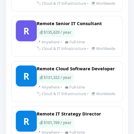
🏷️ Cloud & IT Infrastructure
•
🌍 Worldwide
Remote Senior IT Consultant
R
💰 $135,629 / year
📍 Anywhere
•
💼 Full-time
🏷️ Cloud & IT Infrastructure
•
🌍 Worldwide
Remote Cloud Software Developer
R
💰 $131,322 / year
📍 Anywhere
•
💼 Full-time
🏷️ Cloud & IT Infrastructure
•
🌍 Worldwide
Remote IT Strategy Director
R
💰 $101,769 / year
📍 Anywhere
•
💼 Full-time