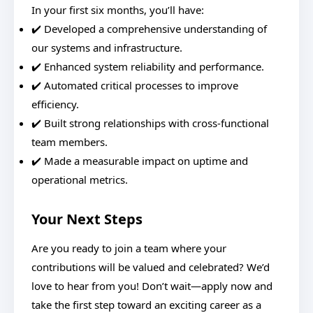
In your first six months, you’ll have:
✔️ Developed a comprehensive understanding of
our systems and infrastructure.
✔️ Enhanced system reliability and performance.
✔️ Automated critical processes to improve
efficiency.
✔️ Built strong relationships with cross-functional
team members.
✔️ Made a measurable impact on uptime and
operational metrics.
Your Next Steps
Are you ready to join a team where your
contributions will be valued and celebrated? We’d
love to hear from you! Don’t wait—apply now and
take the first step toward an exciting career as a