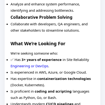
Analyze and enhance system performance,
identifying and addressing bottlenecks.
Collaborative Problem Solving
Collaborate with developers, QA engineers, and
other stakeholders to streamline solutions.
What We’re Looking For
We’re seeking someone who:
✅ Has
3+ years of experience
in Site Reliability
Engineering or DevOps
.
Is experienced in AWS, Azure, or Google Cloud.
Has expertise in
containerization technologies
(Docker, Kubernetes).
Is proficient in
coding and scripting
languages
such as Python, Go, or Bash.
Understands modern
CI/CD pipelines
and