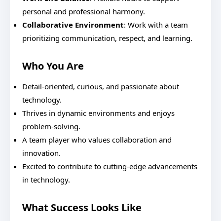
personal and professional harmony.
Collaborative Environment
: Work with a team
prioritizing communication, respect, and learning.
Who You Are
Detail-oriented, curious, and passionate about
technology.
Thrives in dynamic environments and enjoys
problem-solving.
A team player who values collaboration and
innovation.
Excited to contribute to cutting-edge advancements
in technology.
What Success Looks Like