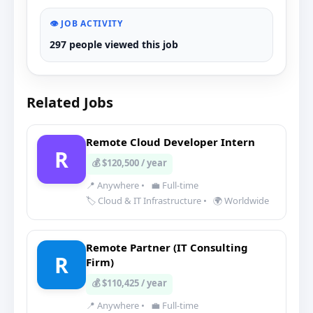
👁️ JOB ACTIVITY
297 people viewed this job
Related Jobs
Remote Cloud Developer Intern
R
💰 $120,500 / year
📍 Anywhere
•
💼 Full-time
🏷️ Cloud & IT Infrastructure
•
🌍 Worldwide
Remote Partner (IT Consulting
R
Firm)
💰 $110,425 / year
📍 Anywhere
•
💼 Full-time