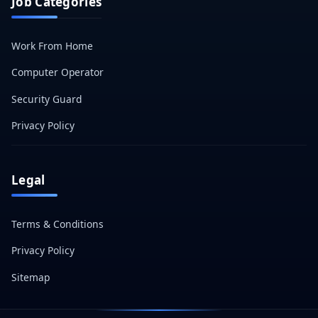
Job Categories
Work From Home
Computer Operator
Security Guard
Privacy Policy
Legal
Terms & Conditions
Privacy Policy
Sitemap