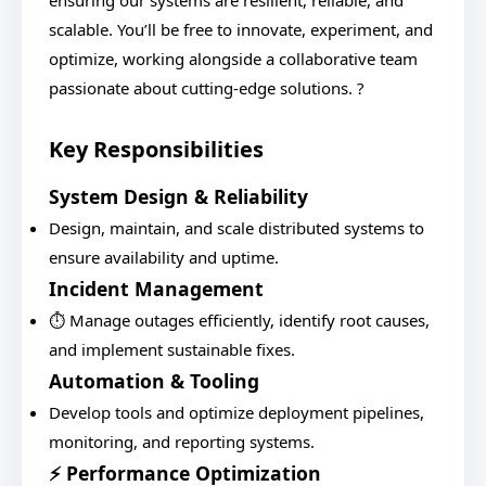
ensuring our systems are resilient, reliable, and
scalable. You’ll be free to innovate, experiment, and
optimize, working alongside a collaborative team
passionate about cutting-edge solutions. ?
Key Responsibilities
System Design & Reliability
Design, maintain, and scale distributed systems to
ensure availability and uptime.
Incident Management
⏱️ Manage outages efficiently, identify root causes,
and implement sustainable fixes.
Automation & Tooling
Develop tools and optimize deployment pipelines,
monitoring, and reporting systems.
⚡ Performance Optimization