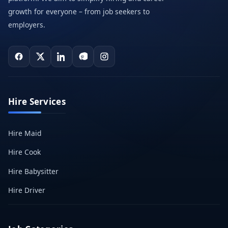
growth for everyone – from job seekers to
employers.
Hire Services
Hire Maid
Hire Cook
Hire Babysitter
Hire Driver