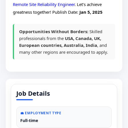
Remote Site Reliability Engineer
. Let’s achieve
greatness together!
Publish Date:
Jan 5, 2025
Opportunities Without Borders:
Skilled
professionals from the
USA, Canada, UK,
European countries, Australia, India
, and
many other regions are encouraged to apply.
Job Details
💼 EMPLOYMENT TYPE
Full-time