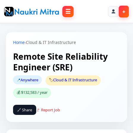
☰
+
Home
›
Cloud & IT Infrastructure
Remote Site Reliability
Engineer (SRE)
📍
Anywhere
🏷️
Cloud & IT Infrastructure
💰 $132,583 / year
🔗 Share
🚩 Report Job