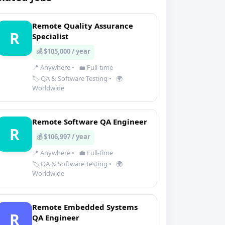
Remote Quality Assurance
R
Specialist
💰 $105,000 / year
📍 Anywhere
•
💼 Full-time
🏷️ QA & Software Testing
•
🌍
Worldwide
Remote Software QA Engineer
R
💰 $106,997 / year
📍 Anywhere
•
💼 Full-time
🏷️ QA & Software Testing
•
🌍
Worldwide
Remote Embedded Systems
R
QA Engineer