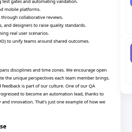
 test gates and automating validation.
nd mobile platforms.
through collaborative reviews.
 and designers to raise quality standards.
sing real user scenarios.
D) to unify teams around shared outcomes.
pans disciplines and time zones. We encourage open
ate the unique perspectives each team member brings.
d feedback is part of our culture. One of our QA
rogressed to become an automation lead, thanks to
ty and innovation. That’s just one example of how we
Use