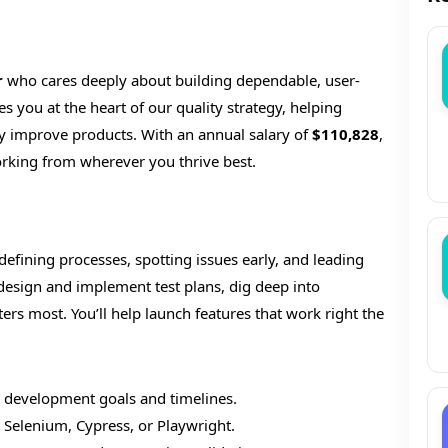
r
who cares deeply about building dependable, user-
es you at the heart of our quality strategy, helping
y improve products. With an annual salary of
$110,828
,
rking from wherever you thrive best.
—defining processes, spotting issues early, and leading
 design and implement test plans, dig deep into
rs most. You’ll help launch features that work right the
rt development goals and timelines.
 Selenium, Cypress, or Playwright.