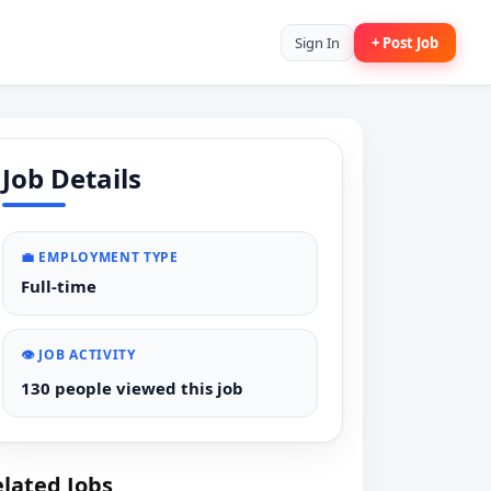
Sign In
+ Post Job
Job Details
💼 EMPLOYMENT TYPE
Full-time
👁️ JOB ACTIVITY
130 people viewed this job
lated Jobs