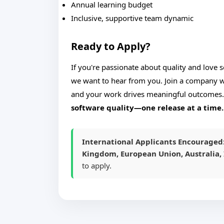
Annual learning budget
Inclusive, supportive team dynamic
Ready to Apply?
If you're passionate about quality and love 
we want to hear from you. Join a company wh
and your work drives meaningful outcomes
software quality—one release at a time.
International Applicants Encouraged
Kingdom, European Union, Australia, 
to apply.