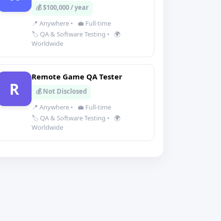
💰 $100,000 / year
📍 Anywhere
•
💼 Full-time
🏷️ QA & Software Testing
•
🌍
Worldwide
Remote Game QA Tester
R
💰 Not Disclosed
📍 Anywhere
•
💼 Full-time
🏷️ QA & Software Testing
•
🌍
Worldwide