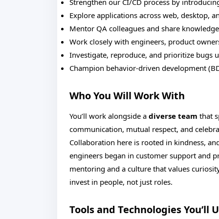
Strengthen our CI/CD process by introducing
Explore applications across web, desktop, a
Mentor QA colleagues and share knowledge 
Work closely with engineers, product owners,
Investigate, reproduce, and prioritize bugs u
Champion behavior-driven development (BD
Who You Will Work With
You’ll work alongside a
diverse team
that s
communication, mutual respect, and celebr
Collaboration here is rooted in kindness, an
engineers began in customer support and p
mentoring and a culture that values curiosi
invest in people, not just roles.
Tools and Technologies You’ll 