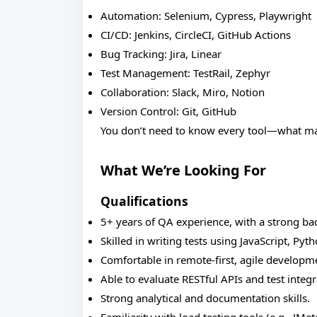
Automation: Selenium, Cypress, Playwright
CI/CD: Jenkins, CircleCI, GitHub Actions
Bug Tracking: Jira, Linear
Test Management: TestRail, Zephyr
Collaboration: Slack, Miro, Notion
Version Control: Git, GitHub
You don’t need to know every tool—what matt
What We’re Looking For
Qualifications
5+ years of QA experience, with a strong b
Skilled in writing tests using JavaScript, Pyth
Comfortable in remote-first, agile develop
Able to evaluate RESTful APIs and test integr
Strong analytical and documentation skills.