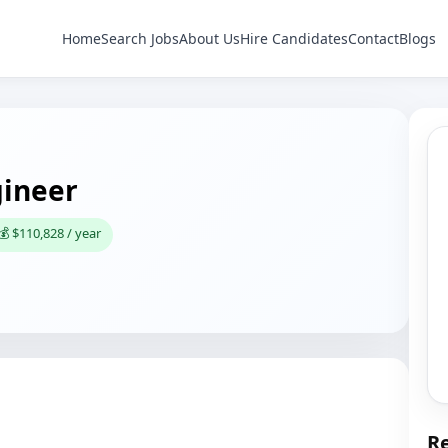
Home
Search Jobs
About Us
Hire Candidates
Contact
Blogs
gineer
💰 $110,828 / year
Re