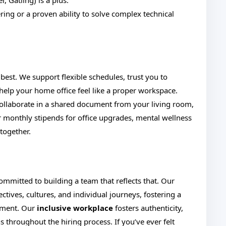
r, Gatling) is a plus.
ing or a proven ability to solve complex technical
est. We support flexible schedules, trust you to
elp your home office feel like a proper workspace.
collaborate in a shared document from your living room,
er monthly stipends for office upgrades, mental wellness
together.
mmitted to building a team that reflects that. Our
ives, cultures, and individual journeys, fostering a
nment. Our
inclusive workplace
fosters authenticity,
throughout the hiring process. If you’ve ever felt