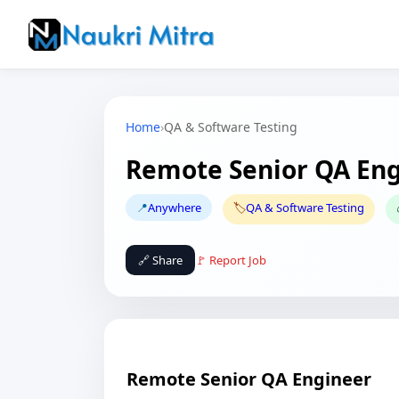
Home
›
QA & Software Testing
Remote Senior QA En
📍
Anywhere
🏷️
QA & Software Testing
🔗 Share
🚩 Report Job
Remote Senior QA Engineer