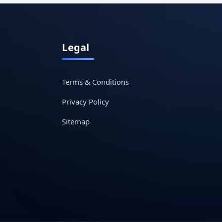
Legal
Terms & Conditions
Privacy Policy
Sitemap