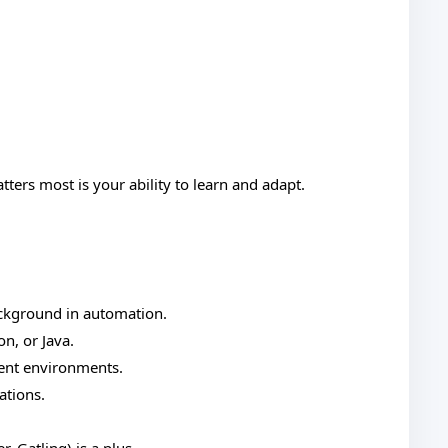
ers most is your ability to learn and adapt.
ackground in automation.
on, or Java.
ment environments.
ations.