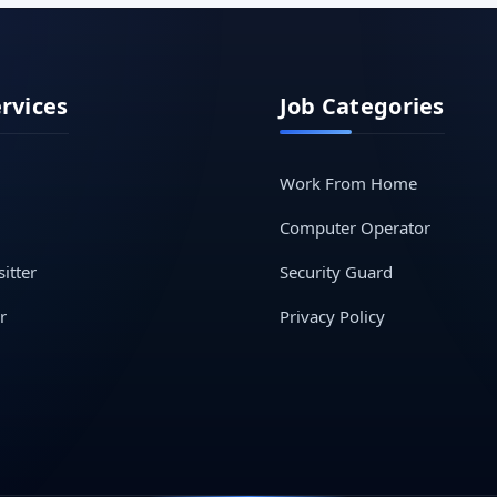
ervices
Job Categories
Work From Home
Computer Operator
itter
Security Guard
r
Privacy Policy