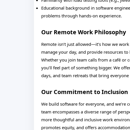
Familiarity with load testing tools (e.g., JMete
Educational background in software engineer
problems through hands-on experience.
Our Remote Work Philosophy
Remote isn’t just allowed—it’s how we work b
manage your day, and provide resources to h
Whether you join team calls from a café or 
you’ll feel part of something bigger. We off
days, and team retreats that bring everyone 
Our Commitment to Inclusion
We build software for everyone, and we’re co
team encompasses a diverse range of perspect
more thoughtful and inclusive work enviro
promotes equity, and offers accommodations 