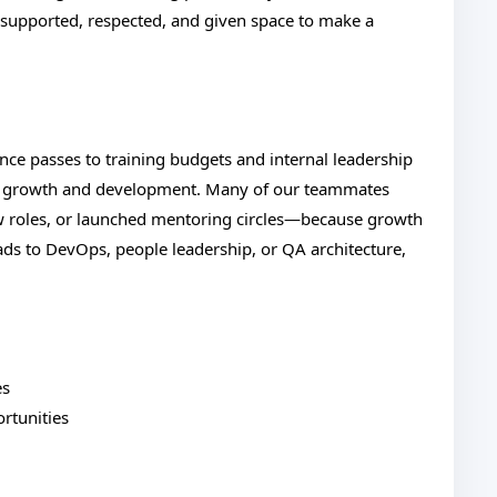
e supported, respected, and given space to make a
nce passes to training budgets and internal leadership
al growth and development. Many of our teammates
w roles, or launched mentoring circles—because growth
eads to DevOps, people leadership, or QA architecture,
es
rtunities