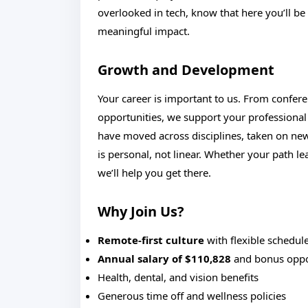
overlooked in tech, know that here you’ll b
meaningful impact.
Growth and Development
Your career is important to us. From confere
opportunities, we support your profession
have moved across disciplines, taken on ne
is personal, not linear. Whether your path l
we’ll help you get there.
Why Join Us?
Remote-first culture
with flexible schedul
Annual salary of $110,828
and bonus oppo
Health, dental, and vision benefits
Generous time off and wellness policies