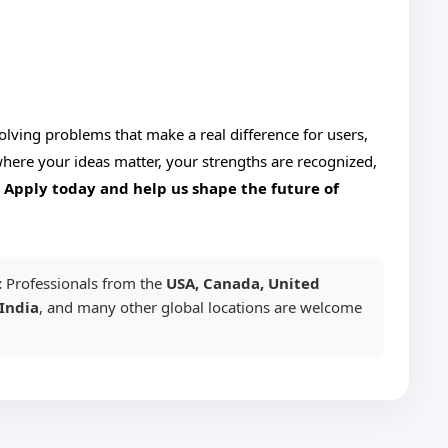
solving problems that make a real difference for users,
ere your ideas matter, your strengths are recognized,
.
Apply today and help us shape the future of
:
Professionals from the
USA, Canada, United
India
, and many other global locations are welcome