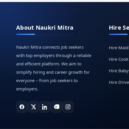
About Naukri Mitra
Hire S
Naukri Mitra connects job seekers
Hire Maid
with top employers through a reliable
Hire Cook
and efficient platform. We aim to
Hire Babys
simplify hiring and career growth for
everyone – from job seekers to
Hire Drive
employers.