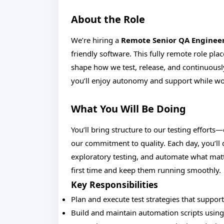
About the Role
We’re hiring a
Remote Senior QA Enginee
friendly software. This fully remote role plac
shape how we test, release, and continuousl
you’ll enjoy autonomy and support while wo
What You Will Be Doing
You’ll bring structure to our testing efforts
our commitment to quality. Each day, you’ll
exploratory testing, and automate what matte
first time and keep them running smoothly.
Key Responsibilities
Plan and execute test strategies that suppo
Build and maintain automation scripts using