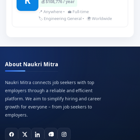
R
💰 $108,776 / year
📍 Anywhere
•
💼 Full-time
🏷️ Engineering General
•
🌍 Worldwide
About Naukri Mitra
Naukri Mitra connects job seekers with top
employers through a reliable and efficient
platform. We aim to simplify hiring and career
growth for everyone – from job seekers to
employers.