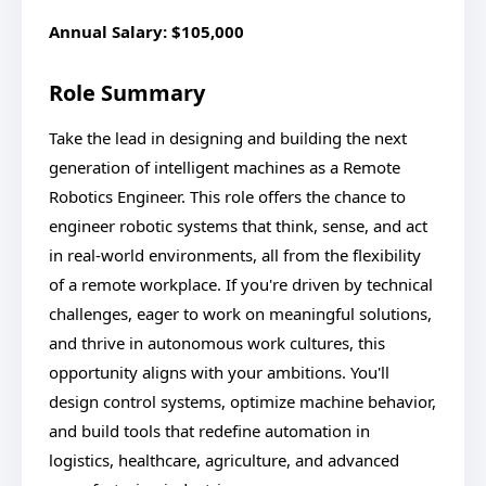
Annual Salary: $105,000
Role Summary
Take the lead in designing and building the next
generation of intelligent machines as a Remote
Robotics Engineer. This role offers the chance to
engineer robotic systems that think, sense, and act
in real-world environments, all from the flexibility
of a remote workplace. If you're driven by technical
challenges, eager to work on meaningful solutions,
and thrive in autonomous work cultures, this
opportunity aligns with your ambitions. You'll
design control systems, optimize machine behavior,
and build tools that redefine automation in
logistics, healthcare, agriculture, and advanced