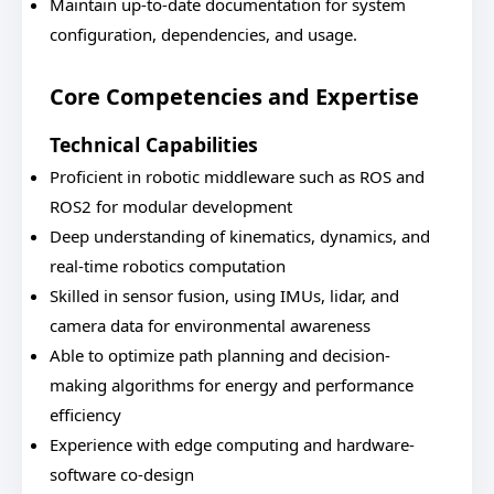
Maintain up-to-date documentation for system
configuration, dependencies, and usage.
Core Competencies and Expertise
Technical Capabilities
Proficient in robotic middleware such as ROS and
ROS2 for modular development
Deep understanding of kinematics, dynamics, and
real-time robotics computation
Skilled in sensor fusion, using IMUs, lidar, and
camera data for environmental awareness
Able to optimize path planning and decision-
making algorithms for energy and performance
efficiency
Experience with edge computing and hardware-
software co-design