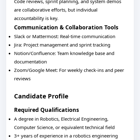
Code reviews, sprint planning, and system demos
are collaborative efforts, but individual
accountability is key.
Communication & Collaboration Tools
Slack or Mattermost: Real-time communication
Jira: Project management and sprint tracking
Notion/Confluence: Team knowledge base and
documentation
Zoom/Google Meet: For weekly check-ins and peer
reviews
Candidate Profile
Required Qualifications
A degree in Robotics, Electrical Engineering,
Computer Science, or equivalent technical field
3+ years of experience in a robotics engineering