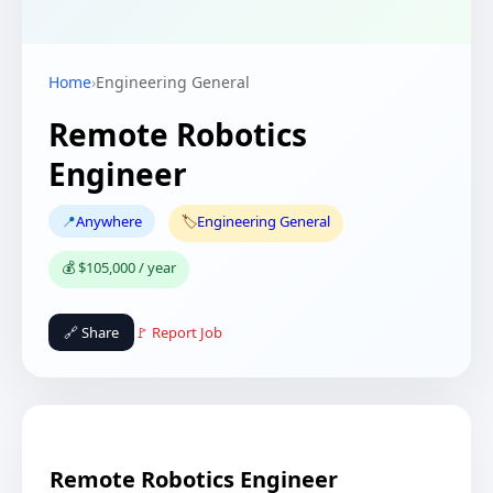
Home
›
Engineering General
Remote Robotics
Engineer
📍
Anywhere
🏷️
Engineering General
💰 $105,000 / year
🔗 Share
🚩 Report Job
Remote Robotics Engineer