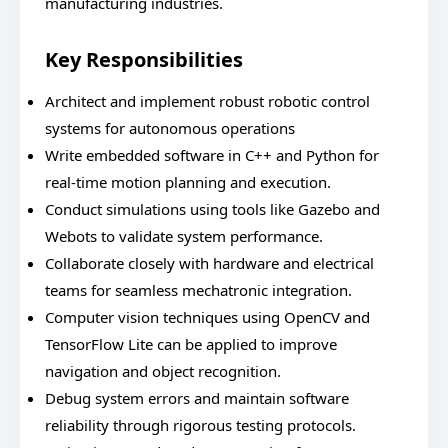
manufacturing industries.
Key Responsibilities
Architect and implement robust robotic control
systems for autonomous operations
Write embedded software in C++ and Python for
real-time motion planning and execution.
Conduct simulations using tools like Gazebo and
Webots to validate system performance.
Collaborate closely with hardware and electrical
teams for seamless mechatronic integration.
Computer vision techniques using OpenCV and
TensorFlow Lite can be applied to improve
navigation and object recognition.
Debug system errors and maintain software
reliability through rigorous testing protocols.