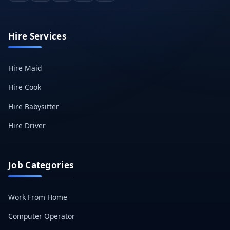
Hire Services
Hire Maid
Hire Cook
Hire Babysitter
Hire Driver
Job Categories
Work From Home
Computer Operator