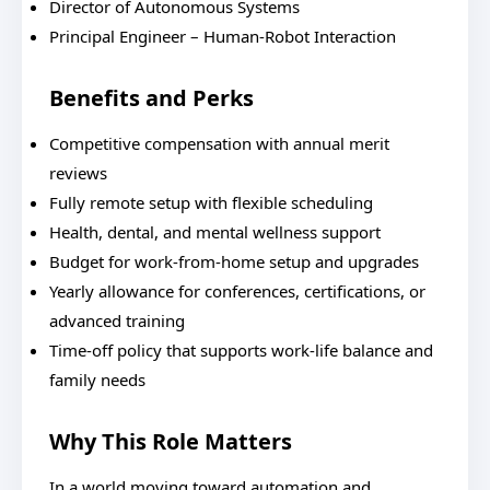
Director of Autonomous Systems
Principal Engineer – Human-Robot Interaction
Benefits and Perks
Competitive compensation with annual merit
reviews
Fully remote setup with flexible scheduling
Health, dental, and mental wellness support
Budget for work-from-home setup and upgrades
Yearly allowance for conferences, certifications, or
advanced training
Time-off policy that supports work-life balance and
family needs
Why This Role Matters
In a world moving toward automation and