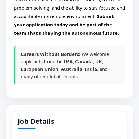
problem-solving, and the ability to stay focused and
accountable in a remote environment.
Submit
your application today and be part of the
team that’s shaping the autonomous future.
Careers Without Borders:
We welcome
applicants from the
USA, Canada, UK,
European Union, Australia, India
, and
many other global regions.
Job Details