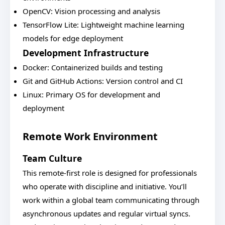
OpenCV: Vision processing and analysis
TensorFlow Lite: Lightweight machine learning
models for edge deployment
Development Infrastructure
Docker: Containerized builds and testing
Git and GitHub Actions: Version control and CI
Linux: Primary OS for development and
deployment
Remote Work Environment
Team Culture
This remote-first role is designed for professionals
who operate with discipline and initiative. You’ll
work within a global team communicating through
asynchronous updates and regular virtual syncs.