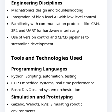
Engineering Disciplines
Mechatronics design and troubleshooting
Integration of high-level AI with low-level control
Familiarity with communication protocols like CAN,
SPI, and UART for hardware interfacing
Use of version control and CI/CD pipelines to
streamline development
Tools and Technologies Used
Programming Languages
Python: Scripting, automation, testing
C++: Embedded systems, real-time performance
Bash: DevOps and system orchestration
Simulation and Prototyping
Gazebo, Webots, RViz: Simulating robotic
environments