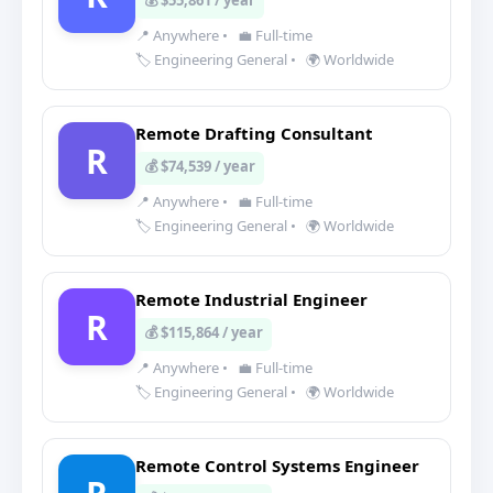
💰 $55,861 / year
📍 Anywhere
•
💼 Full-time
🏷️ Engineering General
•
🌍 Worldwide
Remote Drafting Consultant
R
💰 $74,539 / year
📍 Anywhere
•
💼 Full-time
🏷️ Engineering General
•
🌍 Worldwide
Remote Industrial Engineer
R
💰 $115,864 / year
📍 Anywhere
•
💼 Full-time
🏷️ Engineering General
•
🌍 Worldwide
Remote Control Systems Engineer