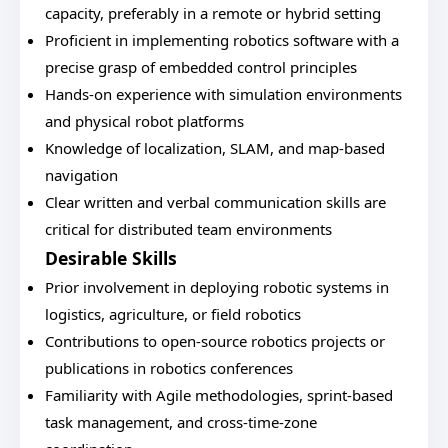
capacity, preferably in a remote or hybrid setting
Proficient in implementing robotics software with a
precise grasp of embedded control principles
Hands-on experience with simulation environments
and physical robot platforms
Knowledge of localization, SLAM, and map-based
navigation
Clear written and verbal communication skills are
critical for distributed team environments
Desirable Skills
Prior involvement in deploying robotic systems in
logistics, agriculture, or field robotics
Contributions to open-source robotics projects or
publications in robotics conferences
Familiarity with Agile methodologies, sprint-based
task management, and cross-time-zone