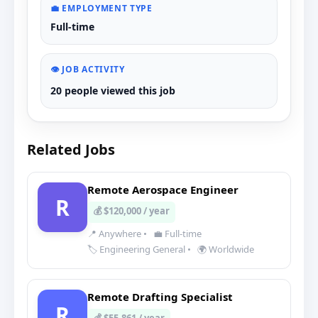
💼 EMPLOYMENT TYPE
Full-time
👁️ JOB ACTIVITY
20 people viewed this job
Related Jobs
Remote Aerospace Engineer
R
💰 $120,000 / year
📍 Anywhere
•
💼 Full-time
🏷️ Engineering General
•
🌍 Worldwide
Remote Drafting Specialist
R