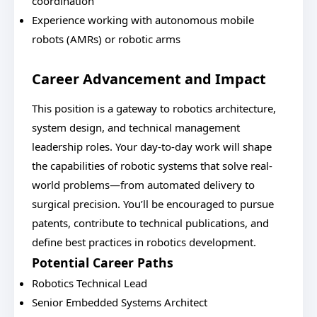
coordination
Experience working with autonomous mobile
robots (AMRs) or robotic arms
Career Advancement and Impact
This position is a gateway to robotics architecture,
system design, and technical management
leadership roles. Your day-to-day work will shape
the capabilities of robotic systems that solve real-
world problems—from automated delivery to
surgical precision. You’ll be encouraged to pursue
patents, contribute to technical publications, and
define best practices in robotics development.
Potential Career Paths
Robotics Technical Lead
Senior Embedded Systems Architect