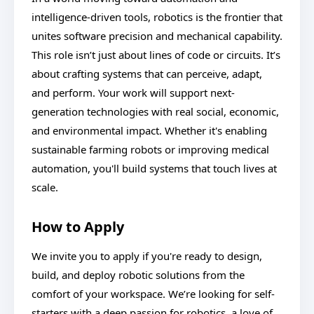
intelligence-driven tools, robotics is the frontier that
unites software precision and mechanical capability.
This role isn’t just about lines of code or circuits. It’s
about crafting systems that can perceive, adapt,
and perform. Your work will support next-
generation technologies with real social, economic,
and environmental impact. Whether it's enabling
sustainable farming robots or improving medical
automation, you'll build systems that touch lives at
scale.
How to Apply
We invite you to apply if you're ready to design,
build, and deploy robotic solutions from the
comfort of your workspace. We’re looking for self-
starters with a deep passion for robotics, a love of