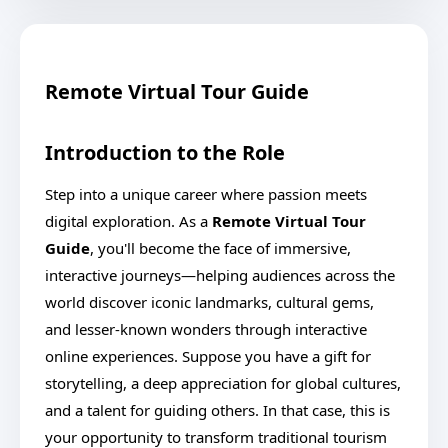
Remote Virtual Tour Guide
Introduction to the Role
Step into a unique career where passion meets
digital exploration. As a
Remote Virtual Tour
Guide
, you'll become the face of immersive,
interactive journeys—helping audiences across the
world discover iconic landmarks, cultural gems,
and lesser-known wonders through interactive
online experiences. Suppose you have a gift for
storytelling, a deep appreciation for global cultures,
and a talent for guiding others. In that case, this is
your opportunity to transform traditional tourism