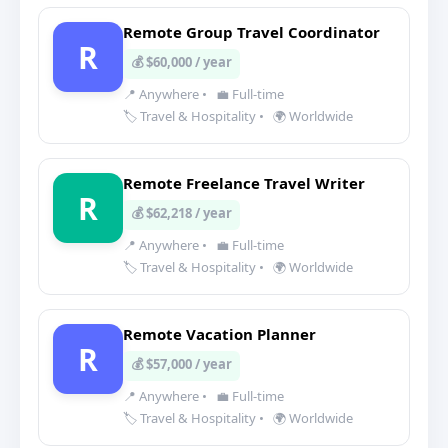
Remote Group Travel Coordinator
R
💰 $60,000 / year
📍 Anywhere
•
💼 Full-time
🏷️ Travel & Hospitality
•
🌍 Worldwide
Remote Freelance Travel Writer
R
💰 $62,218 / year
📍 Anywhere
•
💼 Full-time
🏷️ Travel & Hospitality
•
🌍 Worldwide
Remote Vacation Planner
R
💰 $57,000 / year
📍 Anywhere
•
💼 Full-time
🏷️ Travel & Hospitality
•
🌍 Worldwide