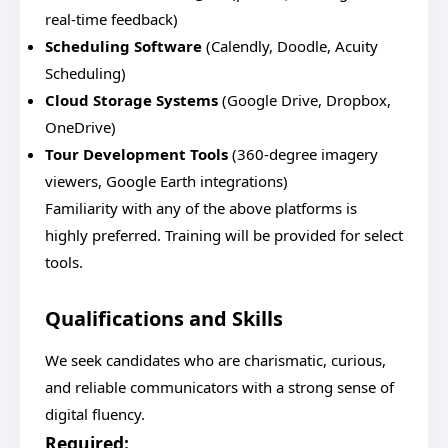
real-time feedback)
Scheduling Software
(Calendly, Doodle, Acuity
Scheduling)
Cloud Storage Systems
(Google Drive, Dropbox,
OneDrive)
Tour Development Tools
(360-degree imagery
viewers, Google Earth integrations)
Familiarity with any of the above platforms is
highly preferred. Training will be provided for select
tools.
Qualifications and Skills
We seek candidates who are charismatic, curious,
and reliable communicators with a strong sense of
digital fluency.
Required: