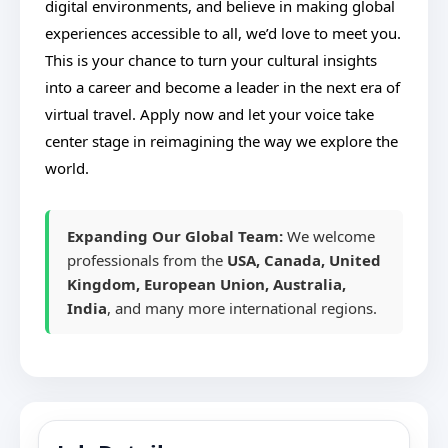
digital environments, and believe in making global
experiences accessible to all, we’d love to meet you.
This is your chance to turn your cultural insights
into a career and become a leader in the next era of
virtual travel. Apply now and let your voice take
center stage in reimagining the way we explore the
world.
Expanding Our Global Team:
We welcome
professionals from the
USA, Canada, United
Kingdom, European Union, Australia,
India
, and many more international regions.