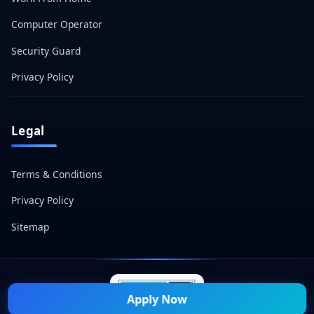
Computer Operator
Security Guard
Privacy Policy
Legal
Terms & Conditions
Privacy Policy
Sitemap
Apply Now
© 2026 Naukri Mitra — All Rights Reserved