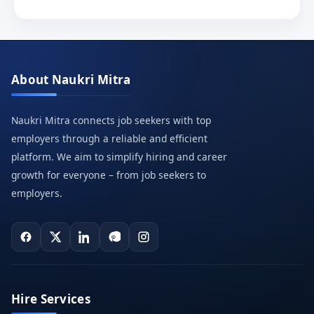
About Naukri Mitra
Naukri Mitra connects job seekers with top
employers through a reliable and efficient
platform. We aim to simplify hiring and career
growth for everyone – from job seekers to
employers.
Hire Services