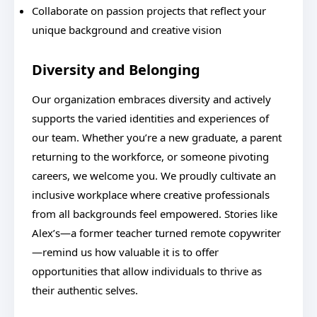
Collaborate on passion projects that reflect your
unique background and creative vision
Diversity and Belonging
Our organization embraces diversity and actively
supports the varied identities and experiences of
our team. Whether you’re a new graduate, a parent
returning to the workforce, or someone pivoting
careers, we welcome you. We proudly cultivate an
inclusive workplace where creative professionals
from all backgrounds feel empowered. Stories like
Alex’s—a former teacher turned remote copywriter
—remind us how valuable it is to offer
opportunities that allow individuals to thrive as
their authentic selves.