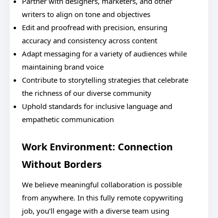
Partner with designers, marketers, and other
writers to align on tone and objectives
Edit and proofread with precision, ensuring
accuracy and consistency across content
Adapt messaging for a variety of audiences while
maintaining brand voice
Contribute to storytelling strategies that celebrate
the richness of our diverse community
Uphold standards for inclusive language and
empathetic communication
Work Environment: Connection
Without Borders
We believe meaningful collaboration is possible
from anywhere. In this fully remote copywriting
job, you’ll engage with a diverse team using