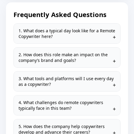
Frequently Asked Questions
1. What does a typical day look like for a Remote
Copywriter here?
2. How does this role make an impact on the
company’s brand and goals?
3. What tools and platforms will I use every day
as a copywriter?
4. What challenges do remote copywriters
typically face in this team?
5. How does the company help copywriters
develop and advance their careers?