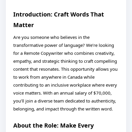
Introduction: Craft Words That
Matter
Are you someone who believes in the
transformative power of language? We’re looking
for a Remote Copywriter who combines creativity,
empathy, and strategic thinking to craft compelling
content that resonates. This opportunity allows you
to work from anywhere in Canada while
contributing to an inclusive workplace where every
voice matters. With an annual salary of $70,000,
you’ll join a diverse team dedicated to authenticity,
belonging, and impact through the written word.
About the Role: Make Every