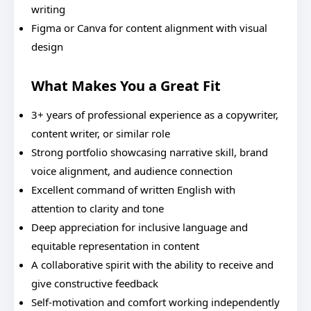
writing
Figma or Canva for content alignment with visual
design
What Makes You a Great Fit
3+ years of professional experience as a copywriter,
content writer, or similar role
Strong portfolio showcasing narrative skill, brand
voice alignment, and audience connection
Excellent command of written English with
attention to clarity and tone
Deep appreciation for inclusive language and
equitable representation in content
A collaborative spirit with the ability to receive and
give constructive feedback
Self-motivation and comfort working independently