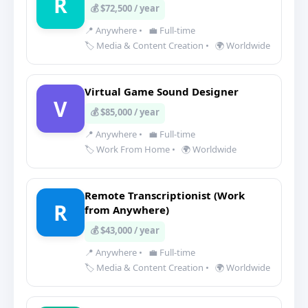
R
💰 $72,500 / year
📍 Anywhere
•
💼 Full-time
🏷️ Media & Content Creation
•
🌍 Worldwide
Virtual Game Sound Designer
V
💰 $85,000 / year
📍 Anywhere
•
💼 Full-time
🏷️ Work From Home
•
🌍 Worldwide
Remote Transcriptionist (Work
R
from Anywhere)
💰 $43,000 / year
📍 Anywhere
•
💼 Full-time
🏷️ Media & Content Creation
•
🌍 Worldwide