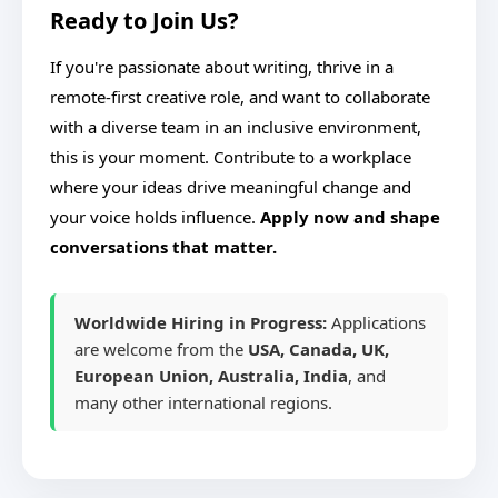
Ready to Join Us?
If you're passionate about writing, thrive in a
remote-first creative role, and want to collaborate
with a diverse team in an inclusive environment,
this is your moment. Contribute to a workplace
where your ideas drive meaningful change and
your voice holds influence.
Apply now and shape
conversations that matter.
Worldwide Hiring in Progress:
Applications
are welcome from the
USA, Canada, UK,
European Union, Australia, India
, and
many other international regions.