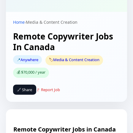
Home
›
Media & Content Creation
Remote Copywriter Jobs
In Canada
📍
Anywhere
🏷️
Media & Content Creation
💰 $70,000 / year
🔗 Share
🚩 Report Job
Remote Copywriter Jobs in Canada