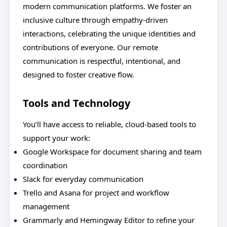
modern communication platforms. We foster an
inclusive culture through empathy-driven
interactions, celebrating the unique identities and
contributions of everyone. Our remote
communication is respectful, intentional, and
designed to foster creative flow.
Tools and Technology
You’ll have access to reliable, cloud-based tools to
support your work:
Google Workspace for document sharing and team
coordination
Slack for everyday communication
Trello and Asana for project and workflow
management
Grammarly and Hemingway Editor to refine your