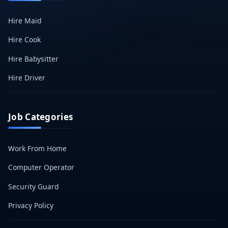
Hire Maid
Hire Cook
Hire Babysitter
Hire Driver
Job Categories
Work From Home
Computer Operator
Security Guard
Privacy Policy