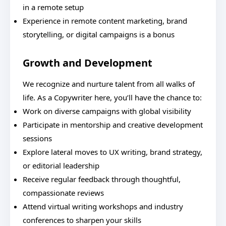
in a remote setup
Experience in remote content marketing, brand
storytelling, or digital campaigns is a bonus
Growth and Development
We recognize and nurture talent from all walks of
life. As a Copywriter here, you’ll have the chance to:
Work on diverse campaigns with global visibility
Participate in mentorship and creative development
sessions
Explore lateral moves to UX writing, brand strategy,
or editorial leadership
Receive regular feedback through thoughtful,
compassionate reviews
Attend virtual writing workshops and industry
conferences to sharpen your skills