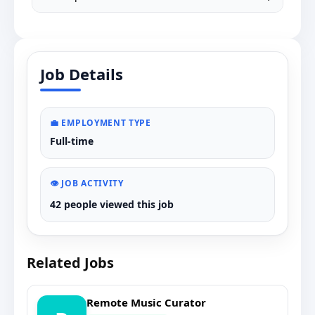
Job Details
💼 EMPLOYMENT TYPE
Full-time
👁️ JOB ACTIVITY
42 people viewed this job
Related Jobs
Remote Music Curator