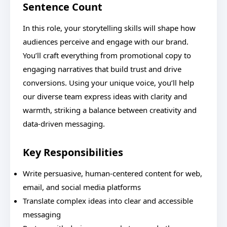
Sentence Count
In this role, your storytelling skills will shape how
audiences perceive and engage with our brand.
You’ll craft everything from promotional copy to
engaging narratives that build trust and drive
conversions. Using your unique voice, you’ll help
our diverse team express ideas with clarity and
warmth, striking a balance between creativity and
data-driven messaging.
Key Responsibilities
Write persuasive, human-centered content for web,
email, and social media platforms
Translate complex ideas into clear and accessible
messaging