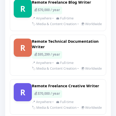
Remote Freelance Blog Writer
R
💰 $70,000 / year
📍 Anywhere
•
💼 Full-time
🏷️ Media & Content Creation
•
🌍 Worldwide
Remote Technical Documentation
R
Writer
💰 $95,299 / year
📍 Anywhere
•
💼 Full-time
🏷️ Media & Content Creation
•
🌍 Worldwide
Remote Freelance Creative Writer
R
💰 $70,000 / year
📍 Anywhere
•
💼 Full-time
🏷️ Media & Content Creation
•
🌍 Worldwide