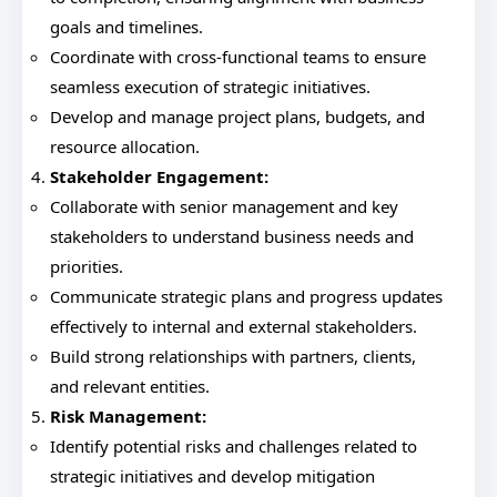
goals and timelines.
Coordinate with cross-functional teams to ensure
seamless execution of strategic initiatives.
Develop and manage project plans, budgets, and
resource allocation.
Stakeholder Engagement:
Collaborate with senior management and key
stakeholders to understand business needs and
priorities.
Communicate strategic plans and progress updates
effectively to internal and external stakeholders.
Build strong relationships with partners, clients,
and relevant entities.
Risk Management:
Identify potential risks and challenges related to
strategic initiatives and develop mitigation