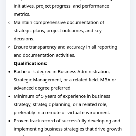
initiatives, project progress, and performance
metrics.
Maintain comprehensive documentation of
strategic plans, project outcomes, and key
decisions.
Ensure transparency and accuracy in all reporting
and documentation activities.
Qualifications:
Bachelor's degree in Business Administration,
Strategic Management, or a related field. MBA or
advanced degree preferred.
Minimum of 5 years of experience in business
strategy, strategic planning, or a related role,
preferably in a remote or virtual environment.
Proven track record of successfully developing and
implementing business strategies that drive growth