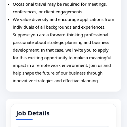
Occasional travel may be required for meetings,
conferences, or client engagements.
We value diversity and encourage applications from
individuals of all backgrounds and experiences.
Suppose you are a forward-thinking professional
passionate about strategic planning and business
development. In that case, we invite you to apply
for this exciting opportunity to make a meaningful
impact in a remote work environment. Join us and
help shape the future of our business through
innovative strategies and effective planning.
Job Details