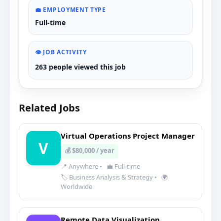
💼 EMPLOYMENT TYPE
Full-time
👁️ JOB ACTIVITY
263 people viewed this job
Related Jobs
Virtual Operations Project Manager
V
💰 $80,000 / year
📍 Anywhere
•
💼 Full-time
🏷️ Business Analysis & Strategy
•
🌍
Worldwide
Remote Data Visualization