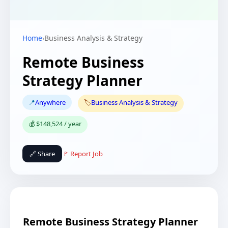
Home
›
Business Analysis & Strategy
Remote Business
Strategy Planner
📍
Anywhere
🏷️
Business Analysis & Strategy
💰 $148,524 / year
🔗 Share
🚩 Report Job
Remote Business Strategy Planner