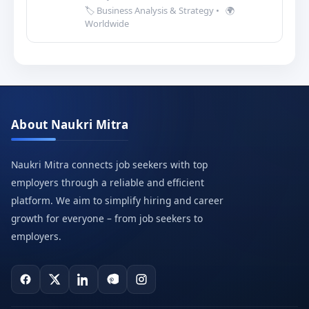
🏷️ Business Analysis & Strategy
•
🌍
Worldwide
About Naukri Mitra
Naukri Mitra connects job seekers with top
employers through a reliable and efficient
platform. We aim to simplify hiring and career
growth for everyone – from job seekers to
employers.