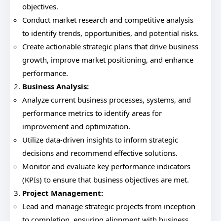
objectives.
Conduct market research and competitive analysis
to identify trends, opportunities, and potential risks.
Create actionable strategic plans that drive business
growth, improve market positioning, and enhance
performance.
Business Analysis:
Analyze current business processes, systems, and
performance metrics to identify areas for
improvement and optimization.
Utilize data-driven insights to inform strategic
decisions and recommend effective solutions.
Monitor and evaluate key performance indicators
(KPIs) to ensure that business objectives are met.
Project Management:
Lead and manage strategic projects from inception
to completion, ensuring alignment with business