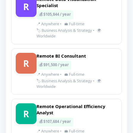
R
Specialist
💰 $105,844 / year
📍 Anywhere
•
💼 Full-time
🏷️ Business Analysis & Strategy
•
🌍
Worldwide
Remote BI Consultant
R
💰 $91,500 / year
📍 Anywhere
•
💼 Full-time
🏷️ Business Analysis & Strategy
•
🌍
Worldwide
Remote Operational Efficiency
R
Analyst
💰 $107,684 / year
📍 Anywhere
•
💼 Full-time