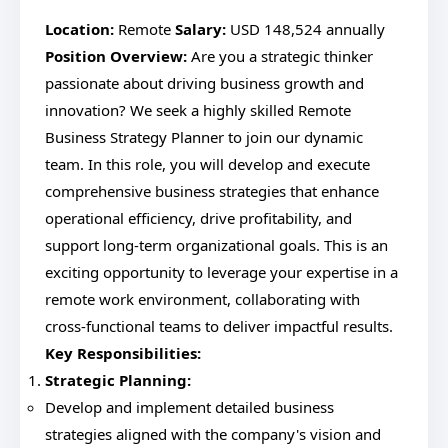
Location:
Remote
Salary:
USD 148,524 annually
Position Overview:
Are you a strategic thinker
passionate about driving business growth and
innovation? We seek a highly skilled Remote
Business Strategy Planner to join our dynamic
team. In this role, you will develop and execute
comprehensive business strategies that enhance
operational efficiency, drive profitability, and
support long-term organizational goals. This is an
exciting opportunity to leverage your expertise in a
remote work environment, collaborating with
cross-functional teams to deliver impactful results.
Key Responsibilities:
Strategic Planning:
Develop and implement detailed business
strategies aligned with the company's vision and