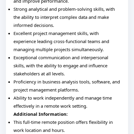
and improve performance.
Strong analytical and problem-solving skills, with
the ability to interpret complex data and make
informed decisions.
Excellent project management skills, with
experience leading cross-functional teams and
managing multiple projects simultaneously.
Exceptional communication and interpersonal
skills, with the ability to engage and influence
stakeholders at all levels.
Proficiency in business analysis tools, software, and
project management platforms.
Ability to work independently and manage time
effectively in a remote work setting.
Additional Information:
This full-time remote position offers flexibility in
work location and hours.