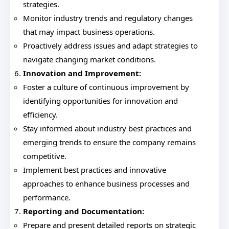
strategies.
Monitor industry trends and regulatory changes
that may impact business operations.
Proactively address issues and adapt strategies to
navigate changing market conditions.
Innovation and Improvement:
Foster a culture of continuous improvement by
identifying opportunities for innovation and
efficiency.
Stay informed about industry best practices and
emerging trends to ensure the company remains
competitive.
Implement best practices and innovative
approaches to enhance business processes and
performance.
Reporting and Documentation:
Prepare and present detailed reports on strategic