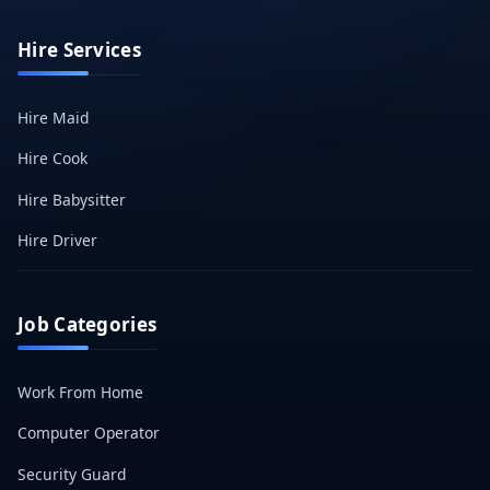
Hire Services
Hire Maid
Hire Cook
Hire Babysitter
Hire Driver
Job Categories
Work From Home
Computer Operator
Security Guard