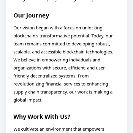
Our Journey
Our vision began with a focus on unlocking
blockchain's transformative potential. Today, our
team remains committed to developing robust,
scalable, and accessible blockchain technologies.
We believe in empowering individuals and
organizations with secure, efficient, and user-
friendly decentralized systems. From
revolutionizing financial services to enhancing
supply chain transparency, our work is making a
global impact.
Why Work With Us?
We cultivate an environment that empowers