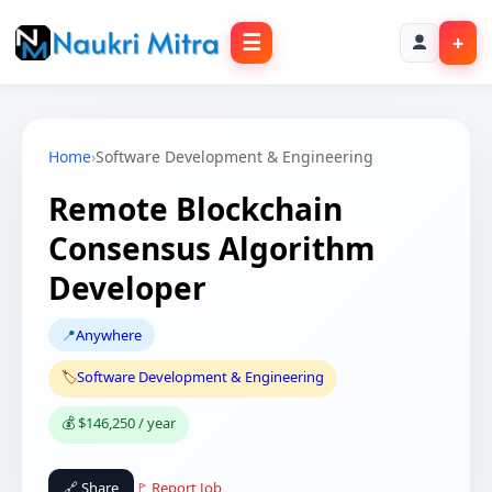
☰
+
Home
›
Software Development & Engineering
Remote Blockchain
Consensus Algorithm
Developer
📍
Anywhere
🏷️
Software Development & Engineering
💰 $146,250 / year
🔗 Share
🚩 Report Job