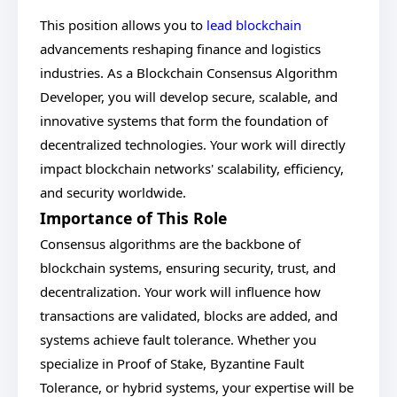
This position allows you to
lead blockchain
advancements reshaping finance and logistics
industries. As a Blockchain Consensus Algorithm
Developer, you will develop secure, scalable, and
innovative systems that form the foundation of
decentralized technologies. Your work will directly
impact blockchain networks' scalability, efficiency,
and security worldwide.
Importance of This Role
Consensus algorithms are the backbone of
blockchain systems, ensuring security, trust, and
decentralization. Your work will influence how
transactions are validated, blocks are added, and
systems achieve fault tolerance. Whether you
specialize in Proof of Stake, Byzantine Fault
Tolerance, or hybrid systems, your expertise will be