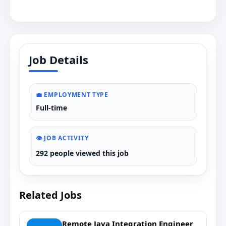
Job Details
💼 EMPLOYMENT TYPE
Full-time
👁️ JOB ACTIVITY
292 people viewed this job
Related Jobs
Remote Java Integration Engineer