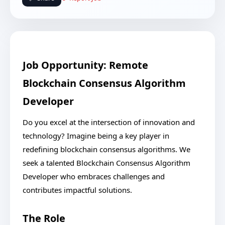
Job Opportunity: Remote
Blockchain Consensus Algorithm
Developer
Do you excel at the intersection of innovation and
technology? Imagine being a key player in
redefining blockchain consensus algorithms. We
seek a talented Blockchain Consensus Algorithm
Developer who embraces challenges and
contributes impactful solutions.
The Role