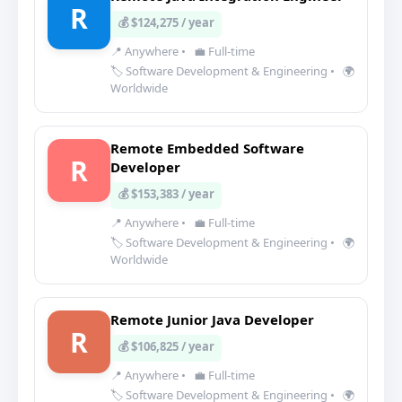
R
💰 $124,275 / year
📍 Anywhere
•
💼 Full-time
🏷️ Software Development & Engineering
•
🌍
Worldwide
Remote Embedded Software
R
Developer
💰 $153,383 / year
📍 Anywhere
•
💼 Full-time
🏷️ Software Development & Engineering
•
🌍
Worldwide
Remote Junior Java Developer
R
💰 $106,825 / year
📍 Anywhere
•
💼 Full-time
🏷️ Software Development & Engineering
•
🌍