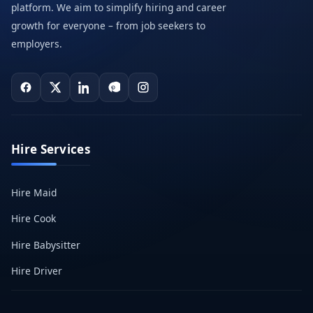
platform. We aim to simplify hiring and career
growth for everyone – from job seekers to
employers.
Hire Services
Hire Maid
Hire Cook
Hire Babysitter
Hire Driver