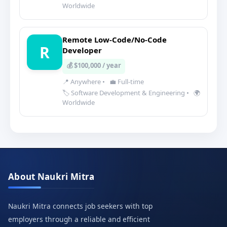
Worldwide
Remote Low-Code/No-Code
R
Developer
💰 $100,000 / year
📍 Anywhere
•
💼 Full-time
🏷️ Software Development & Engineering
•
🌍
Worldwide
About Naukri Mitra
Naukri Mitra connects job seekers with top
employers through a reliable and efficient