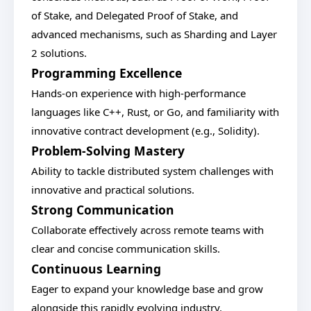
of Stake, and Delegated Proof of Stake, and
advanced mechanisms, such as Sharding and Layer
2 solutions.
Programming Excellence
Hands-on experience with high-performance
languages like C++, Rust, or Go, and familiarity with
innovative contract development (e.g., Solidity).
Problem-Solving Mastery
Ability to tackle distributed system challenges with
innovative and practical solutions.
Strong Communication
Collaborate effectively across remote teams with
clear and concise communication skills.
Continuous Learning
Eager to expand your knowledge base and grow
alongside this rapidly evolving industry.