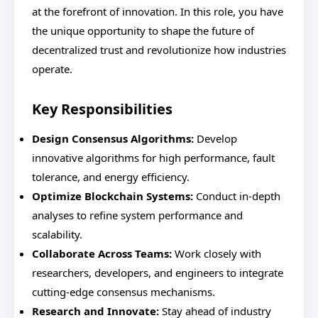
at the forefront of innovation. In this role, you have
the unique opportunity to shape the future of
decentralized trust and revolutionize how industries
operate.
Key Responsibilities
Design Consensus Algorithms:
Develop
innovative algorithms for high performance, fault
tolerance, and energy efficiency.
Optimize Blockchain Systems:
Conduct in-depth
analyses to refine system performance and
scalability.
Collaborate Across Teams:
Work closely with
researchers, developers, and engineers to integrate
cutting-edge consensus mechanisms.
Research and Innovate:
Stay ahead of industry