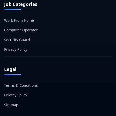
Job Categories
Work From Home
Computer Operator
Security Guard
Privacy Policy
Legal
Terms & Conditions
Privacy Policy
Sitemap