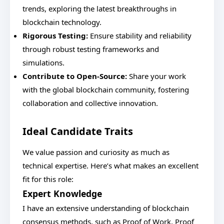
trends, exploring the latest breakthroughs in
blockchain technology.
Rigorous Testing:
Ensure stability and reliability
through robust testing frameworks and
simulations.
Contribute to Open-Source:
Share your work
with the global blockchain community, fostering
collaboration and collective innovation.
Ideal Candidate Traits
We value passion and curiosity as much as
technical expertise. Here’s what makes an excellent
fit for this role:
Expert Knowledge
I have an extensive understanding of blockchain
consensus methods, such as Proof of Work, Proof