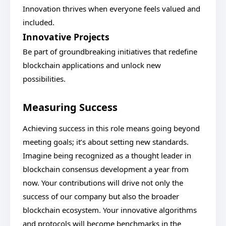
Innovation thrives when everyone feels valued and
included.
Innovative Projects
Be part of groundbreaking initiatives that redefine
blockchain applications and unlock new
possibilities.
Measuring Success
Achieving success in this role means going beyond
meeting goals; it’s about setting new standards.
Imagine being recognized as a thought leader in
blockchain consensus development a year from
now. Your contributions will drive not only the
success of our company but also the broader
blockchain ecosystem. Your innovative algorithms
and protocols will become benchmarks in the