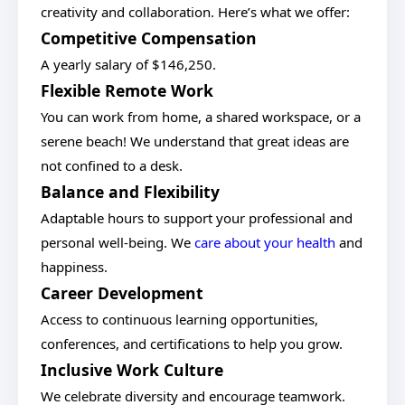
creativity and collaboration. Here’s what we offer:
Competitive Compensation
A yearly salary of $146,250.
Flexible Remote Work
You can work from home, a shared workspace, or a
serene beach! We understand that great ideas are
not confined to a desk.
Balance and Flexibility
Adaptable hours to support your professional and
personal well-being. We
care about your health
and
happiness.
Career Development
Access to continuous learning opportunities,
conferences, and certifications to help you grow.
Inclusive Work Culture
We celebrate diversity and encourage teamwork.