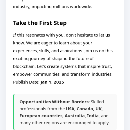
industry, impacting millions worldwide.
Take the First Step
If this resonates with you, don’t hesitate to let us
know. We are eager to learn about your
experiences, skills, and aspirations. Join us on this
exciting journey of shaping the future of
blockchain. Let’s create systems that inspire trust,
empower communities, and transform industries.
Publish Date:
Jan 1, 2025
Opportunities Without Borders:
Skilled
professionals from the
USA, Canada, UK,
European countries, Australia, India
, and
many other regions are encouraged to apply.