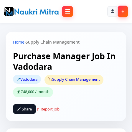
☰
+
Home
›
Supply Chain Management
Purchase Manager Job In
Vadodara
📍
Vadodara
🏷️
Supply Chain Management
💰 ₹48,000 / month
🔗 Share
🚩 Report Job