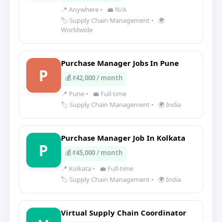
📍 Anywhere
•
💼 N/A
🏷️ Supply Chain Management
•
🌍
Worldwide
Purchase Manager Jobs In Pune
P
💰 ₹42,000 / month
📍 Pune
•
💼 Full-time
🏷️ Supply Chain Management
•
🌍 India
Purchase Manager Job In Kolkata
P
💰 ₹45,000 / month
📍 Kolkata
•
💼 Full-time
🏷️ Supply Chain Management
•
🌍 India
Virtual Supply Chain Coordinator