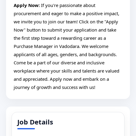
Apply Now:
If you're passionate about
procurement and eager to make a positive impact,
we invite you to join our team! Click on the "Apply
Now" button to submit your application and take
the first step toward a rewarding career as a
Purchase Manager in Vadodara. We welcome
applicants of all ages, genders, and backgrounds.
Come be a part of our diverse and inclusive
workplace where your skills and talents are valued
and appreciated. Apply now and embark on a
journey of growth and success with us!
Job Details