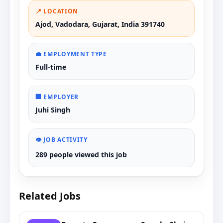
📍 LOCATION
Ajod, Vadodara, Gujarat, India 391740
💼 EMPLOYMENT TYPE
Full-time
🏢 EMPLOYER
Juhi Singh
👁️ JOB ACTIVITY
289 people viewed this job
Related Jobs