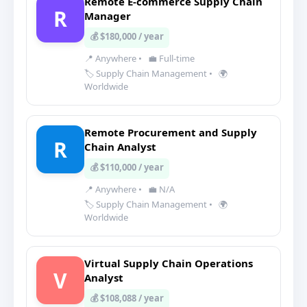
Remote E-commerce Supply Chain
R
Manager
💰 $180,000 / year
📍 Anywhere
•
💼 Full-time
🏷️ Supply Chain Management
•
🌍
Worldwide
Remote Procurement and Supply
R
Chain Analyst
💰 $110,000 / year
📍 Anywhere
•
💼 N/A
🏷️ Supply Chain Management
•
🌍
Worldwide
Virtual Supply Chain Operations
V
Analyst
💰 $108,088 / year