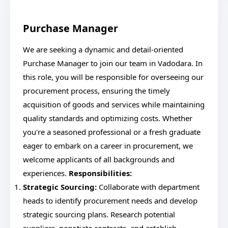
Purchase Manager
We are seeking a dynamic and detail-oriented
Purchase Manager to join our team in Vadodara. In
this role, you will be responsible for overseeing our
procurement process, ensuring the timely
acquisition of goods and services while maintaining
quality standards and optimizing costs. Whether
you're a seasoned professional or a fresh graduate
eager to embark on a career in procurement, we
welcome applicants of all backgrounds and
experiences.
Responsibilities:
Strategic Sourcing:
Collaborate with department
heads to identify procurement needs and develop
strategic sourcing plans. Research potential