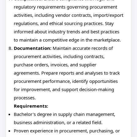
regulatory requirements governing procurement
activities, including vendor contracts, import/export
regulations, and ethical sourcing practices. Stay
informed about industry trends and best practices
to maintain a competitive edge in the marketplace.
Documentation:
Maintain accurate records of
procurement activities, including contracts,
purchase orders, invoices, and supplier
agreements. Prepare reports and analyses to track
procurement performance, identify opportunities
for improvement, and support decision-making
processes.
Requirements:
Bachelor's degree in supply chain management,
business administration, or a related field.
Proven experience in procurement, purchasing, or