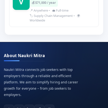
V
💰 $71,000 / year
📍 Anywhere
•
💼 Full-time
🏷️ Supply Chain Management
•
🌍
Worldwide
About Naukri Mitra
Naukri Mitra connects job seekers with top
employers through a reliable and efficient
platform. We aim to simplify hiring and career
growth for everyone – from job seekers to
employers.