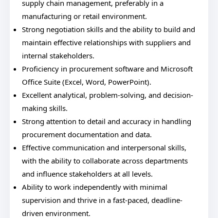
supply chain management, preferably in a
manufacturing or retail environment.
Strong negotiation skills and the ability to build and
maintain effective relationships with suppliers and
internal stakeholders.
Proficiency in procurement software and Microsoft
Office Suite (Excel, Word, PowerPoint).
Excellent analytical, problem-solving, and decision-
making skills.
Strong attention to detail and accuracy in handling
procurement documentation and data.
Effective communication and interpersonal skills,
with the ability to collaborate across departments
and influence stakeholders at all levels.
Ability to work independently with minimal
supervision and thrive in a fast-paced, deadline-
driven environment.