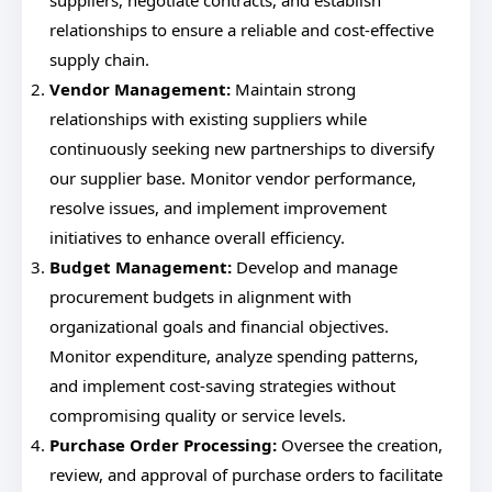
suppliers, negotiate contracts, and establish
relationships to ensure a reliable and cost-effective
supply chain.
Vendor Management:
Maintain strong
relationships with existing suppliers while
continuously seeking new partnerships to diversify
our supplier base. Monitor vendor performance,
resolve issues, and implement improvement
initiatives to enhance overall efficiency.
Budget Management:
Develop and manage
procurement budgets in alignment with
organizational goals and financial objectives.
Monitor expenditure, analyze spending patterns,
and implement cost-saving strategies without
compromising quality or service levels.
Purchase Order Processing:
Oversee the creation,
review, and approval of purchase orders to facilitate