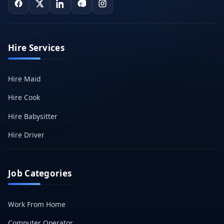
Hire Services
Hire Maid
Hire Cook
Hire Babysitter
Hire Driver
Job Categories
Work From Home
Computer Operator