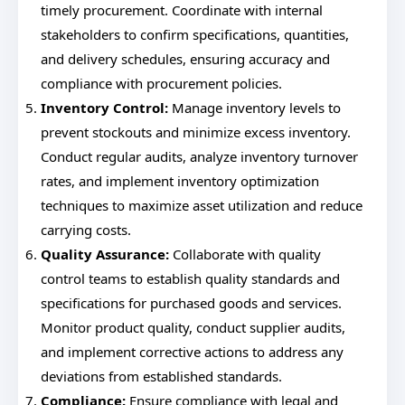
timely procurement. Coordinate with internal
stakeholders to confirm specifications, quantities,
and delivery schedules, ensuring accuracy and
compliance with procurement policies.
Inventory Control:
Manage inventory levels to
prevent stockouts and minimize excess inventory.
Conduct regular audits, analyze inventory turnover
rates, and implement inventory optimization
techniques to maximize asset utilization and reduce
carrying costs.
Quality Assurance:
Collaborate with quality
control teams to establish quality standards and
specifications for purchased goods and services.
Monitor product quality, conduct supplier audits,
and implement corrective actions to address any
deviations from established standards.
Compliance:
Ensure compliance with legal and