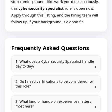
stop coming sounds like work you'd take seriously,
this
cybersecurity specialist
role is open now.
Apply through this listing, and the hiring team will
follow up if your background is a good fit.
Frequently Asked Questions
1. What does a Cybersecurity Specialist handle
day to day?
2. Do I need certifications to be considered for
this role?
3. What kind of hands-on experience matters
most here?