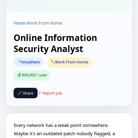
Home
›
Work From Home
Online Information
Security Analyst
📍
Anywhere
🏷️
Work From Home
💰 $68,000 / year
🔗 Share
🚩 Report Job
Every network has a weak point somewhere.
Maybe it's an outdated patch nobody flagged, a