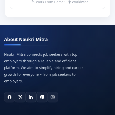
🏷️ Work From Home
•
🌍 Worldwide
About Naukri Mitra
Naukri Mitra connects job seekers with top
employers through a reliable and efficient
platform. We aim to simplify hiring and career
growth for everyone – from job seekers to
employers.