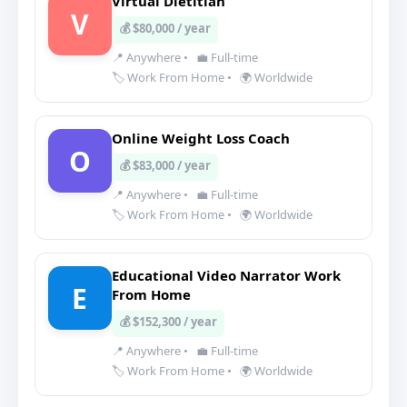
Virtual Dietitian
V
💰 $80,000 / year
📍 Anywhere
•
💼 Full-time
🏷️ Work From Home
•
🌍 Worldwide
Online Weight Loss Coach
O
💰 $83,000 / year
📍 Anywhere
•
💼 Full-time
🏷️ Work From Home
•
🌍 Worldwide
Educational Video Narrator Work
E
From Home
💰 $152,300 / year
📍 Anywhere
•
💼 Full-time
🏷️ Work From Home
•
🌍 Worldwide