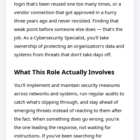
login that's been reused one too many times, or a
vendor connection that got approved in a hurry
three years ago and never revisited. Finding that
weak point before someone else does — that's the
job. As a Cybersecurity Specialist, you'll take
ownership of protecting an organization's data and
systems from threats that don't take days off.
What This Role Actually Involves
You'll implement and maintain security measures
across networks and systems, run regular audits to
catch what's slipping through, and stay ahead of
emerging threats instead of reacting to them after
the fact. When something does go wrong, you're
the one leading the response, not waiting for
instructions. If you've been searching for