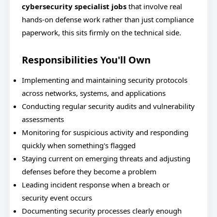
cybersecurity specialist jobs
that involve real
hands-on defense work rather than just compliance
paperwork, this sits firmly on the technical side.
Responsibilities You'll Own
Implementing and maintaining security protocols
across networks, systems, and applications
Conducting regular security audits and vulnerability
assessments
Monitoring for suspicious activity and responding
quickly when something's flagged
Staying current on emerging threats and adjusting
defenses before they become a problem
Leading incident response when a breach or
security event occurs
Documenting security processes clearly enough