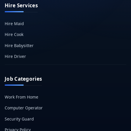
Hire Services
Hire Maid
Hire Cook
Hire Babysitter
Hire Driver
Job Categories
Work From Home
Computer Operator
Security Guard
Privacy Policy