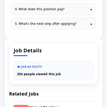
4. What does this position pay?
5. What's the next step after applying?
Job Details
👁️ JOB ACTIVITY
204 people viewed this job
Related Jobs