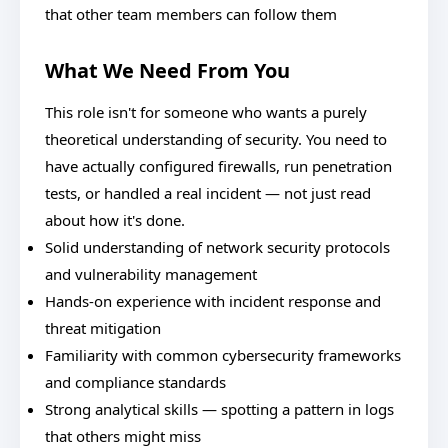
that other team members can follow them
What We Need From You
This role isn't for someone who wants a purely
theoretical understanding of security. You need to
have actually configured firewalls, run penetration
tests, or handled a real incident — not just read
about how it's done.
Solid understanding of network security protocols
and vulnerability management
Hands-on experience with incident response and
threat mitigation
Familiarity with common cybersecurity frameworks
and compliance standards
Strong analytical skills — spotting a pattern in logs
that others might miss