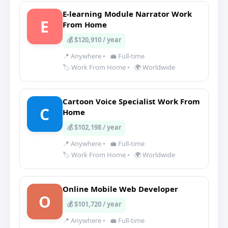
E-learning Module Narrator Work
E
From Home
💰 $120,910 / year
📍 Anywhere
•
💼 Full-time
🏷️ Work From Home
•
🌍 Worldwide
Cartoon Voice Specialist Work From
C
Home
💰 $102,198 / year
📍 Anywhere
•
💼 Full-time
🏷️ Work From Home
•
🌍 Worldwide
Online Mobile Web Developer
O
💰 $101,720 / year
📍 Anywhere
•
💼 Full-time