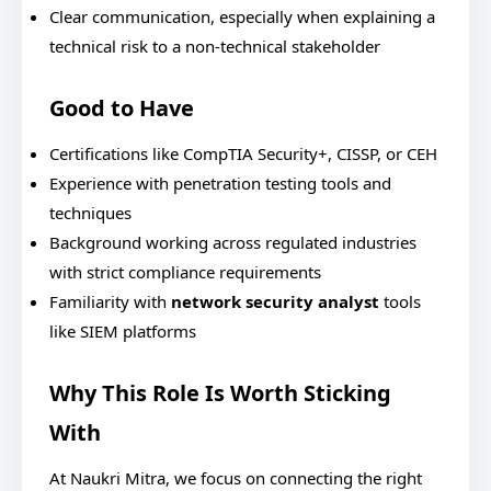
Clear communication, especially when explaining a
technical risk to a non-technical stakeholder
Good to Have
Certifications like CompTIA Security+, CISSP, or CEH
Experience with penetration testing tools and
techniques
Background working across regulated industries
with strict compliance requirements
Familiarity with
network security analyst
tools
like SIEM platforms
Why This Role Is Worth Sticking
With
At Naukri Mitra, we focus on connecting the right