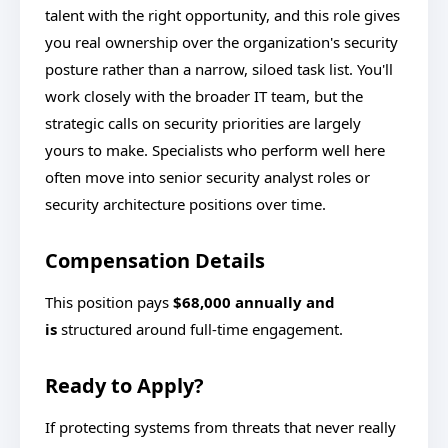
talent with the right opportunity, and this role gives
you real ownership over the organization's security
posture rather than a narrow, siloed task list. You'll
work closely with the broader IT team, but the
strategic calls on security priorities are largely
yours to make. Specialists who perform well here
often move into senior security analyst roles or
security architecture positions over time.
Compensation Details
This position pays
$68,000 annually and
is
structured around full-time engagement.
Ready to Apply?
If protecting systems from threats that never really