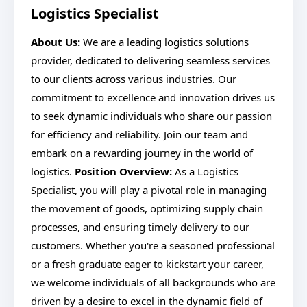
Logistics Specialist
About Us:
We are a leading logistics solutions
provider, dedicated to delivering seamless services
to our clients across various industries. Our
commitment to excellence and innovation drives us
to seek dynamic individuals who share our passion
for efficiency and reliability. Join our team and
embark on a rewarding journey in the world of
logistics.
Position Overview:
As a Logistics
Specialist, you will play a pivotal role in managing
the movement of goods, optimizing supply chain
processes, and ensuring timely delivery to our
customers. Whether you're a seasoned professional
or a fresh graduate eager to kickstart your career,
we welcome individuals of all backgrounds who are
driven by a desire to excel in the dynamic field of