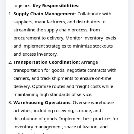
logistics.
Key Responsibilities:
Supply Chain Management:
Collaborate with
suppliers, manufacturers, and distributors to
streamline the supply chain process, from
procurement to delivery. Monitor inventory levels
and implement strategies to minimize stockouts
and excess inventory.
Transportation Coordination:
Arrange
transportation for goods, negotiate contracts with
carriers, and track shipments to ensure on-time
delivery. Optimize routes and freight costs while
maintaining high standards of service.
Warehousing Operations:
Oversee warehouse
activities, including receiving, storage, and
distribution of goods. Implement best practices for
inventory management, space utilization, and