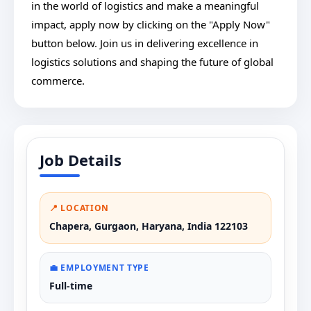
in the world of logistics and make a meaningful
impact, apply now by clicking on the "Apply Now"
button below. Join us in delivering excellence in
logistics solutions and shaping the future of global
commerce.
Job Details
📍 LOCATION
Chapera, Gurgaon, Haryana, India 122103
💼 EMPLOYMENT TYPE
Full-time