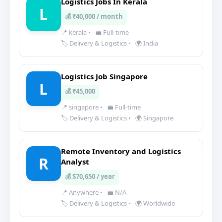
Logistics Jobs In Kerala
L
💰 ₹40,000 / month
📍 kerala
•
💼 Full-time
🏷️ Delivery & Logistics
•
🌍 India
Logistics Job Singapore
L
💰 ₹45,000
📍 singapore
•
💼 Full-time
🏷️ Delivery & Logistics
•
🌍 Singapore
Remote Inventory and Logistics
R
Analyst
💰 $70,650 / year
📍 Anywhere
•
💼 N/A
🏷️ Delivery & Logistics
•
🌍 Worldwide