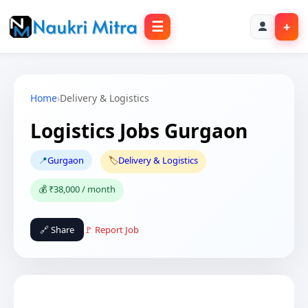
☰
+
Home
›
Delivery & Logistics
Logistics Jobs Gurgaon
📍
Gurgaon
🏷️
Delivery & Logistics
💰 ₹38,000 / month
🔗 Share
🚩 Report Job