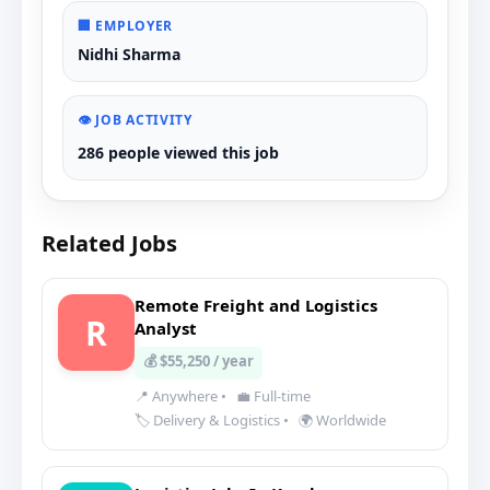
🏢 EMPLOYER
Nidhi Sharma
👁️ JOB ACTIVITY
286 people viewed this job
Related Jobs
Remote Freight and Logistics
R
Analyst
💰 $55,250 / year
📍 Anywhere
•
💼 Full-time
🏷️ Delivery & Logistics
•
🌍 Worldwide