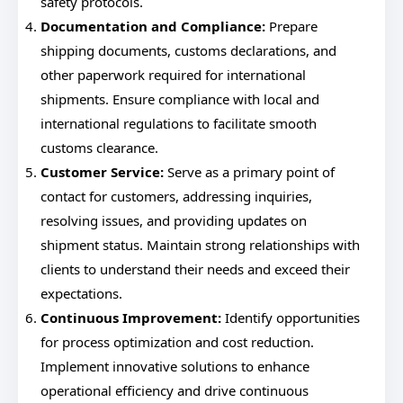
safety protocols.
Documentation and Compliance:
Prepare
shipping documents, customs declarations, and
other paperwork required for international
shipments. Ensure compliance with local and
international regulations to facilitate smooth
customs clearance.
Customer Service:
Serve as a primary point of
contact for customers, addressing inquiries,
resolving issues, and providing updates on
shipment status. Maintain strong relationships with
clients to understand their needs and exceed their
expectations.
Continuous Improvement:
Identify opportunities
for process optimization and cost reduction.
Implement innovative solutions to enhance
operational efficiency and drive continuous