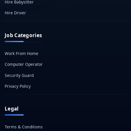
Hire Babysitter
Hire Driver
Job Categories
Work From Home
Computer Operator
Security Guard
Privacy Policy
Legal
Terms & Conditions