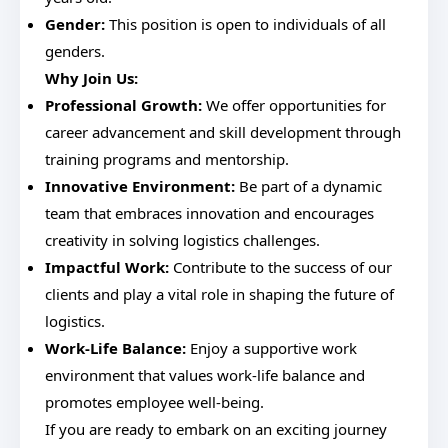
Gender:
This position is open to individuals of all
genders.
Why Join Us:
Professional Growth:
We offer opportunities for
career advancement and skill development through
training programs and mentorship.
Innovative Environment:
Be part of a dynamic
team that embraces innovation and encourages
creativity in solving logistics challenges.
Impactful Work:
Contribute to the success of our
clients and play a vital role in shaping the future of
logistics.
Work-Life Balance:
Enjoy a supportive work
environment that values work-life balance and
promotes employee well-being.
If you are ready to embark on an exciting journey