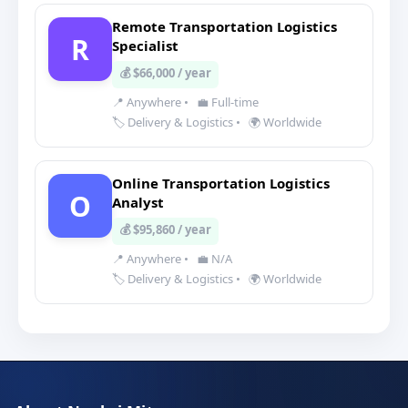
Remote Transportation Logistics
R
Specialist
💰 $66,000 / year
📍 Anywhere
•
💼 Full-time
🏷️ Delivery & Logistics
•
🌍 Worldwide
Online Transportation Logistics
O
Analyst
💰 $95,860 / year
📍 Anywhere
•
💼 N/A
🏷️ Delivery & Logistics
•
🌍 Worldwide