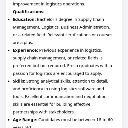
improvement in logistics operations.
Qualifications:
Education:
Bachelor's degree in Supply Chain
Management, Logistics, Business Administration,
or a related field. Relevant certifications or courses
are a plus.
Experience:
Previous experience in logistics,
supply chain management, or related fields is
preferred but not required. Fresh graduates with a
passion for logistics are encouraged to apply.
Skills:
Strong analytical skills, attention to detail,
and proficiency in using logistics software and
tools. Excellent communication and negotiation
skills are essential for building effective
partnerships with stakeholders.
Age Range:
Candidates must be between 18 to 60
years old.