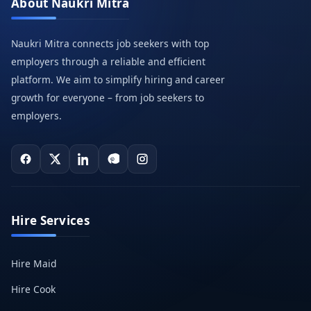
About Naukri Mitra
Naukri Mitra connects job seekers with top
employers through a reliable and efficient
platform. We aim to simplify hiring and career
growth for everyone – from job seekers to
employers.
Hire Services
Hire Maid
Hire Cook