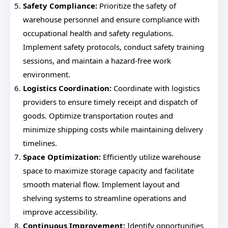
Safety Compliance:
Prioritize the safety of
warehouse personnel and ensure compliance with
occupational health and safety regulations.
Implement safety protocols, conduct safety training
sessions, and maintain a hazard-free work
environment.
Logistics Coordination:
Coordinate with logistics
providers to ensure timely receipt and dispatch of
goods. Optimize transportation routes and
minimize shipping costs while maintaining delivery
timelines.
Space Optimization:
Efficiently utilize warehouse
space to maximize storage capacity and facilitate
smooth material flow. Implement layout and
shelving systems to streamline operations and
improve accessibility.
Continuous Improvement:
Identify opportunities