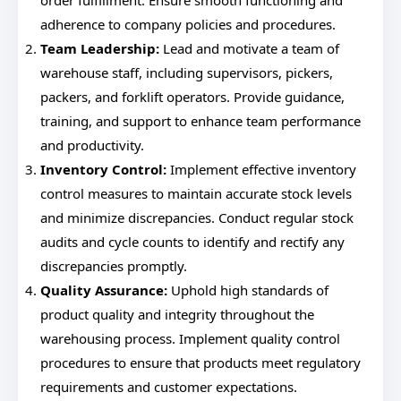
order fulfillment. Ensure smooth functioning and
adherence to company policies and procedures.
Team Leadership:
Lead and motivate a team of
warehouse staff, including supervisors, pickers,
packers, and forklift operators. Provide guidance,
training, and support to enhance team performance
and productivity.
Inventory Control:
Implement effective inventory
control measures to maintain accurate stock levels
and minimize discrepancies. Conduct regular stock
audits and cycle counts to identify and rectify any
discrepancies promptly.
Quality Assurance:
Uphold high standards of
product quality and integrity throughout the
warehousing process. Implement quality control
procedures to ensure that products meet regulatory
requirements and customer expectations.