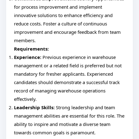
for process improvement and implement
innovative solutions to enhance efficiency and
reduce costs. Foster a culture of continuous
improvement and encourage feedback from team
members.
Requirements:
Experience:
Previous experience in warehouse
management or a related field is preferred but not
mandatory for fresher applicants. Experienced
candidates should demonstrate a successful track
record of managing warehouse operations
effectively.
Leadership Skills:
Strong leadership and team
management abilities are essential for this role. The
ability to inspire and motivate a diverse team
towards common goals is paramount.