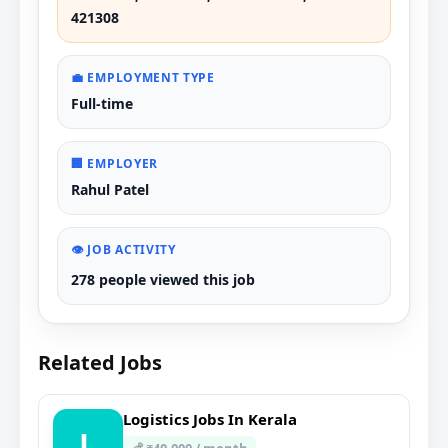
421308
💼 EMPLOYMENT TYPE
Full-time
🏢 EMPLOYER
Rahul Patel
👁️ JOB ACTIVITY
278 people viewed this job
Related Jobs
Logistics Jobs In Kerala
L