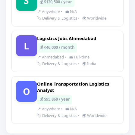
S
💰 $120,500 / year
📍 Anywhere
•
💼 N/A
🏷️ Delivery & Logistics
•
🌍 Worldwide
Logistics Jobs Ahmedabad
L
💰 ₹46,000 / month
📍 Ahmedabad
•
💼 Full-time
🏷️ Delivery & Logistics
•
🌍 India
Online Transportation Logistics
O
Analyst
💰 $95,860 / year
📍 Anywhere
•
💼 N/A
🏷️ Delivery & Logistics
•
🌍 Worldwide