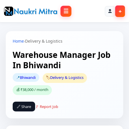
☰
+
Home
›
Delivery & Logistics
Warehouse Manager Job
In Bhiwandi
📍
Bhiwandi
🏷️
Delivery & Logistics
💰 ₹38,000 / month
🔗 Share
🚩 Report Job