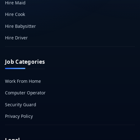
Hire Maid
Hire Cook
Hire Babysitter
Hire Driver
Job Categories
Work From Home
Computer Operator
Security Guard
Privacy Policy