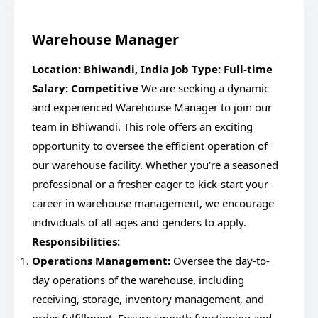
Warehouse Manager
Location: Bhiwandi, India
Job Type: Full-time
Salary: Competitive
We are seeking a dynamic
and experienced Warehouse Manager to join our
team in Bhiwandi. This role offers an exciting
opportunity to oversee the efficient operation of
our warehouse facility. Whether you're a seasoned
professional or a fresher eager to kick-start your
career in warehouse management, we encourage
individuals of all ages and genders to apply.
Responsibilities:
Operations Management:
Oversee the day-to-
day operations of the warehouse, including
receiving, storage, inventory management, and