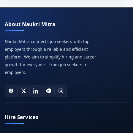
About Naukri Mitra
Naukri Mitra connects job seekers with top
employers through a reliable and efficient
platform. We aim to simplify hiring and career
growth for everyone – from job seekers to
employers.
Hire Services