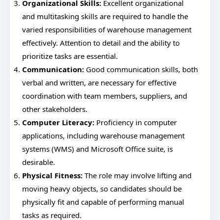
Organizational Skills:
Excellent organizational
and multitasking skills are required to handle the
varied responsibilities of warehouse management
effectively. Attention to detail and the ability to
prioritize tasks are essential.
Communication:
Good communication skills, both
verbal and written, are necessary for effective
coordination with team members, suppliers, and
other stakeholders.
Computer Literacy:
Proficiency in computer
applications, including warehouse management
systems (WMS) and Microsoft Office suite, is
desirable.
Physical Fitness:
The role may involve lifting and
moving heavy objects, so candidates should be
physically fit and capable of performing manual
tasks as required.