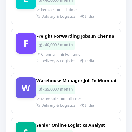
💰 ₹40,000 / month
📍 kerala
•
💼 Full-time
🏷️ Delivery & Logistics
•
🌍 India
Freight Forwarding Jobs In Chennai
F
💰 ₹40,000 / month
📍 Chennai
•
💼 Full-time
🏷️ Delivery & Logistics
•
🌍 India
Warehouse Manager Job In Mumbai
W
💰 ₹35,000 / month
📍 Mumbai
•
💼 Full-time
🏷️ Delivery & Logistics
•
🌍 India
Senior Online Logistics Analyst