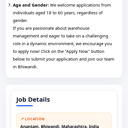
Age and Gender:
We welcome applications from
individuals aged 18 to 60 years, regardless of
gender.
If you are passionate about warehouse
management and eager to take on a challenging
role in a dynamic environment, we encourage you
to apply now! Click on the "Apply Now" button
below to submit your application and join our team
in Bhiwandi.
Job Details
📍 LOCATION
Anantam, Bhiwandi, Maharashtra, India