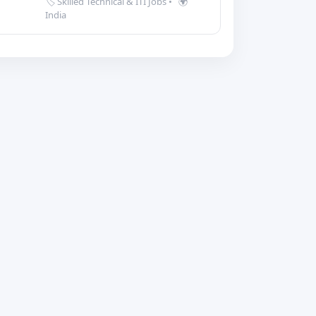
🏷️ Skilled Technical & ITI Jobs
•
🌍
India