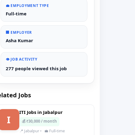
💼 EMPLOYMENT TYPE
Full-time
🏢 EMPLOYER
Asha Kumar
👁️ JOB ACTIVITY
277 people viewed this job
lated Jobs
ITI Jobs in Jabalpur
I
💰 ₹30,000 / month
📍 Jabalpur
•
💼 Full-time