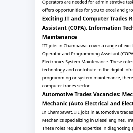
Operators are needed for administrative task
offers opportunities for you to excel and gro
Exciting IT and Computer Trades
Assistant (COPA), Information Tec
Maintenance
ITI jobs in Champawat cover a range of exc
Operator and Programming Assistant (COPA) 
Electronics System Maintenance. These roles
technology and contribute to the digital inf
programming or system maintenance, there's a
computer trades sector.
Automotive Trades Vacancies: Mech
Mechanic (Auto Electrical and Elec
In Champawat, ITI jobs in automotive trades a
Mechanics specializing in Diesel engines, Tra
These roles require expertise in diagnosing 