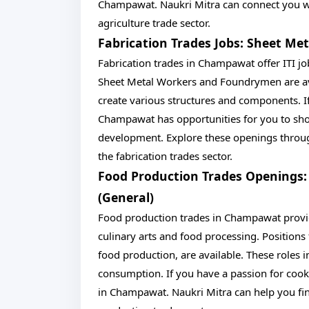
Champawat. Naukri Mitra can connect you wit
agriculture trade sector.
Fabrication Trades Jobs: Sheet M
Fabrication trades in Champawat offer ITI job
Sheet Metal Workers and Foundrymen are ava
create various structures and components. I
Champawat has opportunities for you to show
development. Explore these openings through
the fabrication trades sector.
Food Production Trades Openings:
(General)
Food production trades in Champawat provide 
culinary arts and food processing. Positions 
food production, are available. These roles 
consumption. If you have a passion for cook
in Champawat. Naukri Mitra can help you find 