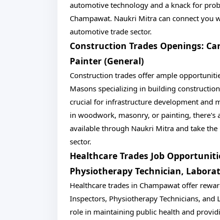
automotive technology and a knack for probl
Champawat. Naukri Mitra can connect you wit
automotive trade sector.
Construction Trades Openings: Car
Painter (General)
Construction trades offer ample opportunitie
Masons specializing in building construction
crucial for infrastructure development and
in woodwork, masonry, or painting, there's a
available through Naukri Mitra and take the 
sector.
Healthcare Trades Job Opportunitie
Physiotherapy Technician, Laborat
Healthcare trades in Champawat offer rewardi
Inspectors, Physiotherapy Technicians, and L
role in maintaining public health and providi