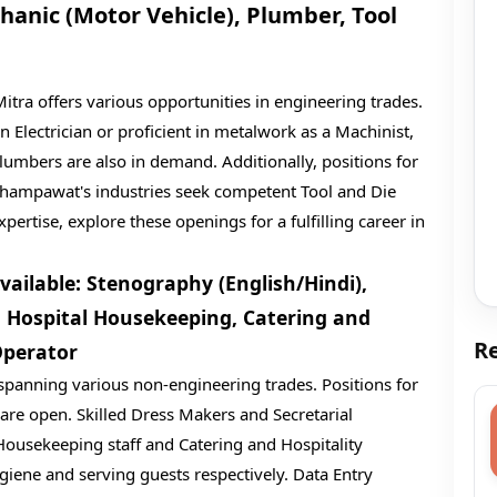
hanic (Motor Vehicle), Plumber, Tool
tra offers various opportunities in engineering trades.
an Electrician or proficient in metalwork as a Machinist,
 Plumbers are also in demand. Additionally, positions for
 Champawat's industries seek competent Tool and Die
pertise, explore these openings for a fulfilling career in
ailable: Stenography (English/Hindi),
e, Hospital Housekeeping, Catering and
Re
Operator
 spanning various non-engineering trades. Positions for
 are open. Skilled Dress Makers and Secretarial
l Housekeeping staff and Catering and Hospitality
giene and serving guests respectively. Data Entry