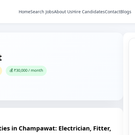
Home
Search Jobs
About Us
Hire Candidates
Contact
Blogs
t
💰 ₹30,000 / month
es in Champawat: Electrician, Fitter,