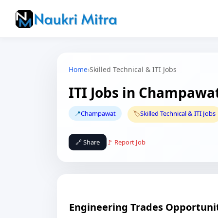
Home
›
Skilled Technical & ITI Jobs
ITI Jobs in Champawa
📍
Champawat
🏷️
Skilled Technical & ITI Jobs
🔗 Share
🚩 Report Job
Engineering Trades Opportuniti