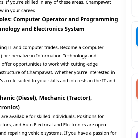
s. If you're skilled in any of these areas, Champawat
w in your career.
 Roles: Computer Operator and Programming
hnology and Electronics System
iting IT and computer trades. Become a Computer
or specialize in Information Technology and
 offer opportunities to work with cutting-edge
rastructure of Champawat. Whether you're interested in
 role suited to your skills and interests in the IT and
anic (Diesel), Mechanic (Tractor),
tronics)
re available for skilled individuals. Positions for
ctors, and Auto Electrical and Electronics are open.
and repairing vehicle systems. If you have a passion for