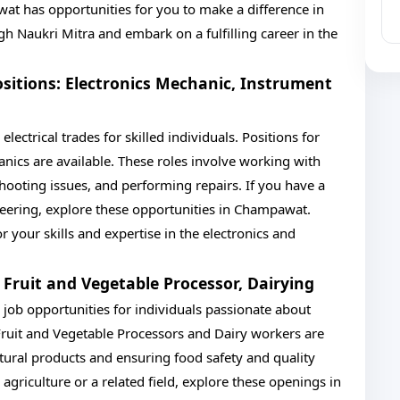
wat has opportunities for you to make a difference in
gh Naukri Mitra and embark on a fulfilling career in the
Positions: Electronics Mechanic, Instrument
lectrical trades for skilled individuals. Positions for
ics are available. These roles involve working with
hooting issues, and performing repairs. If you have a
ineering, explore these opportunities in Champawat.
or your skills and expertise in the electronics and
: Fruit and Vegetable Processor, Dairying
 job opportunities for individuals passionate about
Fruit and Vegetable Processors and Dairy workers are
tural products and ensuring food safety and quality
agriculture or a related field, explore these openings in