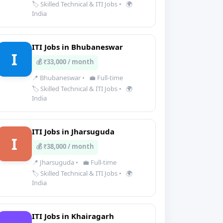
🏷️ Skilled Technical & ITI Jobs
•
🌍
India
ITI Jobs in Bhubaneswar
I
💰 ₹33,000 / month
📍 Bhubaneswar
•
💼 Full-time
🏷️ Skilled Technical & ITI Jobs
•
🌍
India
ITI Jobs in Jharsuguda
I
💰 ₹38,000 / month
📍 Jharsuguda
•
💼 Full-time
🏷️ Skilled Technical & ITI Jobs
•
🌍
India
ITI Jobs in Khairagarh