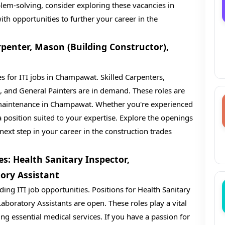
em-solving, consider exploring these vacancies in
h opportunities to further your career in the
penter, Mason (Building Constructor),
s for ITI jobs in Champawat. Skilled Carpenters,
, and General Painters are in demand. These roles are
 maintenance in Champawat. Whether you're experienced
 position suited to your expertise. Explore the openings
next step in your career in the construction trades
s: Health Sanitary Inspector,
ory Assistant
ng ITI job opportunities. Positions for Health Sanitary
aboratory Assistants are open. These roles play a vital
ng essential medical services. If you have a passion for