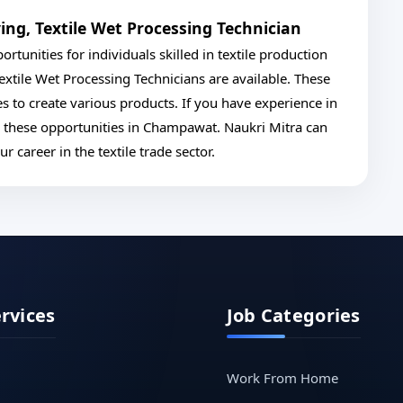
ing, Textile Wet Processing Technician
rtunities for individuals skilled in textile production
xtile Wet Processing Technicians are available. These
es to create various products. If you have experience in
e these opportunities in Champawat. Naukri Mitra can
 career in the textile trade sector.
ervices
Job Categories
Work From Home