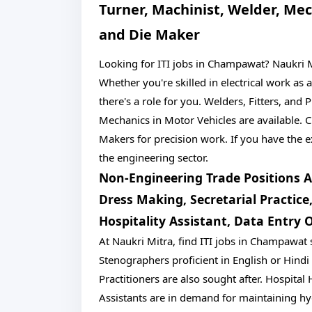
Turner, Machinist, Welder, Mec
and Die Maker
Looking for ITI jobs in Champawat? Naukri Mi
Whether you're skilled in electrical work as 
there's a role for you. Welders, Fitters, and
Mechanics in Motor Vehicles are available.
Makers for precision work. If you have the ex
the engineering sector.
Non-Engineering Trade Positions Av
Dress Making, Secretarial Practic
Hospitality Assistant, Data Entry 
At Naukri Mitra, find ITI jobs in Champawat
Stenographers proficient in English or Hindi
Practitioners are also sought after. Hospita
Assistants are in demand for maintaining hy