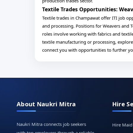
production trades sector.
Textile Trades Opportunities: Weav
Textile trades in Champawat offer ITI job oppo
and processing. Positions for Weavers and Te
roles involve working with fabrics and textil
textile manufacturing or processing, explor
connect you with opportunities to further your
About Naukri Mitra
Hire S
Naukri Mitra connects job seekers
Hire Maid
with top employers through a reliable