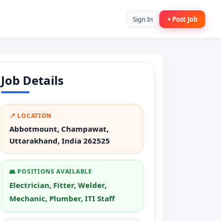
Sign In
+ Post Job
Job Details
📍 LOCATION
Abbotmount, Champawat,
Uttarakhand, India 262525
👥 POSITIONS AVAILABLE
Electrician, Fitter, Welder,
Mechanic, Plumber, ITI Staff