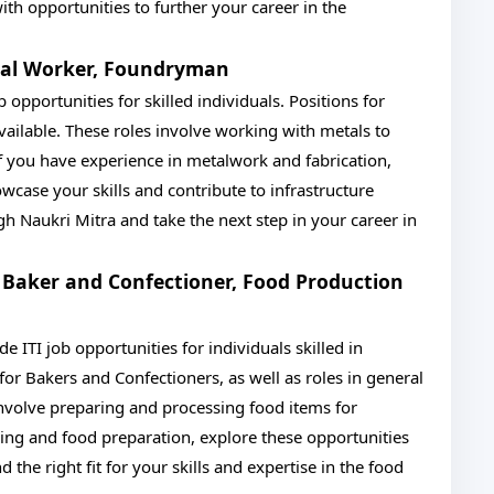
h opportunities to further your career in the
etal Worker, Foundryman
 opportunities for skilled individuals. Positions for
ilable. These roles involve working with metals to
f you have experience in metalwork and fabrication,
case your skills and contribute to infrastructure
 Naukri Mitra and take the next step in your career in
 Baker and Confectioner, Food Production
ITI job opportunities for individuals skilled in
for Bakers and Confectioners, as well as roles in general
involve preparing and processing food items for
ing and food preparation, explore these opportunities
the right fit for your skills and expertise in the food