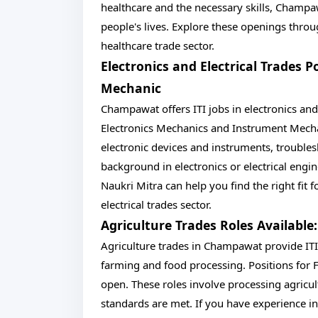
healthcare and the necessary skills, Champa
people's lives. Explore these openings throu
healthcare trade sector.
Electronics and Electrical Trades 
Mechanic
Champawat offers ITI jobs in electronics and e
Electronics Mechanics and Instrument Mechan
electronic devices and instruments, troubles
background in electronics or electrical eng
Naukri Mitra can help you find the right fit f
electrical trades sector.
Agriculture Trades Roles Available
Agriculture trades in Champawat provide ITI
farming and food processing. Positions for 
open. These roles involve processing agricul
standards are met. If you have experience in 