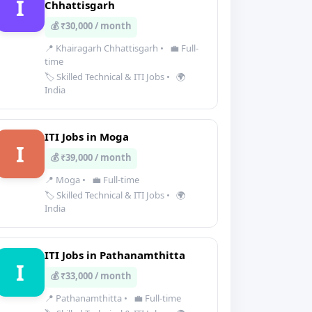
I
Chhattisgarh
💰 ₹30,000 / month
📍 Khairagarh Chhattisgarh
•
💼 Full-
time
🏷️ Skilled Technical & ITI Jobs
•
🌍
India
ITI Jobs in Moga
I
💰 ₹39,000 / month
📍 Moga
•
💼 Full-time
🏷️ Skilled Technical & ITI Jobs
•
🌍
India
ITI Jobs in Pathanamthitta
I
💰 ₹33,000 / month
📍 Pathanamthitta
•
💼 Full-time