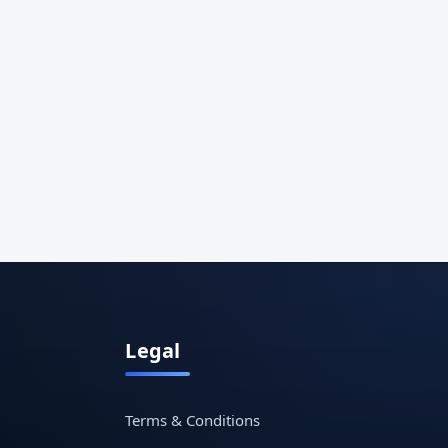
Legal
Terms & Conditions