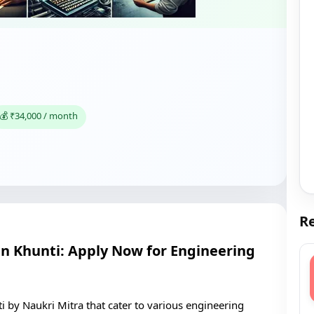
💰 ₹34,000 / month
Re
 in Khunti: Apply Now for Engineering
ti by Naukri Mitra that cater to various engineering