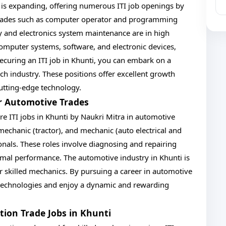
 is expanding, offering numerous ITI job openings by
. Trades such as computer operator and programming
y and electronics system maintenance are in high
omputer systems, software, and electronic devices,
ecuring an ITI job in Khunti, you can embark on a
ech industry. These positions offer excellent growth
utting-edge technology.
or Automotive Trades
re ITI jobs in Khunti by Naukri Mitra in automotive
mechanic (tractor), and mechanic (auto electrical and
sionals. These roles involve diagnosing and repairing
timal performance. The automotive industry in Khunti is
 skilled mechanics. By pursuing a career in automotive
e technologies and enjoy a dynamic and rewarding
ction Trade Jobs in Khunti