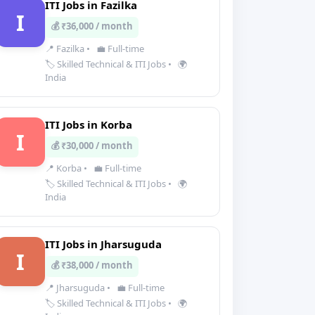
ITI Jobs in Fazilka
I
💰 ₹36,000 / month
📍 Fazilka
•
💼 Full-time
🏷️ Skilled Technical & ITI Jobs
•
🌍
India
ITI Jobs in Korba
I
💰 ₹30,000 / month
📍 Korba
•
💼 Full-time
🏷️ Skilled Technical & ITI Jobs
•
🌍
India
ITI Jobs in Jharsuguda
I
💰 ₹38,000 / month
📍 Jharsuguda
•
💼 Full-time
🏷️ Skilled Technical & ITI Jobs
•
🌍