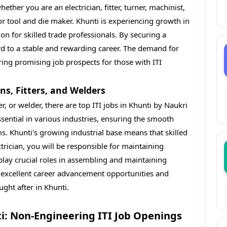
her you are an electrician, fitter, turner, machinist,
r tool and die maker. Khunti is experiencing growth in
tion for skilled trade professionals. By securing a
rd to a stable and rewarding career. The demand for
ering promising job prospects for those with ITI
ans, Fitters, and Welders
tter, or welder, there are top ITI jobs in Khunti by Naukri
essential in various industries, ensuring the smooth
s. Khunti's growing industrial base means that skilled
trician, you will be responsible for maintaining
 play crucial roles in assembling and maintaining
r excellent career advancement opportunities and
ght after in Khunti.
ti: Non-Engineering ITI Job Openings