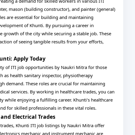
reating a demand for skilled workers in various ITI
nter, mason (building constructor), and painter (general)
les are essential for building and maintaining
development of Khunti. By pursuing a career in
e growth of the city while securing a stable job. These
ction of seeing tangible results from your efforts,
hunti: Apply Today
ety of ITI job opportunities by Naukri Mitra for those
ch as health sanitary inspector, physiotherapy
high demand. These roles are crucial for maintaining
ical services. By working in healthcare trades, you can
 while enjoying a fulfilling career. Khunti's healthcare
 for skilled professionals in these vital roles.
 and Electrical Trades
 trades, Khunti ITI job listings by Naukri Mitra offer
electronics mechanic and instrument mechanic are