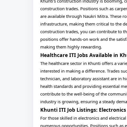
Khunti's construction industry is booming, c
construction trades. Positions such as carpe
are available through Naukri Mitra. These ro
infrastructure, making them critical to the 
construction trades, you can contribute to th
positions offer hands-on work and the satisfa
making them highly rewarding.
Healthcare ITI Jobs Available in K
The healthcare sector in Khunti offers a vari
interested in making a difference. Trades su
technician, and laboratory assistant are in 
health standards and providing essential med
contribute to the well-being of the community
industry is growing, ensuring a steady demand
Khunti ITI Job Listings: Electronics
For those skilled in electronics and electrical
numerous opportunities. Positions such as 