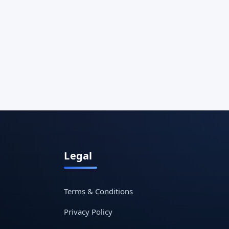
Legal
Terms & Conditions
Privacy Policy