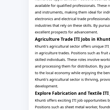
available for qualified professionals. These
and instruments, making them ideal for indi
electronics and electrical trade professional
industries that rely on these skills. By pursui
excellent prospects for advancement.
Agriculture Trade ITI Jobs in Khun
Khunti's agricultural sector offers unique IT
in agriculture trades. Positions such as frui
skilled individuals. These roles involve worki
and processing them for distribution. By pur
to the local economy while enjoying the bene
Khunti's agricultural sector is thriving, pr
development.
Explore Fabrication and Textile IT
Khunti offers exciting ITI job opportunities b
Positions such as sheet metal worker, found