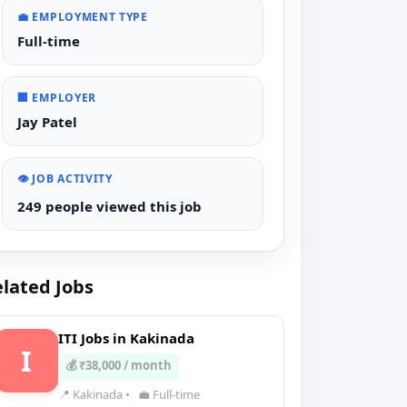
💼 EMPLOYMENT TYPE
Full-time
🏢 EMPLOYER
Jay Patel
👁️ JOB ACTIVITY
249 people viewed this job
lated Jobs
ITI Jobs in Kakinada
I
💰 ₹38,000 / month
📍 Kakinada
•
💼 Full-time