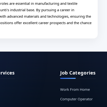
 roles are essential in manufacturing and textile
nti's industrial base. By pursuing a career in
 with advanced materials and technologies, ensuring the
ositions offer excellent career prospects and the chance
ervices
Job Categories
Work From Home
Computer Operator