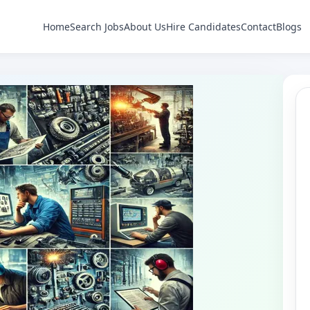
Home
Search Jobs
About Us
Hire Candidates
Contact
Blogs