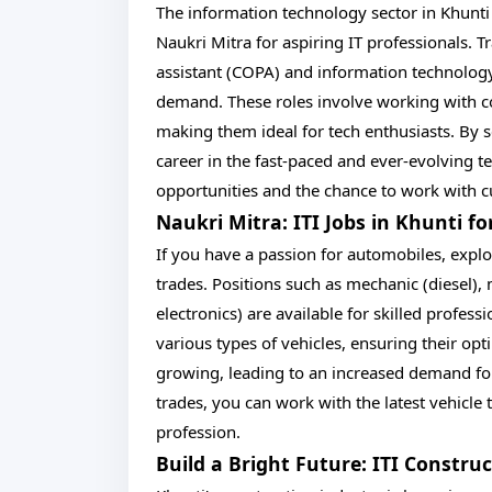
The information technology sector in Khunti
Naukri Mitra for aspiring IT professionals
assistant (COPA) and information technolog
demand. These roles involve working with c
making them ideal for tech enthusiasts. By s
career in the fast-paced and ever-evolving t
opportunities and the chance to work with c
Naukri Mitra: ITI Jobs in Khunti f
If you have a passion for automobiles, explo
trades. Positions such as mechanic (diesel), 
electronics) are available for skilled profes
various types of vehicles, ensuring their op
growing, leading to an increased demand for
trades, you can work with the latest vehicl
profession.
Build a Bright Future: ITI Constru