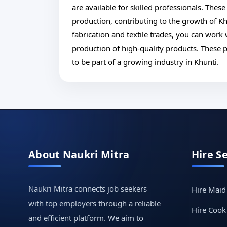
are available for skilled professionals. These
production, contributing to the growth of Khu
fabrication and textile trades, you can work
production of high-quality products. These p
to be part of a growing industry in Khunti.
About Naukri Mitra
Hire S
Naukri Mitra connects job seekers
Hire Maid
with top employers through a reliable
Hire Cook
and efficient platform. We aim to