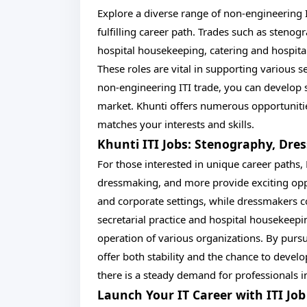
Explore a diverse range of non-engineering I
fulfilling career path. Trades such as stenog
hospital housekeeping, catering and hospital
These roles are vital in supporting various s
non-engineering ITI trade, you can develop sp
market. Khunti offers numerous opportunities 
matches your interests and skills.
Khunti ITI Jobs: Stenography, Dre
For those interested in unique career paths,
dressmaking, and more provide exciting oppor
and corporate settings, while dressmakers co
secretarial practice and hospital housekeepi
operation of various organizations. By pursu
offer both stability and the chance to devel
there is a steady demand for professionals in
Launch Your IT Career with ITI Jo