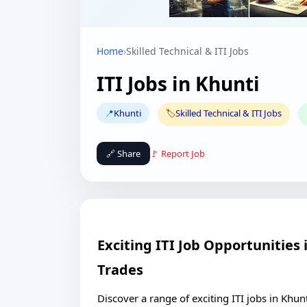
Home
›
Skilled Technical & ITI Jobs
ITI Jobs in Khunti
📍
Khunti
🏷️
Skilled Technical & ITI Jobs
🔗 Share
🚩 Report Job
Exciting ITI Job Opportunities
Trades
Discover a range of exciting ITI jobs in Khun