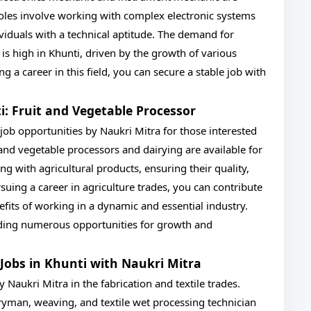
 roles involve working with complex electronic systems
viduals with a technical aptitude. The demand for
s is high in Khunti, driven by the growth of various
ng a career in this field, you can secure a stable job with
ti: Fruit and Vegetable Processor
I job opportunities by Naukri Mitra for those interested
t and vegetable processors and dairying are available for
ng with agricultural products, ensuring their quality,
suing a career in agriculture trades, you can contribute
fits of working in a dynamic and essential industry.
oviding numerous opportunities for growth and
I Jobs in Khunti with Naukri Mitra
y Naukri Mitra in the fabrication and textile trades.
ryman, weaving, and textile wet processing technician