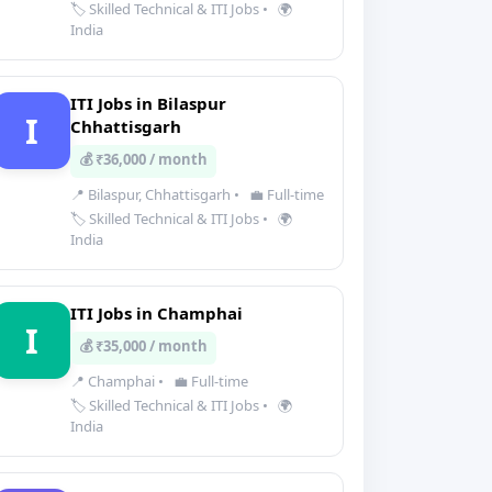
🏷️ Skilled Technical & ITI Jobs
•
🌍
India
ITI Jobs in Bilaspur
I
Chhattisgarh
💰 ₹36,000 / month
📍 Bilaspur, Chhattisgarh
•
💼 Full-time
🏷️ Skilled Technical & ITI Jobs
•
🌍
India
ITI Jobs in Champhai
I
💰 ₹35,000 / month
📍 Champhai
•
💼 Full-time
🏷️ Skilled Technical & ITI Jobs
•
🌍
India