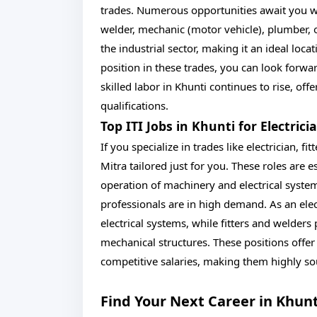
trades. Numerous opportunities await you whet
welder, mechanic (motor vehicle), plumber, o
the industrial sector, making it an ideal loca
position in these trades, you can look forwa
skilled labor in Khunti continues to rise, off
qualifications.
Top ITI Jobs in Khunti for Electrici
If you specialize in trades like electrician, fi
Mitra tailored just for you. These roles are 
operation of machinery and electrical system
professionals are in high demand. As an elec
electrical systems, while fitters and welders
mechanical structures. These positions offe
competitive salaries, making them highly sou
Find Your Next Career in Khun