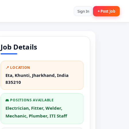
Sign In
+ Post Job
Job Details
📍 LOCATION
Eta, Khunti, Jharkhand, India
835210
👥 POSITIONS AVAILABLE
Electrician, Fitter, Welder,
Mechanic, Plumber, ITI Staff