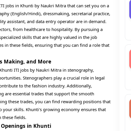
TI jobs in Khunti by Naukri Mitra that can set you on a
raphy (English/Hindi), dressmaking, secretarial practice,
ity assistant, and data entry operator are in demand.
ectors, from healthcare to hospitality. By pursuing a
ecialized skills that are highly valued in the job
in these fields, ensuring that you can find a role that
ss Making, and More
 Khunti ITI jobs by Naukri Mitra in stenography,
tunities. Stenographers play a crucial role in legal
ntribute to the fashion industry. Additionally,
ng are essential trades that support the smooth
ing these trades, you can find rewarding positions that
op your skills. Khunti's growing economy ensures that
 these fields.
b Openings in Khunti