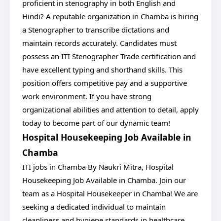
proficient in stenography in both English and
Hindi? A reputable organization in Chamba is hiring
a Stenographer to transcribe dictations and
maintain records accurately. Candidates must
possess an ITI Stenographer Trade certification and
have excellent typing and shorthand skills. This
position offers competitive pay and a supportive
work environment. If you have strong
organizational abilities and attention to detail, apply
today to become part of our dynamic team!
Hospital Housekeeping Job Available in
Chamba
ITI jobs in Chamba By Naukri Mitra, Hospital
Housekeeping Job Available in Chamba. Join our
team as a Hospital Housekeeper in Chamba! We are
seeking a dedicated individual to maintain
cleanliness and hygiene standards in healthcare