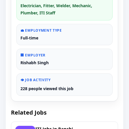
Electrician, Fitter, Welder, Mechanic,
Plumber, ITI Staff
💼 EMPLOYMENT TYPE
Full-time
🏢 EMPLOYER
Rishabh Singh
👁️ JOB ACTIVITY
228 people viewed this job
Related Jobs
ITI Jobs in Ranchi