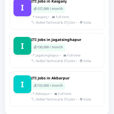
ITI Jobs in Kasganj
I
💰 ₹37,000 / month
📍 Kasganj
•
💼 Full-time
🏷️ Skilled Technical & ITI Jobs
•
🌍 India
ITI Jobs in Jagatsinghapur
I
💰 ₹30,000 / month
📍 Jagatsinghapur
•
💼 Full-time
🏷️ Skilled Technical & ITI Jobs
•
🌍 India
ITI Jobs in Akbarpur
I
💰 ₹33,000 / month
📍 Akbarpur
•
💼 Full-time
🏷️ Skilled Technical & ITI Jobs
•
🌍 India