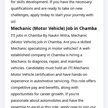
for skills development. If you have the necessary
qualifications and are ready to take on new
challenges, apply today to start your journey with
us!
Mechanic (Motor Vehicle) Job in Chamba
ITI jobs in Chamba By Naukri Mitra, Mechanic
(Motor Vehicle) Job in Chamba. Are you a skilled
Mechanic specializing in motor vehicles? A well-
established company in Chamba is hiring a
Mechanic to diagnose, repair, and maintain
vehicles. Candidates must hold an ITI Mechanic
Motor Vehicle certification and have hands-on
experience in automotive servicing. This role offers
competitive pay and benefits, along with
opportunities for career growth. If you're
passionate about automobiles and have the
expertise to excel in this role, apply now to join our