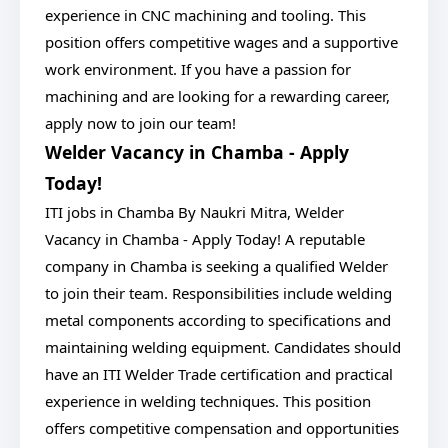
experience in CNC machining and tooling. This
position offers competitive wages and a supportive
work environment. If you have a passion for
machining and are looking for a rewarding career,
apply now to join our team!
Welder Vacancy in Chamba - Apply
Today!
ITI jobs in Chamba By Naukri Mitra, Welder
Vacancy in Chamba - Apply Today! A reputable
company in Chamba is seeking a qualified Welder
to join their team. Responsibilities include welding
metal components according to specifications and
maintaining welding equipment. Candidates should
have an ITI Welder Trade certification and practical
experience in welding techniques. This position
offers competitive compensation and opportunities