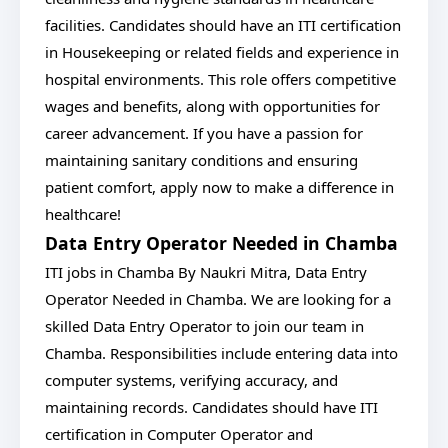
facilities. Candidates should have an ITI certification
in Housekeeping or related fields and experience in
hospital environments. This role offers competitive
wages and benefits, along with opportunities for
career advancement. If you have a passion for
maintaining sanitary conditions and ensuring
patient comfort, apply now to make a difference in
healthcare!
Data Entry Operator Needed in Chamba
ITI jobs in Chamba By Naukri Mitra, Data Entry
Operator Needed in Chamba. We are looking for a
skilled Data Entry Operator to join our team in
Chamba. Responsibilities include entering data into
computer systems, verifying accuracy, and
maintaining records. Candidates should have ITI
certification in Computer Operator and