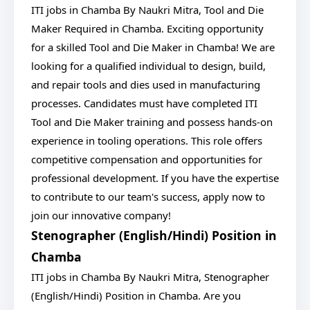
ITI jobs in Chamba By Naukri Mitra, Tool and Die
Maker Required in Chamba. Exciting opportunity
for a skilled Tool and Die Maker in Chamba! We are
looking for a qualified individual to design, build,
and repair tools and dies used in manufacturing
processes. Candidates must have completed ITI
Tool and Die Maker training and possess hands-on
experience in tooling operations. This role offers
competitive compensation and opportunities for
professional development. If you have the expertise
to contribute to our team's success, apply now to
join our innovative company!
Stenographer (English/Hindi) Position in
Chamba
ITI jobs in Chamba By Naukri Mitra, Stenographer
(English/Hindi) Position in Chamba. Are you