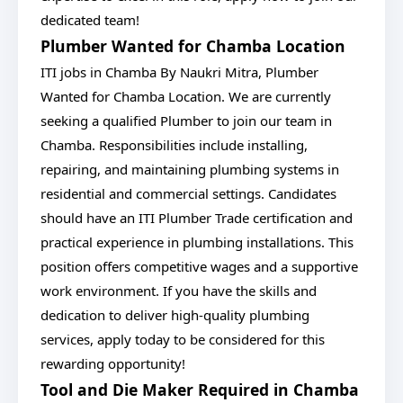
dedicated team!
Plumber Wanted for Chamba Location
ITI jobs in Chamba By Naukri Mitra, Plumber
Wanted for Chamba Location. We are currently
seeking a qualified Plumber to join our team in
Chamba. Responsibilities include installing,
repairing, and maintaining plumbing systems in
residential and commercial settings. Candidates
should have an ITI Plumber Trade certification and
practical experience in plumbing installations. This
position offers competitive wages and a supportive
work environment. If you have the skills and
dedication to deliver high-quality plumbing
services, apply today to be considered for this
rewarding opportunity!
Tool and Die Maker Required in Chamba