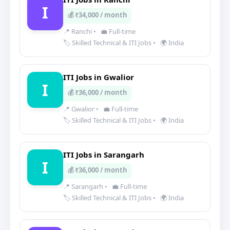
I
💰 ₹34,000 / month
📍 Ranchi
•
💼 Full-time
🏷️ Skilled Technical & ITI Jobs
•
🌍 India
ITI Jobs in Gwalior
I
💰 ₹36,000 / month
📍 Gwalior
•
💼 Full-time
🏷️ Skilled Technical & ITI Jobs
•
🌍 India
ITI Jobs in Sarangarh
I
💰 ₹36,000 / month
📍 Sarangarh
•
💼 Full-time
🏷️ Skilled Technical & ITI Jobs
•
🌍 India