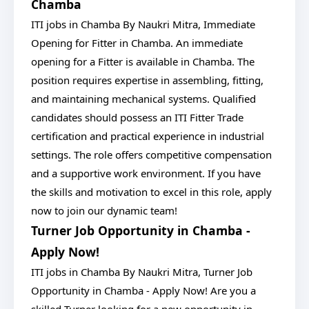
Chamba
ITI jobs in Chamba By Naukri Mitra, Immediate
Opening for Fitter in Chamba. An immediate
opening for a Fitter is available in Chamba. The
position requires expertise in assembling, fitting,
and maintaining mechanical systems. Qualified
candidates should possess an ITI Fitter Trade
certification and practical experience in industrial
settings. The role offers competitive compensation
and a supportive work environment. If you have
the skills and motivation to excel in this role, apply
now to join our dynamic team!
Turner Job Opportunity in Chamba -
Apply Now!
ITI jobs in Chamba By Naukri Mitra, Turner Job
Opportunity in Chamba - Apply Now! Are you a