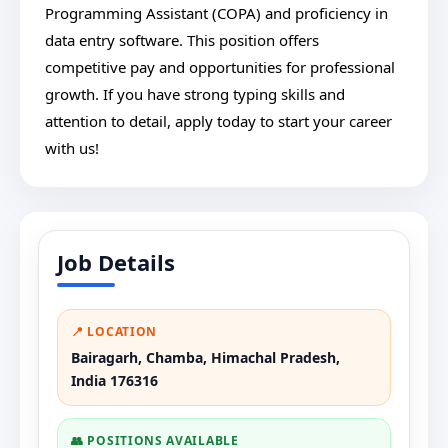
Programming Assistant (COPA) and proficiency in
data entry software. This position offers
competitive pay and opportunities for professional
growth. If you have strong typing skills and
attention to detail, apply today to start your career
with us!
Job Details
📍 LOCATION
Bairagarh, Chamba, Himachal Pradesh,
India 176316
👥 POSITIONS AVAILABLE