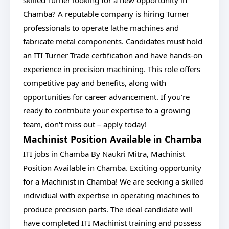
skilled Turner looking for a new opportunity in
Chamba? A reputable company is hiring Turner
professionals to operate lathe machines and
fabricate metal components. Candidates must hold
an ITI Turner Trade certification and have hands-on
experience in precision machining. This role offers
competitive pay and benefits, along with
opportunities for career advancement. If you're
ready to contribute your expertise to a growing
team, don't miss out – apply today!
Machinist Position Available in Chamba
ITI jobs in Chamba By Naukri Mitra, Machinist
Position Available in Chamba. Exciting opportunity
for a Machinist in Chamba! We are seeking a skilled
individual with expertise in operating machines to
produce precision parts. The ideal candidate will
have completed ITI Machinist training and possess