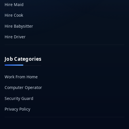
Hire Maid
Hire Cook
Hire Babysitter
Hire Driver
Job Categories
Work From Home
Computer Operator
Security Guard
Privacy Policy