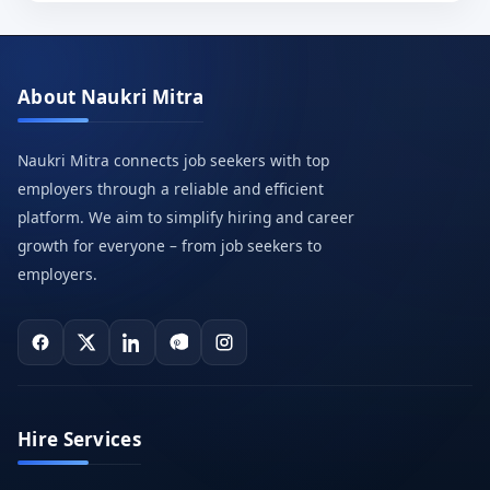
About Naukri Mitra
Naukri Mitra connects job seekers with top
employers through a reliable and efficient
platform. We aim to simplify hiring and career
growth for everyone – from job seekers to
employers.
Hire Services