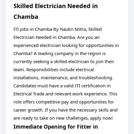
Skilled Electrician Needed in
Chamba
ITI jobs in Chamba By Naukri Mitra, Skilled
Electrician Needed in Chamba. Are you an
experienced electrician looking for opportunities in
Chamba? A leading company in the region is
currently seeking a skilled electrician to join their
team. Responsibilities include electrical
installations, maintenance, and troubleshooting.
Candidates must have a valid ITI certification in
Electrical Trade and relevant work experience. This
role offers competitive pay and opportunities for
career growth. If you have the necessary skills and
are ready to take on new challenges, apply now!
Immediate Opening for Fitter in