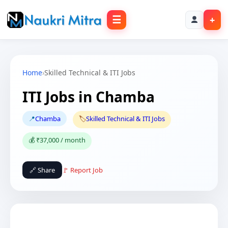
☰
+
Home
›
Skilled Technical & ITI Jobs
ITI Jobs in Chamba
📍
Chamba
🏷️
Skilled Technical & ITI Jobs
💰 ₹37,000 / month
🔗 Share
🚩 Report Job