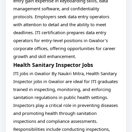
entry gain expertise in keyboarding skills, data
management software, and confidentiality
protocols. Employers seek data entry operators
with attention to detail and the ability to meet
deadlines. ITI certification prepares data entry
operators for entry-level positions in Gwalior's
corporate offices, offering opportunities for career
growth and skill enhancement.
Health Sanitary Inspector Jobs
ITI jobs in Gwalior By Naukri Mitra, Health Sanitary
Inspector jobs in Gwalior are ideal for ITI graduates
trained in inspecting, monitoring, and enforcing
sanitation regulations in public health settings.
Inspectors play a critical role in preventing diseases
and promoting health through sanitation
inspections and compliance assessments.
Responsibilities include conducting inspections,