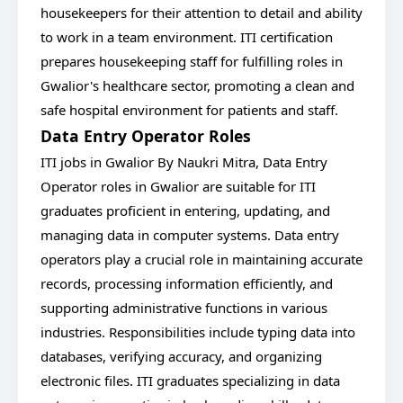
housekeepers for their attention to detail and ability
to work in a team environment. ITI certification
prepares housekeeping staff for fulfilling roles in
Gwalior's healthcare sector, promoting a clean and
safe hospital environment for patients and staff.
Data Entry Operator Roles
ITI jobs in Gwalior By Naukri Mitra, Data Entry
Operator roles in Gwalior are suitable for ITI
graduates proficient in entering, updating, and
managing data in computer systems. Data entry
operators play a crucial role in maintaining accurate
records, processing information efficiently, and
supporting administrative functions in various
industries. Responsibilities include typing data into
databases, verifying accuracy, and organizing
electronic files. ITI graduates specializing in data