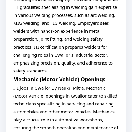
ITI graduates specializing in welding gain expertise
in various welding processes, such as arc welding,
MIG welding, and TIG welding. Employers seek
welders with hands-on experience in metal
preparation, joint fitting, and welding safety
practices. ITI certification prepares welders for
challenging roles in Gwalior's industrial sector,
emphasizing precision, quality, and adherence to
safety standards.
Mechanic (Motor Vehicle) Openings
ITI jobs in Gwalior By Naukri Mitra, Mechanic
(Motor Vehicle) openings in Gwalior cater to skilled
technicians specializing in servicing and repairing
automobiles and other motor vehicles. Mechanics
play a crucial role in automotive workshops,
ensuring the smooth operation and maintenance of