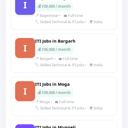
I
💰 ₹39,000 / month
📍 Bageshwar
•
💼 Full-time
🏷️ Skilled Technical & ITI Jobs
•
🌍 India
ITI Jobs in Bargarh
I
💰 ₹36,000 / month
📍 Bargarh
•
💼 Full-time
🏷️ Skilled Technical & ITI Jobs
•
🌍 India
ITI Jobs in Moga
I
💰 ₹39,000 / month
📍 Moga
•
💼 Full-time
🏷️ Skilled Technical & ITI Jobs
•
🌍 India
ITI Jobs in Mungeli