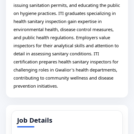
issuing sanitation permits, and educating the public
on hygiene practices. ITI graduates specializing in
health sanitary inspection gain expertise in
environmental health, disease control measures,
and public health regulations. Employers value
inspectors for their analytical skills and attention to
detail in assessing sanitary conditions. ITI
certification prepares health sanitary inspectors for
challenging roles in Gwalior's health departments,
contributing to community wellness and disease
prevention initiatives.
Job Details