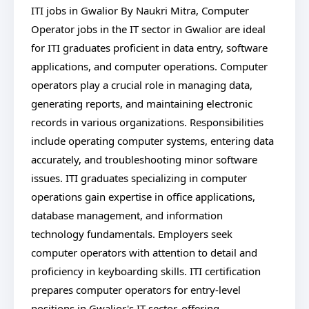
ITI jobs in Gwalior By Naukri Mitra, Computer
Operator jobs in the IT sector in Gwalior are ideal
for ITI graduates proficient in data entry, software
applications, and computer operations. Computer
operators play a crucial role in managing data,
generating reports, and maintaining electronic
records in various organizations. Responsibilities
include operating computer systems, entering data
accurately, and troubleshooting minor software
issues. ITI graduates specializing in computer
operations gain expertise in office applications,
database management, and information
technology fundamentals. Employers seek
computer operators with attention to detail and
proficiency in keyboarding skills. ITI certification
prepares computer operators for entry-level
positions in Gwalior's IT sector, offering