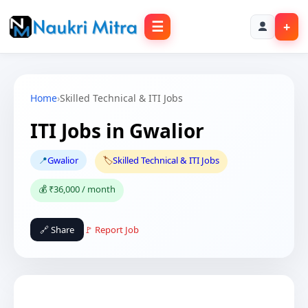
☰
+
Home
›
Skilled Technical & ITI Jobs
ITI Jobs in Gwalior
📍
Gwalior
🏷️
Skilled Technical & ITI Jobs
💰 ₹36,000 / month
🔗 Share
🚩 Report Job