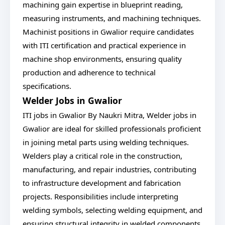
machining gain expertise in blueprint reading,
measuring instruments, and machining techniques.
Machinist positions in Gwalior require candidates
with ITI certification and practical experience in
machine shop environments, ensuring quality
production and adherence to technical
specifications.
Welder Jobs in Gwalior
ITI jobs in Gwalior By Naukri Mitra, Welder jobs in
Gwalior are ideal for skilled professionals proficient
in joining metal parts using welding techniques.
Welders play a critical role in the construction,
manufacturing, and repair industries, contributing
to infrastructure development and fabrication
projects. Responsibilities include interpreting
welding symbols, selecting welding equipment, and
ensuring structural integrity in welded components.