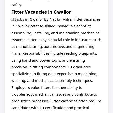
safely.
Fitter Vacancies in Gwalior
ITI jobs in Gwalior By Naukri Mitra, Fitter vacancies
in Gwalior cater to skilled individuals adept at
assembling, installing, and maintaining mechanical
systems. Fitters play a crucial role in industries such
as manufacturing, automotive, and engineering
firms. Responsibilities include reading blueprints,
using hand and power tools, and ensuring
precision in fitting components. ITI graduates
specializing in fitting gain expertise in machining,
welding, and mechanical assembly techniques.
Employers value fitters for their ability to
troubleshoot mechanical issues and contribute to
production processes. Fitter vacancies often require
candidates with ITI certification and practical