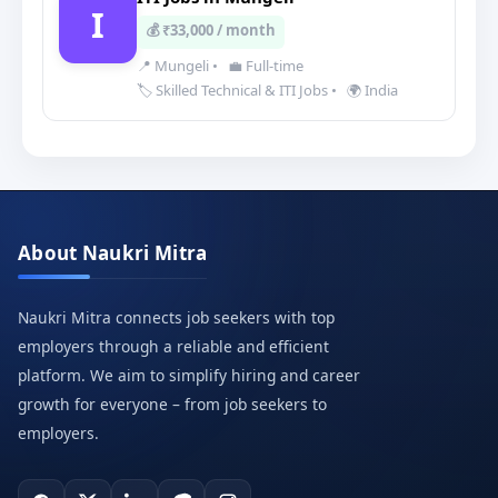
I
💰 ₹33,000 / month
📍 Mungeli
•
💼 Full-time
🏷️ Skilled Technical & ITI Jobs
•
🌍 India
About Naukri Mitra
Naukri Mitra connects job seekers with top
employers through a reliable and efficient
platform. We aim to simplify hiring and career
growth for everyone – from job seekers to
employers.