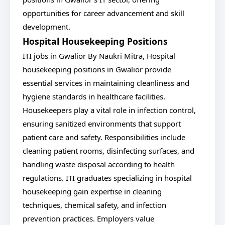
opportunities for career advancement and skill
development.
Hospital Housekeeping Positions
ITI jobs in Gwalior By Naukri Mitra, Hospital
housekeeping positions in Gwalior provide
essential services in maintaining cleanliness and
hygiene standards in healthcare facilities.
Housekeepers play a vital role in infection control,
ensuring sanitized environments that support
patient care and safety. Responsibilities include
cleaning patient rooms, disinfecting surfaces, and
handling waste disposal according to health
regulations. ITI graduates specializing in hospital
housekeeping gain expertise in cleaning
techniques, chemical safety, and infection
prevention practices. Employers value