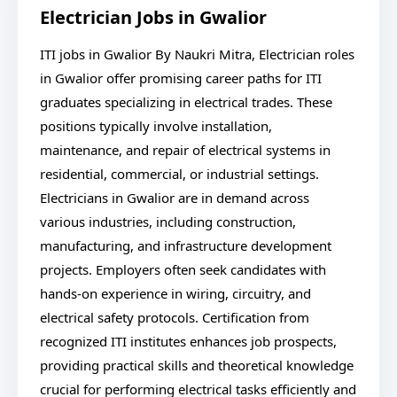
Electrician Jobs in Gwalior
ITI jobs in Gwalior By Naukri Mitra, Electrician roles
in Gwalior offer promising career paths for ITI
graduates specializing in electrical trades. These
positions typically involve installation,
maintenance, and repair of electrical systems in
residential, commercial, or industrial settings.
Electricians in Gwalior are in demand across
various industries, including construction,
manufacturing, and infrastructure development
projects. Employers often seek candidates with
hands-on experience in wiring, circuitry, and
electrical safety protocols. Certification from
recognized ITI institutes enhances job prospects,
providing practical skills and theoretical knowledge
crucial for performing electrical tasks efficiently and