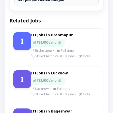
Related Jobs
ITI Jobs in Brahmapur
I
💰 ₹34,000 / month
📍 Brahmapur
•
💼 Full-time
🏷️ Skilled Technical & ITI Jobs
•
🌍 India
ITI Jobs in Lucknow
I
💰 ₹33,000 / month
📍 Lucknow
•
💼 Full-time
🏷️ Skilled Technical & ITI Jobs
•
🌍 India
ITI Jobs in Bageshwar