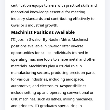
certification equips turners with practical skills and
theoretical knowledge essential for meeting
industry standards and contributing effectively to
Gwalior's industrial growth.
Machinist Positions Available
ITI jobs in Gwalior By Naukri Mitra, Machinist
positions available in Gwalior offer diverse
opportunities for skilled individuals trained in
operating machine tools to shape metal and other
materials. Machinists play a crucial role in
manufacturing sectors, producing precision parts
for various industries, including aerospace,
automotive, and electronics. Responsibilities
include setting up and operating conventional or
CNC machines, such as lathes, milling machines,
and grinders. ITI graduates specializing in