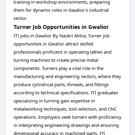
training in workshop environments, preparing
them for dynamic roles in Gwalior's industrial
sector.
Turner Job Opportunities in Gwalior
ITI jobs in Gwalior By Naukri Mitra, Turner job
opportunities in Gwalior attract skilled
professionals proficient in operating lathes and
turning machines to create precise metal
components. Turners play a vital role in the
manufacturing and engineering sectors, where they
produce cylindrical parts, threads, and fittings
according to technical specifications. ITI graduates
specializing in turning gain expertise in
metalworking techniques, tool selection, and CNC
operations. Employers seek turners with proficiency
in interpreting engineering drawings and ensuring
dimensional accuracy in machined parts. ITI