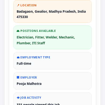
📍 LOCATION
Badagaon, Gwalior, Madhya Pradesh, India
475330
👥 POSITIONS AVAILABLE
Electrician, Fitter, Welder, Mechanic,
Plumber, ITI Staff
💼 EMPLOYMENT TYPE
Full-time
🏢 EMPLOYER
Pooja Malhotra
👁️ JOB ACTIVITY
331 people viewed this job