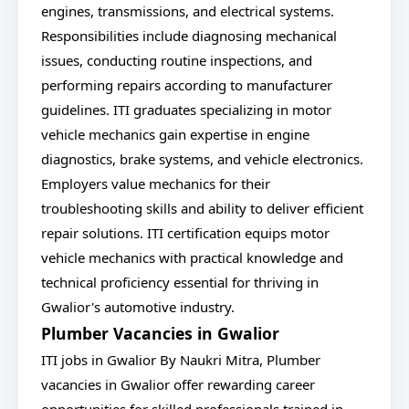
engines, transmissions, and electrical systems.
Responsibilities include diagnosing mechanical
issues, conducting routine inspections, and
performing repairs according to manufacturer
guidelines. ITI graduates specializing in motor
vehicle mechanics gain expertise in engine
diagnostics, brake systems, and vehicle electronics.
Employers value mechanics for their
troubleshooting skills and ability to deliver efficient
repair solutions. ITI certification equips motor
vehicle mechanics with practical knowledge and
technical proficiency essential for thriving in
Gwalior's automotive industry.
Plumber Vacancies in Gwalior
ITI jobs in Gwalior By Naukri Mitra, Plumber
vacancies in Gwalior offer rewarding career