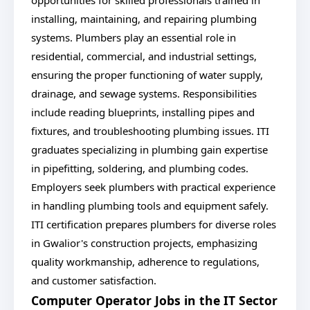
opportunities for skilled professionals trained in
installing, maintaining, and repairing plumbing
systems. Plumbers play an essential role in
residential, commercial, and industrial settings,
ensuring the proper functioning of water supply,
drainage, and sewage systems. Responsibilities
include reading blueprints, installing pipes and
fixtures, and troubleshooting plumbing issues. ITI
graduates specializing in plumbing gain expertise
in pipefitting, soldering, and plumbing codes.
Employers seek plumbers with practical experience
in handling plumbing tools and equipment safely.
ITI certification prepares plumbers for diverse roles
in Gwalior's construction projects, emphasizing
quality workmanship, adherence to regulations,
and customer satisfaction.
Computer Operator Jobs in the IT Sector