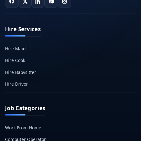
Hire Services
Hire Maid
Hire Cook
Hire Babysitter
Hire Driver
Job Categories
Work From Home
Computer Operator