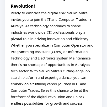
Revolution!
Ready to embrace the digital era? Naukri Mitra
invites you to join the IT and Computer Trades in
Auraiya. As technology continues to shape
industries worldwide, ITI professionals play a
pivotal role in driving innovation and efficiency.
Whether you specialize in Computer Operator and
Programming Assistant (COPA) or Information
Technology and Electronics System Maintenance,
there's no shortage of opportunities in Auraiya's
tech sector. With Naukri Mitra's cutting-edge job
search platform and expert guidance, you can
embark on a fulfilling career journey in IT and
Computer Trades. Seize this chance to be at the
forefront of the digital revolution and unlock
endless possibilities for growth and success.