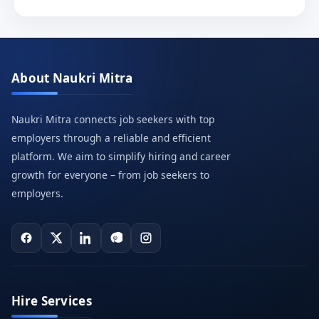
About Naukri Mitra
Naukri Mitra connects job seekers with top
employers through a reliable and efficient
platform. We aim to simplify hiring and career
growth for everyone – from job seekers to
employers.
Hire Services