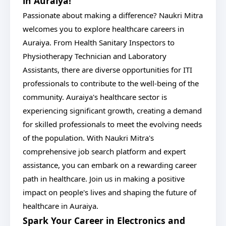
in Auraiya!
Passionate about making a difference? Naukri Mitra
welcomes you to explore healthcare careers in
Auraiya. From Health Sanitary Inspectors to
Physiotherapy Technician and Laboratory
Assistants, there are diverse opportunities for ITI
professionals to contribute to the well-being of the
community. Auraiya's healthcare sector is
experiencing significant growth, creating a demand
for skilled professionals to meet the evolving needs
of the population. With Naukri Mitra's
comprehensive job search platform and expert
assistance, you can embark on a rewarding career
path in healthcare. Join us in making a positive
impact on people's lives and shaping the future of
healthcare in Auraiya.
Spark Your Career in Electronics and