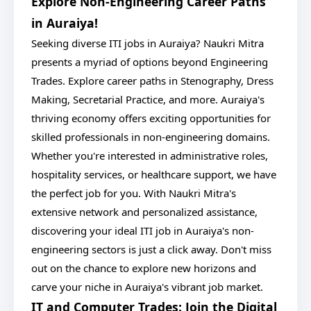
Explore Non-Engineering Career Paths
in Auraiya!
Seeking diverse ITI jobs in Auraiya? Naukri Mitra
presents a myriad of options beyond Engineering
Trades. Explore career paths in Stenography, Dress
Making, Secretarial Practice, and more. Auraiya's
thriving economy offers exciting opportunities for
skilled professionals in non-engineering domains.
Whether you're interested in administrative roles,
hospitality services, or healthcare support, we have
the perfect job for you. With Naukri Mitra's
extensive network and personalized assistance,
discovering your ideal ITI job in Auraiya's non-
engineering sectors is just a click away. Don't miss
out on the chance to explore new horizons and
carve your niche in Auraiya's vibrant job market.
IT and Computer Trades: Join the Digital