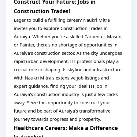
Construct Your Future: Jobs in
Construction Trades!
Eager to build a fulfilling career? Naukri Mitra
invites you to explore Construction Trades in
Auraiya. Whether you're a skilled Carpenter, Mason,
or Painter, there's no shortage of opportunities in
Auraiya's construction sector. As the city undergoes
rapid urban development, ITI professionals play a
crucial role in shaping its skyline and infrastructure.
With Naukri Mitra's extensive job listings and
expert guidance, finding your ideal ITI job in
Auraiya's construction industry is just a few clicks
away. Seize this opportunity to construct your
future and be part of Auraiya's transformative
journey towards progress and prosperity.
Healthcare Careers: Make a Difference