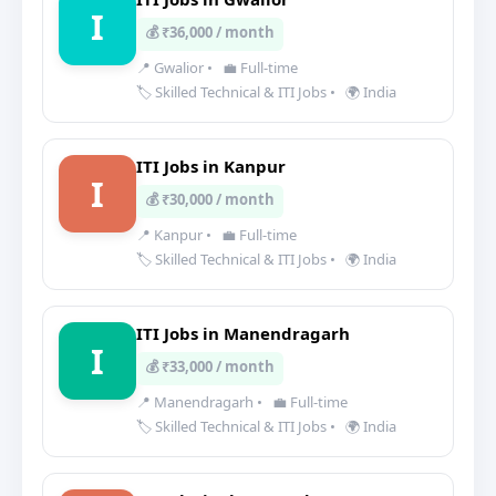
I
💰 ₹36,000 / month
📍 Gwalior
•
💼 Full-time
🏷️ Skilled Technical & ITI Jobs
•
🌍 India
ITI Jobs in Kanpur
I
💰 ₹30,000 / month
📍 Kanpur
•
💼 Full-time
🏷️ Skilled Technical & ITI Jobs
•
🌍 India
ITI Jobs in Manendragarh
I
💰 ₹33,000 / month
📍 Manendragarh
•
💼 Full-time
🏷️ Skilled Technical & ITI Jobs
•
🌍 India