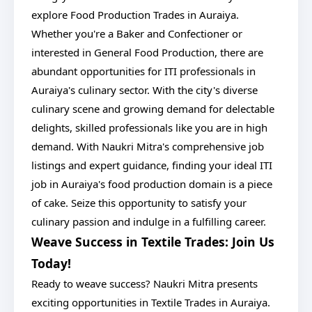
explore Food Production Trades in Auraiya.
Whether you're a Baker and Confectioner or
interested in General Food Production, there are
abundant opportunities for ITI professionals in
Auraiya's culinary sector. With the city's diverse
culinary scene and growing demand for delectable
delights, skilled professionals like you are in high
demand. With Naukri Mitra's comprehensive job
listings and expert guidance, finding your ideal ITI
job in Auraiya's food production domain is a piece
of cake. Seize this opportunity to satisfy your
culinary passion and indulge in a fulfilling career.
Weave Success in Textile Trades: Join Us
Today!
Ready to weave success? Naukri Mitra presents
exciting opportunities in Textile Trades in Auraiya.