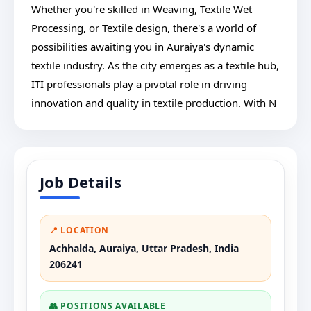
Whether you're skilled in Weaving, Textile Wet
Processing, or Textile design, there's a world of
possibilities awaiting you in Auraiya's dynamic
textile industry. As the city emerges as a textile hub,
ITI professionals play a pivotal role in driving
innovation and quality in textile production. With N
Job Details
📍 LOCATION
Achhalda, Auraiya, Uttar Pradesh, India
206241
👥 POSITIONS AVAILABLE