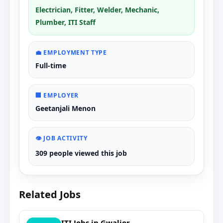
Electrician, Fitter, Welder, Mechanic,
Plumber, ITI Staff
💼 EMPLOYMENT TYPE
Full-time
🏢 EMPLOYER
Geetanjali Menon
👁️ JOB ACTIVITY
309 people viewed this job
Related Jobs
ITI Jobs in Gwalior