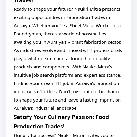
Trades!
Ready to shape your future? Naukri Mitra presents
exciting opportunities in Fabrication Trades in
Auraiya. Whether you're a Sheet Metal Worker or a
Foundryman, there's a world of possibilities
awaiting you in Auraiya's vibrant fabrication sector.
As industries evolve and innovate, ITI professionals
play a vital role in manufacturing high-quality
products and components. With Naukri Mitra's
intuitive job search platform and expert assistance,
finding your dream ITI job in Auraiya's fabrication
industry is effortless. Don't miss out on the chance
to shape your future and leave a lasting imprint on
Auraiya's industrial landscape.
Satisfy Your Culinary Passion: Food
Production Trades!
Hungry for success? Naukri Mitra invites you to