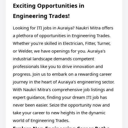
Exciting Opportunities in
Engineering Trades!
Looking for ITI jobs in Auraiya? Naukri Mitra offers
a plethora of opportunities in Engineering Trades.
Whether you're skilled in Electrician, Fitter, Turner,
or Welder, we have openings for you. Auraiya's
industrial landscape demands competent
professionals like you to drive innovation and
progress. Join us to embark on a rewarding career
journey in the heart of Auraiya's engineering sector.
With Naukri Mitra's comprehensive job listings and
expert guidance, finding your dream ITI job has
never been easier. Seize the opportunity now and
take your career to new heights in the dynamic
world of Engineering Trades.