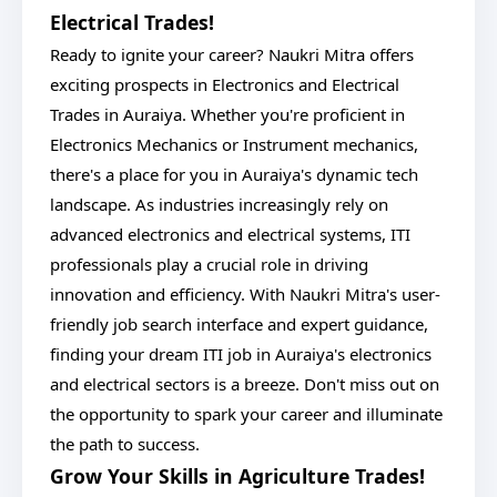
Electrical Trades!
Ready to ignite your career? Naukri Mitra offers
exciting prospects in Electronics and Electrical
Trades in Auraiya. Whether you're proficient in
Electronics Mechanics or Instrument mechanics,
there's a place for you in Auraiya's dynamic tech
landscape. As industries increasingly rely on
advanced electronics and electrical systems, ITI
professionals play a crucial role in driving
innovation and efficiency. With Naukri Mitra's user-
friendly job search interface and expert guidance,
finding your dream ITI job in Auraiya's electronics
and electrical sectors is a breeze. Don't miss out on
the opportunity to spark your career and illuminate
the path to success.
Grow Your Skills in Agriculture Trades!