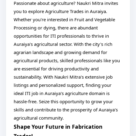
Passionate about agriculture? Naukri Mitra invites
you to explore Agriculture Trades in Auraiya.
Whether you're interested in Fruit and Vegetable
Processing or dying, there are abundant
opportunities for ITI professionals to thrive in
Auraiya's agricultural sector. With the city's rich
agrarian landscape and growing demand for
agricultural products, skilled professionals like you
are essential for driving productivity and
sustainability. With Naukri Mitra's extensive job
listings and personalized support, finding your
ideal ITI job in Auraiya's agriculture domain is
hassle-free. Seize this opportunity to grow your
skills and contribute to the prosperity of Auraiya's
agricultural community.
Shape Your Future in Fabrication