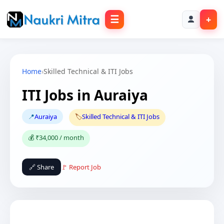
☰
+
Home
›
Skilled Technical & ITI Jobs
ITI Jobs in Auraiya
📍
Auraiya
🏷️
Skilled Technical & ITI Jobs
💰 ₹34,000 / month
🔗 Share
🚩 Report Job