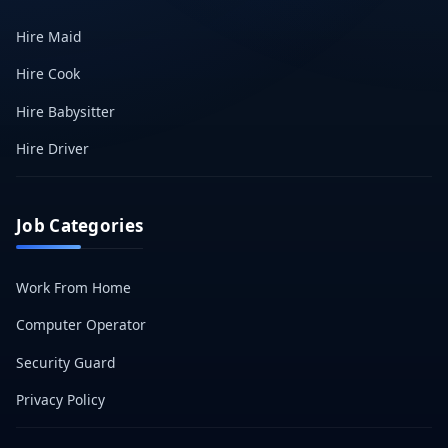
Hire Maid
Hire Cook
Hire Babysitter
Hire Driver
Job Categories
Work From Home
Computer Operator
Security Guard
Privacy Policy