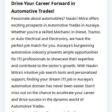
Drive Your Career Forward in
Automotive Trades!
Passionate about automobiles? Naukri Mitra offers
exciting prospects in Automotive Trades in Auraiya.
Whether you're a skilled Mechanic in Diesel, Tractor,
or Auto Electrical and Electronics, we have the
perfect job match for you. Auraiya's burgeoning
automotive industry presents ample opportunities
for ITI professionals to showcase their expertise
and contribute to the sector's growth. With Naukri
Mitra's intuitive job search tools and personalized
support, finding your dream ITI job in Auraiya's
automotive domain has never been easier. Don't
miss out on the chance to accelerate your career
and drive success in the dynamic world of
Automotive Trades.