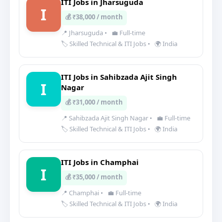
ITI Jobs in Jharsuguda
I
💰 ₹38,000 / month
📍 Jharsuguda
•
💼 Full-time
🏷️ Skilled Technical & ITI Jobs
•
🌍 India
ITI Jobs in Sahibzada Ajit Singh
I
Nagar
💰 ₹31,000 / month
📍 Sahibzada Ajit Singh Nagar
•
💼 Full-time
🏷️ Skilled Technical & ITI Jobs
•
🌍 India
ITI Jobs in Champhai
I
💰 ₹35,000 / month
📍 Champhai
•
💼 Full-time
🏷️ Skilled Technical & ITI Jobs
•
🌍 India