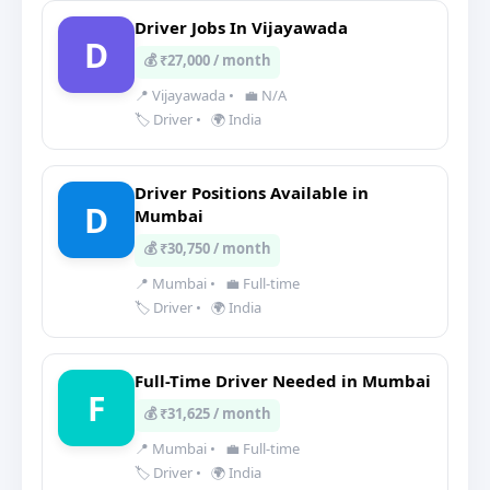
Driver Jobs In Vijayawada
D
💰 ₹27,000 / month
📍 Vijayawada
•
💼 N/A
🏷️ Driver
•
🌍 India
Driver Positions Available in
D
Mumbai
💰 ₹30,750 / month
📍 Mumbai
•
💼 Full-time
🏷️ Driver
•
🌍 India
Full-Time Driver Needed in Mumbai
F
💰 ₹31,625 / month
📍 Mumbai
•
💼 Full-time
🏷️ Driver
•
🌍 India