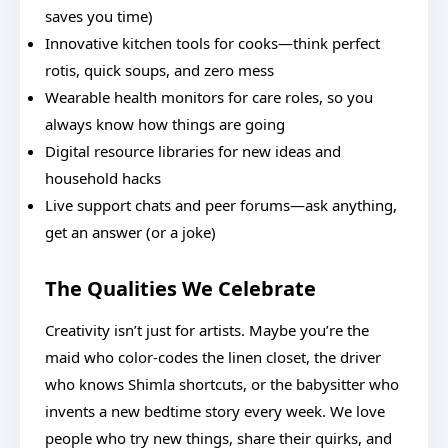
saves you time)
Innovative kitchen tools for cooks—think perfect
rotis, quick soups, and zero mess
Wearable health monitors for care roles, so you
always know how things are going
Digital resource libraries for new ideas and
household hacks
Live support chats and peer forums—ask anything,
get an answer (or a joke)
The Qualities We Celebrate
Creativity isn’t just for artists. Maybe you’re the
maid who color-codes the linen closet, the driver
who knows Shimla shortcuts, or the babysitter who
invents a new bedtime story every week. We love
people who try new things, share their quirks, and