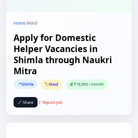
Home
›
Maid
Apply for Domestic
Helper Vacancies in
Shimla through Naukri
Mitra
📍
Shimla
🏷️
Maid
💰 ₹18,950 / month
🔗 Share
🚩 Report Job