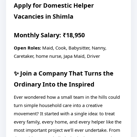
Apply for Domestic Helper
Vacancies in Shimla
Monthly Salary: ₹18,950
Open Roles:
Maid, Cook, Babysitter, Nanny,
Caretaker, home nurse, Japa Maid, Driver
✨ Join a Company That Turns the
Ordinary Into the Inspired
Ever wondered how a small team in the hills could
turn simple household care into a creative
movement? It started with a single idea: to treat
every family, every home, and every helper like the
most important project we’ll ever undertake. From