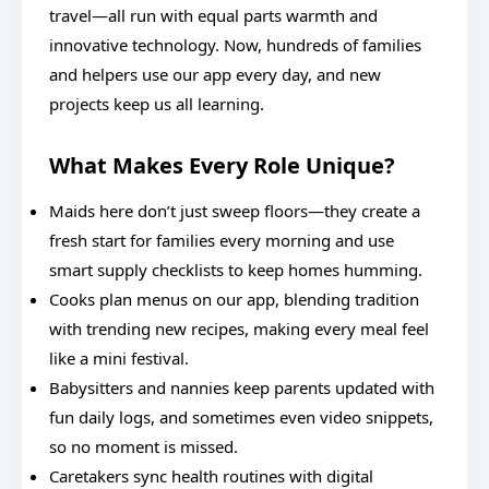
travel—all run with equal parts warmth and
innovative technology. Now, hundreds of families
and helpers use our app every day, and new
projects keep us all learning.
What Makes Every Role Unique?
Maids here don’t just sweep floors—they create a
fresh start for families every morning and use
smart supply checklists to keep homes humming.
Cooks plan menus on our app, blending tradition
with trending new recipes, making every meal feel
like a mini festival.
Babysitters and nannies keep parents updated with
fun daily logs, and sometimes even video snippets,
so no moment is missed.
Caretakers sync health routines with digital