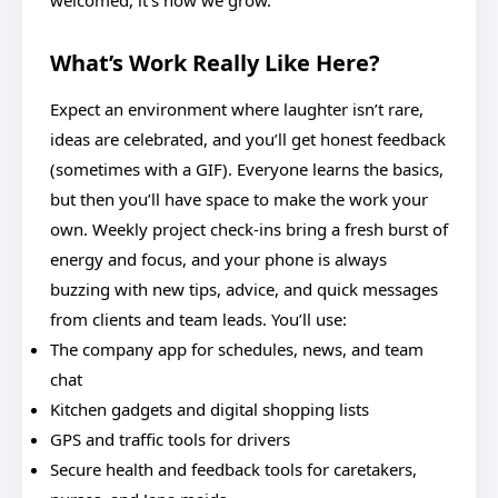
welcomed, it’s how we grow.
What’s Work Really Like Here?
Expect an environment where laughter isn’t rare,
ideas are celebrated, and you’ll get honest feedback
(sometimes with a GIF). Everyone learns the basics,
but then you’ll have space to make the work your
own. Weekly project check-ins bring a fresh burst of
energy and focus, and your phone is always
buzzing with new tips, advice, and quick messages
from clients and team leads. You’ll use:
The company app for schedules, news, and team
chat
Kitchen gadgets and digital shopping lists
GPS and traffic tools for drivers
Secure health and feedback tools for caretakers,