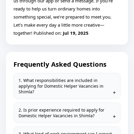
us through our app or send a message. If you’re
ready to help us turn ordinary homes into
something special, we’re prepared to meet you.
Let’s make every day a little more creative—
together! Published on:
Jul 19, 2025
Frequently Asked Questions
1. What responsibilities are included in
applying for Domestic Helper Vacancies in
Shimla?
2. Is prior experience required to apply for
Domestic Helper Vacancies in Shimla?
3. What kind of work environment can I expect