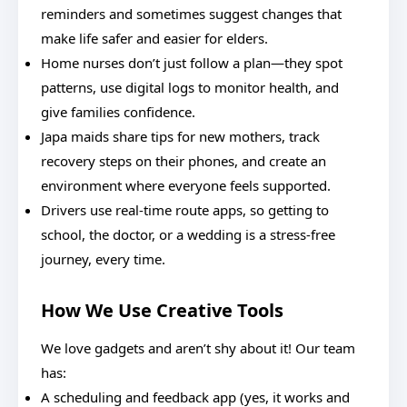
reminders and sometimes suggest changes that
make life safer and easier for elders.
Home nurses don’t just follow a plan—they spot
patterns, use digital logs to monitor health, and
give families confidence.
Japa maids share tips for new mothers, track
recovery steps on their phones, and create an
environment where everyone feels supported.
Drivers use real-time route apps, so getting to
school, the doctor, or a wedding is a stress-free
journey, every time.
How We Use Creative Tools
We love gadgets and aren’t shy about it! Our team
has:
A scheduling and feedback app (yes, it works and