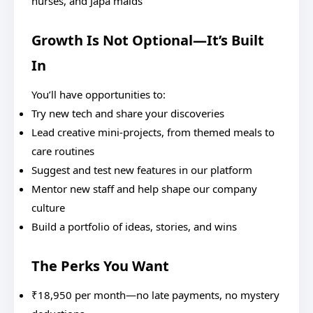
nurses, and Japa maids
Growth Is Not Optional—It’s Built
In
You’ll have opportunities to:
Try new tech and share your discoveries
Lead creative mini-projects, from themed meals to
care routines
Suggest and test new features in our platform
Mentor new staff and help shape our company
culture
Build a portfolio of ideas, stories, and wins
The Perks You Want
₹18,950 per month—no late payments, no mystery