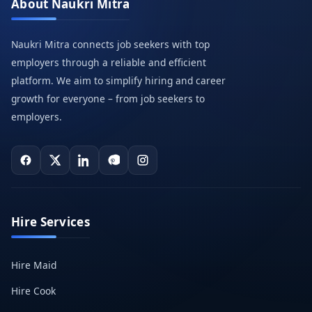
About Naukri Mitra
Naukri Mitra connects job seekers with top
employers through a reliable and efficient
platform. We aim to simplify hiring and career
growth for everyone – from job seekers to
employers.
Hire Services
Hire Maid
Hire Cook