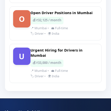
Open Driver Positions in Mumbai
O
💰 ₹32,125 / month
📍 Mumbai
•
💼 Full-time
🏷️ Driver
•
🌍 India
Urgent Hiring for Drivers in
U
Mumbai
💰 ₹33,000 / month
📍 Mumbai
•
💼 Full-time
🏷️ Driver
•
🌍 India