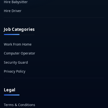
Hire Babysitter
Hire Driver
Job Categories
Work From Home
Computer Operator
Security Guard
Privacy Policy
Legal
Terms & Conditions