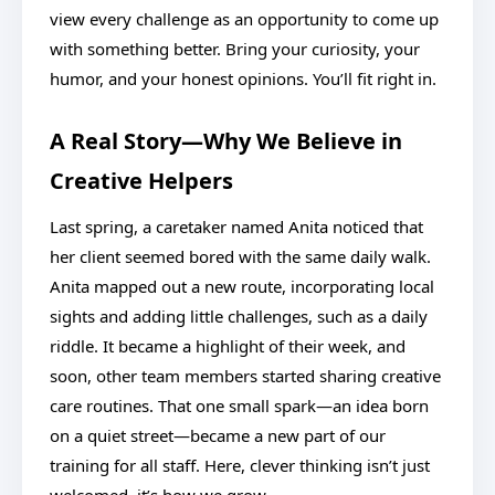
view every challenge as an opportunity to come up
with something better. Bring your curiosity, your
humor, and your honest opinions. You’ll fit right in.
A Real Story—Why We Believe in
Creative Helpers
Last spring, a caretaker named Anita noticed that
her client seemed bored with the same daily walk.
Anita mapped out a new route, incorporating local
sights and adding little challenges, such as a daily
riddle. It became a highlight of their week, and
soon, other team members started sharing creative
care routines. That one small spark—an idea born
on a quiet street—became a new part of our
training for all staff. Here, clever thinking isn’t just