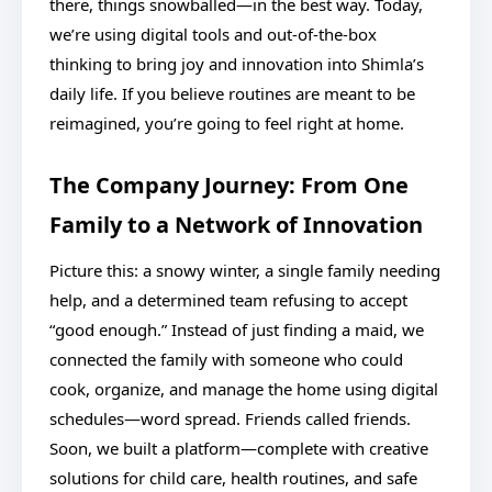
there, things snowballed—in the best way. Today,
we’re using digital tools and out-of-the-box
thinking to bring joy and innovation into Shimla’s
daily life. If you believe routines are meant to be
reimagined, you’re going to feel right at home.
The Company Journey: From One
Family to a Network of Innovation
Picture this: a snowy winter, a single family needing
help, and a determined team refusing to accept
“good enough.” Instead of just finding a maid, we
connected the family with someone who could
cook, organize, and manage the home using digital
schedules—word spread. Friends called friends.
Soon, we built a platform—complete with creative
solutions for child care, health routines, and safe