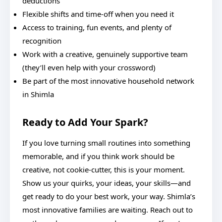
deductions
Flexible shifts and time-off when you need it
Access to training, fun events, and plenty of
recognition
Work with a creative, genuinely supportive team
(they’ll even help with your crossword)
Be part of the most innovative household network
in Shimla
Ready to Add Your Spark?
If you love turning small routines into something
memorable, and if you think work should be
creative, not cookie-cutter, this is your moment.
Show us your quirks, your ideas, your skills—and
get ready to do your best work, your way. Shimla’s
most innovative families are waiting. Reach out to