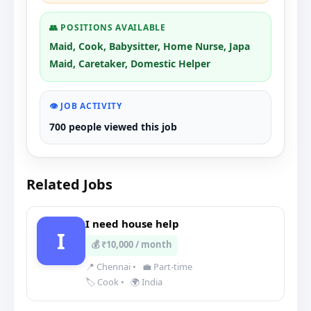
👥 POSITIONS AVAILABLE
Maid, Cook, Babysitter, Home Nurse, Japa
Maid, Caretaker, Domestic Helper
👁️ JOB ACTIVITY
700 people viewed this job
Related Jobs
I need house help
I
💰 ₹10,000 / month
📍 Chennai
•
💼 Part-time
🏷️ Cook
•
🌍 India