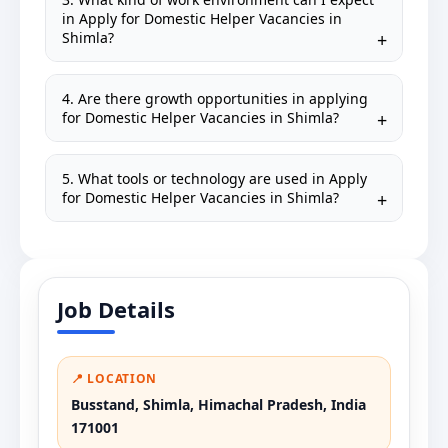
in Apply for Domestic Helper Vacancies in
Shimla?
4. Are there growth opportunities in applying
for Domestic Helper Vacancies in Shimla?
5. What tools or technology are used in Apply
for Domestic Helper Vacancies in Shimla?
Job Details
📍 LOCATION
Busstand, Shimla, Himachal Pradesh, India
171001