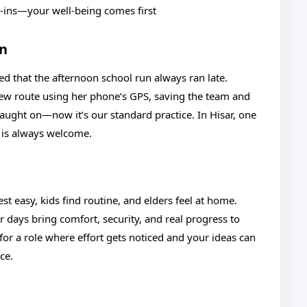
k-ins—your well-being comes first
on
ed that the afternoon school run always ran late.
new route using her phone’s GPS, saving the team and
aught on—now it’s our standard practice. In Hisar, one
e is always welcome.
t easy, kids find routine, and elders feel at home.
r days bring comfort, security, and real progress to
or a role where effort gets noticed and your ideas can
ce.