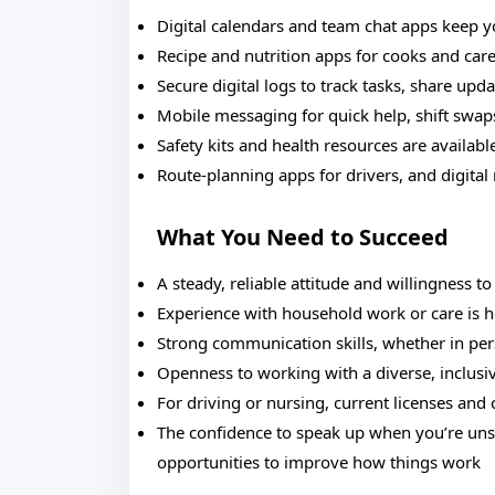
Digital calendars and team chat apps keep 
Recipe and nutrition apps for cooks and car
Secure digital logs to track tasks, share upd
Mobile messaging for quick help, shift swap
Safety kits and health resources are availab
Route-planning apps for drivers, and digita
What You Need to Succeed
A steady, reliable attitude and willingness to
Experience with household work or care is he
Strong communication skills, whether in pe
Openness to working with a diverse, inclusi
For driving or nursing, current licenses and c
The confidence to speak up when you’re uns
opportunities to improve how things work