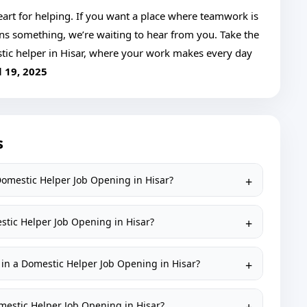
 heart for helping. If you want a place where teamwork is
ans something, we’re waiting to hear from you. Take the
tic helper in Hisar, where your work makes every day
l 19, 2025
s
 Domestic Helper Job Opening in Hisar?
estic Helper Job Opening in Hisar?
 in a Domestic Helper Job Opening in Hisar?
Domestic Helper Job Opening in Hisar?