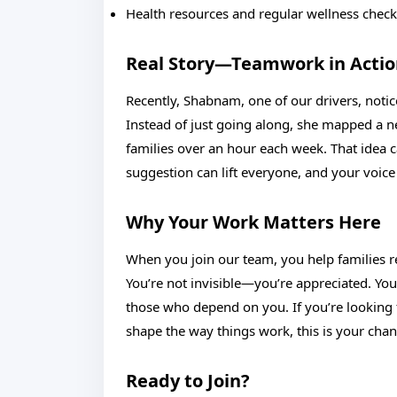
Health resources and regular wellness chec
Real Story—Teamwork in Acti
Recently, Shabnam, one of our drivers, notic
Instead of just going along, she mapped a 
families over an hour each week. That idea c
suggestion can lift everyone, and your voic
Why Your Work Matters Here
When you join our team, you help families res
You’re not invisible—you’re appreciated. You
those who depend on you. If you’re looking f
shape the way things work, this is your chan
Ready to Join?