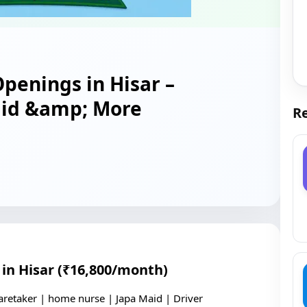
penings in Hisar –
aid &amp; More
Re
in Hisar (₹16,800/month)
aretaker | home nurse | Japa Maid | Driver