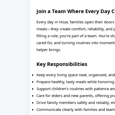
Join a Team Where Every Day 
Every day in Hisar, families open their doo
meals—they create comfort, reliability, and
filling a role; you're part of a team. You’re 
cared for, and turning routines into moments 
helper brings.
Key Responsibilities
Keep every living space neat, organized, and
Prepare healthy, tasty meals while honoring 
Support children’s routines with patience and
Care for elders and new parents, offering p
Drive family members safely and reliably, en
Communicate clearly with families and tea