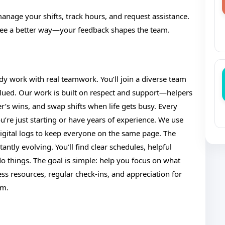
manage your shifts, track hours, and request assistance.
 see a better way—your feedback shapes the team.
dy work with real teamwork. You’ll join a diverse team
ued. Our work is built on respect and support—helpers
r’s wins, and swap shifts when life gets busy. Every
e just starting or have years of experience. We use
igital logs to keep everyone on the same page. The
ntly evolving. You’ll find clear schedules, helpful
 things. The goal is simple: help you focus on what
ss resources, regular check-ins, and appreciation for
rm.