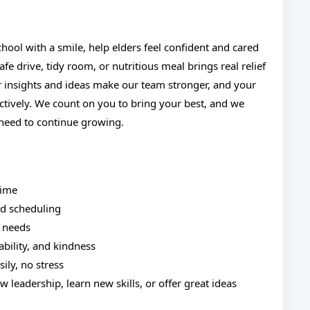
school with a smile, help elders feel confident and cared
fe drive, tidy room, or nutritious meal brings real relief
ur insights and ideas make our team stronger, and your
tively. We count on you to bring your best, and we
 need to continue growing.
time
ed scheduling
 needs
iability, and kindness
sily, no stress
 leadership, learn new skills, or offer great ideas