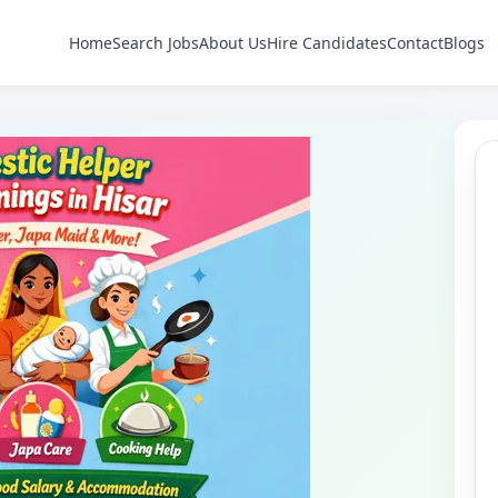
Home
Search Jobs
About Us
Hire Candidates
Contact
Blogs