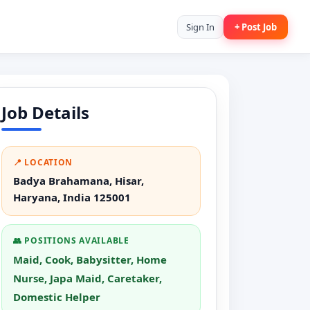
Sign In
+ Post Job
Job Details
📍 LOCATION
Badya Brahamana, Hisar,
Haryana, India 125001
👥 POSITIONS AVAILABLE
Maid, Cook, Babysitter, Home
Nurse, Japa Maid, Caretaker,
Domestic Helper