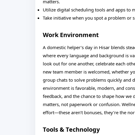
matters.
Utilize digital scheduling tools and apps to 
Take initiative when you spot a problem or
Work Environment
A domestic helper’s day in Hisar blends stea
where every language and background is val
look out for one another, celebrate each othe
new team member is welcomed, whether you’r
group chats to solve problems quickly and d
environment is favorable, modern, and consta
feedback, and the chance to shape how we do
matters, not paperwork or confusion. Wellne
effort—these aren’t bonuses, they’re the no
Tools & Technology