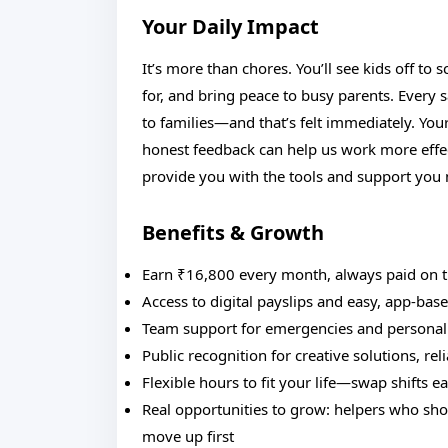
Your Daily Impact
It’s more than chores. You’ll see kids off to 
for, and bring peace to busy parents. Every sa
to families—and that’s felt immediately. Yo
honest feedback can help us work more effec
provide you with the tools and support you
Benefits & Growth
Earn ₹16,800 every month, always paid on 
Access to digital payslips and easy, app-bas
Team support for emergencies and personal
Public recognition for creative solutions, rel
Flexible hours to fit your life—swap shifts ea
Real opportunities to grow: helpers who show
move up first