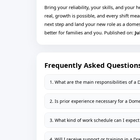
Bring your reliability, your skills, and your
real, growth is possible, and every shift me
next step and land your new role as a domes
better for families and you. Published on:
Ju
Frequently Asked Question
1. What are the main responsibilities of a
2. Is prior experience necessary for a Dom
3. What kind of work schedule can I expect
4. Will I receive support or training in a 