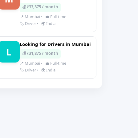
💰 ₹33,375 / month
📍 Mumbai
•
💼 Full-time
🏷️ Driver
•
🌍 India
Looking for Drivers in Mumbai
L
💰 ₹31,875 / month
📍 Mumbai
•
💼 Full-time
🏷️ Driver
•
🌍 India