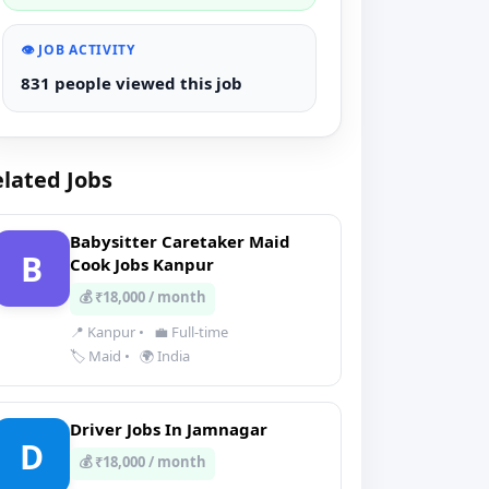
👁️ JOB ACTIVITY
831 people viewed this job
lated Jobs
Babysitter Caretaker Maid
B
Cook Jobs Kanpur
💰 ₹18,000 / month
📍 Kanpur
•
💼 Full-time
🏷️ Maid
•
🌍 India
Driver Jobs In Jamnagar
D
💰 ₹18,000 / month