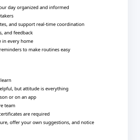
your day organized and informed
etakers
ates, and support real-time coordination
s, and feedback
le in every home
l reminders to make routines easy
 learn
lpful, but attitude is everything
rson or on an app
ve team
ertificates are required
ure, offer your own suggestions, and notice