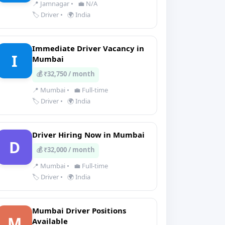
📍 Jamnagar
•
💼 N/A
🏷️ Driver
•
🌍 India
Immediate Driver Vacancy in
I
Mumbai
💰 ₹32,750 / month
📍 Mumbai
•
💼 Full-time
🏷️ Driver
•
🌍 India
Driver Hiring Now in Mumbai
D
💰 ₹32,000 / month
📍 Mumbai
•
💼 Full-time
🏷️ Driver
•
🌍 India
Mumbai Driver Positions
M
Available