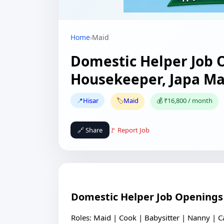
Home
›
Maid
Domestic Helper Job O
Housekeeper, Japa M
📍
Hisar
🏷️
Maid
💰 ₹16,800 / month
🔗 Share
🚩 Report Job
Domestic Helper Job Openings 
Roles: Maid | Cook | Babysitter | Nanny | C