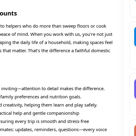
Counts
rs to helpers who do more than sweep floors or cook
 peace of mind. When you work with us, you’re not just
shaping the daily life of a household, making spaces feel
that matter. That’s the difference a faithful domestic
 inviting—attention to detail makes the difference.
family preferences and nutrition goals.
 creativity, helping them learn and play safely.
ractical help and gentle companionship
suring every trip is smooth and stress-free
mmates: updates, reminders, questions—every voice