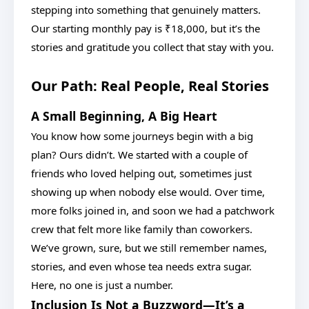
stepping into something that genuinely matters.
Our starting monthly pay is ₹18,000, but it’s the
stories and gratitude you collect that stay with you.
Our Path: Real People, Real Stories
A Small Beginning, A Big Heart
You know how some journeys begin with a big
plan? Ours didn’t. We started with a couple of
friends who loved helping out, sometimes just
showing up when nobody else would. Over time,
more folks joined in, and soon we had a patchwork
crew that felt more like family than coworkers.
We’ve grown, sure, but we still remember names,
stories, and even whose tea needs extra sugar.
Here, no one is just a number.
Inclusion Is Not a Buzzword—It’s a