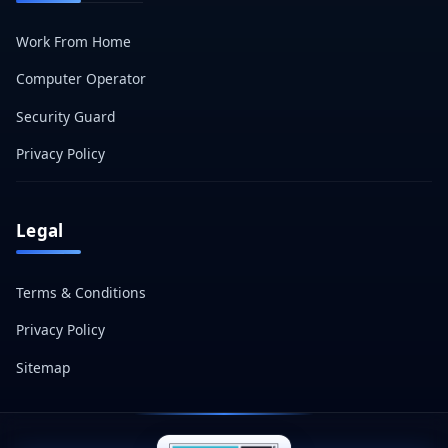
Work From Home
Computer Operator
Security Guard
Privacy Policy
Legal
Terms & Conditions
Privacy Policy
Sitemap