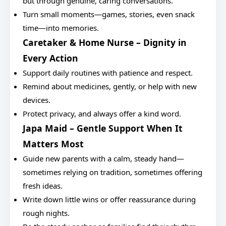
but through genuine, caring conversations.
Turn small moments—games, stories, even snack
time—into memories.
Caretaker & Home Nurse – Dignity in
Every Action
Support daily routines with patience and respect.
Remind about medicines, gently, or help with new
devices.
Protect privacy, and always offer a kind word.
Japa Maid – Gentle Support When It
Matters Most
Guide new parents with a calm, steady hand—
sometimes relying on tradition, sometimes offering
fresh ideas.
Write down little wins or offer reassurance during
rough nights.