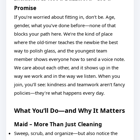
Promise
If you’re worried about fitting in, don’t be. Age,
gender, what you’ve done before—none of that
blocks your path here. We’re the kind of place
where the old-timer teaches the newbie the best
way to polish glass, and the youngest team
member shows everyone how to send a voice note.
We care about each other, and it shows up in the
way we work and in the way we listen. When you
join, you’ll see: kindness and teamwork aren’t fancy
policies—they’re what happens every day.
What You’ll Do—and Why It Matters
Maid – More Than Just Cleaning
Sweep, scrub, and organize—but also notice the