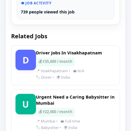
👁️ JOB ACTIVITY
739 people viewed this job
Related Jobs
Driver Jobs In Visakhapatnam
D
💰 ₹35,600 / month
📍 Visakhapatnam
•
💼 N/A
🏷️ Driver
•
🌍 India
Urgent Need a Caring Babysitter in
U
Mumbai
💰 ₹22,000 / month
📍 Mumbai
•
💼 Full-time
🏷️ Babysitter
•
🌍 India