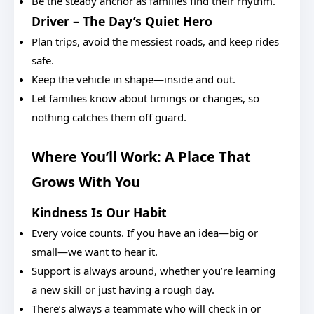
Be the steady anchor as families find their rhythm.
Driver – The Day’s Quiet Hero
Plan trips, avoid the messiest roads, and keep rides
safe.
Keep the vehicle in shape—inside and out.
Let families know about timings or changes, so
nothing catches them off guard.
Where You’ll Work: A Place That
Grows With You
Kindness Is Our Habit
Every voice counts. If you have an idea—big or
small—we want to hear it.
Support is always around, whether you’re learning
a new skill or just having a rough day.
There’s always a teammate who will check in or