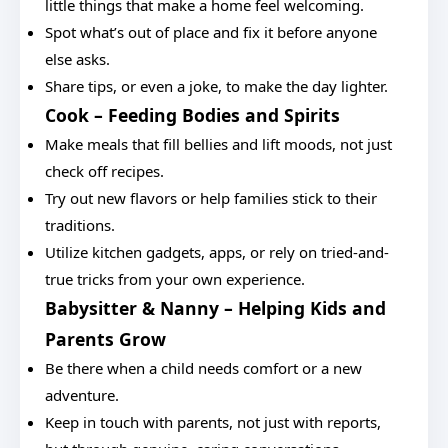
little things that make a home feel welcoming.
Spot what’s out of place and fix it before anyone
else asks.
Share tips, or even a joke, to make the day lighter.
Cook – Feeding Bodies and Spirits
Make meals that fill bellies and lift moods, not just
check off recipes.
Try out new flavors or help families stick to their
traditions.
Utilize kitchen gadgets, apps, or rely on tried-and-
true tricks from your own experience.
Babysitter & Nanny – Helping Kids and
Parents Grow
Be there when a child needs comfort or a new
adventure.
Keep in touch with parents, not just with reports,