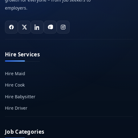
employers.
Hire Services
Hire Maid
Hire Cook
Hire Babysitter
Hire Driver
Job Categories