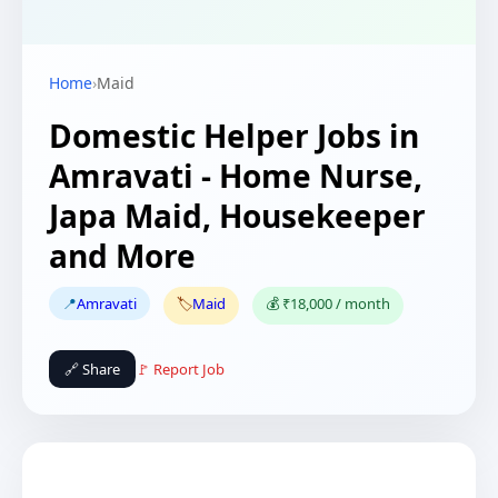
Home
›
Maid
Domestic Helper Jobs in
Amravati - Home Nurse,
Japa Maid, Housekeeper
and More
📍
Amravati
🏷️
Maid
💰 ₹18,000 / month
🔗 Share
🚩 Report Job