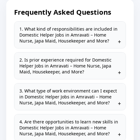
Frequently Asked Questions
1. What kind of responsibilities are included in
Domestic Helper Jobs in Amravati – Home
Nurse, Japa Maid, Housekeeper and More?
2. Is prior experience required for Domestic
Helper Jobs in Amravati – Home Nurse, Japa
Maid, Housekeeper, and More?
3. What type of work environment can I expect
in Domestic Helper Jobs in Amravati – Home
Nurse, Japa Maid, Housekeeper, and More?
4. Are there opportunities to learn new skills in
Domestic Helper Jobs in Amravati – Home
Nurse, Japa Maid, Housekeeper, and More?