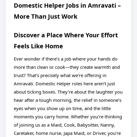
Domestic Helper Jobs in Amravati –
More Than Just Work
Discover a Place Where Your Effort
Feels Like Home
Ever wonder if there’s a job where your hands do
more than clean or cook—they create warmth and
trust? That’s precisely what we’re offering in
Amravati. Domestic Helper roles here aren’t just
about ticking boxes. They’re about the laughter you
hear after a tough morning, the relief in someone’s
eyes when you show up on time, and the little
moments you carry home. Whether you’re thinking
of joining us as a Maid, Cook, Babysitter, Nanny,
Caretaker, home nurse, Japa Maid, or Driver, you’re