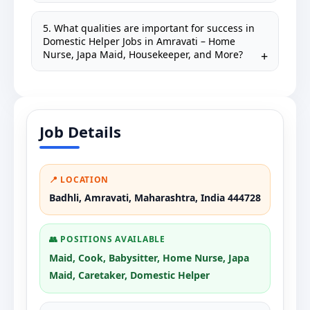
5. What qualities are important for success in
Domestic Helper Jobs in Amravati – Home
Nurse, Japa Maid, Housekeeper, and More?
Job Details
📍 LOCATION
Badhli, Amravati, Maharashtra, India 444728
👥 POSITIONS AVAILABLE
Maid, Cook, Babysitter, Home Nurse, Japa
Maid, Caretaker, Domestic Helper