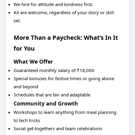
We hire for attitude and kindness first.
All are welcome, regardless of your story or skill
set.
More Than a Paycheck: What’s In It
for You
What We Offer
Guaranteed monthly salary of ₹18,000
Special bonuses for festive times or going above
and beyond
Schedules that are fair and adaptable
Community and Growth
Workshops to learn anything from meal planning
to tech tricks
Social get-togethers and team celebrations