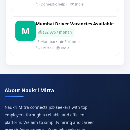
🏷️ Domestic help
•
🌍 India
Mumbai Driver Vacancies Available
M
💰 ₹32,375 / month
📍 Mumbai
•
💼 Full-time
🏷️ Driver
•
🌍 India
About Naukri Mitra
Naukri Mitra connects job seekers with top
employers through a reliable and efficient
platform. We aim to simplify hiring and career
growth for everyone – from job seekers to