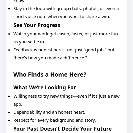
know.
Stay in the loop with group chats, photos, or even a
short voice note when you want to share a win.
See Your Progress
Watch your work get easier, faster, or just more fun
as you settle in.
Feedback is honest here—not just “good job,” but
“here’s how you made a difference.”
Who Finds a Home Here?
What We’re Looking For
Willingness to try new things—even if it’s just a new
app.
Dependability and an honest heart.
Respect for every background and story.
Your Past Doesn’t Decide Your Future