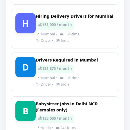
Hiring Delivery Drivers for Mumbai
H
💰 ₹31,000 / month
📍 Mumbai
•
💼 Full-time
🏷️ Driver
•
🌍 India
Drivers Required in Mumbai
D
💰 ₹31,375 / month
📍 Mumbai
•
💼 Full-time
🏷️ Driver
•
🌍 India
Babysitter jobs in Delhi NCR
B
(Females only)
💰 ₹25,000 / month
📍 Noida
•
💼 24 Hours