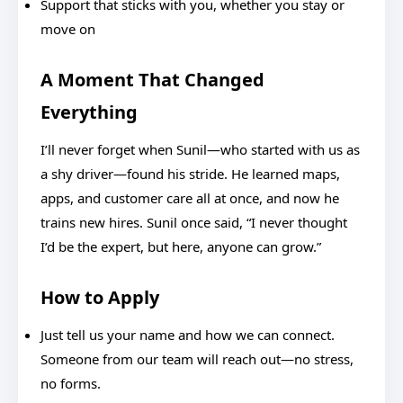
Support that sticks with you, whether you stay or
move on
A Moment That Changed
Everything
I’ll never forget when Sunil—who started with us as
a shy driver—found his stride. He learned maps,
apps, and customer care all at once, and now he
trains new hires. Sunil once said, “I never thought
I’d be the expert, but here, anyone can grow.”
How to Apply
Just tell us your name and how we can connect.
Someone from our team will reach out—no stress,
no forms.