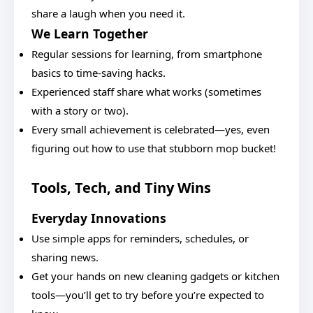
share a laugh when you need it.
We Learn Together
Regular sessions for learning, from smartphone
basics to time-saving hacks.
Experienced staff share what works (sometimes
with a story or two).
Every small achievement is celebrated—yes, even
figuring out how to use that stubborn mop bucket!
Tools, Tech, and Tiny Wins
Everyday Innovations
Use simple apps for reminders, schedules, or
sharing news.
Get your hands on new cleaning gadgets or kitchen
tools—you’ll get to try before you’re expected to