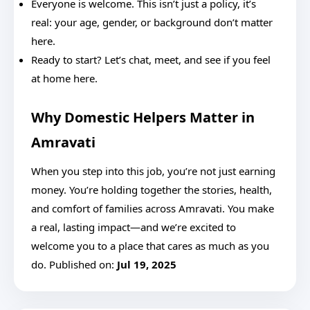
Everyone is welcome. This isn’t just a policy, it’s
real: your age, gender, or background don’t matter
here.
Ready to start? Let’s chat, meet, and see if you feel
at home here.
Why Domestic Helpers Matter in
Amravati
When you step into this job, you’re not just earning
money. You’re holding together the stories, health,
and comfort of families across Amravati. You make
a real, lasting impact—and we’re excited to
welcome you to a place that cares as much as you
do. Published on:
Jul 19, 2025