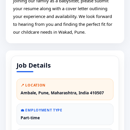
joining our family as a babysitter, please submit
your resume along with a cover letter outlining
your experience and availability. We look forward
to hearing from you and finding the perfect fit for
our childcare needs in Wakad, Pune.
Job Details
📍 LOCATION
Ambale, Pune, Maharashtra, India 410507
💼 EMPLOYMENT TYPE
Part-time