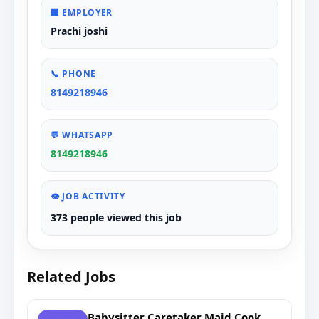
🏢 EMPLOYER
Prachi joshi
📞 PHONE
8149218946
💬 WHATSAPP
8149218946
👁️ JOB ACTIVITY
373 people viewed this job
Related Jobs
Babysitter Caretaker Maid Cook