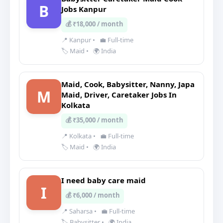
B
Jobs Kanpur
💰 ₹18,000 / month
📍 Kanpur
•
💼 Full-time
🏷️ Maid
•
🌍 India
Maid, Cook, Babysitter, Nanny, Japa
M
Maid, Driver, Caretaker Jobs In
Kolkata
💰 ₹35,000 / month
📍 Kolkata
•
💼 Full-time
🏷️ Maid
•
🌍 India
I need baby care maid
I
💰 ₹6,000 / month
📍 Saharsa
•
💼 Full-time
🏷️ Babysitter
•
🌍 India