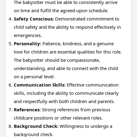
The babysitter must be able to consistently arrive
on time and fulfill the agreed-upon schedule.
Safety Conscious:
Demonstrated commitment to
child safety and the ability to respond effectively in
emergencies.
Personality:
Patience, kindness, and a genuine
love for children are essential qualities for this role.
The babysitter should be compassionate,
understanding, and able to connect with the child
on a personal level.
Communication Skills:
Effective communication
skills, including the ability to communicate clearly
and respectfully with both children and parents.
References:
Strong references from previous
childcare positions or other relevant roles.
Background Check:
Willingness to undergo a
background check.