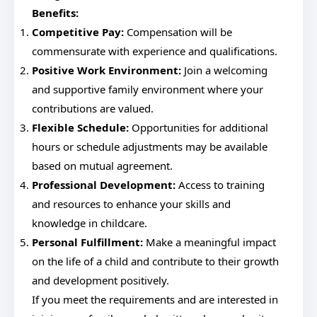
Benefits:
Competitive Pay:
Compensation will be
commensurate with experience and qualifications.
Positive Work Environment:
Join a welcoming
and supportive family environment where your
contributions are valued.
Flexible Schedule:
Opportunities for additional
hours or schedule adjustments may be available
based on mutual agreement.
Professional Development:
Access to training
and resources to enhance your skills and
knowledge in childcare.
Personal Fulfillment:
Make a meaningful impact
on the life of a child and contribute to their growth
and development positively.
If you meet the requirements and are interested in