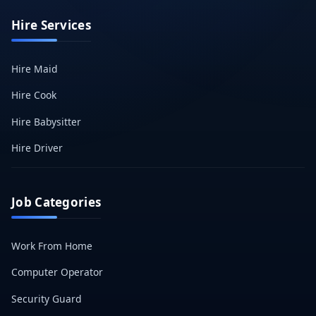
Hire Services
Hire Maid
Hire Cook
Hire Babysitter
Hire Driver
Job Categories
Work From Home
Computer Operator
Security Guard