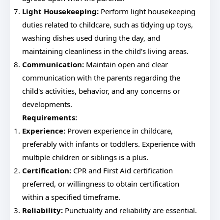
Light Housekeeping:
Perform light housekeeping
duties related to childcare, such as tidying up toys,
washing dishes used during the day, and
maintaining cleanliness in the child's living areas.
Communication:
Maintain open and clear
communication with the parents regarding the
child's activities, behavior, and any concerns or
developments.
Requirements:
Experience:
Proven experience in childcare,
preferably with infants or toddlers. Experience with
multiple children or siblings is a plus.
Certification:
CPR and First Aid certification
preferred, or willingness to obtain certification
within a specified timeframe.
Reliability:
Punctuality and reliability are essential.