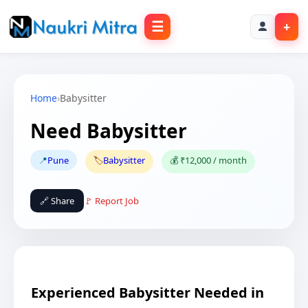
☰
+
Home
›
Babysitter
Need Babysitter
📍
Pune
🏷️
Babysitter
💰 ₹12,000 / month
🔗 Share
🚩 Report Job
Experienced Babysitter Needed in