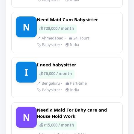
Need Maid Cum Babysitter
N
💰 ₹20,000 / month
📍 Ahmedabad
•
💼 24 Hours
🏷️ Babysitter
•
🌍 India
I need babysitter
I
💰 ₹6,000 / month
📍 Bengaluru
•
💼 Part-time
🏷️ Babysitter
•
🌍 India
Need a Maid For Baby care and
N
House Hold Work
💰 ₹15,000 / month