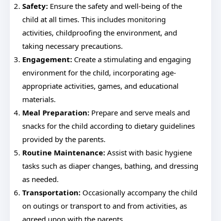
Safety:
Ensure the safety and well-being of the
child at all times. This includes monitoring
activities, childproofing the environment, and
taking necessary precautions.
Engagement:
Create a stimulating and engaging
environment for the child, incorporating age-
appropriate activities, games, and educational
materials.
Meal Preparation:
Prepare and serve meals and
snacks for the child according to dietary guidelines
provided by the parents.
Routine Maintenance:
Assist with basic hygiene
tasks such as diaper changes, bathing, and dressing
as needed.
Transportation:
Occasionally accompany the child
on outings or transport to and from activities, as
agreed upon with the parents.