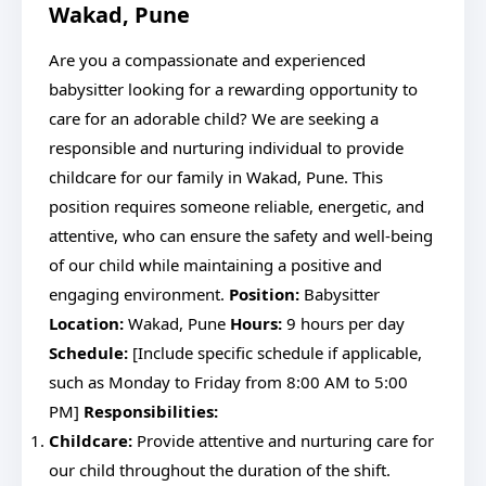
Wakad, Pune
Are you a compassionate and experienced
babysitter looking for a rewarding opportunity to
care for an adorable child? We are seeking a
responsible and nurturing individual to provide
childcare for our family in Wakad, Pune. This
position requires someone reliable, energetic, and
attentive, who can ensure the safety and well-being
of our child while maintaining a positive and
engaging environment.
Position:
Babysitter
Location:
Wakad, Pune
Hours:
9 hours per day
Schedule:
[Include specific schedule if applicable,
such as Monday to Friday from 8:00 AM to 5:00
PM]
Responsibilities:
Childcare:
Provide attentive and nurturing care for
our child throughout the duration of the shift.