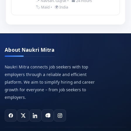
📍 Navsari. Gujrat
•
💼 24 Hours
🏷️ Maid
•
🌍 India
About Naukri Mitra
Naukri Mitra connects job seekers with top
employers through a reliable and efficient
platform. We aim to simplify hiring and career
growth for everyone – from job seekers to
employers.