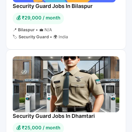
Security Guard Jobs In Bilaspur
💰 ₹29,000 / month
📍
Bilaspur
•
💼 N/A
🏷️
Security Guard
•
🌍 India
Security Guard Jobs In Dhamtari
💰 ₹25,000 / month