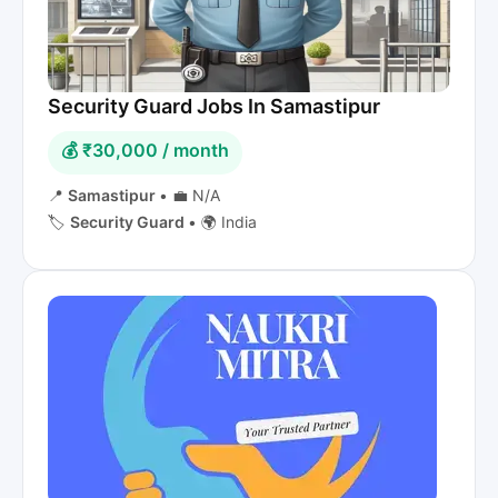
Security Guard Jobs In Samastipur
💰 ₹30,000 / month
📍
Samastipur
•
💼 N/A
🏷️
Security Guard
•
🌍 India