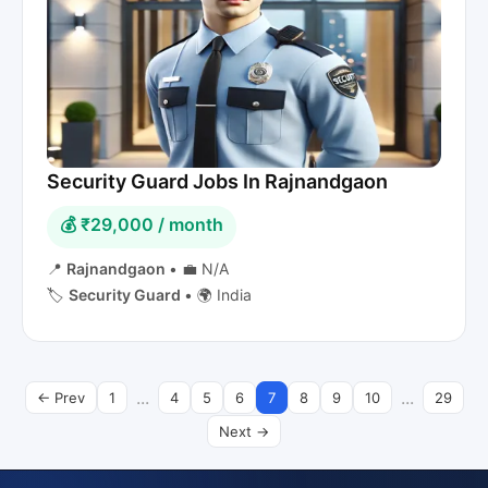
Security Guard Jobs In Rajnandgaon
💰 ₹29,000 / month
📍
Rajnandgaon
•
💼 N/A
🏷️
Security Guard
•
🌍 India
...
...
← Prev
1
4
5
6
7
8
9
10
29
Next →