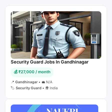
Security Guard Jobs In Gandhinagar
💰 ₹27,000 / month
📍
Gandhinagar
•
💼 N/A
🏷️
Security Guard
•
🌍 India