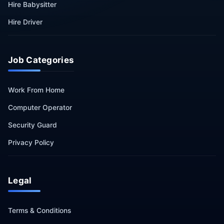
Hire Babysitter
Hire Driver
Job Categories
Work From Home
Computer Operator
Security Guard
Privacy Policy
Legal
Terms & Conditions