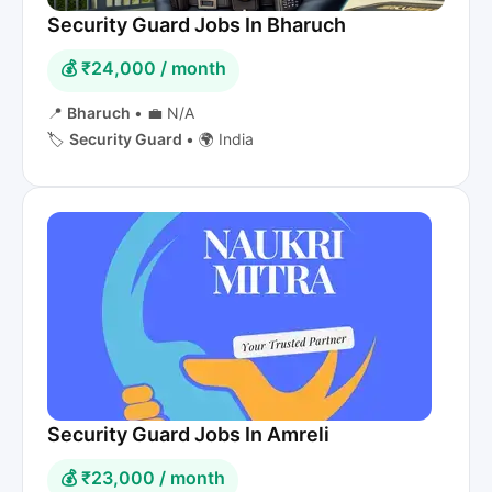
Security Guard Jobs In Bharuch
💰 ₹24,000 / month
📍
Bharuch
•
💼 N/A
🏷️
Security Guard
•
🌍 India
Security Guard Jobs In Amreli
💰 ₹23,000 / month