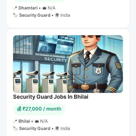
📍
Dhamtari
•
💼 N/A
🏷️
Security Guard
•
🌍 India
Security Guard Jobs In Bhilai
💰 ₹27,000 / month
📍
Bhilai
•
💼 N/A
🏷️
Security Guard
•
🌍 India