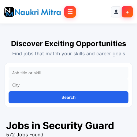
☰
+
Discover Exciting Opportunities
Find jobs that match your skills and career goals
Search
Jobs in Security Guard
572 Jobs Found