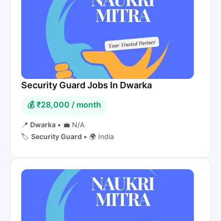
Security Guard Jobs In Dwarka
💰 ₹28,000 / month
📍
Dwarka
•
💼 N/A
🏷️
Security Guard
•
🌍 India