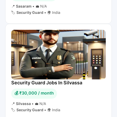
📍
Sasaram
•
💼 N/A
🏷️
Security Guard
•
🌍 India
Security Guard Jobs In Silvassa
💰 ₹30,000 / month
📍
Silvassa
•
💼 N/A
🏷️
Security Guard
•
🌍 India