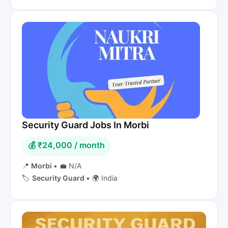
Security Guard Jobs In Morbi
💰 ₹24,000 / month
📍
Morbi
•
💼 N/A
🏷️
Security Guard
•
🌍 India