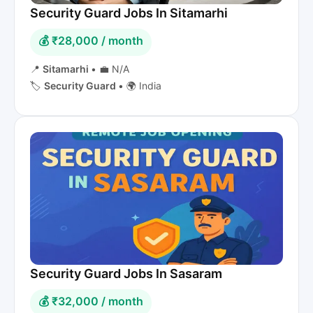
Security Guard Jobs In Sitamarhi
💰 ₹28,000 / month
📍
Sitamarhi
•
💼 N/A
🏷️
Security Guard
•
🌍 India
Security Guard Jobs In Sasaram
💰 ₹32,000 / month