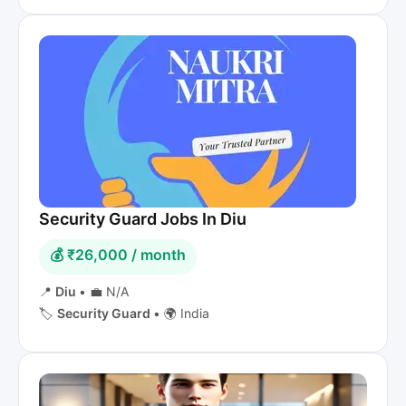
Security Guard Jobs In Diu
💰 ₹26,000 / month
📍
Diu
•
💼 N/A
🏷️
Security Guard
•
🌍 India