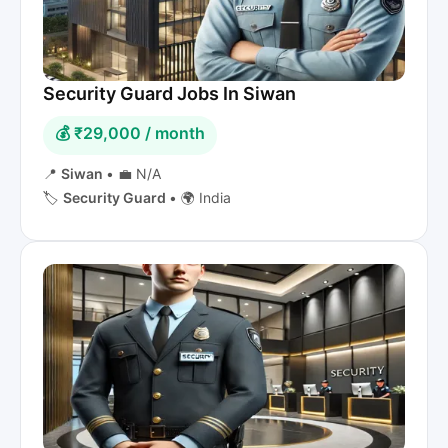
Security Guard Jobs In Siwan
💰 ₹29,000 / month
📍
Siwan
•
💼 N/A
🏷️
Security Guard
•
🌍 India