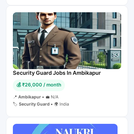
Security Guard Jobs In Ambikapur
💰 ₹26,000 / month
📍
Ambikapur
•
💼 N/A
🏷️
Security Guard
•
🌍 India