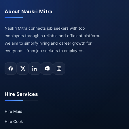
About Naukri Mitra
Naukri Mitra connects job seekers with top
employers through a reliable and efficient platform.
We aim to simplify hiring and career growth for
everyone – from job seekers to employers.
Hire Services
Hire Maid
Hire Cook