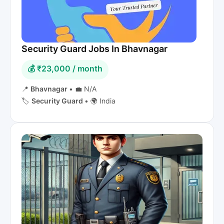
Security Guard Jobs In Bhavnagar
💰 ₹23,000 / month
📍
Bhavnagar
•
💼 N/A
🏷️
Security Guard
•
🌍 India