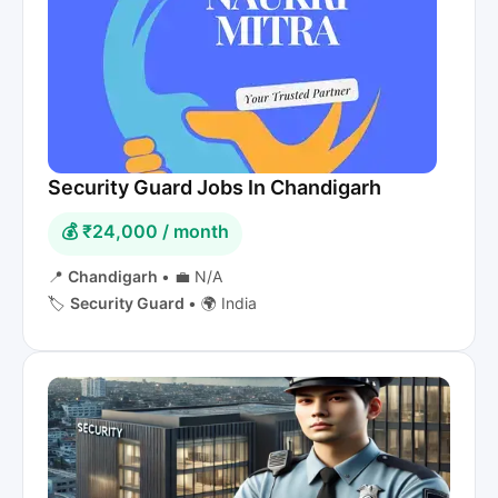
Security Guard Jobs In Chandigarh
💰 ₹24,000 / month
📍
Chandigarh
•
💼 N/A
🏷️
Security Guard
•
🌍 India