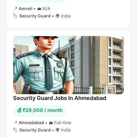
📍
Amreli
•
💼 N/A
🏷️
Security Guard
•
🌍 India
Security Guard Jobs In Ahmedabad
💰 ₹29,000 / month
📍
Ahmedabad
•
💼 Full-time
🏷️
Security Guard
•
🌍 India