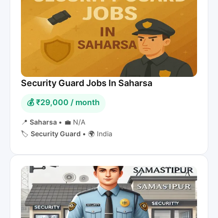
Security Guard Jobs In Saharsa
💰 ₹29,000 / month
📍
Saharsa
•
💼 N/A
🏷️
Security Guard
•
🌍 India