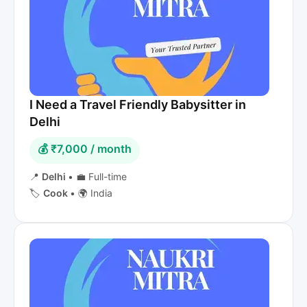
I Need a Travel Friendly Babysitter in
Delhi
💰 ₹7,000 / month
📍
Delhi
•
💼 Full-time
🏷️
Cook
•
🌍 India