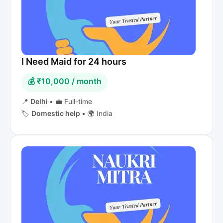
I Need Maid for 24 hours
💰 ₹10,000 / month
📍
Delhi
•
💼 Full-time
🏷️
Domestic help
•
🌍 India