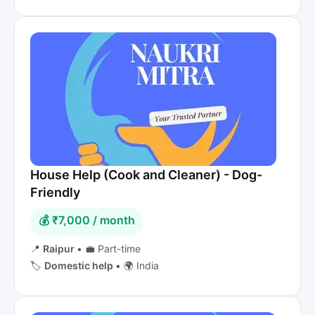
House Help (Cook and Cleaner) - Dog-
Friendly
💰 ₹7,000 / month
📍
Raipur
•
💼 Part-time
🏷️
Domestic help
•
🌍 India