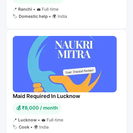
📍
Ranchi
•
💼 Full-time
🏷️
Domestic help
•
🌍 India
Maid Required In Lucknow
💰 ₹8,000 / month
📍
Lucknow
•
💼 Full-time
🏷️
Cook
•
🌍 India