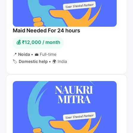
Maid Needed For 24 hours
💰 ₹12,000 / month
📍
Noida
•
💼 Full-time
🏷️
Domestic help
•
🌍 India