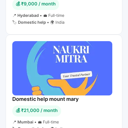
💰 ₹9,000 / month
📍
Hyderabad
•
💼 Full-time
🏷️
Domestic help
•
🌍 India
Domestic help mount mary
💰 ₹21,000 / month
📍
Mumbai
•
💼 Full-time