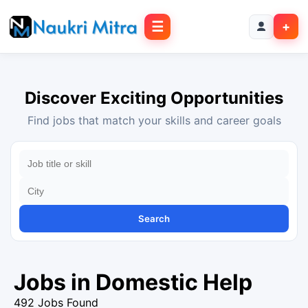
☰
+
Discover Exciting Opportunities
Find jobs that match your skills and career goals
Search
Jobs in Domestic Help
492 Jobs Found