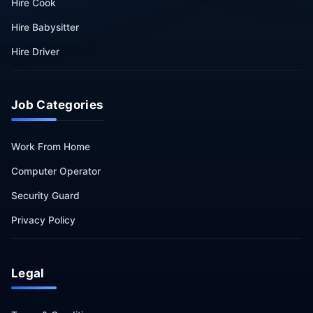
Hire Cook
Hire Babysitter
Hire Driver
Job Categories
Work From Home
Computer Operator
Security Guard
Privacy Policy
Legal