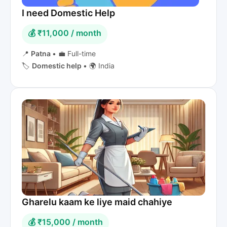
I need Domestic Help
💰 ₹11,000 / month
📍
Patna
•
💼 Full-time
🏷️
Domestic help
•
🌍 India
Gharelu kaam ke liye maid chahiye
💰 ₹15,000 / month