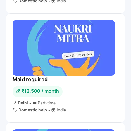
🏷️
Domestic help
•
🌍 India
Maid required
💰 ₹12,500 / month
📍
Delhi
•
💼 Part-time
🏷️
Domestic help
•
🌍 India