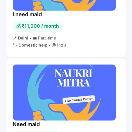
I need maid
💰 ₹11,000 / month
📍
Delhi
•
💼 Part-time
🏷️
Domestic help
•
🌍 India
Need maid