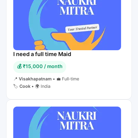
I need a full time Maid
💰 ₹15,000 / month
📍
Visakhapatnam
•
💼 Full-time
🏷️
Cook
•
🌍 India