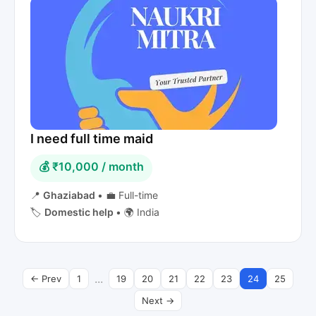
I need full time maid
💰 ₹10,000 / month
📍
Ghaziabad
•
💼 Full-time
🏷️
Domestic help
•
🌍 India
...
← Prev
1
19
20
21
22
23
24
25
Next →