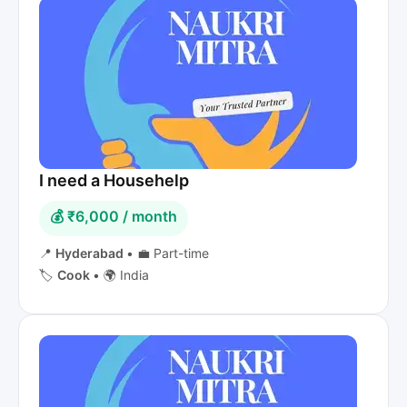
I need a Househelp
💰 ₹6,000 / month
📍
Hyderabad
•
💼 Part-time
🏷️
Cook
•
🌍 India