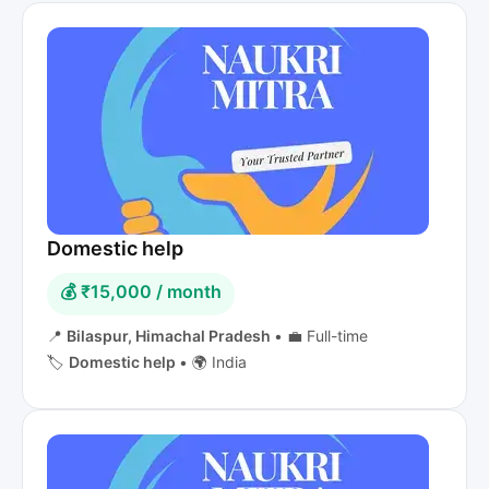
Domestic help
💰 ₹15,000 / month
📍
Bilaspur, Himachal Pradesh
•
💼 Full-time
🏷️
Domestic help
•
🌍 India