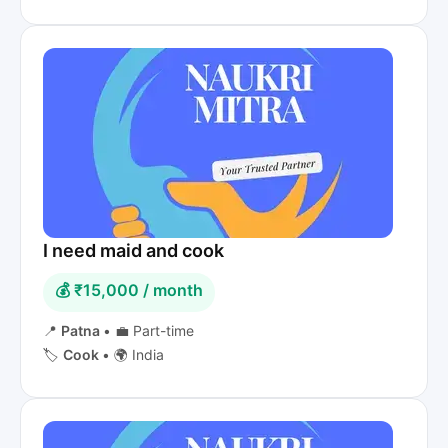
I need maid and cook
💰 ₹15,000 / month
📍
Patna
•
💼 Part-time
🏷️
Cook
•
🌍 India