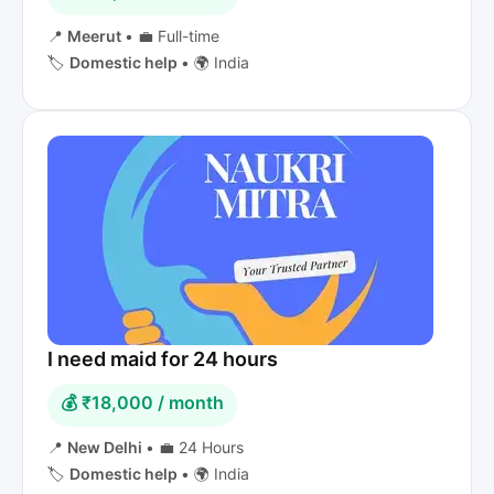
📍
Meerut
•
💼 Full-time
🏷️
Domestic help
•
🌍 India
I need maid for 24 hours
💰 ₹18,000 / month
📍
New Delhi
•
💼 24 Hours
🏷️
Domestic help
•
🌍 India