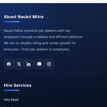
About Naukri Mitra
Naukri Mitra connects job seekers with top
employers through a reliable and efficient platform.
We aim to simplify hiring and career growth for
everyone – from job seekers to employers.
Hire Services
Hire Maid