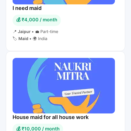
I need maid
💰 ₹4,000 / month
📍
Jaipur
•
💼 Part-time
🏷️
Maid
•
🌍 India
House maid for all house work
💰 ₹10,000 / month