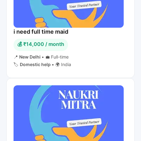
i need full time maid
💰 ₹14,000 / month
📍
New Delhi
•
💼 Full-time
🏷️
Domestic help
•
🌍 India