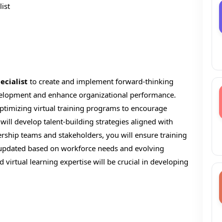
ist
ecialist
to create and implement forward-thinking
evelopment and enhance organizational performance.
 optimizing virtual training programs to encourage
will develop talent-building strategies aligned with
ership teams and stakeholders, you will ensure training
updated based on workforce needs and evolving
d virtual learning expertise will be crucial in developing