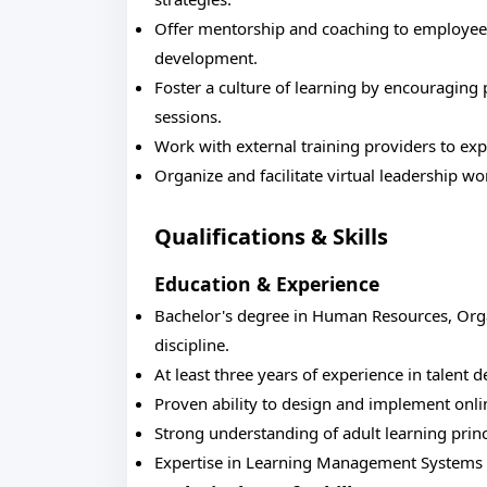
Offer mentorship and coaching to employees
development.
Foster a culture of learning by encouraging
sessions.
Work with external training providers to exp
Organize and facilitate virtual leadership
Qualifications & Skills
Education & Experience
Bachelor's degree in Human Resources, Orga
discipline.
At least three years of experience in talent d
Proven ability to design and implement onli
Strong understanding of adult learning prin
Expertise in Learning Management Systems (