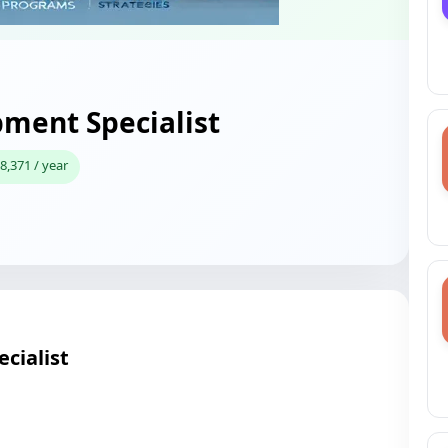
pment Specialist
8,371 / year
cialist