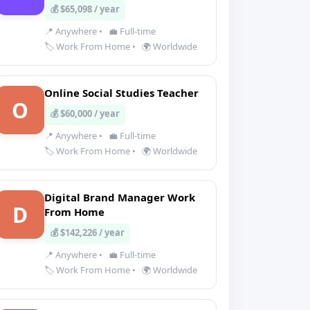
💰 $65,098 / year
📍 Anywhere
•
💼 Full-time
🏷️ Work From Home
•
🌍 Worldwide
Online Social Studies Teacher
O
💰 $60,000 / year
📍 Anywhere
•
💼 Full-time
🏷️ Work From Home
•
🌍 Worldwide
Digital Brand Manager Work
D
From Home
💰 $142,226 / year
📍 Anywhere
•
💼 Full-time
🏷️ Work From Home
•
🌍 Worldwide