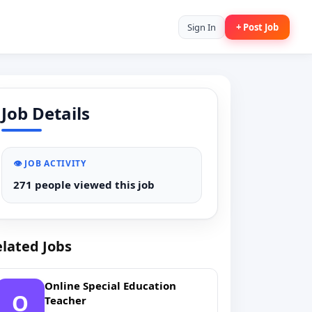
Sign In
+ Post Job
Job Details
👁️ JOB ACTIVITY
271 people viewed this job
lated Jobs
Online Special Education
O
Teacher