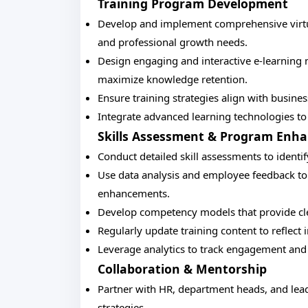
Training Program Development
Develop and implement comprehensive virtual
and professional growth needs.
Design engaging and interactive e-learning 
maximize knowledge retention.
Ensure training strategies align with busine
Integrate advanced learning technologies to 
Skills Assessment & Program Enh
Conduct detailed skill assessments to identi
Use data analysis and employee feedback to
enhancements.
Develop competency models that provide cl
Regularly update training content to refle
Leverage analytics to track engagement and
Collaboration & Mentorship
Partner with HR, department heads, and leade
strategies.