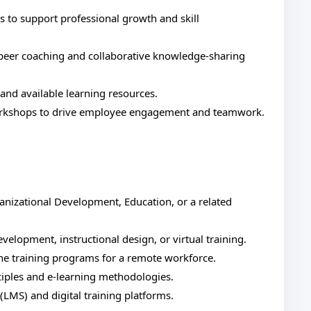
 to support professional growth and skill
 peer coaching and collaborative knowledge-sharing
and available learning resources.
 workshops to drive employee engagement and teamwork.
nizational Development, Education, or a related
evelopment, instructional design, or virtual training.
ne training programs for a remote workforce.
ciples and e-learning methodologies.
LMS) and digital training platforms.