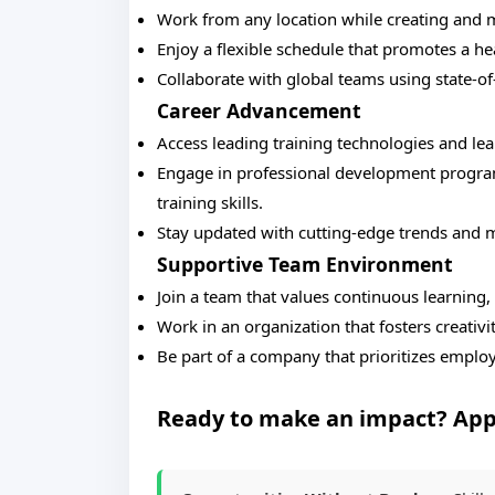
Work from any location while creating and 
Enjoy a flexible schedule that promotes a he
Collaborate with global teams using state-of-t
Career Advancement
Access leading training technologies and le
Engage in professional development program
training skills.
Stay updated with cutting-edge trends and m
Supportive Team Environment
Join a team that values continuous learning,
Work in an organization that fosters creativ
Be part of a company that prioritizes emplo
Ready to make an impact? App