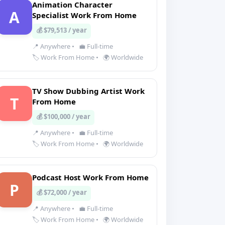
Animation Character
A
Specialist Work From Home
💰 $79,513 / year
📍 Anywhere
•
💼 Full-time
🏷️ Work From Home
•
🌍 Worldwide
TV Show Dubbing Artist Work
T
From Home
💰 $100,000 / year
📍 Anywhere
•
💼 Full-time
🏷️ Work From Home
•
🌍 Worldwide
Podcast Host Work From Home
P
💰 $72,000 / year
📍 Anywhere
•
💼 Full-time
🏷️ Work From Home
•
🌍 Worldwide