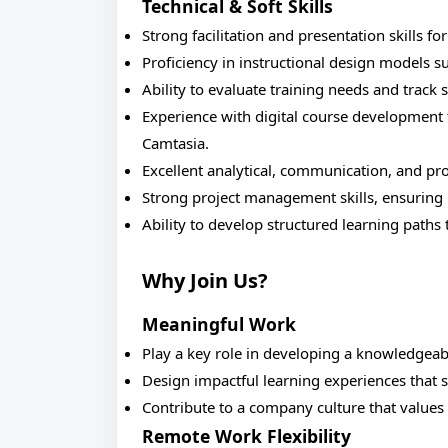
Technical & Soft Skills
Strong facilitation and presentation skills fo
Proficiency in instructional design models
Ability to evaluate training needs and track
Experience with digital course development t
Camtasia.
Excellent analytical, communication, and pro
Strong project management skills, ensuring mu
Ability to develop structured learning paths
Why Join Us?
Meaningful Work
Play a key role in developing a knowledgea
Design impactful learning experiences that 
Contribute to a company culture that value
Remote Work Flexibility