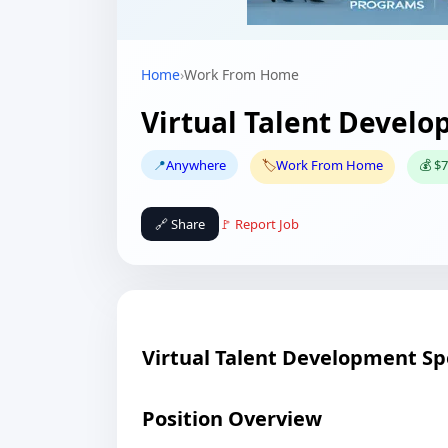
Home
›
Work From Home
Virtual Talent Develo
📍
Anywhere
🏷️
Work From Home
💰 $7
🔗 Share
🚩 Report Job
Virtual Talent Development Spe
Position Overview