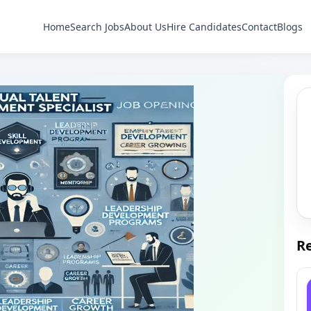
Home
Search Jobs
About Us
Hire Candidates
Contact
Blogs
Re