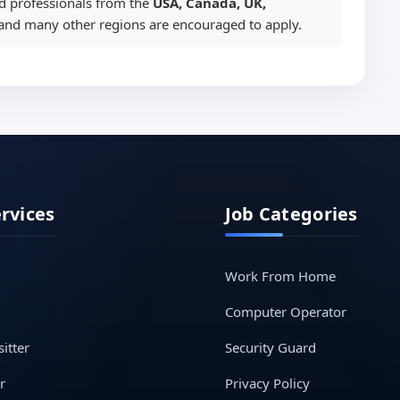
ed professionals from the
USA, Canada, UK,
 and many other regions are encouraged to apply.
ervices
Job Categories
Work From Home
Computer Operator
itter
Security Guard
r
Privacy Policy