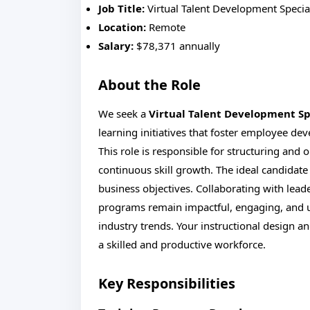
Job Title:
Virtual Talent Development Special
Location:
Remote
Salary:
$78,371 annually
About the Role
We seek a
Virtual Talent Development Sp
learning initiatives that foster employee d
This role is responsible for structuring and
continuous skill growth. The ideal candidate 
business objectives. Collaborating with lead
programs remain impactful, engaging, and 
industry trends. Your instructional design an
a skilled and productive workforce.
Key Responsibilities