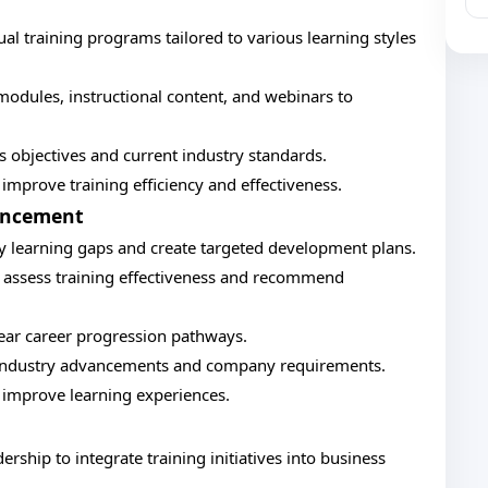
 training programs tailored to various learning styles
modules, instructional content, and webinars to
ss objectives and current industry standards.
improve training efficiency and effectiveness.
ancement
fy learning gaps and create targeted development plans.
 assess training effectiveness and recommend
ear career progression pathways.
ct industry advancements and company requirements.
 improve learning experiences.
rship to integrate training initiatives into business