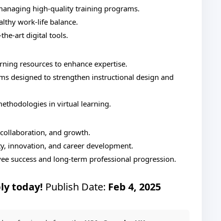
managing high-quality training programs.
althy work-life balance.
he-art digital tools.
arning resources to enhance expertise.
s designed to strengthen instructional design and
ethodologies in virtual learning.
 collaboration, and growth.
ity, innovation, and career development.
yee success and long-term professional progression.
ly today!
Publish Date:
Feb 4, 2025