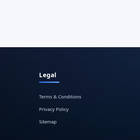
Legal
Terms & Conditions
Privacy Policy
Sitemap