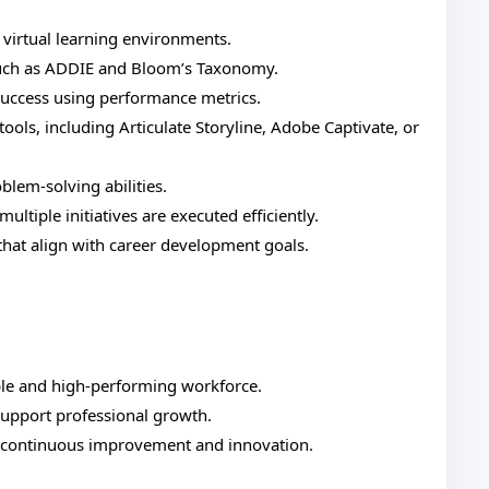
r virtual learning environments.
 such as ADDIE and Bloom’s Taxonomy.
 success using performance metrics.
ools, including Articulate Storyline, Adobe Captivate, or
blem-solving abilities.
ltiple initiatives are executed efficiently.
 that align with career development goals.
ble and high-performing workforce.
support professional growth.
s continuous improvement and innovation.