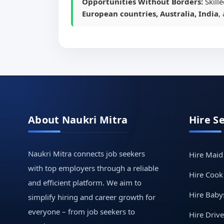
Opportunities Without Borders:
Skill
European countries, Australia, India
,
About Naukri Mitra
Hire S
Naukri Mitra connects job seekers
Hire Maid
with top employers through a reliable
Hire Cook
and efficient platform. We aim to
Hire Babys
simplify hiring and career growth for
everyone – from job seekers to
Hire Drive