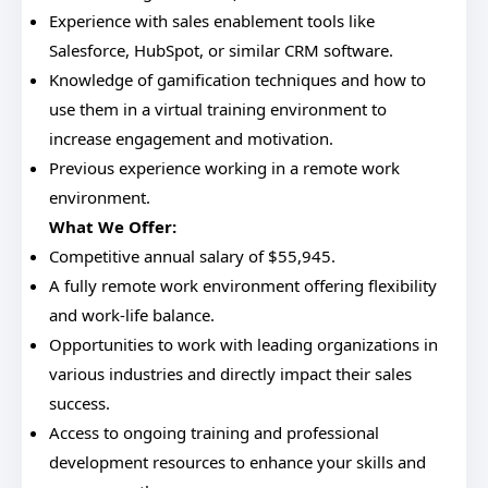
Experience with sales enablement tools like
Salesforce, HubSpot, or similar CRM software.
Knowledge of gamification techniques and how to
use them in a virtual training environment to
increase engagement and motivation.
Previous experience working in a remote work
environment.
What We Offer:
Competitive annual salary of $55,945.
A fully remote work environment offering flexibility
and work-life balance.
Opportunities to work with leading organizations in
various industries and directly impact their sales
success.
Access to ongoing training and professional
development resources to enhance your skills and