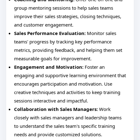
group mentoring sessions to help sales teams
improve their sales strategies, closing techniques,
and customer engagement.
Sales Performance Evaluation:
Monitor sales
teams' progress by tracking key performance
metrics, providing feedback, and helping them set
measurable goals for improvement.
Engagement and Motivation:
Foster an
engaging and supportive learning environment that
encourages participation and motivation. Use
creative techniques and activities to keep training
sessions interactive and impactful.
Collaboration with Sales Managers:
Work
closely with sales managers and leadership teams
to understand the sales team's specific training
needs and provide customized solutions.