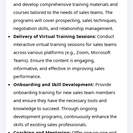
and develop comprehensive training materials and
courses tailored to the needs of sales teams. The
programs will cover prospecting, sales techniques,
negotiation skills, and relationship management.
Delivery of Virtual Training Sessions:
Conduct
interactive virtual training sessions for sales teams
across various platforms (e.g., Zoom, Microsoft
Teams). Ensure the content is engaging,
informative, and effective in improving sales
performance.
Onboarding and Skill Development:
Provide
onboarding training for new sales team members
and ensure they have the necessary tools and
knowledge to succeed. Through ongoing
development programs, continuously enhance the
skills of existing sales professionals.
Coaching and Mentoring:
Offer one-on-one and