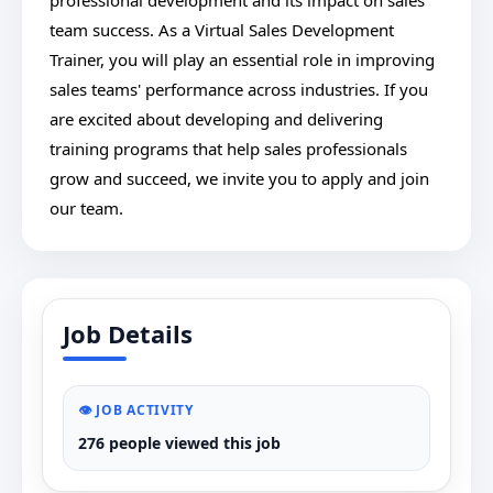
professional development and its impact on sales
team success. As a Virtual Sales Development
Trainer, you will play an essential role in improving
sales teams' performance across industries. If you
are excited about developing and delivering
training programs that help sales professionals
grow and succeed, we invite you to apply and join
our team.
Job Details
👁️ JOB ACTIVITY
276 people viewed this job