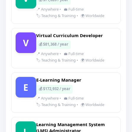
📍 Anywhere
•
💼 Full-time
🏷️ Teaching & Training
•
🌍 Worldwide
Virtual Curriculum Developer
V
💰 $81,368 / year
📍 Anywhere
•
💼 Full-time
🏷️ Teaching & Training
•
🌍 Worldwide
E-Learning Manager
E
💰 $172,932 / year
📍 Anywhere
•
💼 Full-time
🏷️ Teaching & Training
•
🌍 Worldwide
Learning Management System
L
(LMS) Administrator