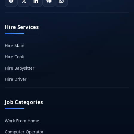
Hire Services
Hire Maid
Hire Cook
Hire Babysitter
Hire Driver
Job Categories
Work From Home
Computer Operator