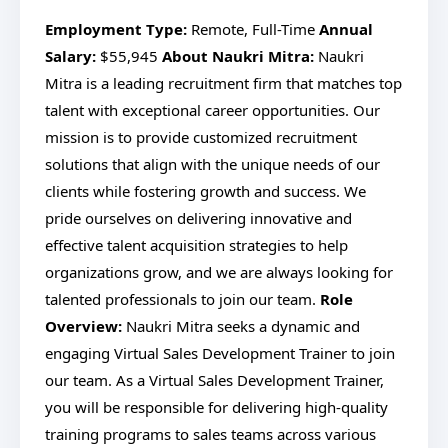
Employment Type:
Remote, Full-Time
Annual
Salary:
$55,945
About Naukri Mitra:
Naukri
Mitra is a leading recruitment firm that matches top
talent with exceptional career opportunities. Our
mission is to provide customized recruitment
solutions that align with the unique needs of our
clients while fostering growth and success. We
pride ourselves on delivering innovative and
effective talent acquisition strategies to help
organizations grow, and we are always looking for
talented professionals to join our team.
Role
Overview:
Naukri Mitra seeks a dynamic and
engaging Virtual Sales Development Trainer to join
our team. As a Virtual Sales Development Trainer,
you will be responsible for delivering high-quality
training programs to sales teams across various