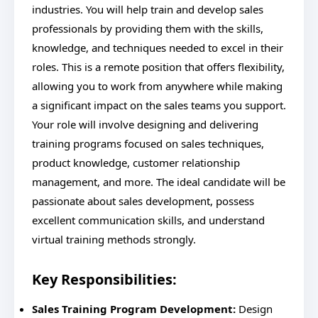
industries. You will help train and develop sales
professionals by providing them with the skills,
knowledge, and techniques needed to excel in their
roles. This is a remote position that offers flexibility,
allowing you to work from anywhere while making
a significant impact on the sales teams you support.
Your role will involve designing and delivering
training programs focused on sales techniques,
product knowledge, customer relationship
management, and more. The ideal candidate will be
passionate about sales development, possess
excellent communication skills, and understand
virtual training methods strongly.
Key Responsibilities:
Sales Training Program Development:
Design