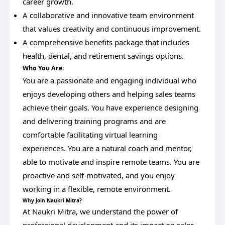
career growth.
A collaborative and innovative team environment
that values creativity and continuous improvement.
A comprehensive benefits package that includes
health, dental, and retirement savings options.
Who You Are:
You are a passionate and engaging individual who
enjoys developing others and helping sales teams
achieve their goals. You have experience designing
and delivering training programs and are
comfortable facilitating virtual learning
experiences. You are a natural coach and mentor,
able to motivate and inspire remote teams. You are
proactive and self-motivated, and you enjoy
working in a flexible, remote environment.
Why Join Naukri Mitra?
At Naukri Mitra, we understand the power of