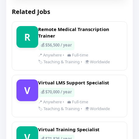
Related Jobs
Remote Medical Transcription
R
Trainer
💰 $56,500 / year
📍 Anywhere
•
💼 Full-time
🏷️ Teaching & Training
•
🌍 Worldwide
Virtual LMS Support Specialist
V
💰 $70,000 / year
📍 Anywhere
•
💼 Full-time
🏷️ Teaching & Training
•
🌍 Worldwide
Virtual Training Specialist
V
💰 $71,826 / year