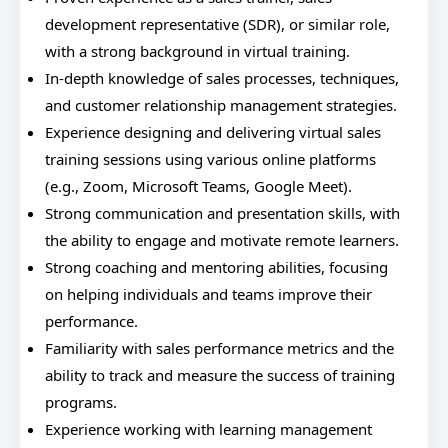
development representative (SDR), or similar role,
with a strong background in virtual training.
In-depth knowledge of sales processes, techniques,
and customer relationship management strategies.
Experience designing and delivering virtual sales
training sessions using various online platforms
(e.g., Zoom, Microsoft Teams, Google Meet).
Strong communication and presentation skills, with
the ability to engage and motivate remote learners.
Strong coaching and mentoring abilities, focusing
on helping individuals and teams improve their
performance.
Familiarity with sales performance metrics and the
ability to track and measure the success of training
programs.
Experience working with learning management