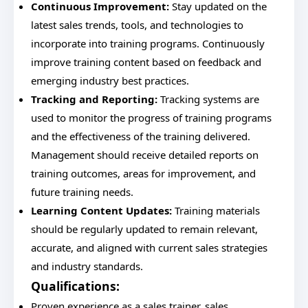
Continuous Improvement:
Stay updated on the
latest sales trends, tools, and technologies to
incorporate into training programs. Continuously
improve training content based on feedback and
emerging industry best practices.
Tracking and Reporting:
Tracking systems are
used to monitor the progress of training programs
and the effectiveness of the training delivered.
Management should receive detailed reports on
training outcomes, areas for improvement, and
future training needs.
Learning Content Updates:
Training materials
should be regularly updated to remain relevant,
accurate, and aligned with current sales strategies
and industry standards.
Qualifications:
Proven experience as a sales trainer, sales