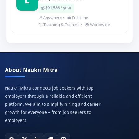
💰 $91,586 / year
📍 Anywhere
•
💼 Full-time
🏷️ Teaching & Training
•
🌍 Worldwide
About Naukri Mitra
Naukri Mitra connects job seekers with top
employers through a reliable and efficient
platform. We aim to simplify hiring and career
growth for everyone – from job seekers to
employers.