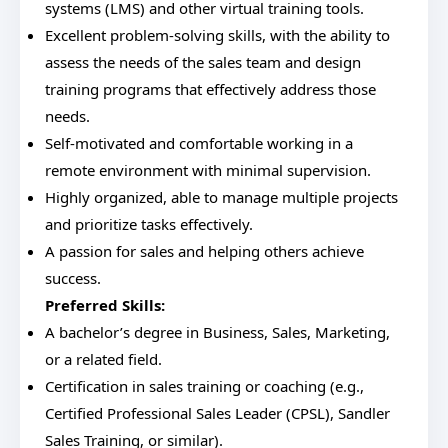
systems (LMS) and other virtual training tools.
Excellent problem-solving skills, with the ability to
assess the needs of the sales team and design
training programs that effectively address those
needs.
Self-motivated and comfortable working in a
remote environment with minimal supervision.
Highly organized, able to manage multiple projects
and prioritize tasks effectively.
A passion for sales and helping others achieve
success.
Preferred Skills:
A bachelor’s degree in Business, Sales, Marketing,
or a related field.
Certification in sales training or coaching (e.g.,
Certified Professional Sales Leader (CPSL), Sandler
Sales Training, or similar).