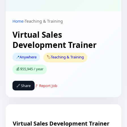
Home
›
Teaching & Training
Virtual Sales
Development Trainer
📍
Anywhere
🏷️
Teaching & Training
💰 $55,945 / year
🔗 Share
🚩 Report Job
Virtual Sales Development Trainer