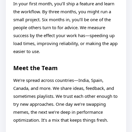
In your first month, you’ll ship a feature and learn
the workflow. By three months, you might run a
small project. Six months in, you’ll be one of the
people others turn to for advice. We measure
success by the effect your work has—speeding up
load times, improving reliability, or making the app
easier to use.
Meet the Team
We’re spread across countries—India, Spain,
Canada, and more. We share ideas, feedback, and
sometimes playlists. We trust each other enough to
try new approaches. One day we’re swapping
memes, the next we’re deep in performance
optimization. It’s a mix that keeps things fresh.