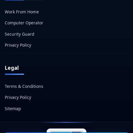
Work From Home
Computer Operator
Security Guard
Privacy Policy
Legal
Terms & Conditions
Privacy Policy
Sitemap