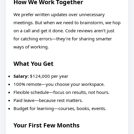
How We Work Together
We prefer written updates over unnecessary
meetings. But when we need to brainstorm, we hop
on a call and get it done. Code reviews aren’t just
for catching errors—they’re for sharing smarter
ways of working.
What You Get
Salary:
$124,000 per year
100% remote—you choose your workspace.
Flexible schedule—focus on results, not hours.
Paid leave—because rest matters.
Budget for learning—courses, books, events.
Your First Few Months