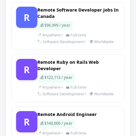
Remote Software Developer Jobs In
R
Canada
💰 $96,999 / year
📍 Anywhere
•
💼 Full-time
🏷️ Software Development
•
🌍 Worldwide
Remote Ruby on Rails Web
R
Developer
💰 $122,113 / year
📍 Anywhere
•
💼 Full-time
🏷️ Software Development
•
🌍 Worldwide
Remote Android Engineer
R
💰 $140,000 / year
📍 Anywhere
•
💼 Full-time