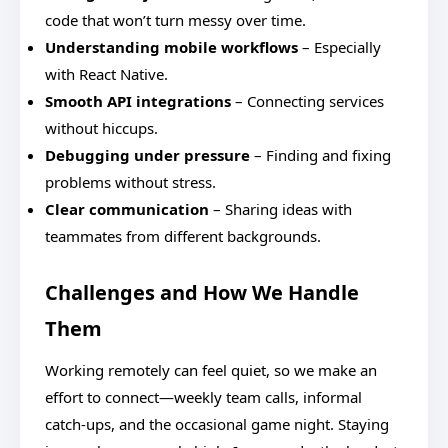
code that won’t turn messy over time.
Understanding mobile workflows
– Especially
with React Native.
Smooth API integrations
– Connecting services
without hiccups.
Debugging under pressure
– Finding and fixing
problems without stress.
Clear communication
– Sharing ideas with
teammates from different backgrounds.
Challenges and How We Handle
Them
Working remotely can feel quiet, so we make an
effort to connect—weekly team calls, informal
catch-ups, and the occasional game night. Staying