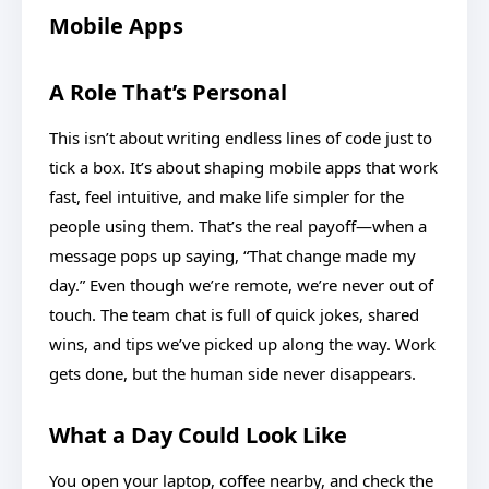
Mobile Apps
A Role That’s Personal
This isn’t about writing endless lines of code just to
tick a box. It’s about shaping mobile apps that work
fast, feel intuitive, and make life simpler for the
people using them. That’s the real payoff—when a
message pops up saying, “That change made my
day.” Even though we’re remote, we’re never out of
touch. The team chat is full of quick jokes, shared
wins, and tips we’ve picked up along the way. Work
gets done, but the human side never disappears.
What a Day Could Look Like
You open your laptop, coffee nearby, and check the