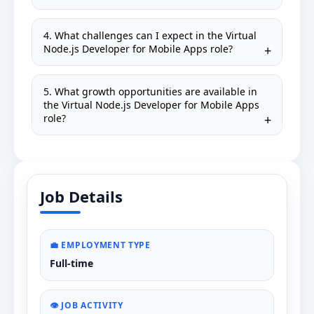
4. What challenges can I expect in the Virtual
Node.js Developer for Mobile Apps role?
5. What growth opportunities are available in
the Virtual Node.js Developer for Mobile Apps
role?
Job Details
💼 EMPLOYMENT TYPE
Full-time
👁️ JOB ACTIVITY