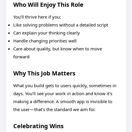
Who Will Enjoy This Role
You’ll thrive here if you:
Like solving problems without a detailed script
Can explain your thinking clearly
Handle changing priorities well
Care about quality, but know when to move
forward
Why This Job Matters
What you build gets to users quickly, sometimes in
days. You’ll see your work in action and know it’s
making a difference. A smooth app is invisible to
the user—that’s the standard we aim for.
Celebrating Wins