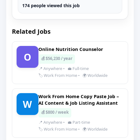
174 people viewed this job
Related Jobs
Online Nutrition Counselor
O
💰 $56,230 / year
📍 Anywhere
•
💼 Full-time
🏷️ Work From Home
•
🌍 Worldwide
Work From Home Copy Paste Job –
W
AI Content & Job Listing Assistant
💰 $800 / week
📍 Anywhere
•
💼 Part-time
🏷️ Work From Home
•
🌍 Worldwide