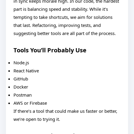
in sync keeps morale high. In our code, the hardest
part is balancing speed and stability. While it’s
tempting to take shortcuts, we aim for solutions
that last. Refactoring, improving tests, and
suggesting better tools are all part of the process.
Tools You’ll Probably Use
Node.js
React Native
GitHub
Docker
Postman
AWS or Firebase
If there’s a tool that could make us faster or better,
we’re open to trying it.