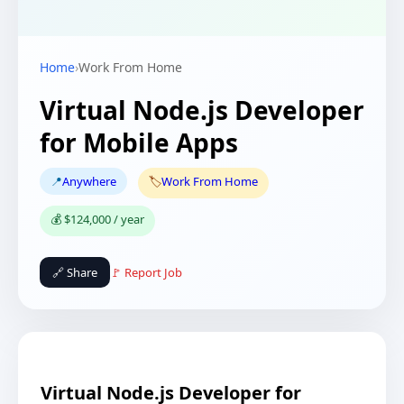
Home
›
Work From Home
Virtual Node.js Developer
for Mobile Apps
📍
Anywhere
🏷️
Work From Home
💰 $124,000 / year
🔗 Share
🚩 Report Job
Virtual Node.js Developer for