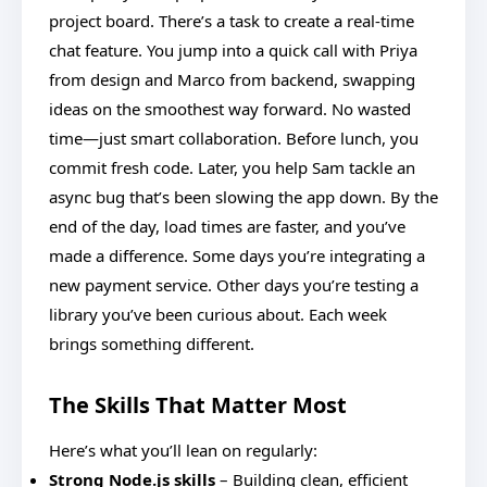
project board. There’s a task to create a real-time
chat feature. You jump into a quick call with Priya
from design and Marco from backend, swapping
ideas on the smoothest way forward. No wasted
time—just smart collaboration. Before lunch, you
commit fresh code. Later, you help Sam tackle an
async bug that’s been slowing the app down. By the
end of the day, load times are faster, and you’ve
made a difference. Some days you’re integrating a
new payment service. Other days you’re testing a
library you’ve been curious about. Each week
brings something different.
The Skills That Matter Most
Here’s what you’ll lean on regularly:
Strong Node.js skills
– Building clean, efficient