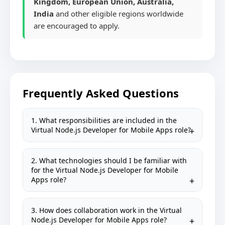
Kingdom, European Union, Australia,
India
and other eligible regions worldwide
are encouraged to apply.
Frequently Asked Questions
1. What responsibilities are included in the
Virtual Node.js Developer for Mobile Apps role?
2. What technologies should I be familiar with
for the Virtual Node.js Developer for Mobile
Apps role?
3. How does collaboration work in the Virtual
Node.js Developer for Mobile Apps role?