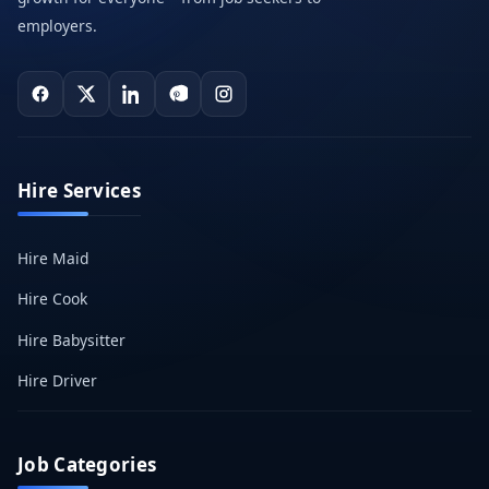
employers.
Hire Services
Hire Maid
Hire Cook
Hire Babysitter
Hire Driver
Job Categories