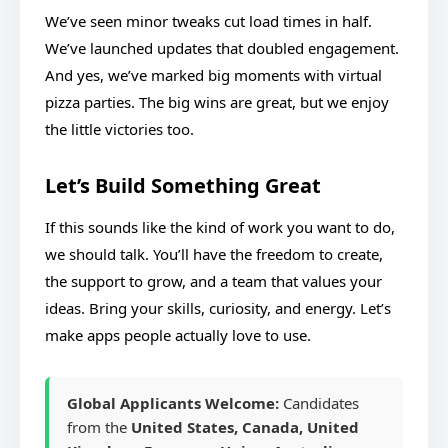
We’ve seen minor tweaks cut load times in half.
We’ve launched updates that doubled engagement.
And yes, we’ve marked big moments with virtual
pizza parties. The big wins are great, but we enjoy
the little victories too.
Let’s Build Something Great
If this sounds like the kind of work you want to do,
we should talk. You’ll have the freedom to create,
the support to grow, and a team that values your
ideas. Bring your skills, curiosity, and energy. Let’s
make apps people actually love to use.
Global Applicants Welcome:
Candidates
from the
United States, Canada, United