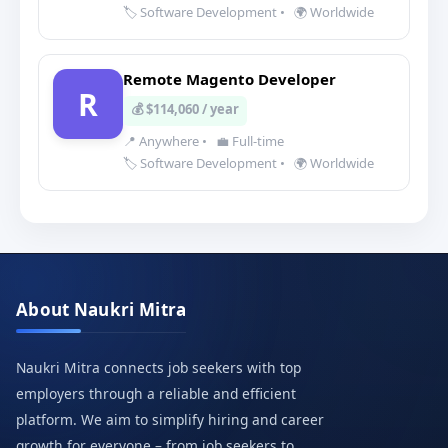
🏷️ Software Development
•
🌍 Worldwide
Remote Magento Developer
R
💰 $114,060 / year
📍 Anywhere
•
💼 Full-time
🏷️ Software Development
•
🌍 Worldwide
About Naukri Mitra
Naukri Mitra connects job seekers with top
employers through a reliable and efficient
platform. We aim to simplify hiring and career
growth for everyone – from job seekers to