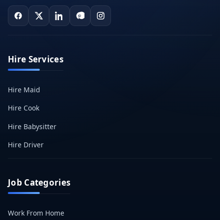
Hire Services
Hire Maid
Hire Cook
Hire Babysitter
Hire Driver
Job Categories
Work From Home