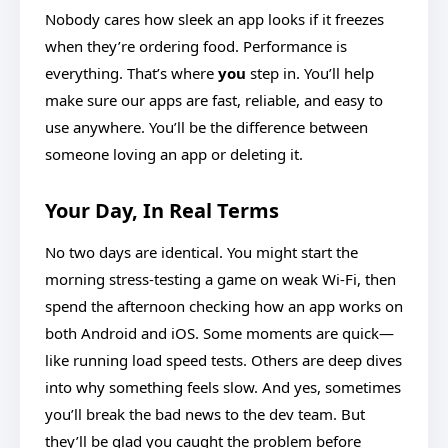
Nobody cares how sleek an app looks if it freezes
when they’re ordering food. Performance is
everything. That’s where
you
step in. You’ll help
make sure our apps are fast, reliable, and easy to
use anywhere. You’ll be the difference between
someone loving an app or deleting it.
Your Day, In Real Terms
No two days are identical. You might start the
morning stress-testing a game on weak Wi-Fi, then
spend the afternoon checking how an app works on
both Android and iOS. Some moments are quick—
like running load speed tests. Others are deep dives
into why something feels slow. And yes, sometimes
you’ll break the bad news to the dev team. But
they’ll be glad you caught the problem before