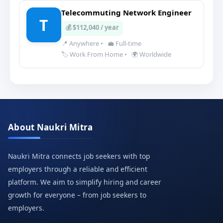
Telecommuting Network Engineer
T
💰 $112,040 / year
📍 Anywhere
•
💼 Full-time
🏷️ Work From Home
•
🌍 Worldwide
About Naukri Mitra
Naukri Mitra connects job seekers with top
employers through a reliable and efficient
platform. We aim to simplify hiring and career
growth for everyone – from job seekers to
employers.