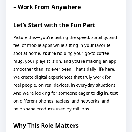
– Work From Anywhere
Let’s Start with the Fun Part
Picture this—you’re testing the speed, stability, and
feel of mobile apps while sitting in your favorite
spot at home.
You’re
holding your go-to coffee
mug, your playlist is on, and you’re making an app
smoother than it’s ever been. That’s daily life here.
We create digital experiences that truly work for
real people, on real devices, in everyday situations.
And we’re looking for someone eager to dig in, test
on different phones, tablets, and networks, and
help shape products used by millions.
Why This Role Matters