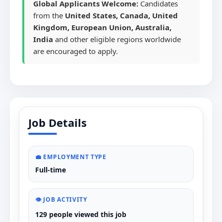
Global Applicants Welcome:
Candidates
from the
United States, Canada, United
Kingdom, European Union, Australia,
India
and other eligible regions worldwide
are encouraged to apply.
Job Details
💼 EMPLOYMENT TYPE
Full-time
👁️ JOB ACTIVITY
129 people viewed this job