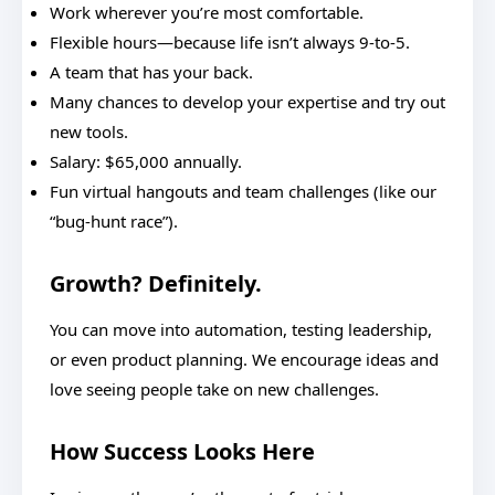
Work wherever you’re most comfortable.
Flexible hours—because life isn’t always 9-to-5.
A team that has your back.
Many chances to develop your expertise and try out
new tools.
Salary: $65,000 annually.
Fun virtual hangouts and team challenges (like our
“bug-hunt race”).
Growth? Definitely.
You can move into automation, testing leadership,
or even product planning. We encourage ideas and
love seeing people take on new challenges.
How Success Looks Here