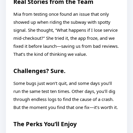
Real Stories from the Team
Mia from testing once found an issue that only
showed up when riding the subway with spotty
signal. She thought, “What happens if I lose service
mid-checkout?” She tried it, the app froze, and we
fixed it before launch—saving us from bad reviews.
That’s the kind of thinking we value.
Challenges? Sure.
Some bugs just won’t quit, and some days you’ll
run the same test ten times. Other days, you’ll dig
through endless logs to find the cause of a crash.
But the moment you find that one fix—it’s worth it.
The Perks You’ll Enjoy