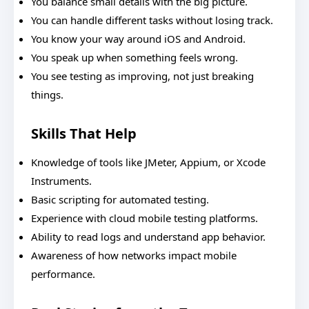
You balance small details with the big picture.
You can handle different tasks without losing track.
You know your way around iOS and Android.
You speak up when something feels wrong.
You see testing as improving, not just breaking
things.
Skills That Help
Knowledge of tools like JMeter, Appium, or Xcode
Instruments.
Basic scripting for automated testing.
Experience with cloud mobile testing platforms.
Ability to read logs and understand app behavior.
Awareness of how networks impact mobile
performance.