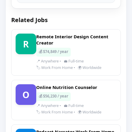
Related Jobs
Remote Interior Design Content
R
Creator
💰 $74,849 / year
📍 Anywhere
•
💼 Full-time
🏷️ Work From Home
•
🌍 Worldwide
Online Nutrition Counselor
O
💰 $56,230 / year
📍 Anywhere
•
💼 Full-time
🏷️ Work From Home
•
🌍 Worldwide
Podcast Narrator Work From Home