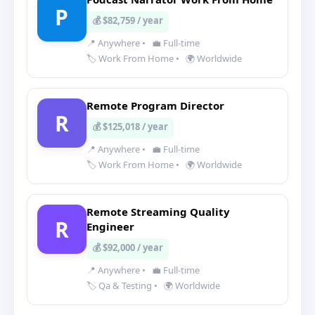
P
💰 $82,759 / year
📍 Anywhere
•
💼 Full-time
🏷️ Work From Home
•
🌍 Worldwide
Remote Program Director
R
💰 $125,018 / year
📍 Anywhere
•
💼 Full-time
🏷️ Work From Home
•
🌍 Worldwide
Remote Streaming Quality
R
Engineer
💰 $92,000 / year
📍 Anywhere
•
💼 Full-time
🏷️ Qa & Testing
•
🌍 Worldwide