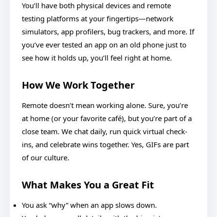
You’ll have both physical devices and remote
testing platforms at your fingertips—network
simulators, app profilers, bug trackers, and more. If
you’ve ever tested an app on an old phone just to
see how it holds up, you’ll feel right at home.
How We Work Together
Remote doesn’t mean working alone. Sure, you’re
at home (or your favorite café), but you’re part of a
close team. We chat daily, run quick virtual check-
ins, and celebrate wins together. Yes, GIFs are part
of our culture.
What Makes You a Great Fit
You ask “why” when an app slows down.