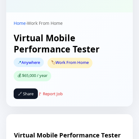
Home
›
Work From Home
Virtual Mobile
Performance Tester
📍
Anywhere
🏷️
Work From Home
💰 $65,000 / year
🔗 Share
🚩 Report Job
Virtual Mobile Performance Tester