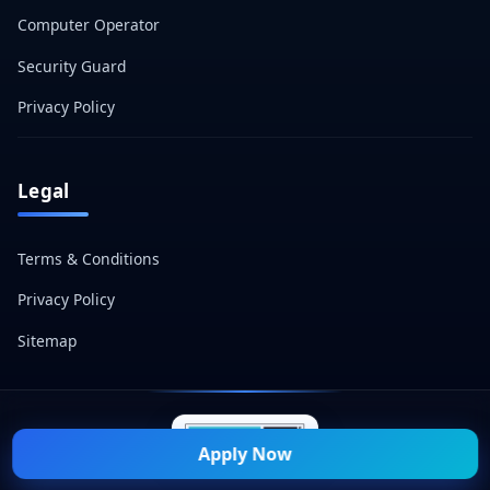
Computer Operator
Security Guard
Privacy Policy
Legal
Terms & Conditions
Privacy Policy
Sitemap
Apply Now
© 2026 Naukri Mitra — All Rights Reserved