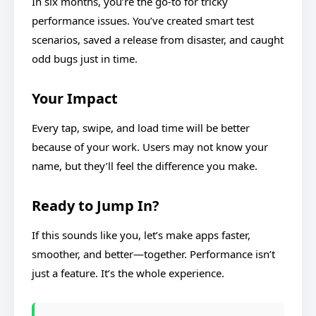
In six months, you’re the go-to for tricky
performance issues. You’ve created smart test
scenarios, saved a release from disaster, and caught
odd bugs just in time.
Your Impact
Every tap, swipe, and load time will be better
because of your work. Users may not know your
name, but they’ll feel the difference you make.
Ready to Jump In?
If this sounds like you, let’s make apps faster,
smoother, and better—together. Performance isn’t
just a feature. It’s the whole experience.