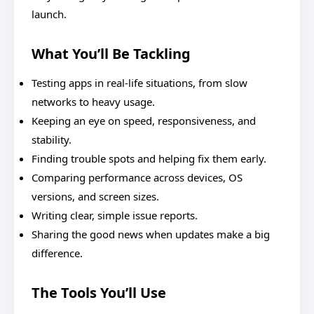
launch.
What You’ll Be Tackling
Testing apps in real-life situations, from slow
networks to heavy usage.
Keeping an eye on speed, responsiveness, and
stability.
Finding trouble spots and helping fix them early.
Comparing performance across devices, OS
versions, and screen sizes.
Writing clear, simple issue reports.
Sharing the good news when updates make a big
difference.
The Tools You’ll Use