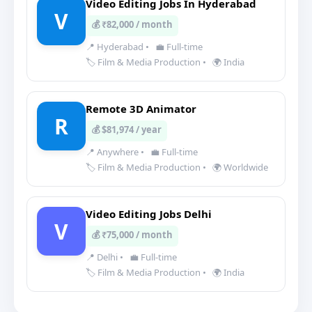
Video Editing Jobs In Hyderabad
V
💰 ₹82,000 / month
📍 Hyderabad
•
💼 Full-time
🏷️ Film & Media Production
•
🌍 India
Remote 3D Animator
R
💰 $81,974 / year
📍 Anywhere
•
💼 Full-time
🏷️ Film & Media Production
•
🌍 Worldwide
Video Editing Jobs Delhi
V
💰 ₹75,000 / month
📍 Delhi
•
💼 Full-time
🏷️ Film & Media Production
•
🌍 India