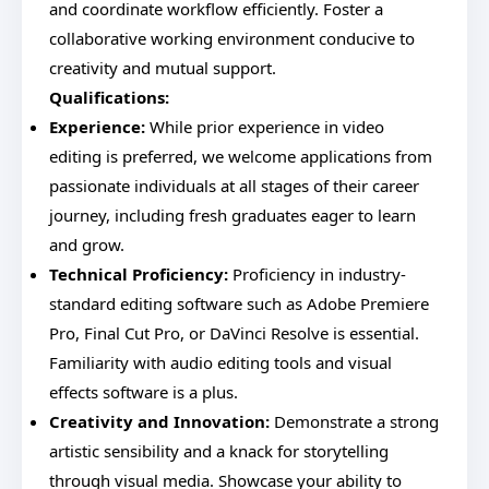
and coordinate workflow efficiently. Foster a
collaborative working environment conducive to
creativity and mutual support.
Qualifications:
Experience:
While prior experience in video
editing is preferred, we welcome applications from
passionate individuals at all stages of their career
journey, including fresh graduates eager to learn
and grow.
Technical Proficiency:
Proficiency in industry-
standard editing software such as Adobe Premiere
Pro, Final Cut Pro, or DaVinci Resolve is essential.
Familiarity with audio editing tools and visual
effects software is a plus.
Creativity and Innovation:
Demonstrate a strong
artistic sensibility and a knack for storytelling
through visual media. Showcase your ability to