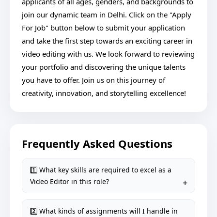
applicants of all ages, genders, and backgrounds to
join our dynamic team in Delhi. Click on the "Apply
For Job" button below to submit your application
and take the first step towards an exciting career in
video editing with us. We look forward to reviewing
your portfolio and discovering the unique talents
you have to offer. Join us on this journey of
creativity, innovation, and storytelling excellence!
Frequently Asked Questions
1️⃣ What key skills are required to excel as a
Video Editor in this role?
2️⃣ What kinds of assignments will I handle in