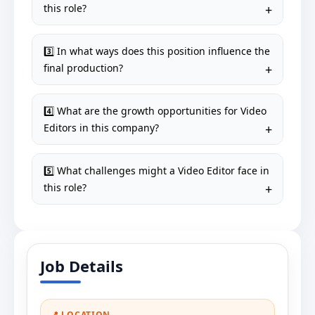
this role?
3️⃣ In what ways does this position influence the
final production?
4️⃣ What are the growth opportunities for Video
Editors in this company?
5️⃣ What challenges might a Video Editor face in
this role?
Job Details
📍 LOCATION