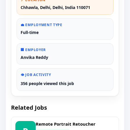
Chhawla, Delhi, Delhi, India 110071
💼 EMPLOYMENT TYPE
Full-time
🏢 EMPLOYER
Anvika Reddy
👁️ JOB ACTIVITY
356 people viewed this job
Related Jobs
Remote Portrait Retoucher