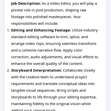
Job Description:
As a Video Editor, you will play a
pivotal role in post-production, shaping raw
footage into polished masterpieces. Your
responsibilities will include:
Editing and Enhancing Footage:
Utilize industry-
standard editing software to trim, splice, and
arrange video clips, ensuring seamless transitions
and a cohesive narrative flow. Apply color
correction, audio adjustments, and visual effects to
enhance the overall quality of the content.
Storyboard Interpretation:
Collaborate closely
with the creative team to understand project
requirements and translate conceptual ideas into
tangible visual sequences. Bring scripts and
storyboards to life through your editing expertise,
maintaining fidelity to the original vision while
adding your unique touch.