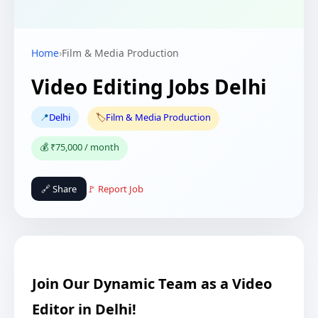
Home
›
Film & Media Production
Video Editing Jobs Delhi
📍
Delhi
🏷️
Film & Media Production
💰 ₹75,000 / month
🔗 Share
🚩 Report Job
Join Our Dynamic Team as a Video
Editor in Delhi!