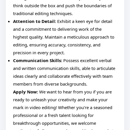
think outside the box and push the boundaries of
traditional editing techniques.
Attention to Detail:
Exhibit a keen eye for detail
and a commitment to delivering work of the
highest quality. Maintain a meticulous approach to
editing, ensuring accuracy, consistency, and
precision in every project.
Communication Skills:
Possess excellent verbal
and written communication skills, able to articulate
ideas clearly and collaborate effectively with team
members from diverse backgrounds.
Apply Now:
We want to hear from you if you are
ready to unleash your creativity and make your
mark in video editing! Whether you're a seasoned
professional or a fresh talent looking for
breakthrough opportunities, we welcome