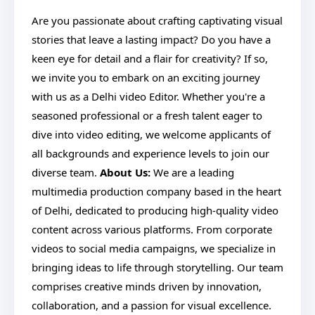
Are you passionate about crafting captivating visual
stories that leave a lasting impact? Do you have a
keen eye for detail and a flair for creativity? If so,
we invite you to embark on an exciting journey
with us as a Delhi video Editor. Whether you're a
seasoned professional or a fresh talent eager to
dive into video editing, we welcome applicants of
all backgrounds and experience levels to join our
diverse team.
About Us:
We are a leading
multimedia production company based in the heart
of Delhi, dedicated to producing high-quality video
content across various platforms. From corporate
videos to social media campaigns, we specialize in
bringing ideas to life through storytelling. Our team
comprises creative minds driven by innovation,
collaboration, and a passion for visual excellence.