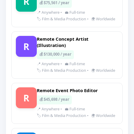
R
💰 $75,561 / year
📍 Anywhere
•
💼 Full-time
🏷️ Film & Media Production
•
🌍 Worldwide
Remote Concept Artist
R
(Illustration)
💰 $130,000 / year
📍 Anywhere
•
💼 Full-time
🏷️ Film & Media Production
•
🌍 Worldwide
Remote Event Photo Editor
R
💰 $45,698 / year
📍 Anywhere
•
💼 Full-time
🏷️ Film & Media Production
•
🌍 Worldwide