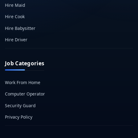
Hire Maid
Hire Cook
Hire Babysitter
Hire Driver
Job Categories
Work From Home
Computer Operator
Security Guard
Privacy Policy