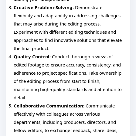
Creative Problem-Solving:
Demonstrate
flexibility and adaptability in addressing challenges
that may arise during the editing process.
Experiment with different editing techniques and
approaches to find innovative solutions that elevate
the final product.
Quality Control:
Conduct thorough reviews of
edited footage to ensure accuracy, consistency, and
adherence to project specifications. Take ownership
of the editing process from start to finish,
maintaining high-quality standards and attention to
detail.
Collaborative Communication:
Communicate
effectively with colleagues across various
departments, including producers, directors, and
fellow editors, to exchange feedback, share ideas,