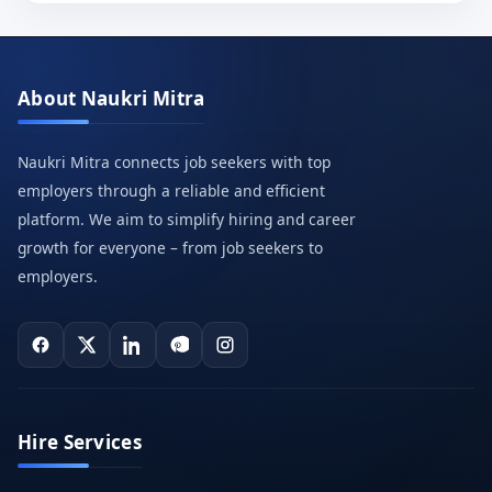
About Naukri Mitra
Naukri Mitra connects job seekers with top
employers through a reliable and efficient
platform. We aim to simplify hiring and career
growth for everyone – from job seekers to
employers.
Hire Services