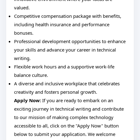
valued.
Competitive compensation package with benefits,
including health insurance and performance
bonuses.
Professional development opportunities to enhance
your skills and advance your career in technical
writing.
Flexible work hours and a supportive work-life
balance culture.
A diverse and inclusive workplace that celebrates
creativity and fosters personal growth.
Apply Now:
If you are ready to embark on an
exciting journey in technical writing and contribute
to our mission of making complex technology
accessible to all, click on the "Apply Now" button
below to submit your application. We welcome