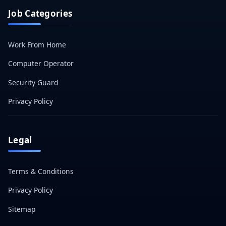
Job Categories
Work From Home
Computer Operator
Security Guard
Privacy Policy
Legal
Terms & Conditions
Privacy Policy
Sitemap