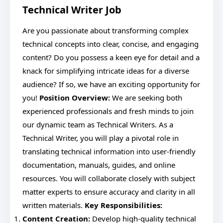
Technical Writer Job
Are you passionate about transforming complex
technical concepts into clear, concise, and engaging
content? Do you possess a keen eye for detail and a
knack for simplifying intricate ideas for a diverse
audience? If so, we have an exciting opportunity for
you!
Position Overview:
We are seeking both
experienced professionals and fresh minds to join
our dynamic team as Technical Writers. As a
Technical Writer, you will play a pivotal role in
translating technical information into user-friendly
documentation, manuals, guides, and online
resources. You will collaborate closely with subject
matter experts to ensure accuracy and clarity in all
written materials.
Key Responsibilities:
Content Creation:
Develop high-quality technical