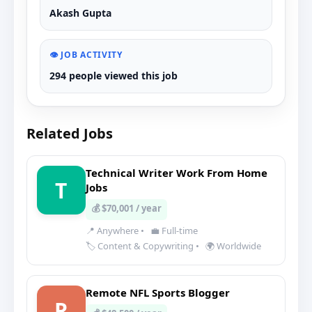
Akash Gupta
👁️ JOB ACTIVITY
294 people viewed this job
Related Jobs
Technical Writer Work From Home
T
Jobs
💰 $70,001 / year
📍 Anywhere
•
💼 Full-time
🏷️ Content & Copywriting
•
🌍 Worldwide
Remote NFL Sports Blogger
R