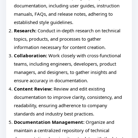
documentation, including user guides, instruction
manuals, FAQs, and release notes, adhering to
established style guidelines.
Research:
Conduct in-depth research on technical
topics, products, and processes to gather
information necessary for content creation.
Collaboration:
Work closely with cross-functional
teams, including engineers, developers, product
managers, and designers, to gather insights and
ensure accuracy in documentation.
Content Review:
Review and edit existing
documentation to improve clarity, consistency, and
readability, ensuring adherence to company
standards and industry best practices.
Documentation Management:
Organize and
maintain a centralized repository of technical