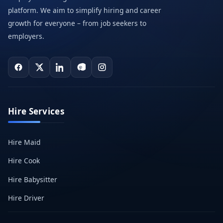
platform. We aim to simplify hiring and career
growth for everyone – from job seekers to
employers.
Hire Services
Hire Maid
Hire Cook
Hire Babysitter
Hire Driver