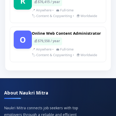
R
💰 $76,415 / year
📍 Anywhere
•
💼 Full-time
🏷️ Content & Copywriting
•
🌍 Worldwide
Online Web Content Administrator
O
💰 $79,558 / year
📍 Anywhere
•
💼 Full-time
🏷️ Content & Copywriting
•
🌍 Worldwide
About Naukri Mitra
Naukri Mitra connects job seekers with top
employers through a reliable and efficient