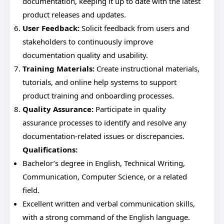
documentation, keeping it up to date with the latest
product releases and updates.
User Feedback:
Solicit feedback from users and
stakeholders to continuously improve
documentation quality and usability.
Training Materials:
Create instructional materials,
tutorials, and online help systems to support
product training and onboarding processes.
Quality Assurance:
Participate in quality
assurance processes to identify and resolve any
documentation-related issues or discrepancies.
Qualifications:
Bachelor’s degree in English, Technical Writing,
Communication, Computer Science, or a related
field.
Excellent written and verbal communication skills,
with a strong command of the English language.