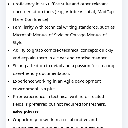
Proficiency in MS Office Suite and other relevant
documentation tools (e.g., Adobe Acrobat, MadCap
Flare, Confluence).
Familiarity with technical writing standards, such as
Microsoft Manual of Style or Chicago Manual of
Style.
Ability to grasp complex technical concepts quickly
and explain them in a clear and concise manner.
Strong attention to detail and a passion for creating
user-friendly documentation.
Experience working in an Agile development
environment is a plus.
Prior experience in technical writing or related
fields is preferred but not required for freshers.
Why Join Us:
Opportunity to work in a collaborative and
innovative environment where your ideas are