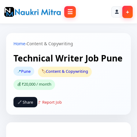
☰
+
Home
›
Content & Copywriting
Technical Writer Job Pune
📍
Pune
🏷️
Content & Copywriting
💰 ₹20,000 / month
🔗 Share
🚩 Report Job