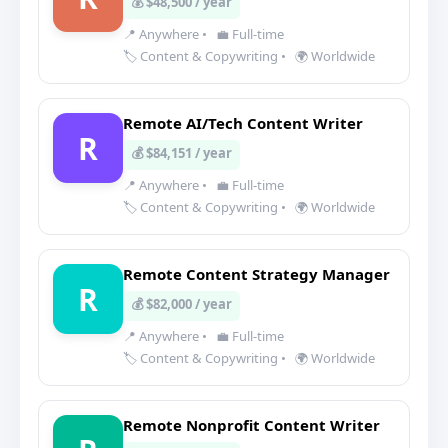
💰 $48,500 / year
📍 Anywhere
•
💼 Full-time
🏷️ Content & Copywriting
•
🌍 Worldwide
Remote AI/Tech Content Writer
R
💰 $84,151 / year
📍 Anywhere
•
💼 Full-time
🏷️ Content & Copywriting
•
🌍 Worldwide
Remote Content Strategy Manager
R
💰 $82,000 / year
📍 Anywhere
•
💼 Full-time
🏷️ Content & Copywriting
•
🌍 Worldwide
Remote Nonprofit Content Writer