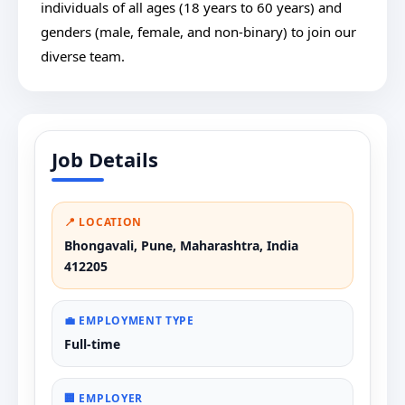
individuals of all ages (18 years to 60 years) and
genders (male, female, and non-binary) to join our
diverse team.
Job Details
📍 LOCATION
Bhongavali, Pune, Maharashtra, India
412205
💼 EMPLOYMENT TYPE
Full-time
🏢 EMPLOYER