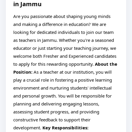
in Jammu
Are you passionate about shaping young minds
and making a difference in education? We are
looking for dedicated individuals to join our team
as teachers in Jammu. Whether you're a seasoned
educator or just starting your teaching journey, we
welcome both Fresher and Experienced candidates
to apply for this rewarding opportunity.
About the
Position:
As a teacher at our institution, you will
play a crucial role in fostering a positive learning
environment and nurturing students' intellectual
and personal growth. You will be responsible for
planning and delivering engaging lessons,
assessing student progress, and providing
constructive feedback to support their
development.
Key Responsibilities: