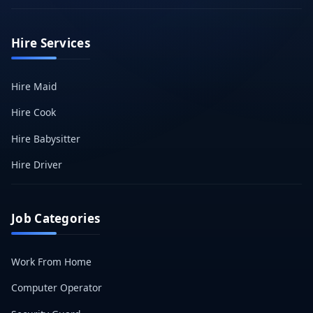
Hire Services
Hire Maid
Hire Cook
Hire Babysitter
Hire Driver
Job Categories
Work From Home
Computer Operator