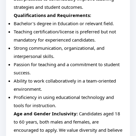
strategies and student outcomes.
Qualifications and Requirements:
Bachelor's degree in Education or relevant field.
Teaching certification/license is preferred but not
mandatory for experienced candidates.
Strong communication, organizational, and
interpersonal skills.
Passion for teaching and a commitment to student
success.
Ability to work collaboratively in a team-oriented
environment.
Proficiency in using educational technology and
tools for instruction.
Age and Gender Inclusivity:
Candidates aged 18
to 60 years, both males and females, are
encouraged to apply. We value diversity and believe