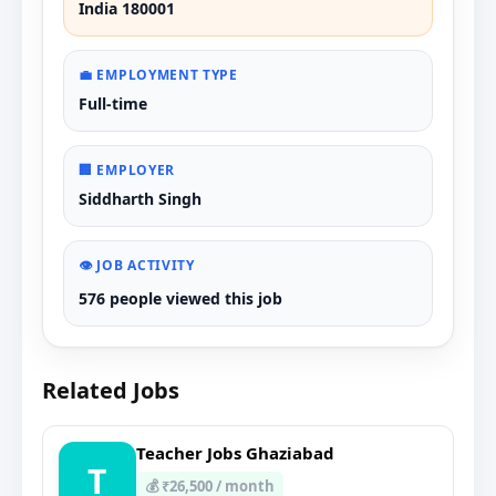
India 180001
💼 EMPLOYMENT TYPE
Full-time
🏢 EMPLOYER
Siddharth Singh
👁️ JOB ACTIVITY
576 people viewed this job
Related Jobs
Teacher Jobs Ghaziabad
T
💰 ₹26,500 / month