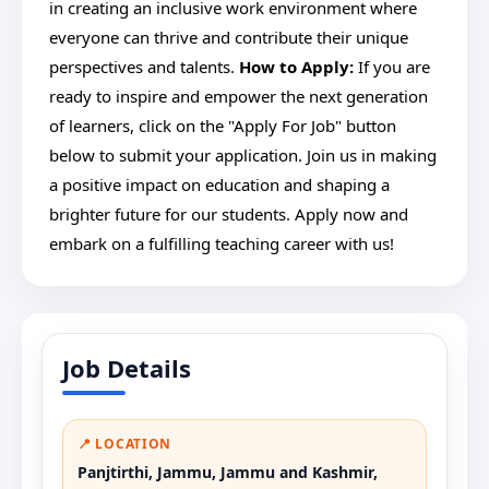
in creating an inclusive work environment where
everyone can thrive and contribute their unique
perspectives and talents.
How to Apply:
If you are
ready to inspire and empower the next generation
of learners, click on the "Apply For Job" button
below to submit your application. Join us in making
a positive impact on education and shaping a
brighter future for our students. Apply now and
embark on a fulfilling teaching career with us!
Job Details
📍 LOCATION
Panjtirthi, Jammu, Jammu and Kashmir,