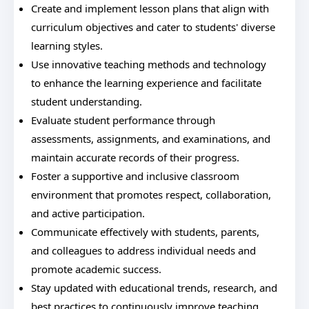
Create and implement lesson plans that align with
curriculum objectives and cater to students' diverse
learning styles.
Use innovative teaching methods and technology
to enhance the learning experience and facilitate
student understanding.
Evaluate student performance through
assessments, assignments, and examinations, and
maintain accurate records of their progress.
Foster a supportive and inclusive classroom
environment that promotes respect, collaboration,
and active participation.
Communicate effectively with students, parents,
and colleagues to address individual needs and
promote academic success.
Stay updated with educational trends, research, and
best practices to continuously improve teaching