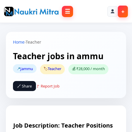
☰
+
Home
›
Teacher
Teacher jobs in ammu
📍
Jammu
🏷️
Teacher
💰 ₹28,000 / month
🔗 Share
🚩 Report Job
Job Description: Teacher Positions