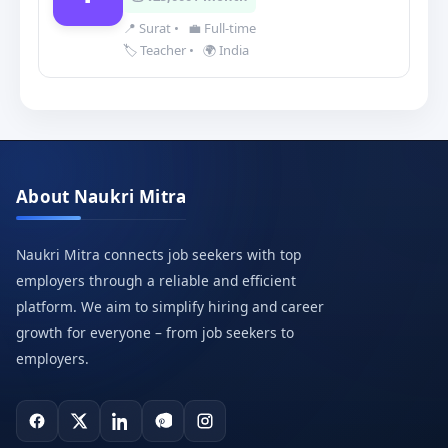
📍 Surat
•
💼 Full-time
🏷️ Teacher
•
🌍 India
About Naukri Mitra
Naukri Mitra connects job seekers with top
employers through a reliable and efficient
platform. We aim to simplify hiring and career
growth for everyone – from job seekers to
employers.