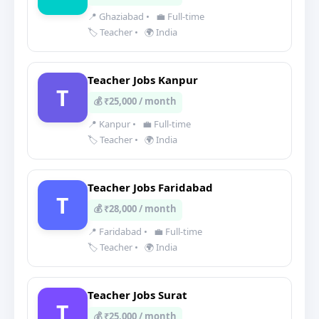
📍 Ghaziabad
•
💼 Full-time
🏷️ Teacher
•
🌍 India
Teacher Jobs Kanpur
T
💰 ₹25,000 / month
📍 Kanpur
•
💼 Full-time
🏷️ Teacher
•
🌍 India
Teacher Jobs Faridabad
T
💰 ₹28,000 / month
📍 Faridabad
•
💼 Full-time
🏷️ Teacher
•
🌍 India
Teacher Jobs Surat
T
💰 ₹25,000 / month