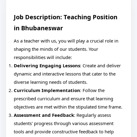
Job Description: Teaching Position
in Bhubaneswar
As a teacher with us, you will play a crucial role in
shaping the minds of our students. Your
responsibilities will include:
Delivering Engaging Lessons
: Create and deliver
dynamic and interactive lessons that cater to the
diverse learning needs of students.
Curriculum Implementation
: Follow the
prescribed curriculum and ensure that learning
objectives are met within the stipulated time frame.
Assessment and Feedback
: Regularly assess
students' progress through various assessment
tools and provide constructive feedback to help