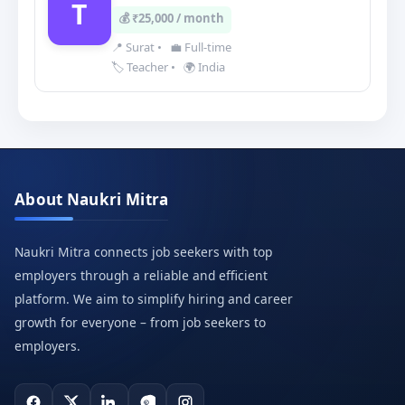
T
💰 ₹25,000 / month
📍 Surat
•
💼 Full-time
🏷️ Teacher
•
🌍 India
About Naukri Mitra
Naukri Mitra connects job seekers with top
employers through a reliable and efficient
platform. We aim to simplify hiring and career
growth for everyone – from job seekers to
employers.