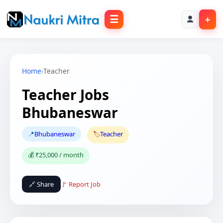
☰
+
Home
›
Teacher
Teacher Jobs
Bhubaneswar
📍
Bhubaneswar
🏷️
Teacher
💰 ₹25,000 / month
🔗 Share
🚩 Report Job