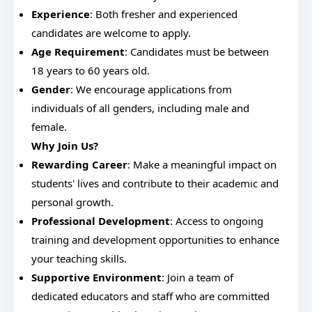
Experience
: Both fresher and experienced
candidates are welcome to apply.
Age Requirement
: Candidates must be between
18 years to 60 years old.
Gender
: We encourage applications from
individuals of all genders, including male and
female.
Why Join Us?
Rewarding Career
: Make a meaningful impact on
students' lives and contribute to their academic and
personal growth.
Professional Development
: Access to ongoing
training and development opportunities to enhance
your teaching skills.
Supportive Environment
: Join a team of
dedicated educators and staff who are committed