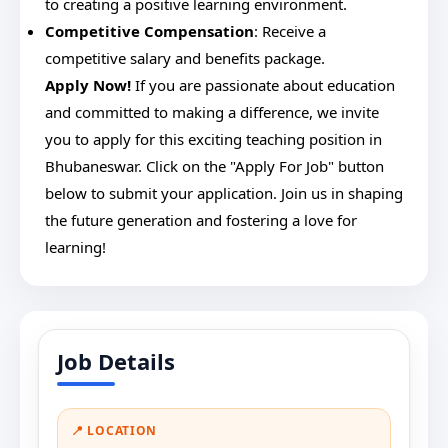
to creating a positive learning environment.
Competitive Compensation
: Receive a
competitive salary and benefits package.
Apply Now!
If you are passionate about education
and committed to making a difference, we invite
you to apply for this exciting teaching position in
Bhubaneswar. Click on the "Apply For Job" button
below to submit your application. Join us in shaping
the future generation and fostering a love for
learning!
Job Details
📍 LOCATION