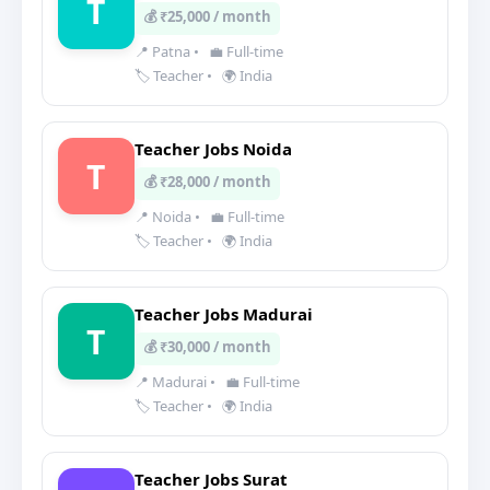
T
💰 ₹25,000 / month
📍 Patna
•
💼 Full-time
🏷️ Teacher
•
🌍 India
Teacher Jobs Noida
T
💰 ₹28,000 / month
📍 Noida
•
💼 Full-time
🏷️ Teacher
•
🌍 India
Teacher Jobs Madurai
T
💰 ₹30,000 / month
📍 Madurai
•
💼 Full-time
🏷️ Teacher
•
🌍 India
Teacher Jobs Surat