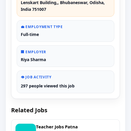
Lenskart Building,, Bhubaneswar, Odisha,
India 751007
💼 EMPLOYMENT TYPE
Full-time
🏢 EMPLOYER
Riya Sharma
👁️ JOB ACTIVITY
297 people viewed this job
Related Jobs
Teacher Jobs Patna