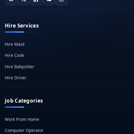
Hire Services
Hire Maid
Hire Cook
Hire Babysitter
Hire Driver
Job Categories
Work From Home
Computer Operator