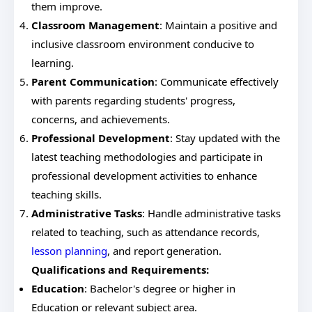
them improve.
Classroom Management
: Maintain a positive and
inclusive classroom environment conducive to
learning.
Parent Communication
: Communicate effectively
with parents regarding students' progress,
concerns, and achievements.
Professional Development
: Stay updated with the
latest teaching methodologies and participate in
professional development activities to enhance
teaching skills.
Administrative Tasks
: Handle administrative tasks
related to teaching, such as attendance records,
lesson planning
, and report generation.
Qualifications and Requirements:
Education
: Bachelor's degree or higher in
Education or relevant subject area.