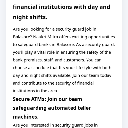
financial institutions with day and
night shifts.
Are you looking for a security guard job in
Balasore? Naukri Mitra offers exciting opportunities
to safeguard banks in Balasore. As a security guard,
you'll play a vital role in ensuring the safety of the
bank premises, staff, and customers. You can
choose a schedule that fits your lifestyle with both
day and night shifts available. Join our team today
and contribute to the security of financial
institutions in the area.
Secure ATMs: Join our team
safeguarding automated teller
machines.
Are you interested in security guard jobs in