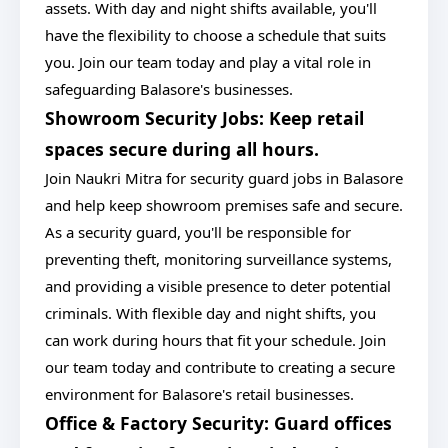
assets. With day and night shifts available, you'll
have the flexibility to choose a schedule that suits
you. Join our team today and play a vital role in
safeguarding Balasore's businesses.
Showroom Security Jobs: Keep retail
spaces secure during all hours.
Join Naukri Mitra for security guard jobs in Balasore
and help keep showroom premises safe and secure.
As a security guard, you'll be responsible for
preventing theft, monitoring surveillance systems,
and providing a visible presence to deter potential
criminals. With flexible day and night shifts, you
can work during hours that fit your schedule. Join
our team today and contribute to creating a secure
environment for Balasore's retail businesses.
Office & Factory Security: Guard offices