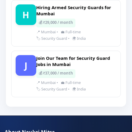
Hiring Armed Security Guards for
H
Mumbai
💰 ₹29,000 / month
📍 Mumbai
•
💼 Full-time
🏷️ Security Guard
•
🌍 India
Join Our Team for Security Guard
J
Jobs in Mumbai
💰 ₹37,000 / month
📍 Mumbai
•
💼 Full-time
🏷️ Security Guard
•
🌍 India