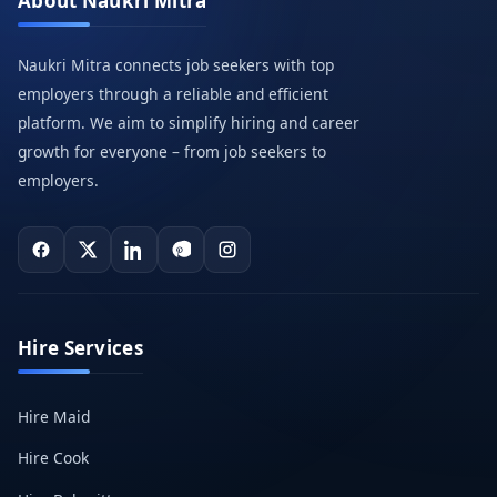
About Naukri Mitra
Naukri Mitra connects job seekers with top
employers through a reliable and efficient
platform. We aim to simplify hiring and career
growth for everyone – from job seekers to
employers.
Hire Services
Hire Maid
Hire Cook