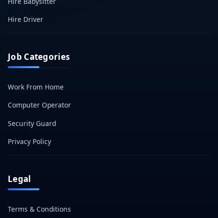
Hire Babysitter
Hire Driver
Job Categories
Work From Home
Computer Operator
Security Guard
Privacy Policy
Legal
Terms & Conditions