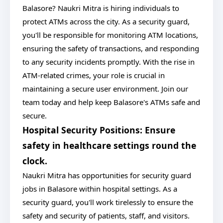
Balasore? Naukri Mitra is hiring individuals to
protect ATMs across the city. As a security guard,
you'll be responsible for monitoring ATM locations,
ensuring the safety of transactions, and responding
to any security incidents promptly. With the rise in
ATM-related crimes, your role is crucial in
maintaining a secure user environment. Join our
team today and help keep Balasore's ATMs safe and
secure.
Hospital Security Positions: Ensure
safety in healthcare settings round the
clock.
Naukri Mitra has opportunities for security guard
jobs in Balasore within hospital settings. As a
security guard, you'll work tirelessly to ensure the
safety and security of patients, staff, and visitors.