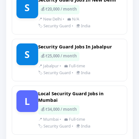
S
💰 ₹20,000 / month
📍 New Delhi
•
💼 N/A
🏷️ Security Guard
•
🌍 India
Security Guard Jobs In Jabalpur
S
💰 ₹25,000 / month
📍 Jabalpur
•
💼 Full-time
🏷️ Security Guard
•
🌍 India
Local Security Guard Jobs in
L
Mumbai
💰 ₹34,000 / month
📍 Mumbai
•
💼 Full-time
🏷️ Security Guard
•
🌍 India