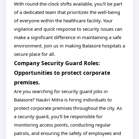
With round-the-clock shifts available, you'll be part
of a dedicated team that prioritizes the well-being
of everyone within the healthcare facility. Your
vigilance and quick response to security issues can
make a significant difference in maintaining a safe
environment. Join us in making Balasore hospitals a
secure place for all.
Company Security Guard Roles:
Opportunities to protect corporate
premises.
Are you searching for security guard jobs in
Balasore? Naukri Mitra is hiring individuals to
protect corporate premises throughout the city. As
a security guard, you'll be responsible for
monitoring access points, conducting regular
patrols, and ensuring the safety of employees and