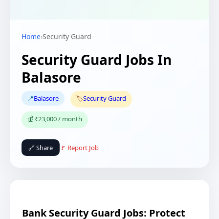
Home
›
Security Guard
Security Guard Jobs In
Balasore
📍
Balasore
🏷️
Security Guard
💰 ₹23,000 / month
🔗 Share
🚩 Report Job
Bank Security Guard Jobs: Protect