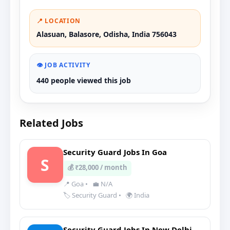
📍 LOCATION
Alasuan, Balasore, Odisha, India 756043
👁️ JOB ACTIVITY
440 people viewed this job
Related Jobs
Security Guard Jobs In Goa
S
💰 ₹28,000 / month
📍 Goa
•
💼 N/A
🏷️ Security Guard
•
🌍 India
Security Guard Jobs In New Delhi