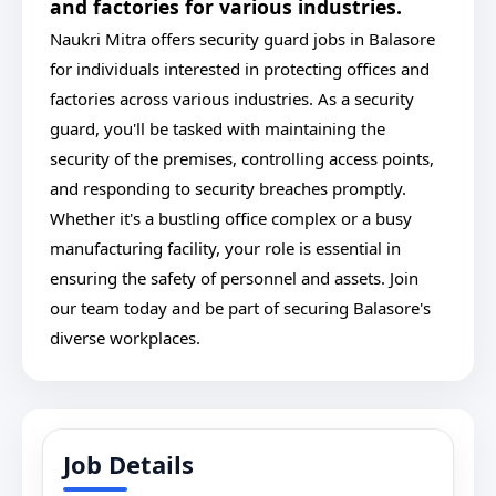
and factories for various industries.
Naukri Mitra offers security guard jobs in Balasore
for individuals interested in protecting offices and
factories across various industries. As a security
guard, you'll be tasked with maintaining the
security of the premises, controlling access points,
and responding to security breaches promptly.
Whether it's a bustling office complex or a busy
manufacturing facility, your role is essential in
ensuring the safety of personnel and assets. Join
our team today and be part of securing Balasore's
diverse workplaces.
Job Details