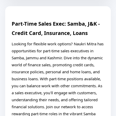
Part-Time Sales Exec: Samba, J&K -
Credit Card, Insurance, Loans
Looking for flexible work options? Naukri Mitra has
opportunities for part-time sales executives in
Samba, Jammu and Kashmir. Dive into the dynamic
world of finance sales, promoting credit cards,
insurance policies, personal and home loans, and
business loans. With part-time positions available,
you can balance work with other commitments. As
a sales executive, you'll engage with customers,
understanding their needs, and offering tailored
financial solutions. Join our network to access
rewarding part-time roles in the vibrant Samba