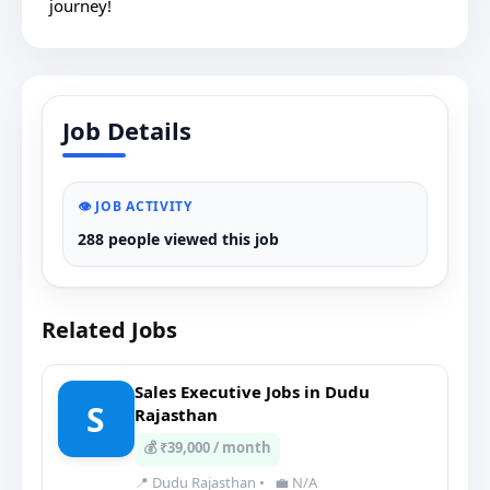
journey!
Job Details
👁️ JOB ACTIVITY
288 people viewed this job
Related Jobs
Sales Executive Jobs in Dudu
S
Rajasthan
💰 ₹39,000 / month
📍 Dudu Rajasthan
•
💼 N/A