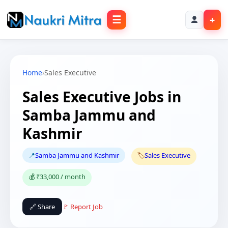
☰
+
Home
›
Sales Executive
Sales Executive Jobs in
Samba Jammu and
Kashmir
📍
Samba Jammu and Kashmir
🏷️
Sales Executive
💰 ₹33,000 / month
🔗 Share
🚩 Report Job