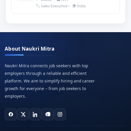
🏷️ Sales Executive
•
🌍 India
About Naukri Mitra
Naukri Mitra connects job seekers with top
employers through a reliable and efficient
platform. We aim to simplify hiring and career
growth for everyone – from job seekers to
employers.