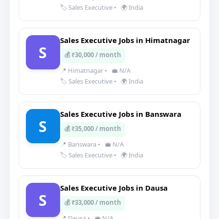
🏷️ Sales Executive
•
🌍 India
Sales Executive Jobs in Himatnagar
S
💰 ₹30,000 / month
📍 Himatnagar
•
💼 N/A
🏷️ Sales Executive
•
🌍 India
Sales Executive Jobs in Banswara
S
💰 ₹35,000 / month
📍 Banswara
•
💼 N/A
🏷️ Sales Executive
•
🌍 India
Sales Executive Jobs in Dausa
S
💰 ₹33,000 / month
📍 Dausa
•
💼 N/A