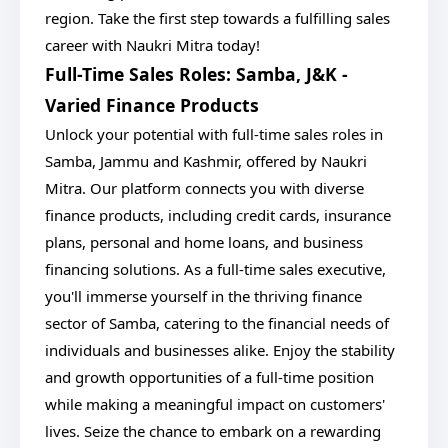
region. Take the first step towards a fulfilling sales
career with Naukri Mitra today!
Full-Time Sales Roles: Samba, J&K -
Varied Finance Products
Unlock your potential with full-time sales roles in
Samba, Jammu and Kashmir, offered by Naukri
Mitra. Our platform connects you with diverse
finance products, including credit cards, insurance
plans, personal and home loans, and business
financing solutions. As a full-time sales executive,
you'll immerse yourself in the thriving finance
sector of Samba, catering to the financial needs of
individuals and businesses alike. Enjoy the stability
and growth opportunities of a full-time position
while making a meaningful impact on customers'
lives. Seize the chance to embark on a rewarding