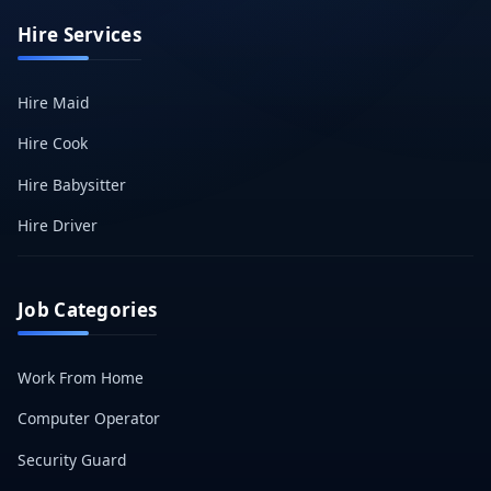
Hire Services
Hire Maid
Hire Cook
Hire Babysitter
Hire Driver
Job Categories
Work From Home
Computer Operator
Security Guard