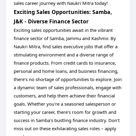
sales career journey with Naukri Mitra today!
Exciting Sales Opportunities: Samba,
J&K - Diverse Finance Sector
Exciting sales opportunities await in the vibrant
finance sector of Samba, Jammu and Kashmir. By
Naukri Mitra, find sales executive jobs that offer a
stimulating environment and a diverse range of
finance products. From credit cards to insurance,
personal and home loans, and business financing,
there's no shortage of opportunities to explore. Join
a dynamic team of sales professionals, engage with
customers, and help them achieve their financial
goals. Whether you're a seasoned salesperson or
starting your career, there's room for growth and
success in Samba's bustling finance industry. Don't
miss out on these exhilarating sales roles – apply