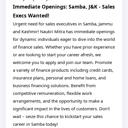
Immediate Openings: Samba, J&K - Sales
Execs Wanted!
Urgent need for sales executives in Samba, Jammu
and Kashmir! Naukri Mitra has immediate openings
for dynamic individuals eager to dive into the world
of finance sales. Whether you have prior experience
or are looking to start your career afresh, we
welcome you to apply and join our team. Promote
a variety of finance products including credit cards,
insurance plans, personal and home loans, and
business financing solutions. Benefit from
competitive remuneration, flexible work
arrangements, and the opportunity to make a
significant impact in the lives of customers. Don't
wait – seize this chance to kickstart your sales
career in Samba today!