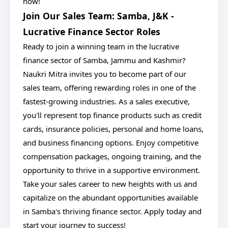
now!
Join Our Sales Team: Samba, J&K -
Lucrative Finance Sector Roles
Ready to join a winning team in the lucrative
finance sector of Samba, Jammu and Kashmir?
Naukri Mitra invites you to become part of our
sales team, offering rewarding roles in one of the
fastest-growing industries. As a sales executive,
you'll represent top finance products such as credit
cards, insurance policies, personal and home loans,
and business financing options. Enjoy competitive
compensation packages, ongoing training, and the
opportunity to thrive in a supportive environment.
Take your sales career to new heights with us and
capitalize on the abundant opportunities available
in Samba's thriving finance sector. Apply today and
start your journey to success!