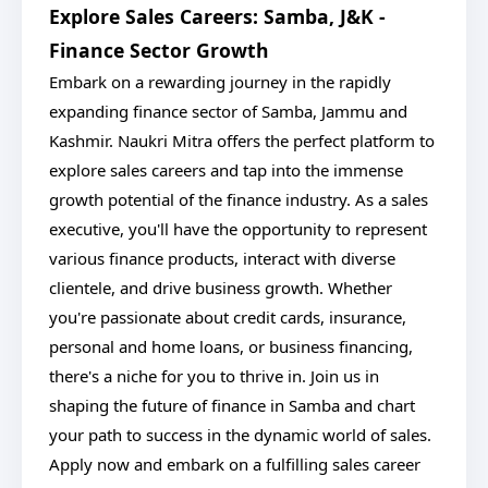
Explore Sales Careers: Samba, J&K -
Finance Sector Growth
Embark on a rewarding journey in the rapidly
expanding finance sector of Samba, Jammu and
Kashmir. Naukri Mitra offers the perfect platform to
explore sales careers and tap into the immense
growth potential of the finance industry. As a sales
executive, you'll have the opportunity to represent
various finance products, interact with diverse
clientele, and drive business growth. Whether
you're passionate about credit cards, insurance,
personal and home loans, or business financing,
there's a niche for you to thrive in. Join us in
shaping the future of finance in Samba and chart
your path to success in the dynamic world of sales.
Apply now and embark on a fulfilling sales career