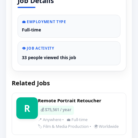
Job Details
💼 EMPLOYMENT TYPE
Full-time
👁️ JOB ACTIVITY
33 people viewed this job
Related Jobs
Remote Portrait Retoucher
R
💰 $75,561 / year
📍 Anywhere
•
💼 Full-time
🏷️ Film & Media Production
•
🌍 Worldwide