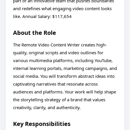
part of an innovative team that pushes boundaries
and redefines what engaging video content looks
like. Annual Salary: $117,654
About the Role
The Remote Video Content Writer creates high-
quality, original scripts and video outlines for
various multimedia platforms, including YouTube,
internal learning portals, marketing campaigns, and
social media. You will transform abstract ideas into
captivating narratives that resonate across
audiences and platforms. Your work will help shape
the storytelling strategy of a brand that values
creativity, clarity, and authenticity.
Key Responsibilities