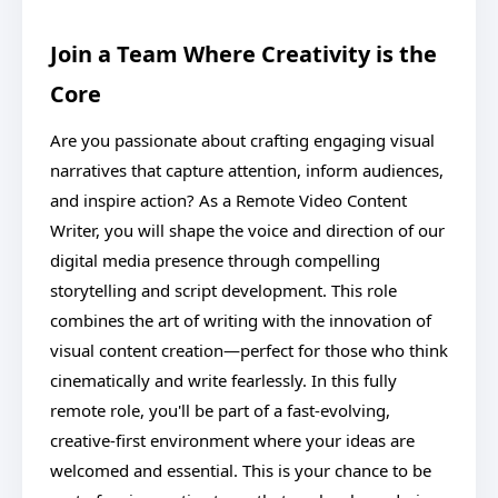
Join a Team Where Creativity is the
Core
Are you passionate about crafting engaging visual
narratives that capture attention, inform audiences,
and inspire action? As a Remote Video Content
Writer, you will shape the voice and direction of our
digital media presence through compelling
storytelling and script development. This role
combines the art of writing with the innovation of
visual content creation—perfect for those who think
cinematically and write fearlessly. In this fully
remote role, you'll be part of a fast-evolving,
creative-first environment where your ideas are
welcomed and essential. This is your chance to be