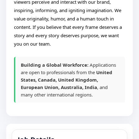
viewers perceive and interact with our brand,
inspiring, informing, and igniting imagination. We
value originality, humor, and a human touch in
content. If you believe that every frame deserves a
story and every story deserves purpose, we want
you on our team.
Building a Global Workforce:
Applications
are open to professionals from the
United
States, Canada, United Kingdom,
European Union, Australia, India
, and
many other international regions.