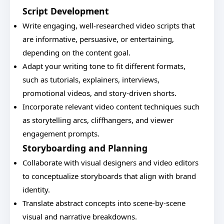
Script Development
Write engaging, well-researched video scripts that
are informative, persuasive, or entertaining,
depending on the content goal.
Adapt your writing tone to fit different formats,
such as tutorials, explainers, interviews,
promotional videos, and story-driven shorts.
Incorporate relevant video content techniques such
as storytelling arcs, cliffhangers, and viewer
engagement prompts.
Storyboarding and Planning
Collaborate with visual designers and video editors
to conceptualize storyboards that align with brand
identity.
Translate abstract concepts into scene-by-scene
visual and narrative breakdowns.