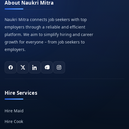
About Naukri Mitra
Naukri Mitra connects job seekers with top
employers through a reliable and efficient
platform. We aim to simplify hiring and career
growth for everyone – from job seekers to
employers.
Hire Services
Hire Maid
Hire Cook