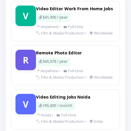
Video Editor Work From Home Jobs
V
💰 $41,000 / year
📍 Anywhere
•
💼 Full-time
🏷️ Film & Media Production
•
🌍 Worldwide
Remote Photo Editor
R
💰 $45,978 / year
📍 Anywhere
•
💼 Full-time
🏷️ Film & Media Production
•
🌍 Worldwide
Video Editing Jobs Noida
V
💰 ₹95,000 / month
📍 Noida
•
💼 Full-time
🏷️ Film & Media Production
•
🌍 India