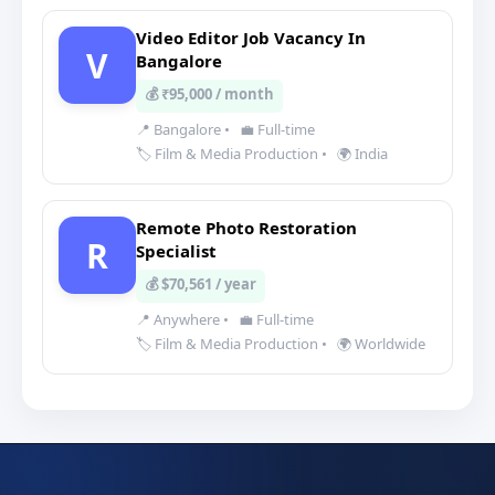
Video Editor Job Vacancy In
V
Bangalore
💰 ₹95,000 / month
📍 Bangalore
•
💼 Full-time
🏷️ Film & Media Production
•
🌍 India
Remote Photo Restoration
R
Specialist
💰 $70,561 / year
📍 Anywhere
•
💼 Full-time
🏷️ Film & Media Production
•
🌍 Worldwide