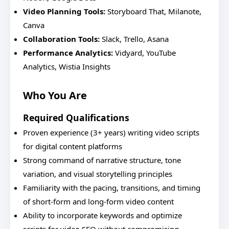
Video Planning Tools:
Storyboard That, Milanote,
Canva
Collaboration Tools:
Slack, Trello, Asana
Performance Analytics:
Vidyard, YouTube
Analytics, Wistia Insights
Who You Are
Required Qualifications
Proven experience (3+ years) writing video scripts
for digital content platforms
Strong command of narrative structure, tone
variation, and visual storytelling principles
Familiarity with the pacing, transitions, and timing
of short-form and long-form video content
Ability to incorporate keywords and optimize