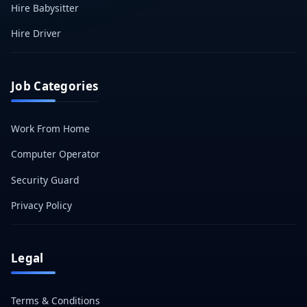
Hire Babysitter
Hire Driver
Job Categories
Work From Home
Computer Operator
Security Guard
Privacy Policy
Legal
Terms & Conditions