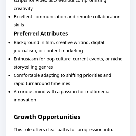
scripts for video SEO without compromising
creativity
Excellent communication and remote collaboration
skills
Preferred Attributes
Background in film, creative writing, digital
journalism, or content marketing
Enthusiasm for pop culture, current events, or niche
storytelling genres
Comfortable adapting to shifting priorities and
rapid turnaround timelines
A curious mind with a passion for multimedia
innovation
Growth Opportunities
This role offers clear paths for progression into: