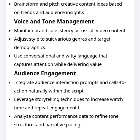
Brainstorm and pitch creative content ideas based
on trends and audience insight.s
Voice and Tone Management
Maintain brand consistency across all video content
Adjust style to suit various genres and target
demographics
Use conversational and witty language that
captures attention while delivering value
Audience Engagement
Integrate audience interaction prompts and calls-to-
action naturally within the script.
Leverage storytelling techniques to increase watch
time and repeat engagement.t
Analyze content performance data to refine tone,
structure, and narrative pacing.