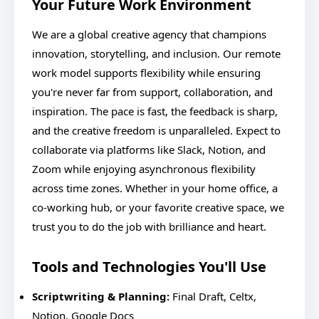
Your Future Work Environment
We are a global creative agency that champions
innovation, storytelling, and inclusion. Our remote
work model supports flexibility while ensuring
you're never far from support, collaboration, and
inspiration. The pace is fast, the feedback is sharp,
and the creative freedom is unparalleled. Expect to
collaborate via platforms like Slack, Notion, and
Zoom while enjoying asynchronous flexibility
across time zones. Whether in your home office, a
co-working hub, or your favorite creative space, we
trust you to do the job with brilliance and heart.
Tools and Technologies You'll Use
Scriptwriting & Planning:
Final Draft, Celtx,
Notion, Google Docs