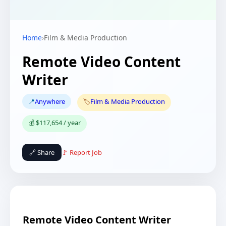
Home
›
Film & Media Production
Remote Video Content
Writer
📍
Anywhere
🏷️
Film & Media Production
💰 $117,654 / year
🔗 Share
🚩 Report Job
Remote Video Content Writer