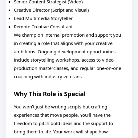
Senior Content Strategist (Video)
Creative Director (Script and Visual)
Lead Multimedia Storyteller
Remote Creative Consultant
We champion internal promotion and support you
in creating a role that aligns with your creative
ambitions. Ongoing development opportunities
include storytelling workshops, access to video
production masterclasses, and regular one-on-one
coaching with industry veterans.
Why This Role is Special
You won’t just be writing scripts but crafting
experiences that move people. You'll have the
freedom to pitch bold ideas and the support to
bring them to life. Your work will shape how