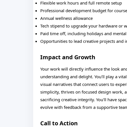
Flexible work hours and full remote setup
Professional development budget for courses
Annual wellness allowance
Tech stipend to upgrade your hardware or 
Paid time off, including holidays and mental
Opportunities to lead creative projects and 
Impact and Growth
Your work will directly influence the look an
understanding and delight. You’ll play a vita
visual narratives that connect users to expe
simplicity, thrives on focused design work, 
sacrificing creative integrity. You’ll have spa
evolve with feedback from a supportive team
Call to Action