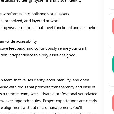
 established design systems and visual identity
e wireframes into polished visual assets.
an, organized, and layered artwork.
ling visual solutions that meet functional and aesthetic
eam-wide accessibility.
uctive feedback, and continuously refine your craft.
lution independence to every asset designed.
gn team that values clarity, accountability, and open
sly with tools that promote transparency and ease of
s a remote team, we cultivate a professional yet relaxed
flow over rigid schedules. Project expectations are clearly
sure alignment without micromanagement. You’ll