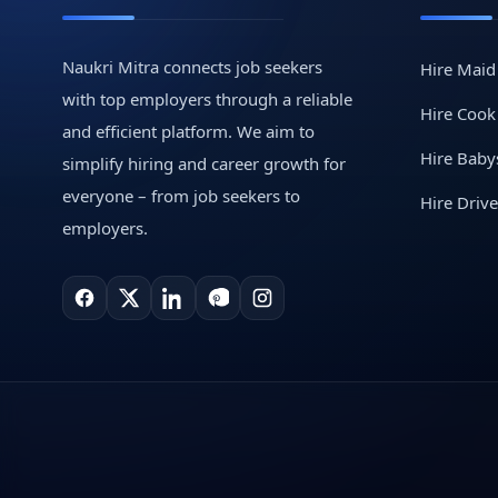
Naukri Mitra connects job seekers
Hire Maid
with top employers through a reliable
Hire Cook
and efficient platform. We aim to
Hire Babys
simplify hiring and career growth for
everyone – from job seekers to
Hire Drive
employers.