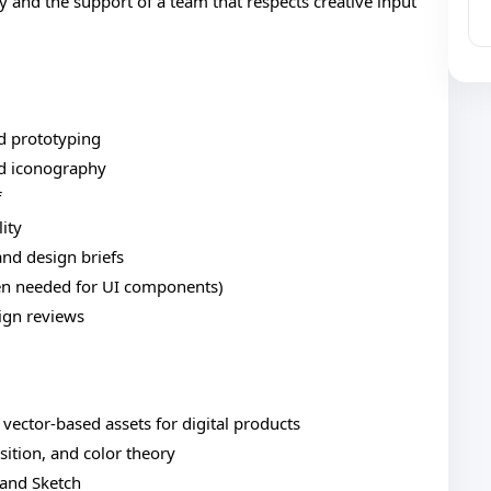
 and the support of a team that respects creative input
d prototyping
nd iconography
f
lity
and design briefs
hen needed for UI components)
ign reviews
 vector-based assets for digital products
ition, and color theory
, and Sketch