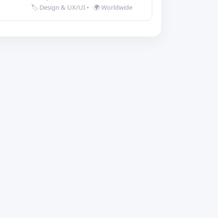
🏷️ Design & UX/UI
•
🌍 Worldwide