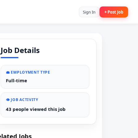
Sign In
+ Post Job
Job Details
💼 EMPLOYMENT TYPE
Full-time
👁️ JOB ACTIVITY
43 people viewed this job
lated Jobs