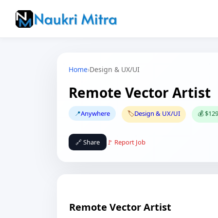
Home
›
Design & UX/UI
Remote Vector Artist
📍
Anywhere
🏷️
Design & UX/UI
💰 $129
🔗 Share
🚩 Report Job
Remote Vector Artist