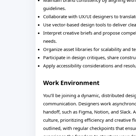
Maintain brand consistency by aligning with
guidelines.
Collaborate with UX/UI designers to translat
Use vector-based design tools to deliver cle
Interpret creative briefs and propose compel
needs.
Organize asset libraries for scalability and t
Participate in design critiques, share constr
Apply accessibility considerations and reso
Work Environment
You’ll be joining a dynamic, distributed desi
communication. Designers work asynchronou
handoff, such as Figma, Notion, and Slack. A
culture, prioritizing efficiency and creative 
outlined, with regular checkpoints that en