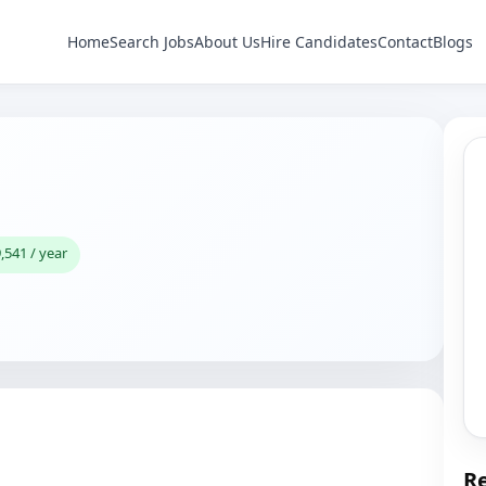
Home
Search Jobs
About Us
Hire Candidates
Contact
Blogs
,541 / year
Re