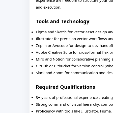
experience the freedom to structure your day
and execution.
Tools and Technology
Figma and Sketch for vector asset design an
Illustrator for precision vector workflows a
Zeplin or Avocode for design-to-dev handof
Adobe Creative Suite for cross-format flexibi
Miro and Notion for collaborative planning 
GitHub or Bitbucket for version control (w
Slack and Zoom for communication and des
Required Qualifications
3+ years of professional experience creating
Strong command of visual hierarchy, compos
Proficiency with tools like Illustrator, Figma