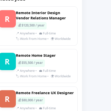
Remote Interior Design
R
Vendor Relations Manager
💰 $120,500 / year
📍 Anywhere
•
💼 Full-time
🏷️ Work From Home
•
🌍 Worldwide
Remote Home Stager
R
💰 $55,500 / year
📍 Anywhere
•
💼 Full-time
🏷️ Work From Home
•
🌍 Worldwide
Remote Freelance UX Designer
R
💰 $80,000 / year
📍 Anywhere
•
💼 Full-time