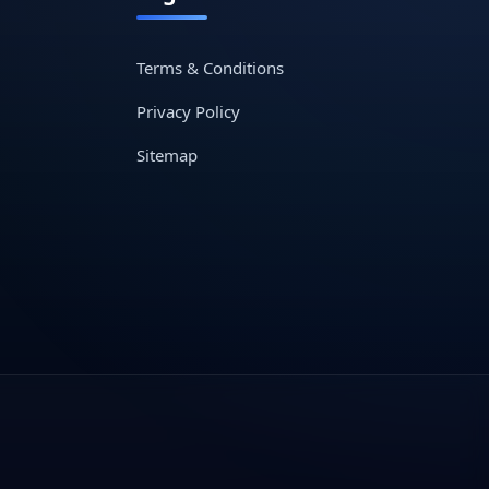
Terms & Conditions
Privacy Policy
Sitemap