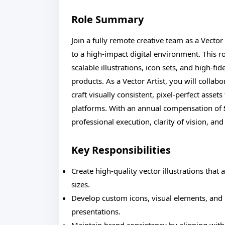
Role Summary
Join a fully remote creative team as a Vector
to a high-impact digital environment. This rol
scalable illustrations, icon sets, and high-fid
products. As a Vector Artist, you will collab
craft visually consistent, pixel-perfect asset
platforms. With an annual compensation of
professional execution, clarity of vision, and
Key Responsibilities
Create high-quality vector illustrations that 
sizes.
Develop custom icons, visual elements, and i
presentations.