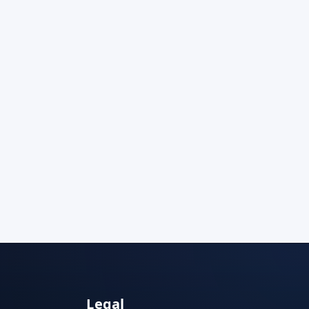
Legal