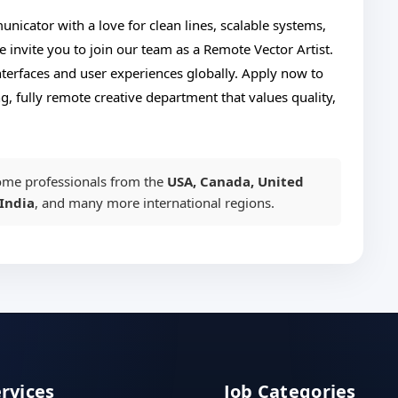
nicator with a love for clean lines, scalable systems,
e invite you to join our team as a Remote Vector Artist.
interfaces and user experiences globally. Apply now to
g, fully remote creative department that values quality,
me professionals from the
USA, Canada, United
India
, and many more international regions.
ervices
Job Categories