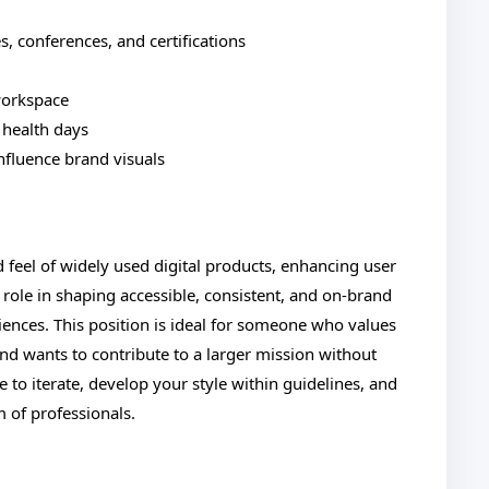
, conferences, and certifications
workspace
 health days
influence brand visuals
d feel of widely used digital products, enhancing user
l role in shaping accessible, consistent, and on-brand
riences. This position is ideal for someone who values
and wants to contribute to a larger mission without
ce to iterate, develop your style within guidelines, and
 of professionals.