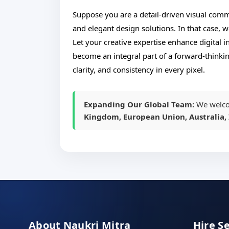
Suppose you are a detail-driven visual commu
and elegant design solutions. In that case, w
Let your creative expertise enhance digital 
become an integral part of a forward-thinkin
clarity, and consistency in every pixel.
Expanding Our Global Team:
We welco
Kingdom, European Union, Australia, 
About Naukri Mitra
Hire S