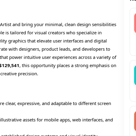
 Artist and bring your minimal, clean design sensibilities
e is tailored for visual creators who specialize in
elity graphics that elevate user interfaces and digital
orate with designers, product leads, and developers to
s that power intuitive user experiences across a variety of
$129,541
, this opportunity places a strong emphasis on
 creative precision.
are clear, expressive, and adaptable to different screen
llustrative assets for mobile apps, web interfaces, and