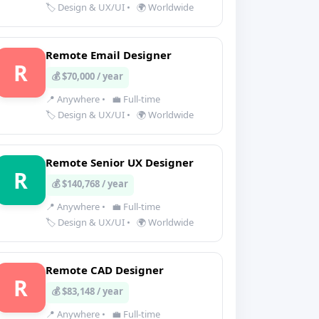
🏷️ Design & UX/UI
•
🌍 Worldwide
Remote Email Designer
R
💰 $70,000 / year
📍 Anywhere
•
💼 Full-time
🏷️ Design & UX/UI
•
🌍 Worldwide
Remote Senior UX Designer
R
💰 $140,768 / year
📍 Anywhere
•
💼 Full-time
🏷️ Design & UX/UI
•
🌍 Worldwide
Remote CAD Designer
R
💰 $83,148 / year
📍 Anywhere
•
💼 Full-time