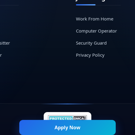
Work From Home
Computer Operator
itter
Security Guard
r
Privacy Policy
Apply Now
© 2026 Naukri Mitra — All Rights Reserved