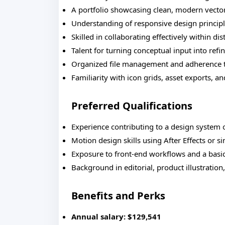
A portfolio showcasing clean, modern vecto
Understanding of responsive design principle
Skilled in collaborating effectively within di
Talent for turning conceptual input into ref
Organized file management and adherence 
Familiarity with icon grids, asset exports, an
Preferred Qualifications
Experience contributing to a design system 
Motion design skills using After Effects or s
Exposure to front-end workflows and a basi
Background in editorial, product illustration
Benefits and Perks
Annual salary: $129,541