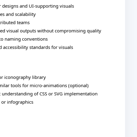
r designs and UI-supporting visuals
s and scalability
stributed teams
ined visual outputs without compromising quality
to naming conventions
d accessibility standards for visuals
or iconography library
imilar tools for micro-animations (optional)
c understanding of CSS or SVG implementation
, or infographics