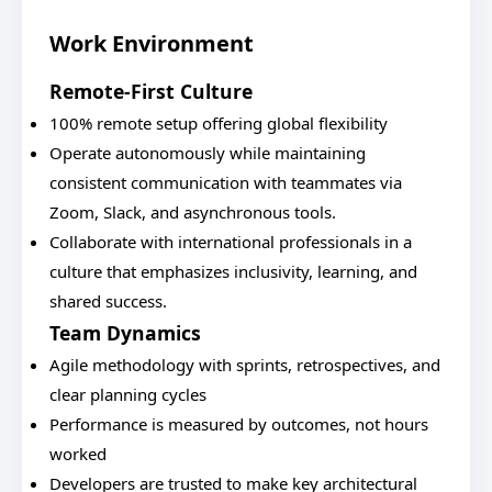
Work Environment
Remote-First Culture
100% remote setup offering global flexibility
Operate autonomously while maintaining
consistent communication with teammates via
Zoom, Slack, and asynchronous tools.
Collaborate with international professionals in a
culture that emphasizes inclusivity, learning, and
shared success.
Team Dynamics
Agile methodology with sprints, retrospectives, and
clear planning cycles
Performance is measured by outcomes, not hours
worked
Developers are trusted to make key architectural