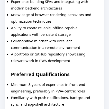
Experience building SPAs and integrating with
modern backend architectures
Knowledge of browser rendering behaviors and
optimization techniques
Ability to create reliable, offline-capable
applications with persistent storage
Collaborative mindset with excellent
communication in a remote environment
A portfolio or GitHub repository showcasing
relevant work in PWA development
Preferred Qualifications
Minimum 3 years of experience in front-end
engineering, preferably in PWA-centric roles
Familiarity with push notifications, background
sync, and app-shell architecture