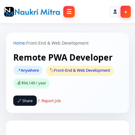
☰
+
Home
›
Front-End & Web Development
Remote PWA Developer
📍
Anywhere
🏷️
Front-End & Web Development
💰 $94,149 / year
🔗 Share
🚩 Report Job