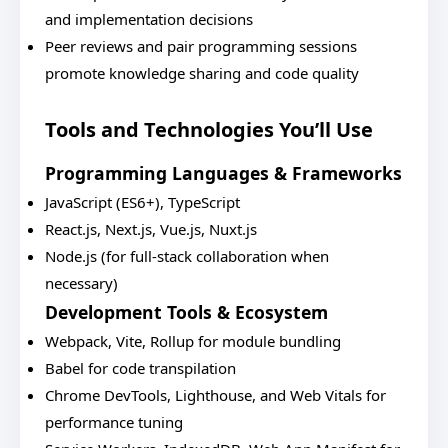
and implementation decisions
Peer reviews and pair programming sessions
promote knowledge sharing and code quality
Tools and Technologies You’ll Use
Programming Languages & Frameworks
JavaScript (ES6+), TypeScript
React.js, Next.js, Vue.js, Nuxt.js
Node.js (for full-stack collaboration when
necessary)
Development Tools & Ecosystem
Webpack, Vite, Rollup for module bundling
Babel for code transpilation
Chrome DevTools, Lighthouse, and Web Vitals for
performance tuning