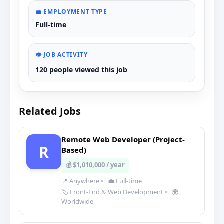
💼 EMPLOYMENT TYPE
Full-time
👁️ JOB ACTIVITY
120 people viewed this job
Related Jobs
Remote Web Developer (Project-
R
Based)
💰 $1,010,000 / year
📍 Anywhere
•
💼 Full-time
🏷️ Front-End & Web Development
•
🌍
Worldwide