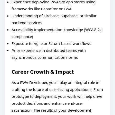
Experience deploying PWAs to app stores using
frameworks like Capacitor or TWA
Understanding of Firebase, Supabase, or similar
backend services
Accessibility implementation knowledge (WCAG 2.1
compliance)
Exposure to Agile or Scrum-based workflows
Prior experience in distributed teams with
asynchronous communication norms
Career Growth & Impact
As a PWA Developer, you’ll play an integral role in
crafting the future of user-facing applications. From
prototype to deployment, your work will help drive
product decisions and enhance end-user
satisfaction. The results of your development