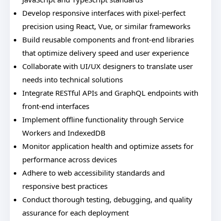
Develop responsive interfaces with pixel-perfect
precision using React, Vue, or similar frameworks
Build reusable components and front-end libraries
that optimize delivery speed and user experience
Collaborate with UI/UX designers to translate user
needs into technical solutions
Integrate RESTful APIs and GraphQL endpoints with
front-end interfaces
Implement offline functionality through Service
Workers and IndexedDB
Monitor application health and optimize assets for
performance across devices
Adhere to web accessibility standards and
responsive best practices
Conduct thorough testing, debugging, and quality
assurance for each deployment