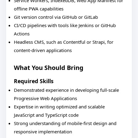
Service Workers, IndexedDB, Web App Manifest for
offline PWA capabilities
Git version control via GitHub or GitLab
CI/CD pipelines with tools like Jenkins or GitHub
Actions
Headless CMS, such as Contentful or Strapi, for
content-driven applications
What You Should Bring
Required Skills
Demonstrated experience in developing full-scale
Progressive Web Applications
Expertise in writing optimized and scalable
JavaScript and TypeScript code
Strong understanding of mobile-first design and
responsive implementation