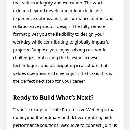
that values integrity and execution. The work
extends beyond development to include user
experience optimization, performance tuning, and
collaborative product design. The fully remote
format gives you the flexibility to design your
workday while contributing to globally impactful
projects. Suppose you enjoy solving real-world
challenges, embracing the latest in browser
technologies, and participating in a culture that
values openness and diversity. In that case, this is
the perfect next step for your career.
Ready to Build What’s Next?
If you’re ready to create Progressive Web Apps that
go beyond the ordinary and deliver modern, high-
performance solutions, we’d love to connect. Join us