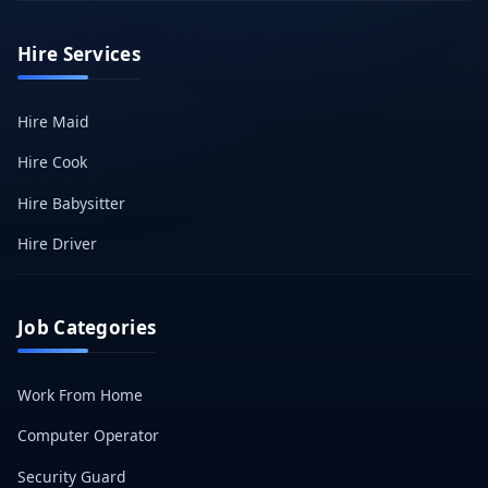
Hire Services
Hire Maid
Hire Cook
Hire Babysitter
Hire Driver
Job Categories
Work From Home
Computer Operator
Security Guard