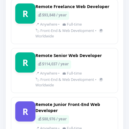
Remote Freelance Web Developer
R
💰 $93,848 / year
📍 Anywhere
•
💼 Full-time
🏷️ Front-End & Web Development
•
🌍
Worldwide
Remote Senior Web Developer
R
💰 $114,037 / year
📍 Anywhere
•
💼 Full-time
🏷️ Front-End & Web Development
•
🌍
Worldwide
Remote Junior Front-End Web
R
Developer
💰 $88,976 / year
📍 Anywhere
•
💼 Full-time