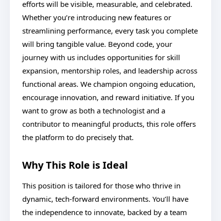
efforts will be visible, measurable, and celebrated.
Whether you’re introducing new features or
streamlining performance, every task you complete
will bring tangible value. Beyond code, your
journey with us includes opportunities for skill
expansion, mentorship roles, and leadership across
functional areas. We champion ongoing education,
encourage innovation, and reward initiative. If you
want to grow as both a technologist and a
contributor to meaningful products, this role offers
the platform to do precisely that.
Why This Role is Ideal
This position is tailored for those who thrive in
dynamic, tech-forward environments. You’ll have
the independence to innovate, backed by a team