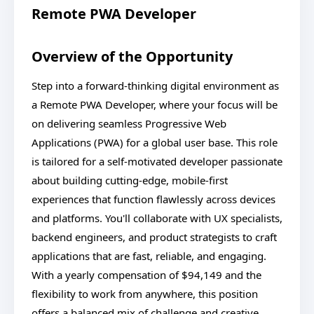
Remote PWA Developer
Overview of the Opportunity
Step into a forward-thinking digital environment as
a Remote PWA Developer, where your focus will be
on delivering seamless Progressive Web
Applications (PWA) for a global user base. This role
is tailored for a self-motivated developer passionate
about building cutting-edge, mobile-first
experiences that function flawlessly across devices
and platforms. You'll collaborate with UX specialists,
backend engineers, and product strategists to craft
applications that are fast, reliable, and engaging.
With a yearly compensation of $94,149 and the
flexibility to work from anywhere, this position
offers a balanced mix of challenge and creative