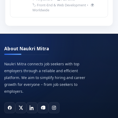
🏷️ Front-End & Web Development
•
🌍
Worldwide
About Naukri Mitra
Naukri Mitra connects job seekers with top
employers through a reliable and efficient
platform. We aim to simplify hiring and career
growth for everyone – from job seekers to
employers.