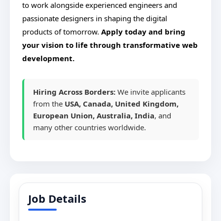
to work alongside experienced engineers and
passionate designers in shaping the digital
products of tomorrow.
Apply today and bring
your vision to life through transformative web
development.
Hiring Across Borders:
We invite applicants
from the
USA, Canada, United Kingdom,
European Union, Australia, India
, and
many other countries worldwide.
Job Details