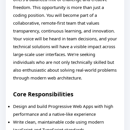
freedom. This opportunity is more than just a
coding position. You will become part of a
collaborative, remote-first team that values
transparency, continuous learning, and innovation.
Your voice will be heard in team decisions, and your
technical solutions will have a visible impact across
large-scale user interfaces. We’re seeking
individuals who are not only technically skilled but
also enthusiastic about solving real-world problems
through modern web architecture.
Core Responsibilities
Design and build Progressive Web Apps with high
performance and a native-like experience
Write clean, maintainable code using modern
JavaScript and TypeScript standards