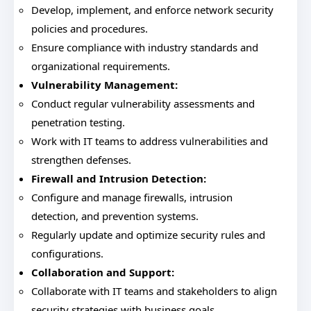
Develop, implement, and enforce network security
policies and procedures.
Ensure compliance with industry standards and
organizational requirements.
Vulnerability Management:
Conduct regular vulnerability assessments and
penetration testing.
Work with IT teams to address vulnerabilities and
strengthen defenses.
Firewall and Intrusion Detection:
Configure and manage firewalls, intrusion
detection, and prevention systems.
Regularly update and optimize security rules and
configurations.
Collaboration and Support:
Collaborate with IT teams and stakeholders to align
security strategies with business goals.