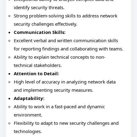
identify security threats.
Strong problem-solving skills to address network
security challenges effectively.
Communication Skills:
Excellent verbal and written communication skills
for reporting findings and collaborating with teams.
Ability to explain technical concepts to non-
technical stakeholders.
Attention to Detail:
High level of accuracy in analyzing network data
and implementing security measures.
Adaptability:
Ability to work in a fast-paced and dynamic
environment.
Flexibility to adapt to new security challenges and
technologies.