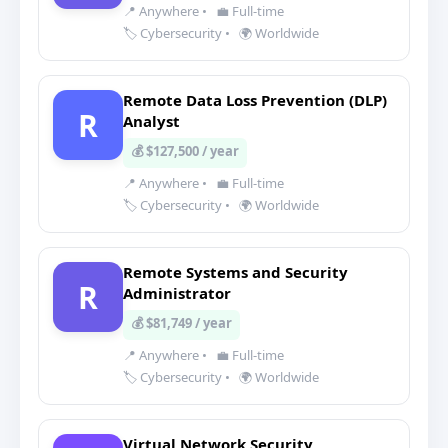
📍 Anywhere
•
💼 Full-time
🏷️ Cybersecurity
•
🌍 Worldwide
Remote Data Loss Prevention (DLP)
R
Analyst
💰 $127,500 / year
📍 Anywhere
•
💼 Full-time
🏷️ Cybersecurity
•
🌍 Worldwide
Remote Systems and Security
R
Administrator
💰 $81,749 / year
📍 Anywhere
•
💼 Full-time
🏷️ Cybersecurity
•
🌍 Worldwide
Virtual Network Security