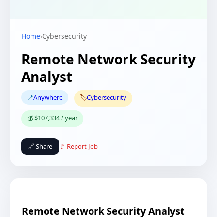
Home
›
Cybersecurity
Remote Network Security
Analyst
📍
Anywhere
🏷️
Cybersecurity
💰 $107,334 / year
🔗 Share
🚩 Report Job
Remote Network Security Analyst