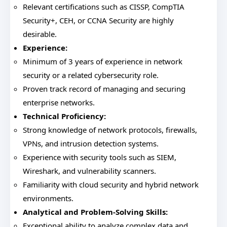
Relevant certifications such as CISSP, CompTIA
Security+, CEH, or CCNA Security are highly
desirable.
Experience:
Minimum of 3 years of experience in network
security or a related cybersecurity role.
Proven track record of managing and securing
enterprise networks.
Technical Proficiency:
Strong knowledge of network protocols, firewalls,
VPNs, and intrusion detection systems.
Experience with security tools such as SIEM,
Wireshark, and vulnerability scanners.
Familiarity with cloud security and hybrid network
environments.
Analytical and Problem-Solving Skills:
Exceptional ability to analyze complex data and