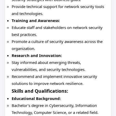
Provide technical support for network security tools
and technologies.
Training and Awareness:
Educate staff and stakeholders on network security
best practices.
Promote a culture of security awareness across the
organization.
Research and Innovation:
Stay informed about emerging threats,
vulnerabilities, and security technologies.
Recommend and implement innovative security
solutions to improve network resilience.
Skills and Qualifications:
Educational Background:
Bachelor’s degree in Cybersecurity, Information
Technology, Computer Science, or a related field.