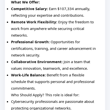
What We Offer:
Competitive Salary:
Earn $107,334 annually,
reflecting your expertise and contributions.
Remote Work Flexibility:
Enjoy the freedom to
work from anywhere while securing critical
networks.
Professional Growth:
Opportunities for
certifications, training, and career advancement in
network security.
Collaborative Environment:
Join a team that
values innovation, teamwork, and excellence.
Work-Life Balance:
Benefit from a flexible
schedule that supports personal and professional
commitments.
Who Should Apply? This role is ideal for:
Cybersecurity professionals are passionate about
protecting organizational networks.