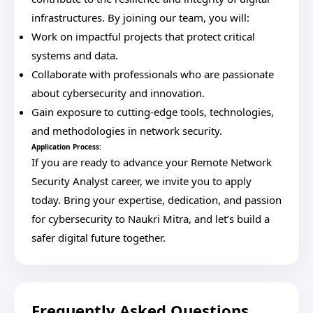
infrastructures. By joining our team, you will:
Work on impactful projects that protect critical
systems and data.
Collaborate with professionals who are passionate
about cybersecurity and innovation.
Gain exposure to cutting-edge tools, technologies,
and methodologies in network security.
Application Process:
If you are ready to advance your Remote Network
Security Analyst career, we invite you to apply
today. Bring your expertise, dedication, and passion
for cybersecurity to Naukri Mitra, and let’s build a
safer digital future together.
Frequently Asked Questions