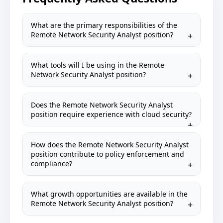
What are the primary responsibilities of the
Remote Network Security Analyst position?
What tools will I be using in the Remote
Network Security Analyst position?
Does the Remote Network Security Analyst
position require experience with cloud security?
How does the Remote Network Security Analyst
position contribute to policy enforcement and
compliance?
What growth opportunities are available in the
Remote Network Security Analyst position?