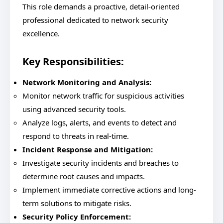
This role demands a proactive, detail-oriented
professional dedicated to network security
excellence.
Key Responsibilities:
Network Monitoring and Analysis:
Monitor network traffic for suspicious activities
using advanced security tools.
Analyze logs, alerts, and events to detect and
respond to threats in real-time.
Incident Response and Mitigation:
Investigate security incidents and breaches to
determine root causes and impacts.
Implement immediate corrective actions and long-
term solutions to mitigate risks.
Security Policy Enforcement: