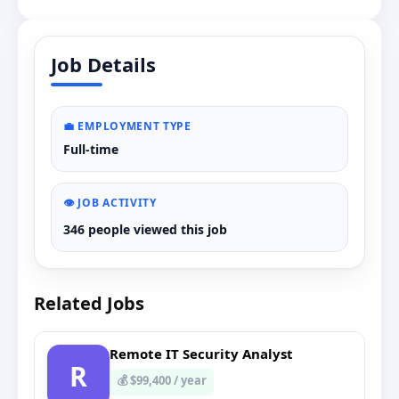
Job Details
💼 EMPLOYMENT TYPE
Full-time
👁️ JOB ACTIVITY
346 people viewed this job
Related Jobs
Remote IT Security Analyst
R
💰 $99,400 / year