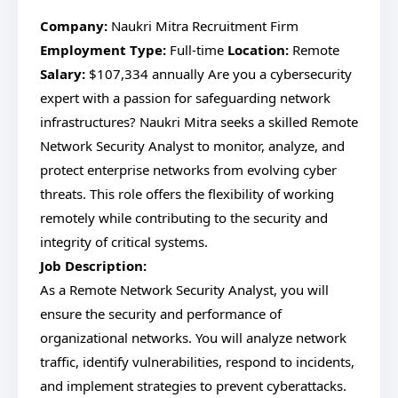
Company:
Naukri Mitra Recruitment Firm
Employment Type:
Full-time
Location:
Remote
Salary:
$107,334 annually Are you a cybersecurity
expert with a passion for safeguarding network
infrastructures? Naukri Mitra seeks a skilled Remote
Network Security Analyst to monitor, analyze, and
protect enterprise networks from evolving cyber
threats. This role offers the flexibility of working
remotely while contributing to the security and
integrity of critical systems.
Job Description:
As a Remote Network Security Analyst, you will
ensure the security and performance of
organizational networks. You will analyze network
traffic, identify vulnerabilities, respond to incidents,
and implement strategies to prevent cyberattacks.