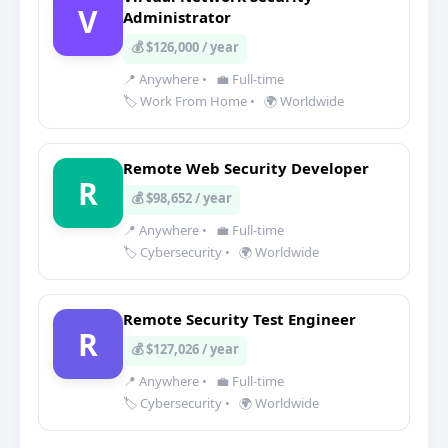
V
Administrator
💰 $126,000 / year
📍 Anywhere
•
💼 Full-time
🏷️ Work From Home
•
🌍 Worldwide
Remote Web Security Developer
R
💰 $98,652 / year
📍 Anywhere
•
💼 Full-time
🏷️ Cybersecurity
•
🌍 Worldwide
Remote Security Test Engineer
R
💰 $127,026 / year
📍 Anywhere
•
💼 Full-time
🏷️ Cybersecurity
•
🌍 Worldwide