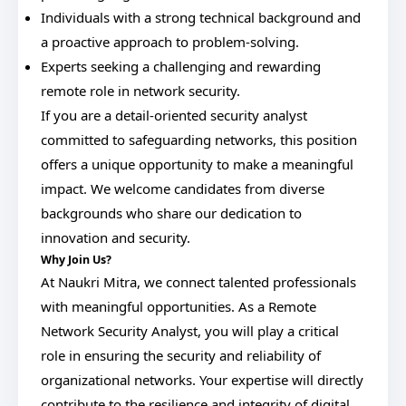
Individuals with a strong technical background and
a proactive approach to problem-solving.
Experts seeking a challenging and rewarding
remote role in network security.
If you are a detail-oriented security analyst
committed to safeguarding networks, this position
offers a unique opportunity to make a meaningful
impact. We welcome candidates from diverse
backgrounds who share our dedication to
innovation and security.
Why Join Us?
At Naukri Mitra, we connect talented professionals
with meaningful opportunities. As a Remote
Network Security Analyst, you will play a critical
role in ensuring the security and reliability of
organizational networks. Your expertise will directly
contribute to the resilience and integrity of digital