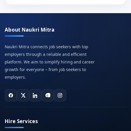
About Naukri Mitra
Naukri Mitra connects job seekers with top
employers through a reliable and efficient
platform. We aim to simplify hiring and career
growth for everyone – from job seekers to
employers.
Hire Services