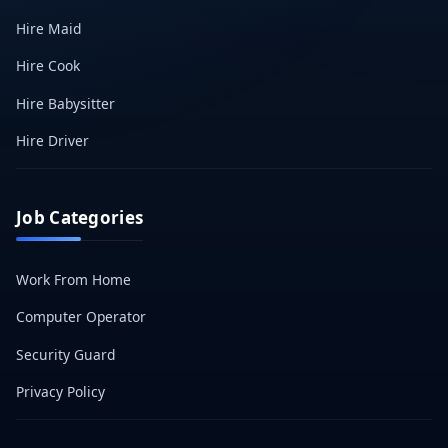
Hire Maid
Hire Cook
Hire Babysitter
Hire Driver
Job Categories
Work From Home
Computer Operator
Security Guard
Privacy Policy