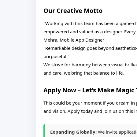
Our Creative Motto
"Working with this team has been a game-cha
empowered and valued as a designer. Every da
Mehra, Mobile App Designer
"Remarkable design goes beyond aesthetics—i
purposeful."
We strive for harmony between visual brillian
and care, we bring that balance to life.
Apply Now – Let’s Make Magic
This could be your moment if you dream in p
and vision. Apply today and join us on this
Expanding Globally:
We invite applicat