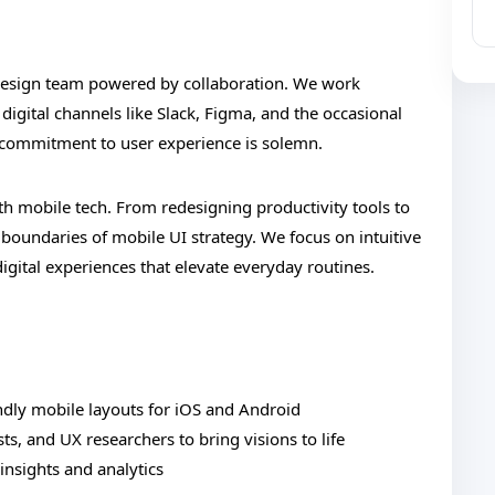
 design team powered by collaboration. We work
digital channels like Slack, Figma, and the occasional
r commitment to user experience is solemn.
h mobile tech. From redesigning productivity tools to
oundaries of mobile UI strategy. We focus on intuitive
digital experiences that elevate everyday routines.
ndly mobile layouts for iOS and Android
ts, and UX researchers to bring visions to life
insights and analytics