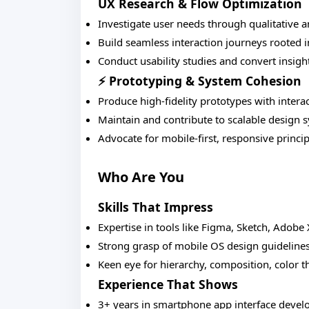
UX Research & Flow Optimization
Investigate user needs through qualitative 
Build seamless interaction journeys rooted
Conduct usability studies and convert insight
⚡ Prototyping & System Cohesion
Produce high-fidelity prototypes with interac
Maintain and contribute to scalable design 
Advocate for mobile-first, responsive princip
Who Are You
Skills That Impress
Expertise in tools like Figma, Sketch, Adobe
Strong grasp of mobile OS design guideline
Keen eye for hierarchy, composition, color t
Experience That Shows
3+ years in smartphone app interface devel