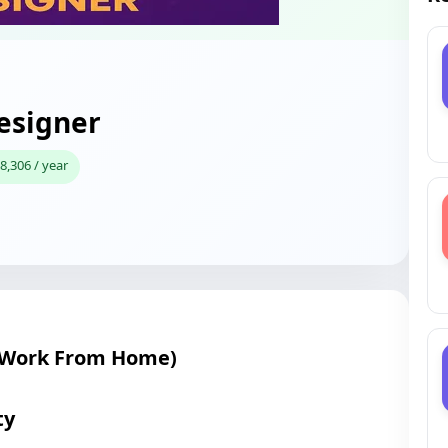
esigner
8,306 / year
(Work From Home)
ty