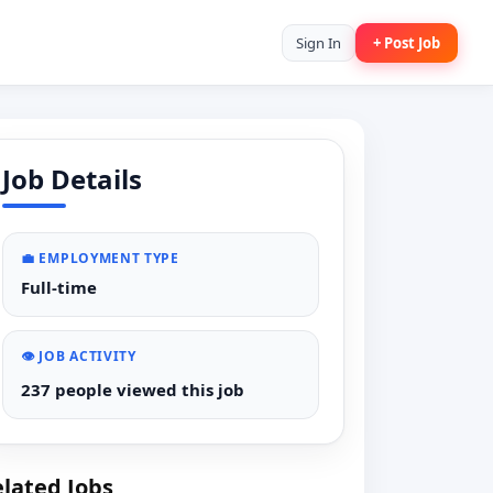
Sign In
+ Post Job
Job Details
💼 EMPLOYMENT TYPE
Full-time
👁️ JOB ACTIVITY
237 people viewed this job
lated Jobs