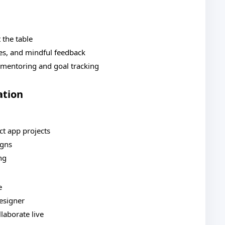
 the table
es, and mindful feedback
 mentoring and goal tracking
ation
ct app projects
igns
ng
e
designer
laborate live