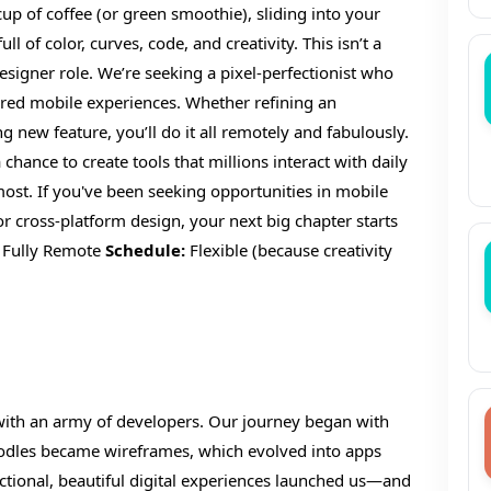
p of coffee (or green smoothie), sliding into your
l of color, curves, code, and creativity. This isn’t a
igner role. We’re seeking a pixel-perfectionist who
ntered mobile experiences. Whether refining an
new feature, you’ll do it all remotely and fabulously.
 chance to create tools that millions interact with daily
st. If you've been seeking opportunities in mobile
 cross-platform design, your next big chapter starts
Fully Remote
Schedule:
Flexible (because creativity
g with an army of developers. Our journey began with
oodles became wireframes, which evolved into apps
nctional, beautiful digital experiences launched us—and