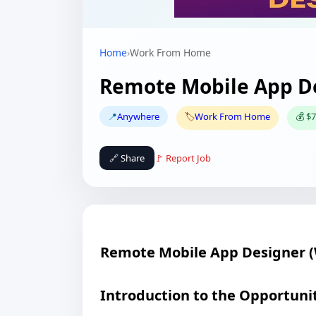
Home
›
Work From Home
Remote Mobile App D
📍
Anywhere
🏷️
Work From Home
💰 $7
🔗 Share
🚩 Report Job
Remote Mobile App Designer 
Introduction to the Opportuni