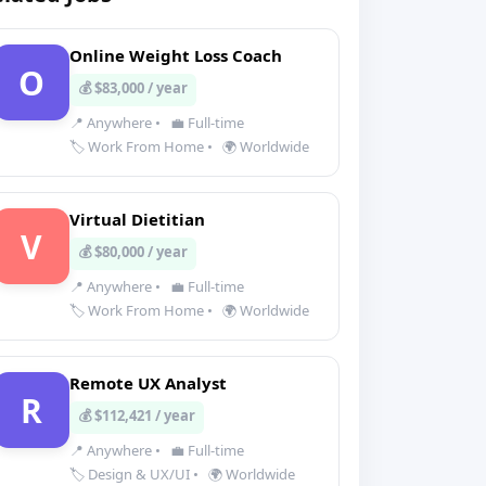
Online Weight Loss Coach
O
💰 $83,000 / year
📍 Anywhere
•
💼 Full-time
🏷️ Work From Home
•
🌍 Worldwide
Virtual Dietitian
V
💰 $80,000 / year
📍 Anywhere
•
💼 Full-time
🏷️ Work From Home
•
🌍 Worldwide
Remote UX Analyst
R
💰 $112,421 / year
📍 Anywhere
•
💼 Full-time
🏷️ Design & UX/UI
•
🌍 Worldwide