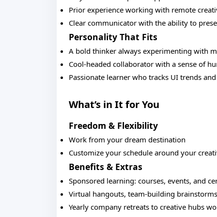
Prior experience working with remote creat
Clear communicator with the ability to prese
Personality That Fits
A bold thinker always experimenting with 
Cool-headed collaborator with a sense of h
Passionate learner who tracks UI trends and
What’s in It for You
Freedom & Flexibility
Work from your dream destination
Customize your schedule around your creat
Benefits & Extras
Sponsored learning: courses, events, and cer
Virtual hangouts, team-building brainstorms
Yearly company retreats to creative hubs w