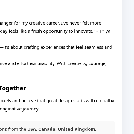
nger for my creative career. I've never felt more
y feels like a fresh opportunity to innovate." – Priya
t’s about crafting experiences that feel seamless and
ce and effortless usability. With creativity, courage,
 Together
ixels and believe that great design starts with empathy
 imaginative journey!
ions from the
USA, Canada, United Kingdom,