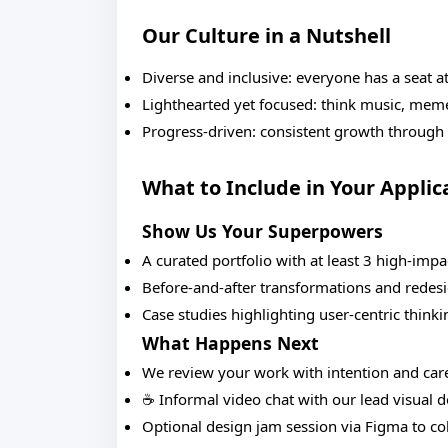
Our Culture in a Nutshell
Diverse and inclusive: everyone has a seat at
Lighthearted yet focused: think music, mem
Progress-driven: consistent growth through
What to Include in Your Applic
Show Us Your Superpowers
A curated portfolio with at least 3 high-impa
Before-and-after transformations and redes
Case studies highlighting user-centric thinki
What Happens Next
We review your work with intention and car
☕ Informal video chat with our lead visual 
Optional design jam session via Figma to col