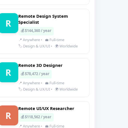
Remote Design System
R
Specialist
💰 $144,360 / year
📍 Anywhere
•
💼 Full-time
🏷️ Design & UX/UI
•
🌍 Worldwide
Remote 3D Designer
R
💰 $78,472 / year
📍 Anywhere
•
💼 Full-time
🏷️ Design & UX/UI
•
🌍 Worldwide
Remote UI/UX Researcher
R
💰 $118,562 / year
📍 Anywhere
•
💼 Full-time