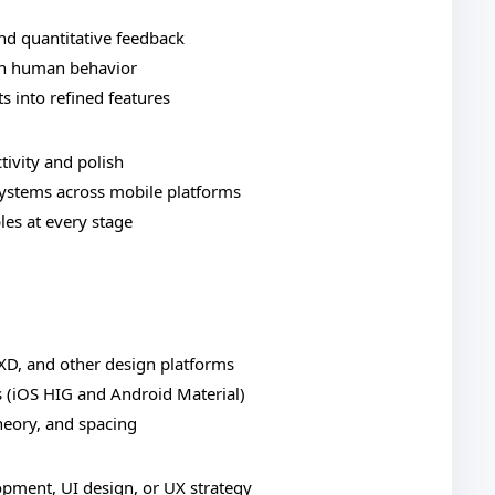
and quantitative feedback
 in human behavior
s into refined features
tivity and polish
systems across mobile platforms
les at every stage
 XD, and other design platforms
s (iOS HIG and Android Material)
heory, and spacing
opment, UI design, or UX strategy