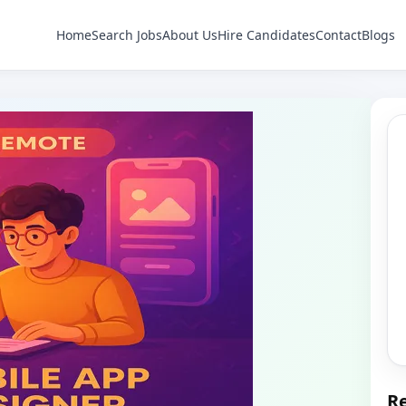
Home
Search Jobs
About Us
Hire Candidates
Contact
Blogs
Re