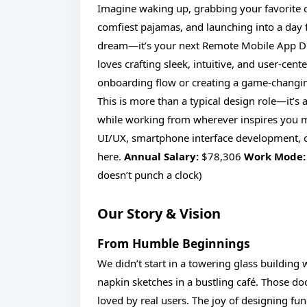
Imagine waking up, grabbing your favorite cu
comfiest pajamas, and launching into a day ful
dream—it’s your next Remote Mobile App Des
loves crafting sleek, intuitive, and user-ce
onboarding flow or creating a game-changing 
This is more than a typical design role—it’s a
while working from wherever inspires you mo
UI/UX, smartphone interface development, or
here.
Annual Salary:
$78,306
Work Mode:
doesn’t punch a clock)
Our Story & Vision
From Humble Beginnings
We didn’t start in a towering glass buildin
napkin sketches in a bustling café. Those d
loved by real users. The joy of designing fu