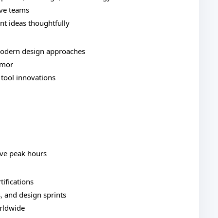
ive teams
nt ideas thoughtfully
modern design approaches
umor
 tool innovations
ive peak hours
tifications
, and design sprints
orldwide