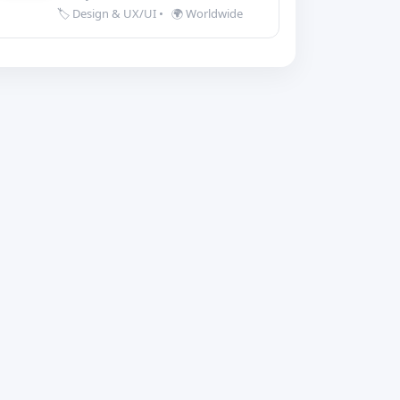
🏷️ Design & UX/UI
•
🌍 Worldwide