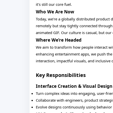
it's still our core fuel.
Who We Are Now
Today, we’re a globally distributed product
remotely but stay tightly connected through 
animated GIF. Our culture is casual, but ou
Where We’re Headed
We aim to transform how people interact wit
enhancing entertainment apps, we push the b
interaction, impactful visuals, and inclusive 
Key Responsibilities
Interface Creation & Visual Design
Turn complex ideas into engaging, user-frie
Collaborate with engineers, product strategis
Evolve designs continuously using behavior 