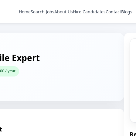
Home
Search Jobs
About Us
Hire Candidates
Contact
Blogs
le Expert
00 / year
t
Re