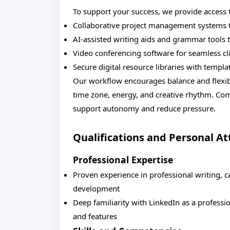
To support your success, we provide access 
Collaborative project management systems t
AI-assisted writing aids and grammar tools t
Video conferencing software for seamless cli
Secure digital resource libraries with temp
Our workflow encourages balance and flexibi
time zone, energy, and creative rhythm. Co
support autonomy and reduce pressure.
Qualifications and Personal At
Professional Expertise
Proven experience in professional writing, c
development
Deep familiarity with LinkedIn as a professi
and features