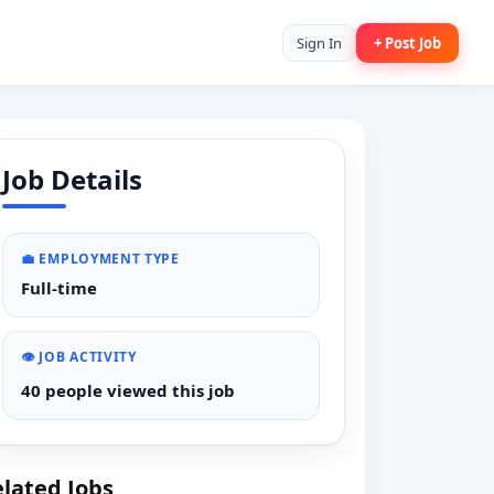
Sign In
+ Post Job
Job Details
💼 EMPLOYMENT TYPE
Full-time
👁️ JOB ACTIVITY
40 people viewed this job
lated Jobs