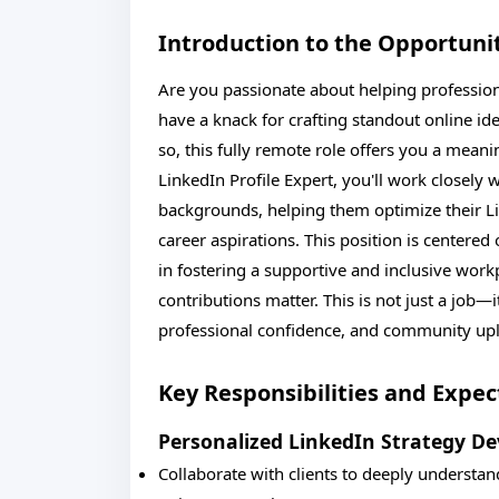
Introduction to the Opportuni
Are you passionate about helping professiona
have a knack for crafting standout online ident
so, this fully remote role offers you a mean
LinkedIn Profile Expert, you'll work closely 
backgrounds, helping them optimize their Lin
career aspirations. This position is center
in fostering a supportive and inclusive wor
contributions matter. This is not just a job—it
professional confidence, and community up
Key Responsibilities and Expec
Personalized LinkedIn Strategy D
Collaborate with clients to deeply understan