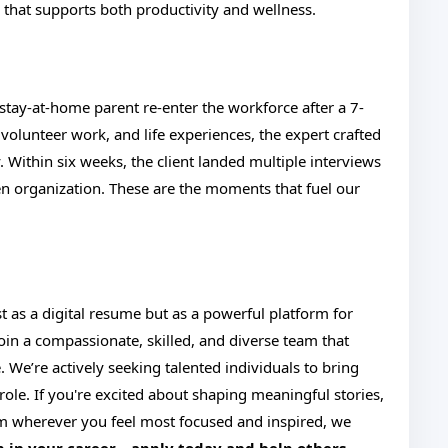
that supports both productivity and wellness.
 stay-at-home parent re-enter the workforce after a 7-
 volunteer work, and life experiences, the expert crafted
ry. Within six weeks, the client landed multiple interviews
en organization. These are the moments that fuel our
 as a digital resume but as a powerful platform for
 Join a compassionate, skilled, and diverse team that
 We’re actively seeking talented individuals to bring
role. If you're excited about shaping meaningful stories,
m wherever you feel most focused and inspired, we