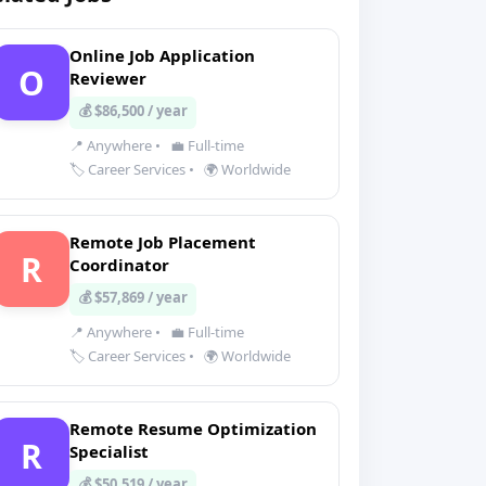
Online Job Application
O
Reviewer
💰 $86,500 / year
📍 Anywhere
•
💼 Full-time
🏷️ Career Services
•
🌍 Worldwide
Remote Job Placement
R
Coordinator
💰 $57,869 / year
📍 Anywhere
•
💼 Full-time
🏷️ Career Services
•
🌍 Worldwide
Remote Resume Optimization
R
Specialist
💰 $50,519 / year