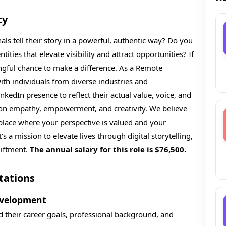
ty
ls tell their story in a powerful, authentic way? Do you
ities that elevate visibility and attract opportunities? If
ingful chance to make a difference. As a Remote
with individuals from diverse industries and
kedIn presence to reflect their actual value, voice, and
ed on empathy, empowerment, and creativity. We believe
kplace where your perspective is valued and your
’s a mission to elevate lives through digital storytelling,
liftment.
The annual salary for this role is $76,500.
tations
evelopment
d their career goals, professional background, and