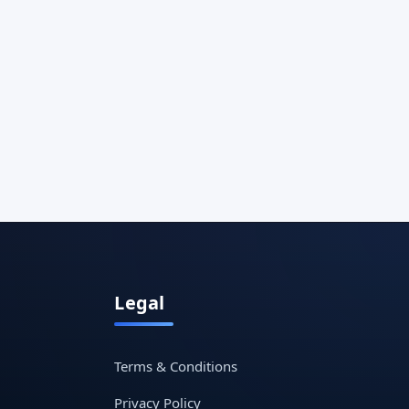
Legal
Terms & Conditions
Privacy Policy