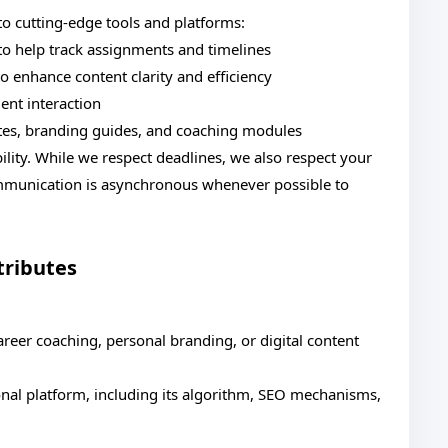
to cutting-edge tools and platforms:
o help track assignments and timelines
o enhance content clarity and efficiency
ent interaction
lates, branding guides, and coaching modules
lity. While we respect deadlines, we also respect your
mmunication is asynchronous whenever possible to
tributes
areer coaching, personal branding, or digital content
onal platform, including its algorithm, SEO mechanisms,