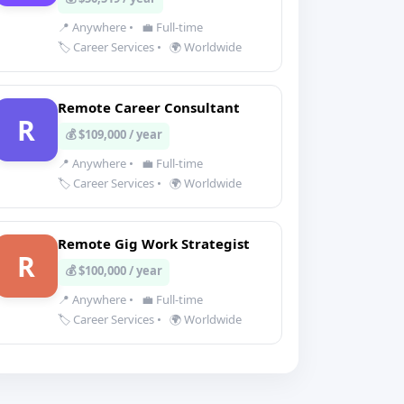
📍 Anywhere
•
💼 Full-time
🏷️ Career Services
•
🌍 Worldwide
Remote Career Consultant
R
💰 $109,000 / year
📍 Anywhere
•
💼 Full-time
🏷️ Career Services
•
🌍 Worldwide
Remote Gig Work Strategist
R
💰 $100,000 / year
📍 Anywhere
•
💼 Full-time
🏷️ Career Services
•
🌍 Worldwide