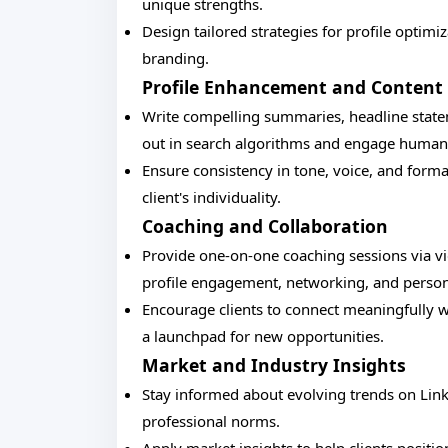
unique strengths.
Design tailored strategies for profile optimi
branding.
Profile Enhancement and Content 
Write compelling summaries, headline stateme
out in search algorithms and engage human 
Ensure consistency in tone, voice, and forma
client's individuality.
Coaching and Collaboration
Provide one-on-one coaching sessions via vid
profile engagement, networking, and person
Encourage clients to connect meaningfully wi
a launchpad for new opportunities.
Market and Industry Insights
Stay informed about evolving trends on Link
professional norms.