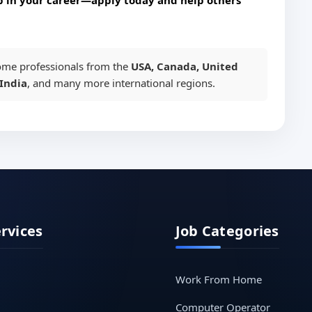
p in your career—apply today and help others
me professionals from the
USA, Canada, United
India
, and many more international regions.
ervices
Job Categories
Work From Home
Computer Operator