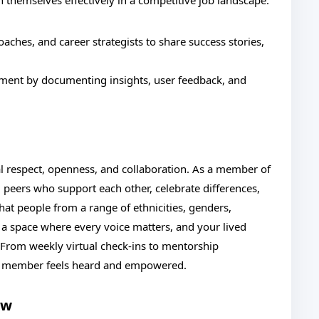
n themselves effectively in a competitive job landscape.
oaches, and career strategists to share success stories,
onment by documenting insights, user feedback, and
l respect, openness, and collaboration. As a member of
 peers who support each other, celebrate differences,
hat people from a range of ethnicities, genders,
 is a space where every voice matters, and your lived
From weekly virtual check-ins to mentorship
am member feels heard and empowered.
ow