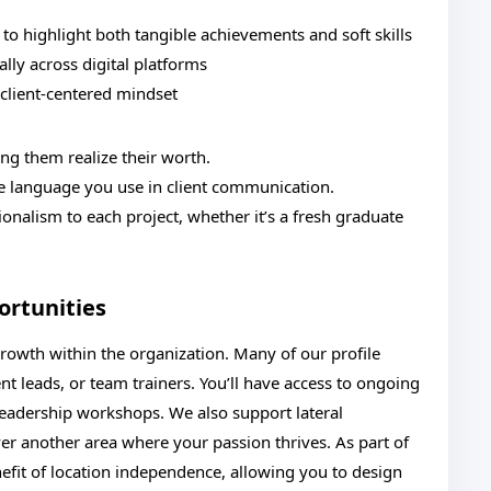
ty to highlight both tangible achievements and soft skills
lly across digital platforms
 client-centered mindset
g them realize their worth.
he language you use in client communication.
ionalism to each project, whether it’s a fresh graduate
rtunities
rowth within the organization. Many of our profile
nt leads, or team trainers. You’ll have access to ongoing
d leadership workshops. We also support lateral
r another area where your passion thrives. As part of
nefit of location independence, allowing you to design