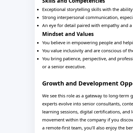
Skills and Competencies
Exceptional storytelling skills with the abili
Strong interpersonal communication, especia
An eye for detail paired with empathy and a
Mindset and Values
You believe in empowering people and helpin
You value inclusivity and are conscious of t
You bring patience, perspective, and profess
or a senior executive.
Growth and Development Oppo
We see this role as a gateway to long-term g
experts evolve into senior consultants, conte
learning sessions, digital certifications, an
movement within the company if you discove
a remote-first team, you’ll also enjoy the be