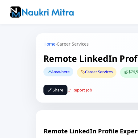
Home
›
Career Services
Remote LinkedIn Profi
📍
Anywhere
🏷️
Career Services
💰 $76,5
🔗 Share
🚩 Report Job
Remote LinkedIn Profile Exper