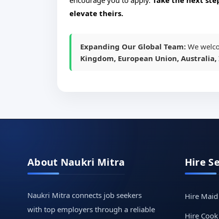
encourage you to apply.
Take the next ste
elevate theirs.
Expanding Our Global Team:
We welco
Kingdom, European Union, Australia, 
About Naukri Mitra
Hire S
Naukri Mitra connects job seekers
Hire Maid
with top employers through a reliable
Hire Cook