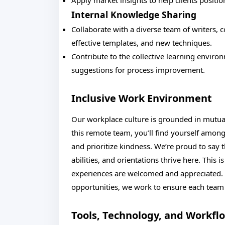
Apply market insights to help clients positio
Internal Knowledge Sharing
Collaborate with a diverse team of writers, c
effective templates, and new techniques.
Contribute to the collective learning envir
suggestions for process improvement.
Inclusive Work Environment
Our workplace culture is grounded in mutua
this remote team, you’ll find yourself among
and prioritize kindness. We’re proud to say t
abilities, and orientations thrive here. This
experiences are welcomed and appreciated. 
opportunities, we work to ensure each te
Tools, Technology, and Workfl