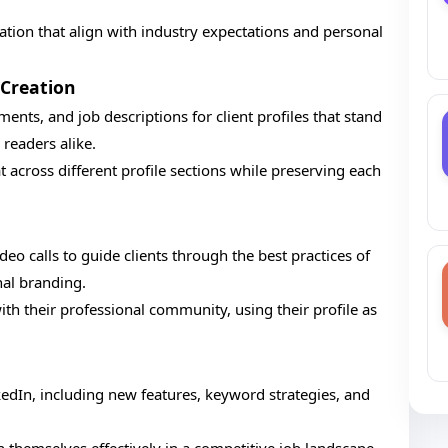
zation that align with industry expectations and personal
Creation
nts, and job descriptions for client profiles that stand
readers alike.
t across different profile sections while preserving each
eo calls to guide clients through the best practices of
al branding.
th their professional community, using their profile as
edIn, including new features, keyword strategies, and