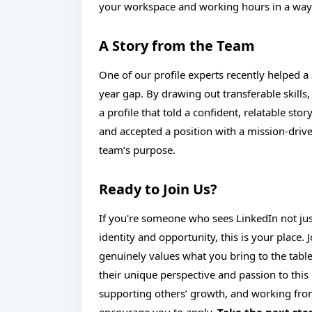
your workspace and working hours in a way 
A Story from the Team
One of our profile experts recently helped a
year gap. By drawing out transferable skills,
a profile that told a confident, relatable sto
and accepted a position with a mission-driv
team’s purpose.
Ready to Join Us?
If you're someone who sees LinkedIn not just
identity and opportunity, this is your place.
genuinely values what you bring to the table.
their unique perspective and passion to this 
supporting others’ growth, and working fro