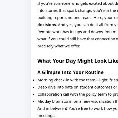
If you're someone who gets excited about di
into stories that spark change, you're in the
building reports no one reads. Here, your r
decisions
. And yes, you can do it all from y
Remote work has its ups and downs. You miss
what if you could still have that connectio
precisely what we offer.
What Your Day Might Look Lik
A Glimpse Into Your Routine
Morning check-in with the team—light, frien
Deep dive into data on student outcomes or
Collaboration call with the policy team to pr
Midday brainstorm on a new visualization th
And in between? You're free to work how y
meetings.