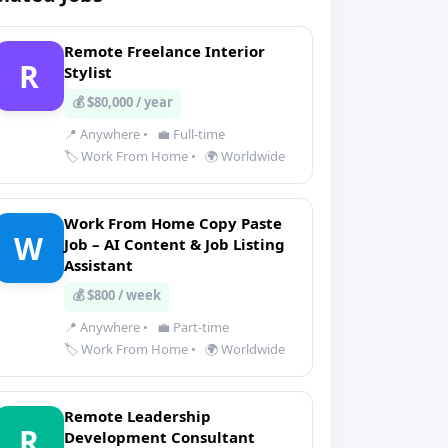
Remote Freelance Interior
R
Stylist
💰 $80,000 / year
📍 Anywhere
•
💼 Full-time
🏷️ Work From Home
•
🌍 Worldwide
Work From Home Copy Paste
W
Job – AI Content & Job Listing
Assistant
💰 $800 / week
📍 Anywhere
•
💼 Part-time
🏷️ Work From Home
•
🌍 Worldwide
Remote Leadership
R
Development Consultant