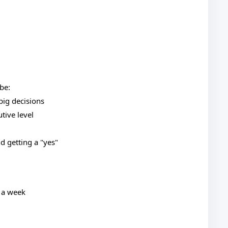
be:
big decisions
tive level
d getting a "yes"
n a week