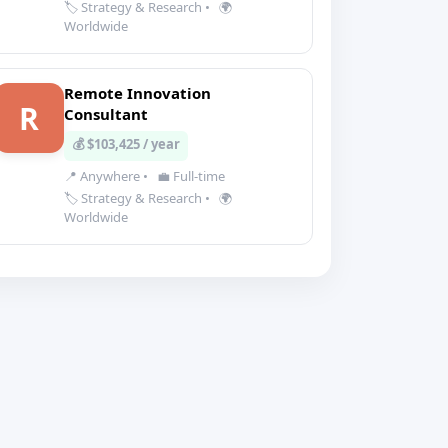
🏷️ Strategy & Research
•
🌍
Worldwide
Remote Innovation
R
Consultant
💰 $103,425 / year
📍 Anywhere
•
💼 Full-time
🏷️ Strategy & Research
•
🌍
Worldwide