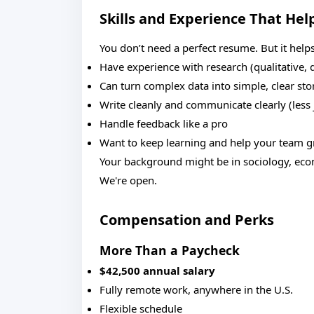
Skills and Experience That Hel
You don’t need a perfect resume. But it helps
Have experience with research (qualitative, q
Can turn complex data into simple, clear sto
Write cleanly and communicate clearly (less 
Handle feedback like a pro
Want to keep learning and help your team 
Your background might be in sociology, econ
We're open.
Compensation and Perks
More Than a Paycheck
$42,500 annual salary
Fully remote work, anywhere in the U.S.
Flexible schedule