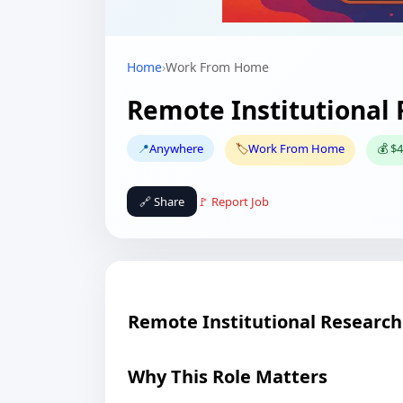
Home
›
Work From Home
Remote Institutional
📍
Anywhere
🏷️
Work From Home
💰 $4
🔗 Share
🚩 Report Job
Remote Institutional Research
Why This Role Matters