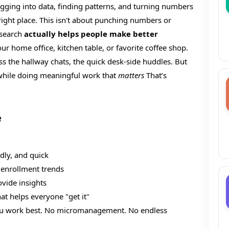
gging into data, finding patterns, and turning numbers
 right place. This isn't about punching numbers or
esearch
actually helps people make better
our home office, kitchen table, or favorite coffee shop.
 the hallway chats, the quick desk-side huddles. But
n while doing meaningful work that
matters
That’s
e
dly, and quick
 enrollment trends
ovide insights
at helps everyone "get it"
ou work best. No micromanagement. No endless