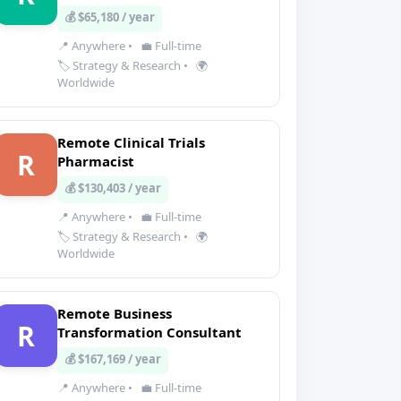
💰 $65,180 / year
📍 Anywhere
•
💼 Full-time
🏷️ Strategy & Research
•
🌍
Worldwide
Remote Clinical Trials
R
Pharmacist
💰 $130,403 / year
📍 Anywhere
•
💼 Full-time
🏷️ Strategy & Research
•
🌍
Worldwide
Remote Business
R
Transformation Consultant
💰 $167,169 / year
📍 Anywhere
•
💼 Full-time