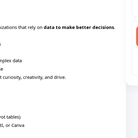
izations that rely on
data to make better decisions
.
s
mplex data
se
curiosity, creativity, and drive.
ot tables)
BI, or Canva