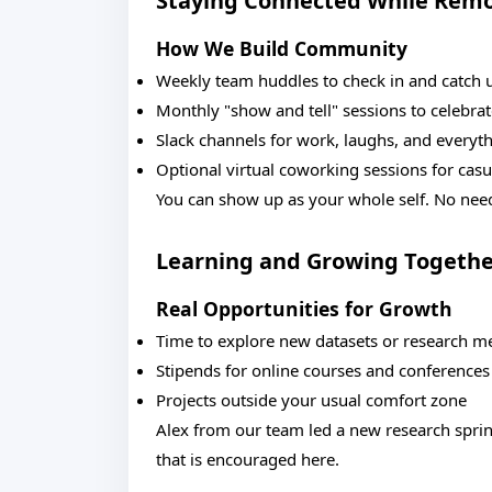
Staying Connected While Rem
How We Build Community
Weekly team huddles to check in and catch 
Monthly "show and tell" sessions to celebra
Slack channels for work, laughs, and everyt
Optional virtual coworking sessions for casu
You can show up as your whole self. No need
Learning and Growing Togeth
Real Opportunities for Growth
Time to explore new datasets or research m
Stipends for online courses and conferences
Projects outside your usual comfort zone
Alex from our team led a new research sprint
that is encouraged here.