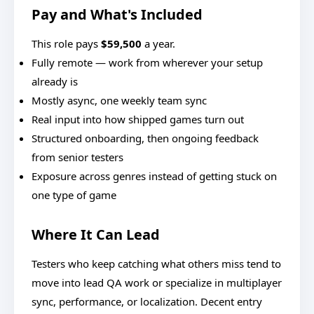
Pay and What's Included
This role pays
$59,500
a year.
Fully remote — work from wherever your setup
already is
Mostly async, one weekly team sync
Real input into how shipped games turn out
Structured onboarding, then ongoing feedback
from senior testers
Exposure across genres instead of getting stuck on
one type of game
Where It Can Lead
Testers who keep catching what others miss tend to
move into lead QA work or specialize in multiplayer
sync, performance, or localization. Decent entry