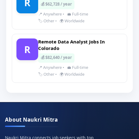
R
💰 $62,728 / year
📍 Anywhere
•
💼 Full-time
🏷️ Other
•
🌍 Worldwide
Remote Data Analyst Jobs In
R
Colorado
💰 $82,640 / year
📍 Anywhere
•
💼 Full-time
🏷️ Other
•
🌍 Worldwide
About Naukri Mitra
Naukri Mitra connects job seekers with top