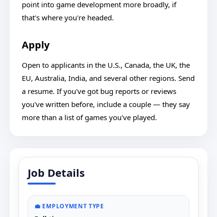
point into game development more broadly, if
that's where you're headed.
Apply
Open to applicants in the U.S., Canada, the UK, the
EU, Australia, India, and several other regions. Send
a resume. If you've got bug reports or reviews
you've written before, include a couple — they say
more than a list of games you've played.
Job Details
💼 EMPLOYMENT TYPE