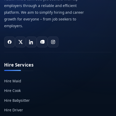
employers through a reliable and efficient
platform. We aim to simplify hiring and career
growth for everyone – from job seekers to
employers.
Hire Services
Hire Maid
Hire Cook
Hire Babysitter
Hire Driver