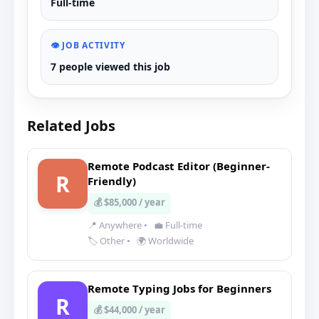
Full-time
👁️ JOB ACTIVITY
7 people viewed this job
Related Jobs
Remote Podcast Editor (Beginner-
R
Friendly)
💰 $85,000 / year
📍 Anywhere
•
💼 Full-time
🏷️ Other
•
🌍 Worldwide
Remote Typing Jobs for Beginners
R
💰 $44,000 / year