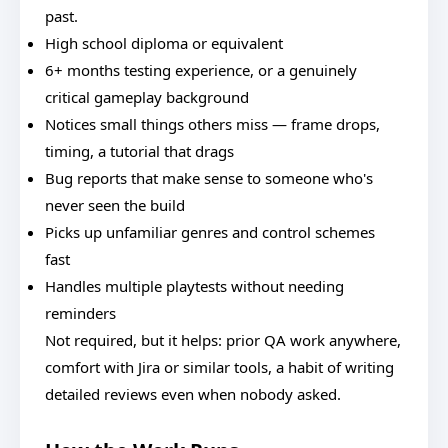
past.
High school diploma or equivalent
6+ months testing experience, or a genuinely
critical gameplay background
Notices small things others miss — frame drops,
timing, a tutorial that drags
Bug reports that make sense to someone who's
never seen the build
Picks up unfamiliar genres and control schemes
fast
Handles multiple playtests without needing
reminders
Not required, but it helps: prior QA work anywhere,
comfort with Jira or similar tools, a habit of writing
detailed reviews even when nobody asked.