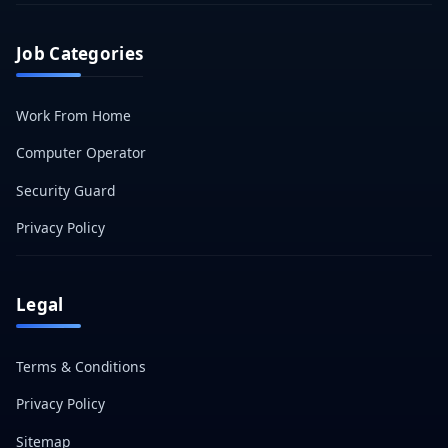
Job Categories
Work From Home
Computer Operator
Security Guard
Privacy Policy
Legal
Terms & Conditions
Privacy Policy
Sitemap