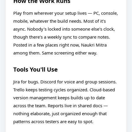
How the Work Runs
Play from wherever your setup lives — PC, console,
mobile, whatever the build needs. Most of it's
async. Nobody's locked into someone else's clock,
though there's a weekly sync to compare notes.
Posted in a few places right now, Naukri Mitra
among them. Same screening either way.
Tools You'll Use
Jira for bugs. Discord for voice and group sessions.
Trello keeps testing cycles organized. Cloud-based
version management keeps builds up to date
across the team. Reports live in shared docs —
nothing elaborate, just organized enough that
patterns across testers are easy to spot.