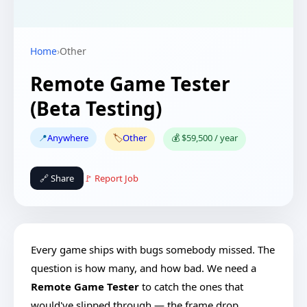
Home
›
Other
Remote Game Tester
(Beta Testing)
📍
Anywhere
🏷️
Other
💰 $59,500 / year
🔗 Share
🚩 Report Job
Every game ships with bugs somebody missed. The
question is how many, and how bad. We need a
Remote Game Tester
to catch the ones that
would've slipped through — the frame drop