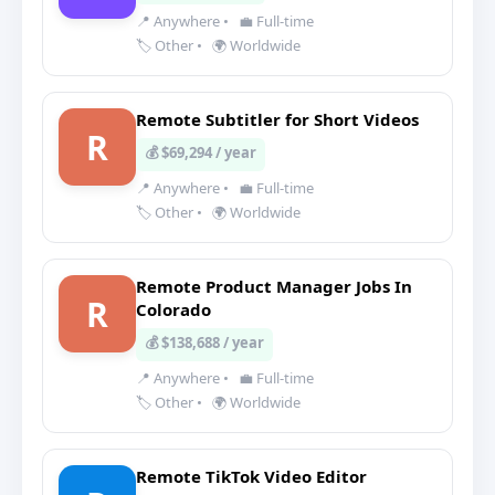
📍 Anywhere
•
💼 Full-time
🏷️ Other
•
🌍 Worldwide
Remote Subtitler for Short Videos
R
💰 $69,294 / year
📍 Anywhere
•
💼 Full-time
🏷️ Other
•
🌍 Worldwide
Remote Product Manager Jobs In
R
Colorado
💰 $138,688 / year
📍 Anywhere
•
💼 Full-time
🏷️ Other
•
🌍 Worldwide
Remote TikTok Video Editor