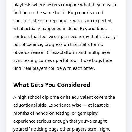
playtests where testers compare what they're each
finding on the same build. Bug reports need
specifics: steps to reproduce, what you expected,
what actually happened instead. Beyond bugs —
controls that feel wrong, an economy that's clearly
out of balance, progression that stalls for no
obvious reason. Cross-platform and multiplayer
sync testing comes up a lot too. Those bugs hide
until real players collide with each other.
What Gets You Considered
A high school diploma or its equivalent covers the
educational side. Experience-wise — at least six
months of hands-on testing, or gameplay
experience serious enough that you've caught
yourself noticing bugs other players scroll right