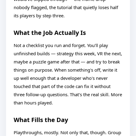
nobody flagged, the tutorial that quietly loses half
its players by step three.
What the Job Actually Is
Not a checklist you run and forget. You'll play
unfinished builds — strategy this week, VR the next,
maybe a puzzle game after that — and try to break
things on purpose. When something's off, write it
up well enough that a developer who's never
touched that part of the code can fix it without
three follow-up questions. That's the real skill. More
than hours played.
What Fills the Day
Playthroughs, mostly. Not only that, though. Group