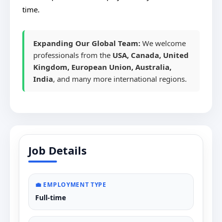
time.
Expanding Our Global Team:
We welcome
professionals from the
USA, Canada, United
Kingdom, European Union, Australia,
India
, and many more international regions.
Job Details
💼 EMPLOYMENT TYPE
Full-time