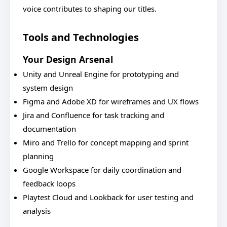
voice contributes to shaping our titles.
Tools and Technologies
Your Design Arsenal
Unity and Unreal Engine for prototyping and
system design
Figma and Adobe XD for wireframes and UX flows
Jira and Confluence for task tracking and
documentation
Miro and Trello for concept mapping and sprint
planning
Google Workspace for daily coordination and
feedback loops
Playtest Cloud and Lookback for user testing and
analysis