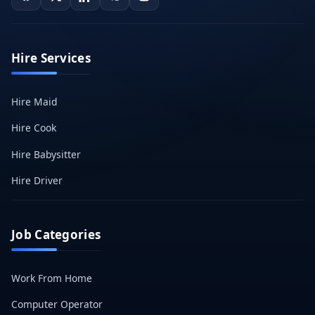
Hire Services
Hire Maid
Hire Cook
Hire Babysitter
Hire Driver
Job Categories
Work From Home
Computer Operator