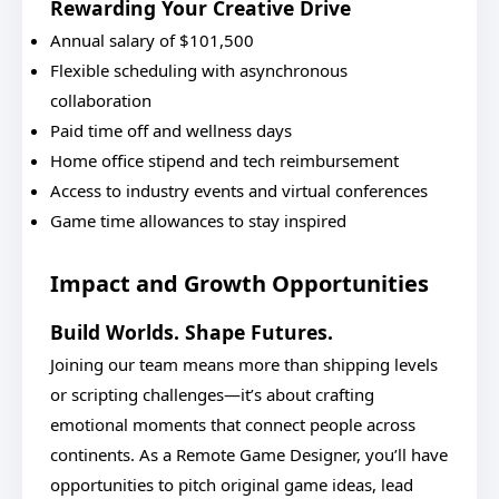
Rewarding Your Creative Drive
Annual salary of $101,500
Flexible scheduling with asynchronous
collaboration
Paid time off and wellness days
Home office stipend and tech reimbursement
Access to industry events and virtual conferences
Game time allowances to stay inspired
Impact and Growth Opportunities
Build Worlds. Shape Futures.
Joining our team means more than shipping levels
or scripting challenges—it’s about crafting
emotional moments that connect people across
continents. As a Remote Game Designer, you’ll have
opportunities to pitch original game ideas, lead