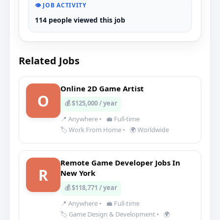
👁️ JOB ACTIVITY
114 people viewed this job
Related Jobs
Online 2D Game Artist
O
💰 $125,000 / year
📍 Anywhere
•
💼 Full-time
🏷️ Work From Home
•
🌍 Worldwide
Remote Game Developer Jobs In
R
New York
💰 $118,771 / year
📍 Anywhere
•
💼 Full-time
🏷️ Game Design & Development
•
🌍