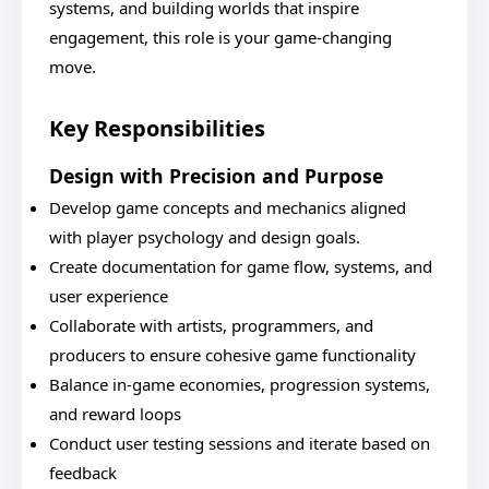
systems, and building worlds that inspire
engagement, this role is your game-changing
move.
Key Responsibilities
Design with Precision and Purpose
Develop game concepts and mechanics aligned
with player psychology and design goals.
Create documentation for game flow, systems, and
user experience
Collaborate with artists, programmers, and
producers to ensure cohesive game functionality
Balance in-game economies, progression systems,
and reward loops
Conduct user testing sessions and iterate based on
feedback