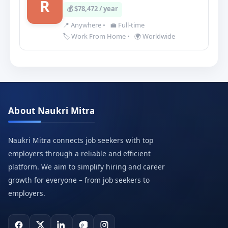
R
💰 $78,472 / year
📍 Anywhere
•
💼 Full-time
🏷️ Work From Home
•
🌍 Worldwide
About Naukri Mitra
Naukri Mitra connects job seekers with top
employers through a reliable and efficient
platform. We aim to simplify hiring and career
growth for everyone – from job seekers to
employers.