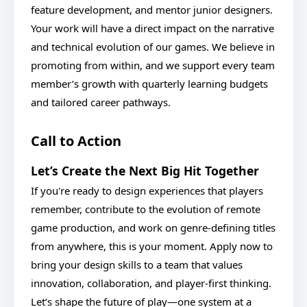
feature development, and mentor junior designers.
Your work will have a direct impact on the narrative
and technical evolution of our games. We believe in
promoting from within, and we support every team
member’s growth with quarterly learning budgets
and tailored career pathways.
Call to Action
Let’s Create the Next Big Hit Together
If you're ready to design experiences that players
remember, contribute to the evolution of remote
game production, and work on genre-defining titles
from anywhere, this is your moment. Apply now to
bring your design skills to a team that values
innovation, collaboration, and player-first thinking.
Let’s shape the future of play—one system at a