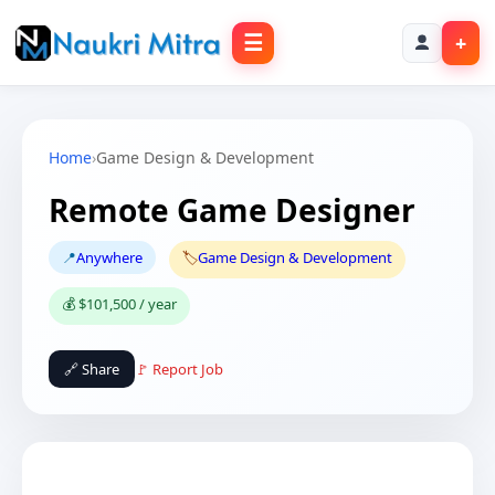
☰
+
Home
›
Game Design & Development
Remote Game Designer
📍
Anywhere
🏷️
Game Design & Development
💰 $101,500 / year
🔗 Share
🚩 Report Job