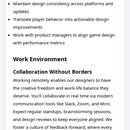
Maintain design consistency across platforms and
updates
Translate player behavior into actionable design
improvements
Work with product managers to align game design
with performance metrics
Work Environment
Collaboration Without Borders
Working remotely enables our designers to have
the creative freedom and work-life balance they
deserve. You’ll collaborate in real time via modern
communication tools like Slack, Zoom, and Miro.
Expect regular standups, brainstorming sessions,
and design reviews to keep everyone aligned. We
foster a culture of feedback-forward, where every