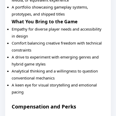
Media, or equivalent experience
A portfolio showcasing gameplay systems,
prototypes, and shipped titles
What You Bring to the Game
Empathy for diverse player needs and accessibility
in design
Comfort balancing creative freedom with technical
constraints
A drive to experiment with emerging genres and
hybrid game styles
Analytical thinking and a willingness to question
conventional mechanics
A keen eye for visual storytelling and emotional
pacing
Compensation and Perks