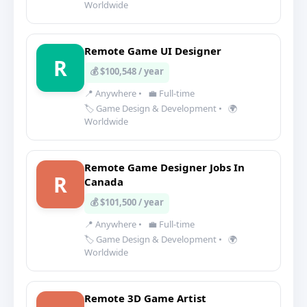
Worldwide
Remote Game UI Designer
R
💰 $100,548 / year
📍 Anywhere
•
💼 Full-time
🏷️ Game Design & Development
•
🌍
Worldwide
Remote Game Designer Jobs In
R
Canada
💰 $101,500 / year
📍 Anywhere
•
💼 Full-time
🏷️ Game Design & Development
•
🌍
Worldwide
Remote 3D Game Artist