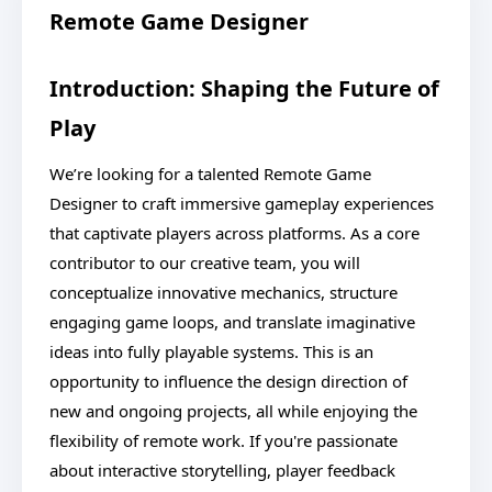
Remote Game Designer
Introduction: Shaping the Future of
Play
We’re looking for a talented Remote Game
Designer to craft immersive gameplay experiences
that captivate players across platforms. As a core
contributor to our creative team, you will
conceptualize innovative mechanics, structure
engaging game loops, and translate imaginative
ideas into fully playable systems. This is an
opportunity to influence the design direction of
new and ongoing projects, all while enjoying the
flexibility of remote work. If you're passionate
about interactive storytelling, player feedback