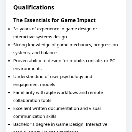
Qualifications
The Essentials for Game Impact
3+ years of experience in game design or
interactive systems design
Strong knowledge of game mechanics, progression
systems, and balance
Proven ability to design for mobile, console, or PC
environments
Understanding of user psychology and
engagement models
Familiarity with agile workflows and remote
collaboration tools
Excellent written documentation and visual
communication skills
Bachelor’s degree in Game Design, Interactive