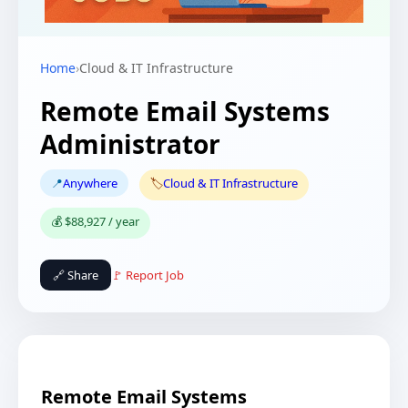
Home
›
Cloud & IT Infrastructure
Remote Email Systems
Administrator
📍
Anywhere
🏷️
Cloud & IT Infrastructure
💰 $88,927 / year
🔗 Share
🚩 Report Job
Remote Email Systems