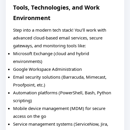
Tools, Technologies, and Work
Environment
Step into a modern tech stack! You’ll work with
advanced cloud-based email services, secure
gateways, and monitoring tools like:
Microsoft Exchange (cloud and hybrid
environments)
Google Workspace Administration
Email security solutions (Barracuda, Mimecast,
Proofpoint, etc.)
Automation platforms (PowerShell, Bash, Python
scripting)
Mobile device management (MDM) for secure
access on the go
Service management systems (ServiceNow, Jira,