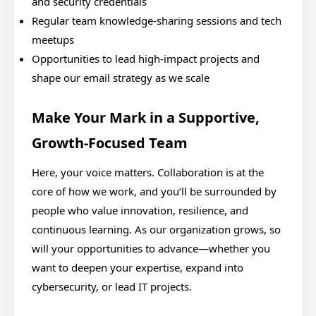
and security credentials
Regular team knowledge-sharing sessions and tech
meetups
Opportunities to lead high-impact projects and
shape our email strategy as we scale
Make Your Mark in a Supportive,
Growth-Focused Team
Here, your voice matters. Collaboration is at the
core of how we work, and you’ll be surrounded by
people who value innovation, resilience, and
continuous learning. As our organization grows, so
will your opportunities to advance—whether you
want to deepen your expertise, expand into
cybersecurity, or lead IT projects.