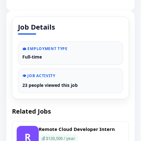
Job Details
💼 EMPLOYMENT TYPE
Full-time
👁️ JOB ACTIVITY
23 people viewed this job
Related Jobs
Remote Cloud Developer Intern
R
💰 $120,500 / year