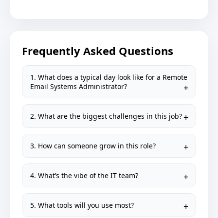
Frequently Asked Questions
1. What does a typical day look like for a Remote
Email Systems Administrator?
2. What are the biggest challenges in this job?
3. How can someone grow in this role?
4. What’s the vibe of the IT team?
5. What tools will you use most?