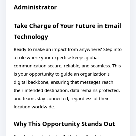
Administrator
Take Charge of Your Future in Email
Technology
Ready to make an impact from anywhere? Step into
a role where your expertise keeps global
communication secure, reliable, and seamless. This
is your opportunity to guide an organization’s
digital backbone, ensuring that messages reach
their intended destination, data remains protected,
and teams stay connected, regardless of their
location worldwide.
Why This Opportunity Stands Out