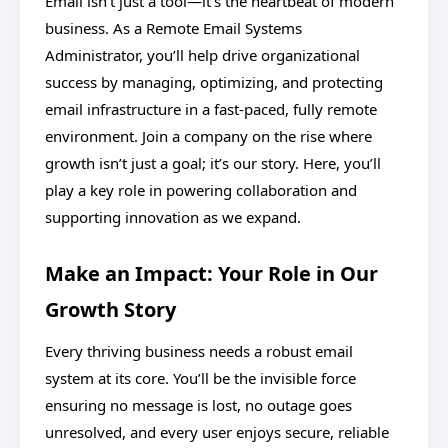
Email isn’t just a tool—it’s the heartbeat of modern
business. As a Remote Email Systems
Administrator, you’ll help drive organizational
success by managing, optimizing, and protecting
email infrastructure in a fast-paced, fully remote
environment. Join a company on the rise where
growth isn’t just a goal; it’s our story. Here, you’ll
play a key role in powering collaboration and
supporting innovation as we expand.
Make an Impact: Your Role in Our
Growth Story
Every thriving business needs a robust email
system at its core. You’ll be the invisible force
ensuring no message is lost, no outage goes
unresolved, and every user enjoys secure, reliable