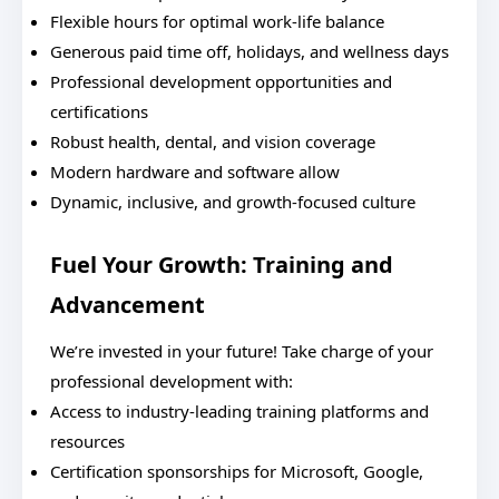
Flexible hours for optimal work-life balance
Generous paid time off, holidays, and wellness days
Professional development opportunities and
certifications
Robust health, dental, and vision coverage
Modern hardware and software allow
Dynamic, inclusive, and growth-focused culture
Fuel Your Growth: Training and
Advancement
We’re invested in your future! Take charge of your
professional development with:
Access to industry-leading training platforms and
resources
Certification sponsorships for Microsoft, Google,