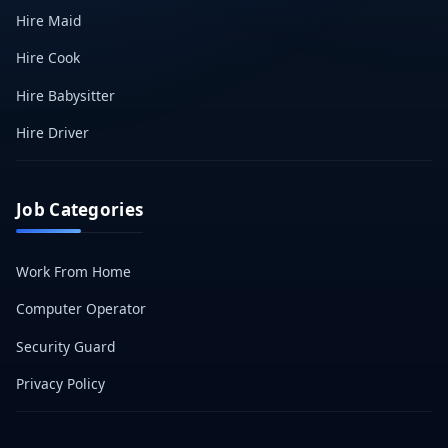
Hire Maid
Hire Cook
Hire Babysitter
Hire Driver
Job Categories
Work From Home
Computer Operator
Security Guard
Privacy Policy