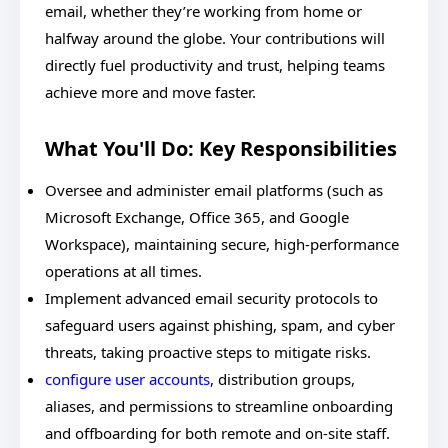
email, whether they’re working from home or
halfway around the globe. Your contributions will
directly fuel productivity and trust, helping teams
achieve more and move faster.
What You'll Do: Key Responsibilities
Oversee and administer email platforms (such as
Microsoft Exchange, Office 365, and Google
Workspace), maintaining secure, high-performance
operations at all times.
Implement advanced email security protocols to
safeguard users against phishing, spam, and cyber
threats, taking proactive steps to mitigate risks.
configure user accounts
, distribution groups,
aliases, and permissions to streamline onboarding
and offboarding for both remote and on-site staff.