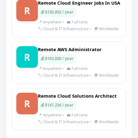
Remote Cloud Engineer Jobs In USA
R
💰 $130,802 / year
📍 Anywhere
•
💼 Full-time
🏷️ Cloud & IT Infrastructure
•
🌍 Worldwide
Remote AWS Administrator
R
💰 $103,600 / year
📍 Anywhere
•
💼 Full-time
🏷️ Cloud & IT Infrastructure
•
🌍 Worldwide
Remote Cloud Solutions Architect
R
💰 $147,236 / year
📍 Anywhere
•
💼 Full-time
🏷️ Cloud & IT Infrastructure
•
🌍 Worldwide