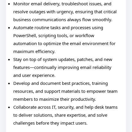
Monitor email delivery, troubleshoot issues, and
resolve outages with urgency, ensuring that critical
business communications always flow smoothly.
Automate routine tasks and processes using
PowerShell, scripting tools, or workflow
automation to optimize the email environment for
maximum efficiency.
Stay on top of system updates, patches, and new
features—continually improving email reliability
and user experience.
Develop and document best practices, training
resources, and support materials to empower team
members to maximize their productivity.
Collaborate across IT, security, and help desk teams
to deliver solutions, share expertise, and solve
challenges before they impact users.