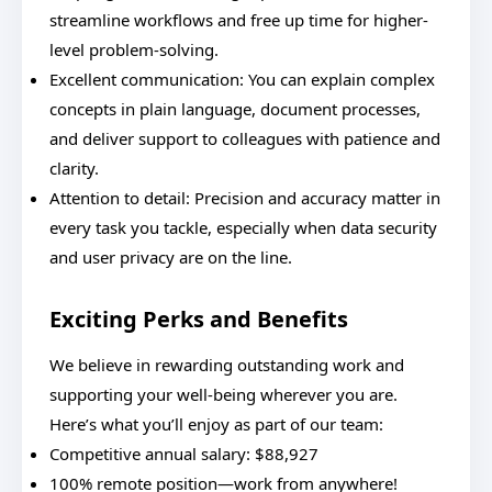
streamline workflows and free up time for higher-
level problem-solving.
Excellent communication: You can explain complex
concepts in plain language, document processes,
and deliver support to colleagues with patience and
clarity.
Attention to detail: Precision and accuracy matter in
every task you tackle, especially when data security
and user privacy are on the line.
Exciting Perks and Benefits
We believe in rewarding outstanding work and
supporting your well-being wherever you are.
Here’s what you’ll enjoy as part of our team:
Competitive annual salary: $88,927
100% remote position—work from anywhere!