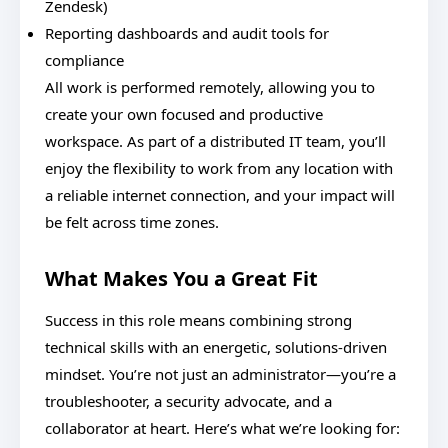
Zendesk)
Reporting dashboards and audit tools for
compliance
All work is performed remotely, allowing you to
create your own focused and productive
workspace. As part of a distributed IT team, you’ll
enjoy the flexibility to work from any location with
a reliable internet connection, and your impact will
be felt across time zones.
What Makes You a Great Fit
Success in this role means combining strong
technical skills with an energetic, solutions-driven
mindset. You’re not just an administrator—you’re a
troubleshooter, a security advocate, and a
collaborator at heart. Here’s what we’re looking for: