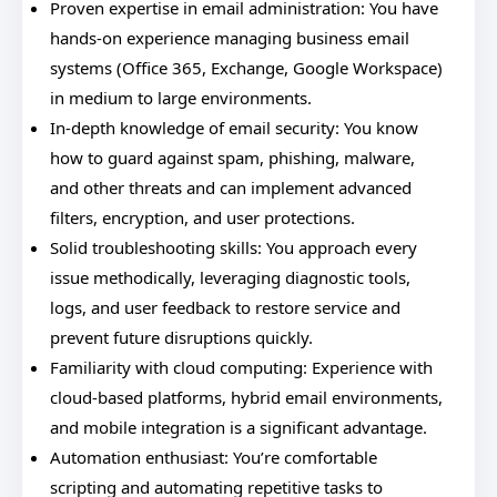
Proven expertise in email administration: You have
hands-on experience managing business email
systems (Office 365, Exchange, Google Workspace)
in medium to large environments.
In-depth knowledge of email security: You know
how to guard against spam, phishing, malware,
and other threats and can implement advanced
filters, encryption, and user protections.
Solid troubleshooting skills: You approach every
issue methodically, leveraging diagnostic tools,
logs, and user feedback to restore service and
prevent future disruptions quickly.
Familiarity with cloud computing: Experience with
cloud-based platforms, hybrid email environments,
and mobile integration is a significant advantage.
Automation enthusiast: You’re comfortable
scripting and automating repetitive tasks to