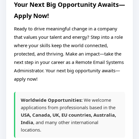
Your Next Big Opportunity Awaits—
Apply Now!
Ready to drive meaningful change in a company
that values your talent and energy? Step into a role
where your skills keep the world connected,
protected, and thriving. Make an impact—take the
next step in your career as a Remote Email Systems
Administrator. Your next big opportunity awaits—
apply now!
Worldwide Opportunities:
We welcome
applications from professionals based in the
USA, Canada, UK, EU countries, Australia,
India
, and many other international
locations.