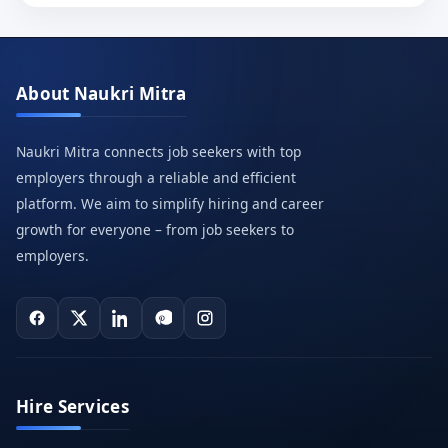
About Naukri Mitra
Naukri Mitra connects job seekers with top
employers through a reliable and efficient
platform. We aim to simplify hiring and career
growth for everyone – from job seekers to
employers.
Hire Services