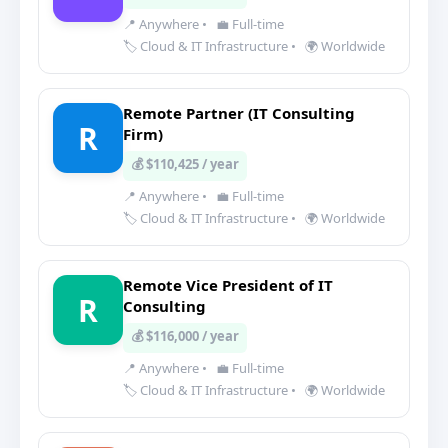
📍 Anywhere
•
💼 Full-time
🏷️ Cloud & IT Infrastructure
•
🌍 Worldwide
Remote Partner (IT Consulting
R
Firm)
💰 $110,425 / year
📍 Anywhere
•
💼 Full-time
🏷️ Cloud & IT Infrastructure
•
🌍 Worldwide
Remote Vice President of IT
R
Consulting
💰 $116,000 / year
📍 Anywhere
•
💼 Full-time
🏷️ Cloud & IT Infrastructure
•
🌍 Worldwide