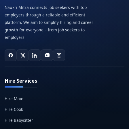
Naukri Mitra connects job seekers with top
employers through a reliable and efficient
platform. We aim to simplify hiring and career
growth for everyone – from job seekers to
employers.
Hire Services
Hire Maid
Hire Cook
Hire Babysitter