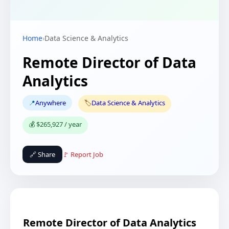
Home
›
Data Science & Analytics
Remote Director of Data
Analytics
📍
Anywhere
🏷️
Data Science & Analytics
💰 $265,927 / year
🔗 Share
🚩 Report Job
Remote Director of Data Analytics