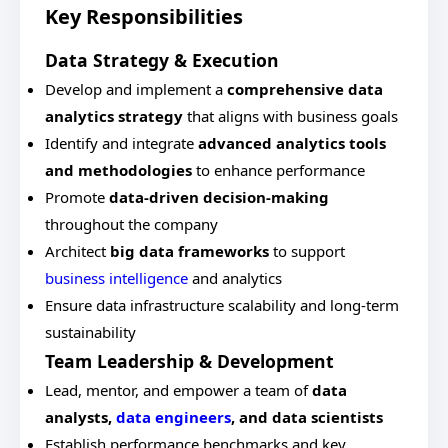
Key Responsibilities
Data Strategy & Execution
Develop and implement a
comprehensive data
analytics strategy
that aligns with business goals
Identify and integrate
advanced analytics tools
and methodologies
to enhance performance
Promote
data-driven decision-making
throughout the company
Architect
big data frameworks
to support
business intelligence
and analytics
Ensure data infrastructure scalability and long-term
sustainability
Team Leadership & Development
Lead, mentor, and empower a team of
data
analysts,
data engineers
, and data scientists
Establish performance benchmarks and key