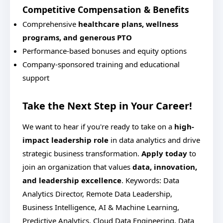
Competitive Compensation & Benefits
Comprehensive
healthcare plans, wellness
programs, and generous PTO
Performance-based bonuses and equity options
Company-sponsored training and educational
support
Take the Next Step in Your Career!
We want to hear if you're ready to take on a
high-
impact leadership role
in data analytics and drive
strategic business transformation.
Apply today
to
join an organization that values
data, innovation,
and leadership excellence
.
Keywords: Data
Analytics Director, Remote Data Leadership,
Business Intelligence, AI & Machine Learning,
Predictive Analytics, Cloud Data Engineering, Data