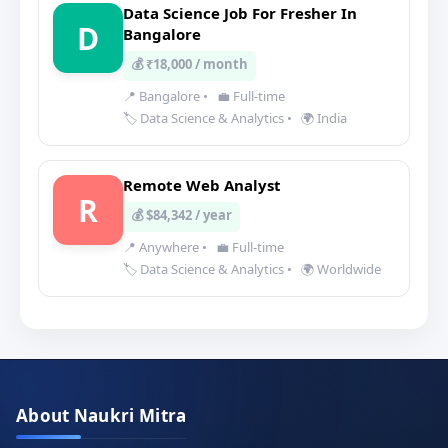
Data Science Job For Fresher In
D
Bangalore
💰 ₹18,000 / month
📍 Bangalore
•
💼 Full-time
🏷️ Data Science & Analytics
•
🌍 India
Remote Web Analyst
R
💰 $84,342 / year
📍 Anywhere
•
💼 Full-time
🏷️ Data Science & Analytics
•
🌍 Worldwide
About Naukri Mitra