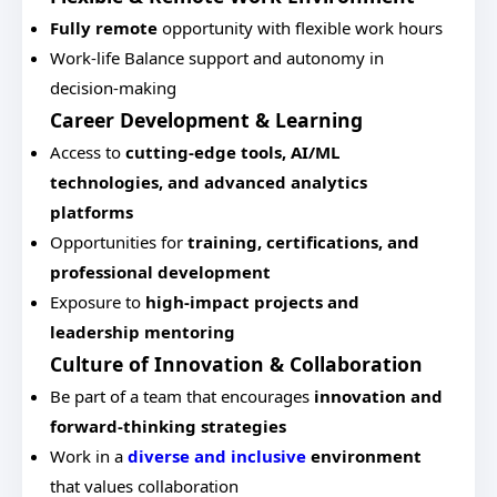
Fully remote
opportunity with flexible work hours
Work-life Balance support and autonomy in
decision-making
Career Development & Learning
Access to
cutting-edge tools, AI/ML
technologies, and advanced analytics
platforms
Opportunities for
training, certifications, and
professional development
Exposure to
high-impact projects and
leadership mentoring
Culture of Innovation & Collaboration
Be part of a team that encourages
innovation and
forward-thinking strategies
Work in a
diverse and inclusive
environment
that values collaboration