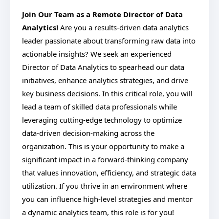
Join Our Team as a Remote Director of Data
Analytics!
Are you a results-driven data analytics
leader passionate about transforming raw data into
actionable insights? We seek an experienced
Director of Data Analytics to spearhead our data
initiatives, enhance analytics strategies, and drive
key business decisions. In this critical role, you will
lead a team of skilled data professionals while
leveraging cutting-edge technology to optimize
data-driven decision-making across the
organization. This is your opportunity to make a
significant impact in a forward-thinking company
that values innovation, efficiency, and strategic data
utilization. If you thrive in an environment where
you can influence high-level strategies and mentor
a dynamic analytics team, this role is for you!