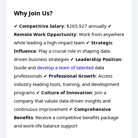
Why Join Us?
✔
Competitive Salary
: $265,927 annually ✔
Remote Work Opportunity
: Work from anywhere
while leading a high-impact team ✔
Strategic
Influence
: Play a crucial role in shaping data-
driven business strategies ✔
Leadership Position
:
Guide and
develop a team of talented
data
professionals ✔
Professional Growth
: Access
industry-leading tools, training, and development
programs ✔
Culture of Innovation
: Join a
company that values data-driven insights and
continuous improvement ✔
Comprehensive
Benefits
: Receive a competitive benefits package
and work-life balance support