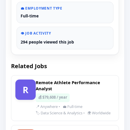
💼 EMPLOYMENT TYPE
Full-time
👁️ JOB ACTIVITY
294 people viewed this job
Related Jobs
Remote Athlete Performance
R
Analyst
💰 $79,608 / year
📍 Anywhere
•
💼 Full-time
🏷️ Data Science & Analytics
•
🌍 Worldwide