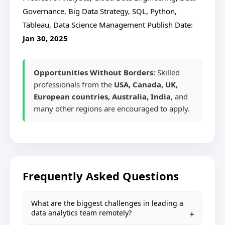
Governance, Big Data Strategy, SQL, Python,
Tableau, Data Science Management
Publish Date:
Jan 30, 2025
Opportunities Without Borders:
Skilled
professionals from the
USA, Canada, UK,
European countries, Australia, India
, and
many other regions are encouraged to apply.
Frequently Asked Questions
What are the biggest challenges in leading a
data analytics team remotely?