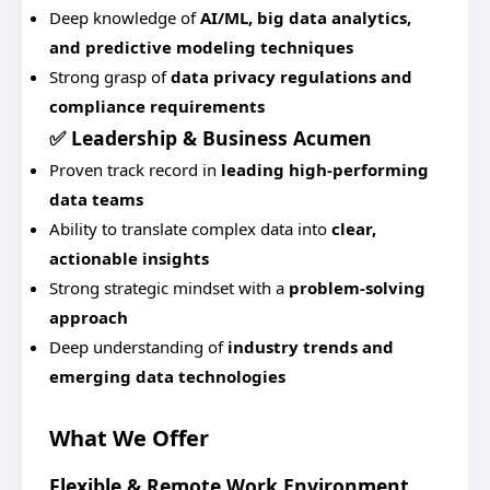
Deep knowledge of
AI/ML, big data analytics,
and predictive modeling techniques
Strong grasp of
data privacy regulations and
compliance requirements
✅ Leadership & Business Acumen
Proven track record in
leading high-performing
data teams
Ability to translate complex data into
clear,
actionable insights
Strong strategic mindset with a
problem-solving
approach
Deep understanding of
industry trends and
emerging data technologies
What We Offer
Flexible & Remote Work Environment