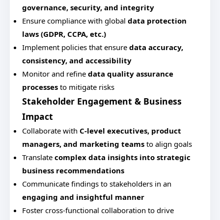
governance, security, and integrity
Ensure compliance with global
data protection
laws (GDPR, CCPA, etc.)
Implement policies that ensure
data accuracy,
consistency, and accessibility
Monitor and refine
data quality assurance
processes
to mitigate risks
Stakeholder Engagement & Business
Impact
Collaborate with
C-level executives, product
managers, and marketing teams
to align goals
Translate
complex data insights into strategic
business recommendations
Communicate findings to stakeholders in an
engaging and insightful manner
Foster cross-functional collaboration to drive