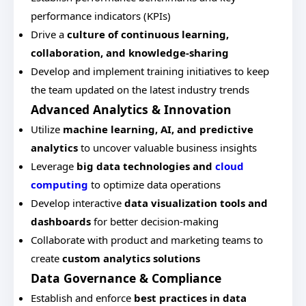
performance indicators (KPIs)
Drive a
culture of continuous learning,
collaboration, and knowledge-sharing
Develop and implement training initiatives to keep
the team updated on the latest industry trends
Advanced Analytics & Innovation
Utilize
machine learning, AI, and predictive
analytics
to uncover valuable business insights
Leverage
big data technologies and
cloud
computing
to optimize data operations
Develop interactive
data visualization tools and
dashboards
for better decision-making
Collaborate with product and marketing teams to
create
custom analytics solutions
Data Governance & Compliance
Establish and enforce
best practices in data