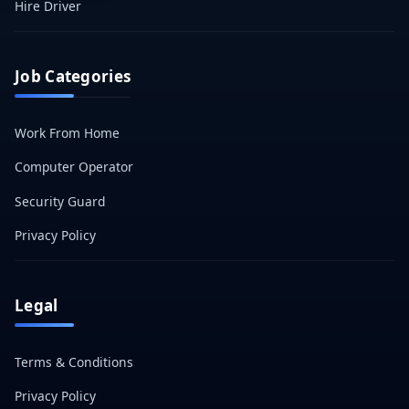
Hire Driver
Job Categories
Work From Home
Computer Operator
Security Guard
Privacy Policy
Legal
Terms & Conditions
Privacy Policy