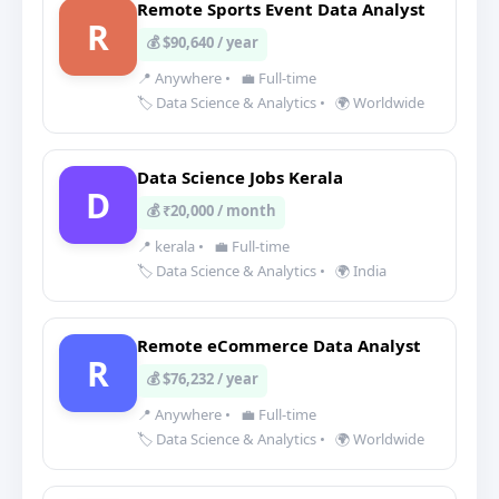
Remote Sports Event Data Analyst
R
💰 $90,640 / year
📍 Anywhere
•
💼 Full-time
🏷️ Data Science & Analytics
•
🌍 Worldwide
Data Science Jobs Kerala
D
💰 ₹20,000 / month
📍 kerala
•
💼 Full-time
🏷️ Data Science & Analytics
•
🌍 India
Remote eCommerce Data Analyst
R
💰 $76,232 / year
📍 Anywhere
•
💼 Full-time
🏷️ Data Science & Analytics
•
🌍 Worldwide