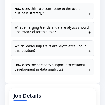
How does this role contribute to the overall
business strategy?
What emerging trends in data analytics should
I be aware of for this role?
Which leadership traits are key to excelling in
this position?
How does the company support professional
development in data analytics?
Job Details