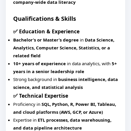
company-wide data literacy
Qualifications & Skills
✅ Education & Experience
Bachelor’s or Master’s degree
in
Data Science,
Analytics, Computer Science, Statistics, or a
related field
10+ years of experience
in data analytics, with
5+
years in a senior leadership role
Strong background in
business intelligence, data
science, and statistical analysis
✅ Technical Expertise
Proficiency in
SQL, Python, R, Power BI, Tableau,
and cloud platforms (AWS, GCP, or Azure)
Expertise in
ETL processes, data warehousing,
and data pipeline architecture