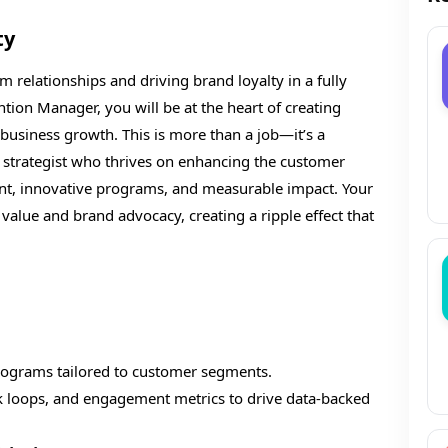
ty
 relationships and driving brand loyalty in a fully
ion Manager, you will be at the heart of creating
usiness growth. This is more than a job—it’s a
on strategist who thrives on enhancing the customer
t, innovative programs, and measurable impact. Your
e value and brand advocacy, creating a ripple effect that
ograms tailored to customer segments.
k loops, and engagement metrics to drive data-backed