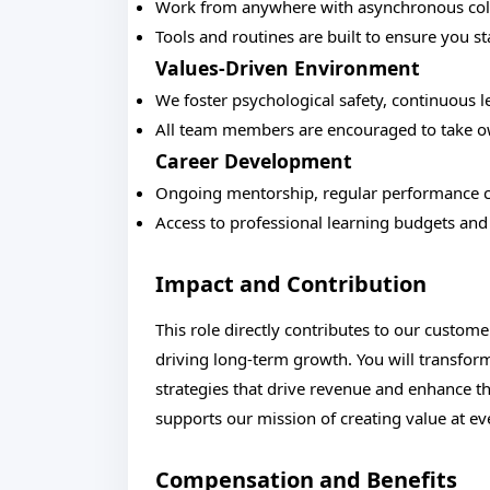
Work from anywhere with asynchronous colla
Tools and routines are built to ensure you s
Values-Driven Environment
We foster psychological safety, continuous l
All team members are encouraged to take own
Career Development
Ongoing mentorship, regular performance c
Access to professional learning budgets and 
Impact and Contribution
This role directly contributes to our custome
driving long-term growth. You will transform
strategies that drive revenue and enhance th
supports our mission of creating value at ev
Compensation and Benefits