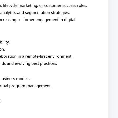
, lifecycle marketing, or customer success roles.
analytics and segmentation strategies.
increasing customer engagement in digital
ility.
on.
boration in a remote-first environment.
nds and evolving best practices.
 business models.
virtual program management.
t