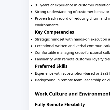
3+ years of experience in customer retention
Strong understanding of customer behavior 
Proven track record of reducing churn and 
environments.
Key Competencies
Strategic mindset with hands-on execution ab
Exceptional written and verbal communicati
Comfortable managing cross-functional colla
Familiarity with remote customer loyalty tre
Preferred Skills
Experience with subscription-based or SaaS
Background in remote team leadership or 
Work Culture and Environmen
Fully Remote Flexibility