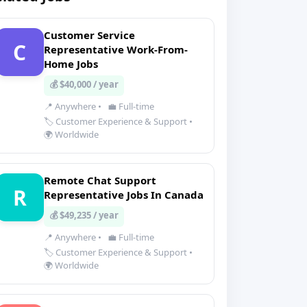
Customer Service
C
Representative Work-From-
Home Jobs
💰 $40,000 / year
📍 Anywhere
•
💼 Full-time
🏷️ Customer Experience & Support
•
🌍 Worldwide
Remote Chat Support
R
Representative Jobs In Canada
💰 $49,235 / year
📍 Anywhere
•
💼 Full-time
🏷️ Customer Experience & Support
•
🌍 Worldwide