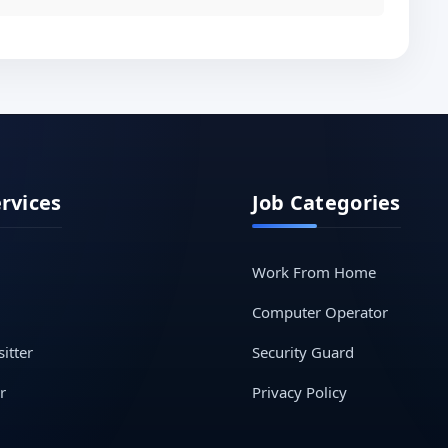
ervices
Job Categories
Work From Home
Computer Operator
itter
Security Guard
r
Privacy Policy