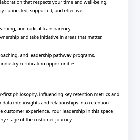
boration that respects your time and well-being.
tay connected, supported, and effective.
earning, and radical transparency.
ership and take initiative in areas that matter.
oaching, and leadership pathway programs.
industry certification opportunities.
r-first philosophy, influencing key retention metrics and
 data into insights and relationships into retention
e customer experience. Your leadership in this space
ery stage of the customer journey.