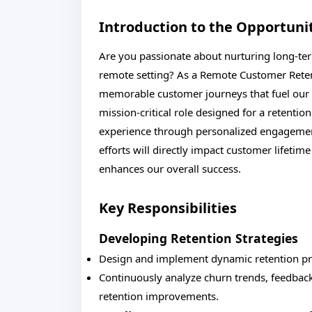
Introduction to the Opportuni
Are you passionate about nurturing long-term
remote setting? As a Remote Customer Retent
memorable customer journeys that fuel our b
mission-critical role designed for a retenti
experience through personalized engagemen
efforts will directly impact customer lifetim
enhances our overall success.
Key Responsibilities
Developing Retention Strategies
Design and implement dynamic retention pr
Continuously analyze churn trends, feedbac
retention improvements.