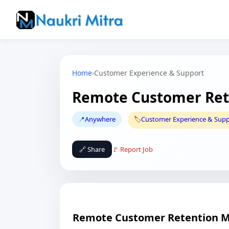
Home
›
Customer Experience & Support
Remote Customer Ret
📍
Anywhere
🏷️
Customer Experience & Sup
🔗 Share
🚩 Report Job
Remote Customer Retention 