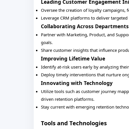
Leading Customer Engagement Ini
Oversee the creation of loyalty campaigns, 
Leverage CRM platforms to deliver targete
Collaborating Across Departments
Partner with Marketing, Product, and Support
goals.
Share customer insights that influence pro
Improving Lifetime Value
Identify at-risk users early by analyzing thei
Deploy timely interventions that nurture ong
Innovating with Technology
Utilize tools such as customer journey mapp
driven retention platforms.
Stay current with emerging retention techno
Tools and Technologies