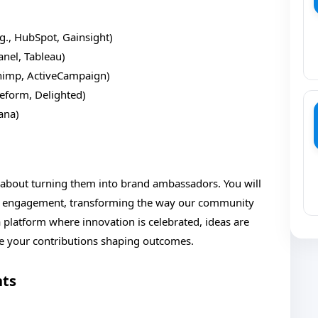
g., HubSpot, Gainsight)
anel, Tableau)
chimp, ActiveCampaign)
peform, Delighted)
sana)
s about turning them into brand ambassadors. You will
l engagement, transforming the way our community
a platform where innovation is celebrated, ideas are
ee your contributions shaping outcomes.
nts