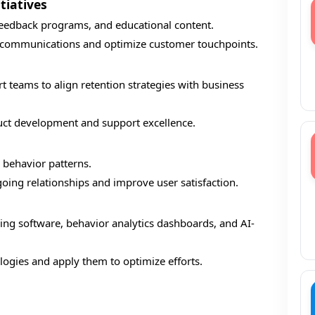
tiatives
feedback programs, and educational content.
d communications and optimize customer touchpoints.
 teams to align retention strategies with business
duct development and support excellence.
r behavior patterns.
oing relationships and improve user satisfaction.
ing software, behavior analytics dashboards, and AI-
logies and apply them to optimize efforts.