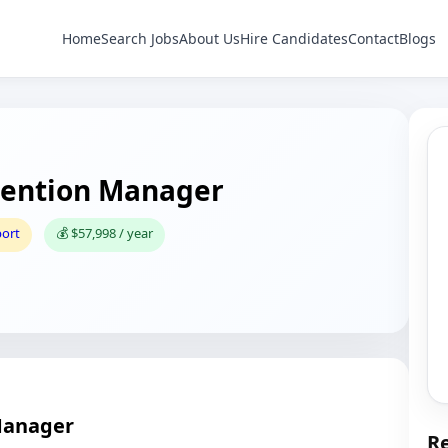
Home
Search Jobs
About Us
Hire Candidates
Contact
Blogs
ention Manager
port
💰 $57,998 / year
Manager
Re