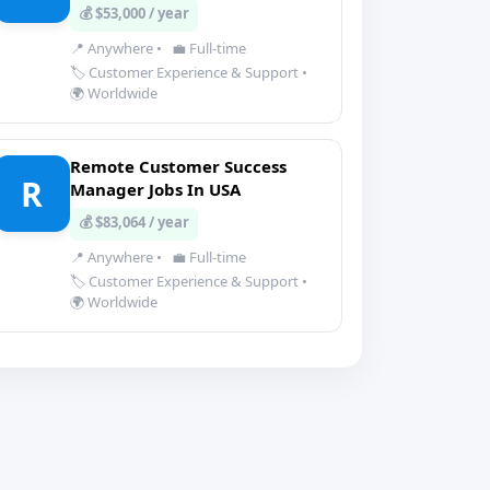
💰 $53,000 / year
📍 Anywhere
•
💼 Full-time
🏷️ Customer Experience & Support
•
🌍 Worldwide
Remote Customer Success
R
Manager Jobs In USA
💰 $83,064 / year
📍 Anywhere
•
💼 Full-time
🏷️ Customer Experience & Support
•
🌍 Worldwide