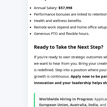
Annual Salary:
$57,998
Performance bonuses are linked to retention
Health and wellness benefits.
Remote work stipend and home office setup
Generous PTO and flexible hours.
Ready to Take the Next Step?
If you’re ready to own strategic outcomes w
we want to hear from you. Bring your creati
is redefined. Step into a position where your
growth is continuous.
Apply now to be par
innovation and your leadership helps s
Worldwide Hiring in Progress:
Applica
European Union, Australia, India
, and