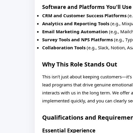
Software and Platforms You'll Use
CRM and Customer Success Platforms
(e.
Analytics and Reporting Tools
(e.g., Mixp
Email Marketing Automation
(e.g., Mail
Survey Tools and NPS Platforms
(e.g., Ty
Collaboration Tools
(e.g., Slack, Notion, A
Why This Role Stands Out
This isn’t just about keeping customers—it’
lead programs that drive genuine emotiona
interacts with us in the long term. We offer 
implemented quickly, and you can clearly s
Qualifications and Requireme
Essential Experience