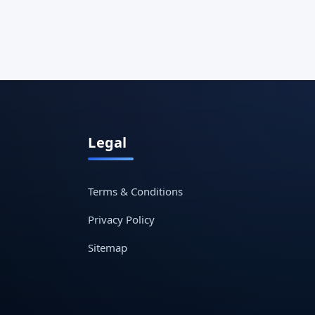
Legal
Terms & Conditions
Privacy Policy
Sitemap