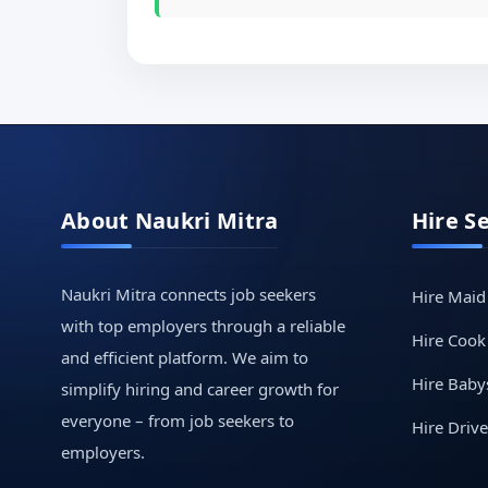
About Naukri Mitra
Hire S
Naukri Mitra connects job seekers
Hire Maid
with top employers through a reliable
Hire Cook
and efficient platform. We aim to
Hire Babys
simplify hiring and career growth for
everyone – from job seekers to
Hire Drive
employers.