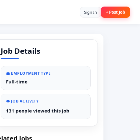
Sign In
+ Post Job
Job Details
💼 EMPLOYMENT TYPE
Full-time
👁️ JOB ACTIVITY
131 people viewed this job
lated Jobs