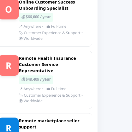
Online Customer Success
O
Onboarding Specialist
💰 $66,000 / year
📍 Anywhere
•
💼 Full-time
🏷️ Customer Experience & Support
•
🌍 Worldwide
Remote Health Insurance
R
Customer Service
Representative
💰 $48,409 / year
📍 Anywhere
•
💼 Full-time
🏷️ Customer Experience & Support
•
🌍 Worldwide
Remote marketplace seller
R
support