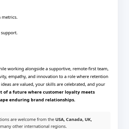
 metrics.
 support.
hile working alongside a supportive, remote-first team,
vity, empathy, and innovation to a role where retention
 ideas are valued, your skills are celebrated, and your
t of a future where customer loyalty meets
hape enduring brand relationships.
tions are welcome from the
USA, Canada, UK,
 many other international regions.