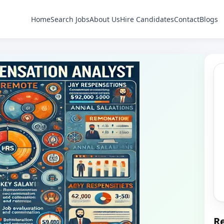
Home
Search Jobs
About Us
Hire Candidates
Contact
Blogs
Re