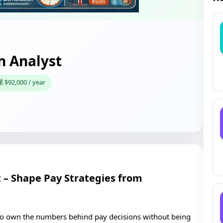
 Analyst
 $92,000 / year
– Shape Pay Strategies from
e to own the numbers behind pay decisions without being