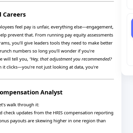
 Careers
ployees feel pay is unfair, everything else—engagement,
 help prevent that. From running pay equity assessments
ams, you’ll give leaders tools they need to make better
 crunch numbers so long you’ll wonder if you’re
will tell you,
“Hey, that adjustment you recommended?
 it clicks—you’re not just looking at data, you’re
 Compensation Analyst
’s walk through it:
and check updates from the HRIS compensation reporting
onus payouts are skewing higher in one region than