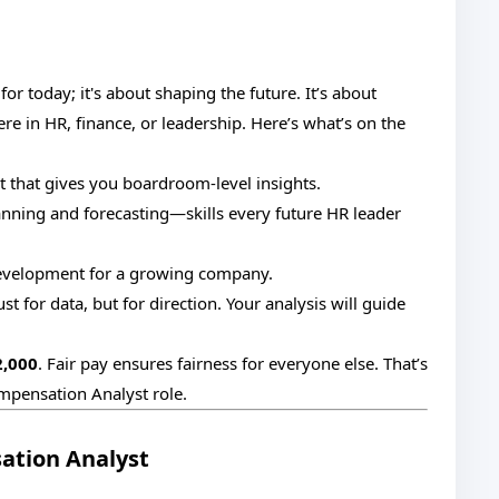
or today; it's about shaping the future. It’s about
ere in HR, finance, or leadership. Here’s what’s on the
 that gives you boardroom-level insights.
ning and forecasting—skills every future HR leader
evelopment for a growing company.
st for data, but for direction. Your analysis will guide
2,000
. Fair pay ensures fairness for everyone else. That’s
mpensation Analyst role.
ation Analyst