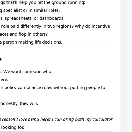
gs that’ll help you hit the ground running:
pecialist or in similar roles.
ms, spreadsheets, or dashboards.
e role paid differently in two regions? Why do incentive
ces and flop in others?
person making life decisions.
e
es. We want someone who:
here.
policy compliance rules without putting people to
nestly, they will.
e reason I love being here? I can bring both my calculator
 looking for.