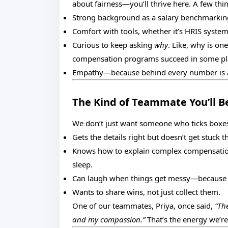
about fairness—you’ll thrive here. A few thin
Strong background as a salary benchmarking s
Comfort with tools, whether it’s HRIS syste
Curious to keep asking
why
. Like, why is on
compensation programs succeed in some pla
Empathy—because behind every number is a 
The Kind of Teammate You’ll B
We don’t just want someone who ticks box
Gets the details right but doesn’t get stuck t
Knows how to explain complex compensation 
sleep.
Can laugh when things get messy—because ho
Wants to share wins, not just collect them.
One of our teammates, Priya, once said,
“Th
and my compassion.”
That’s the energy we’re