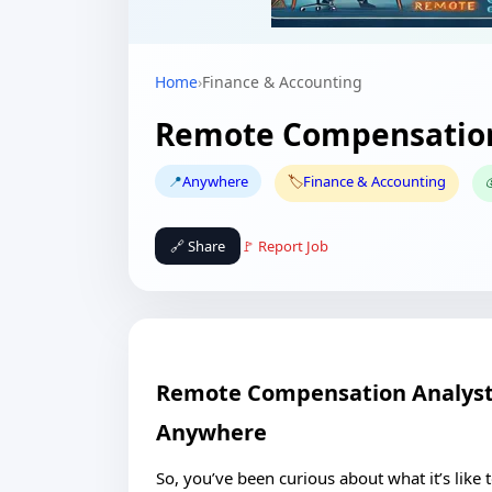
Home
›
Finance & Accounting
Remote Compensation
📍
Anywhere
🏷️
Finance & Accounting

🔗 Share
🚩 Report Job
Remote Compensation Analyst 
Anywhere
So, you’ve been curious about what it’s lik