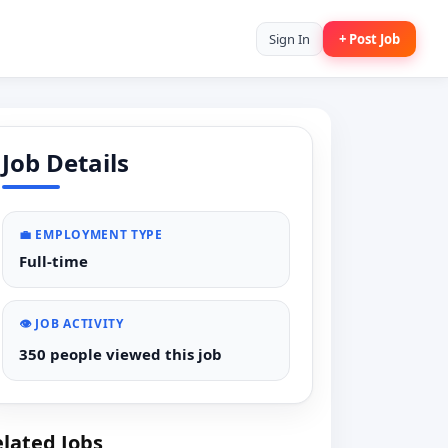
Sign In
+ Post Job
Job Details
💼 EMPLOYMENT TYPE
Full-time
👁️ JOB ACTIVITY
350 people viewed this job
lated Jobs