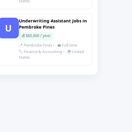
States
Underwriting Assistant Jobs in
U
Pembroke Pines
💰 $65,000 / year
📍 Pembroke Pines
•
💼 Full-time
🏷️ Finance & Accounting
•
🌍 United
States