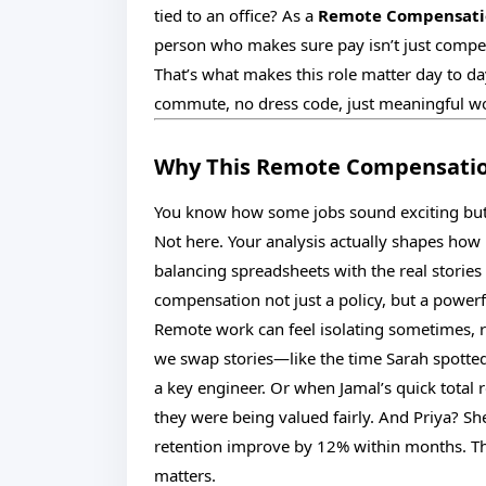
tied to an office? As a
Remote Compensati
person who makes sure pay isn’t just competi
That’s what makes this role matter day to da
commute, no dress code, just meaningful wo
Why This Remote Compensation
You know how some jobs sound exciting but 
Not here. Your analysis actually shapes how 
balancing spreadsheets with the real storie
compensation not just a policy, but a power
Remote work can feel isolating sometimes, 
we swap stories—like the time Sarah spotted
a key engineer. Or when Jamal’s quick total
they were being valued fairly. And Priya? Sh
retention improve by 12% within months. Th
matters.