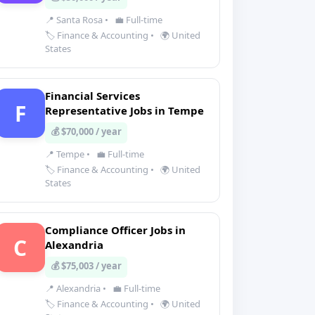
📍 Santa Rosa
•
💼 Full-time
🏷️ Finance & Accounting
•
🌍 United
States
Financial Services
F
Representative Jobs in Tempe
💰 $70,000 / year
📍 Tempe
•
💼 Full-time
🏷️ Finance & Accounting
•
🌍 United
States
Compliance Officer Jobs in
C
Alexandria
💰 $75,003 / year
📍 Alexandria
•
💼 Full-time
🏷️ Finance & Accounting
•
🌍 United