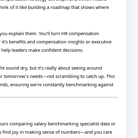
Think of it like building a roadmap that shows where
 you explain them. You’ll turn HR compensation
r it’s benefits and compensation insights or executive
 help leaders make confident decisions.
 sound dry, but it’s really about seeing around
for tomorrow’s needs—not scrambling to catch up. This
nds, ensuring we’re constantly benchmarking against
hours comparing salary benchmarking specialist data or
 you find joy in making sense of numbers—and you care