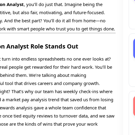
on Analyst
, you’ll do just that. Imagine being the
tive, but also fair, motivating, and future-focused.
y. And the best part? You’ll do it all from home—no
rk with smart people who trust you to get things done.
 Analyst Role Stands Out
turn into endless spreadsheets no one ever looks at?
real people get rewarded for their hard work. You’ll be
s behind them. We’re talking about making
ful tool that drives careers and company growth.
right? That’s why our team has weekly check-ins where
 a market pay analysis trend that saved us from losing
 rewards analysis gave a whole team confidence that
e once tied equity reviews to turnover data, and we saw
ose are the kinds of wins that prove your work