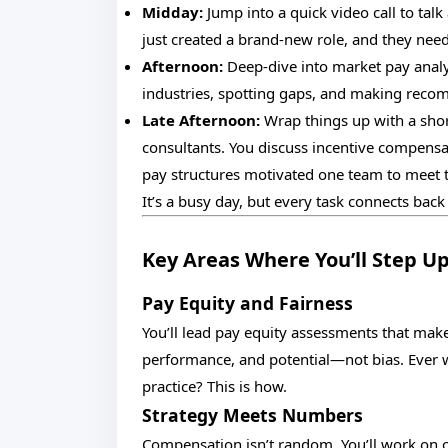
Midday:
Jump into a quick video call to tal
just created a brand-new role, and they need 
Afternoon:
Deep-dive into market pay analy
industries, spotting gaps, and making rec
Late Afternoon:
Wrap things up with a sho
consultants. You discuss incentive compens
pay structures motivated one team to meet t
It’s a busy day, but every task connects back
Key Areas Where You’ll Step U
Pay Equity and Fairness
You’ll lead pay equity assessments that mak
performance, and potential—not bias. Ever 
practice? This is how.
Strategy Meets Numbers
Compensation isn’t random. You’ll work on