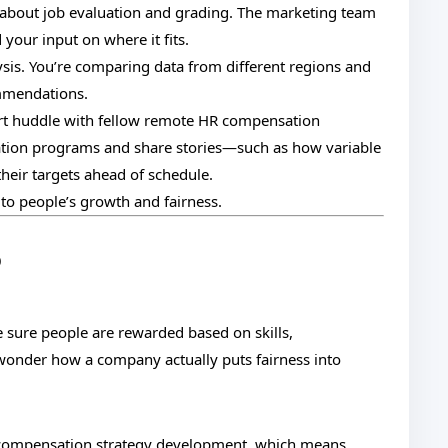
k about job evaluation and grading. The marketing team
your input on where it fits.
sis. You’re comparing data from different regions and
ommendations.
rt huddle with fellow remote HR compensation
ation programs and share stories—such as how variable
heir targets ahead of schedule.
 to people’s growth and fairness.
p
e sure people are rewarded based on skills,
wonder how a company actually puts fairness into
 compensation strategy development, which means