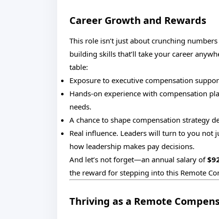
Career Growth and Rewards
This role isn’t just about crunching numbers f
building skills that’ll take your career anywh
table:
Exposure to executive compensation support
Hands-on experience with compensation plan
needs.
A chance to shape compensation strategy d
Real influence. Leaders will turn to you not ju
how leadership makes pay decisions.
And let’s not forget—an annual salary of
$9
the reward for stepping into this Remote Co
Thriving as a Remote Compens