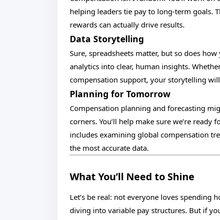
helping leaders tie pay to long-term goals. 
rewards can actually drive results.
Data Storytelling
Sure, spreadsheets matter, but so does how
analytics into clear, human insights. Whethe
compensation support, your storytelling will
Planning for Tomorrow
Compensation planning and forecasting might
corners. You’ll help make sure we’re ready 
includes examining global compensation tre
the most accurate data.
What You’ll Need to Shine
Let’s be real: not everyone loves spending 
diving into variable pay structures. But if