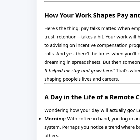
How Your Work Shapes Pay and
Here’s the thing: pay talks matter. When em
trust, retention—takes a hit. Your work will
to advising on incentive compensation progr
calls. And yes, there’ll be times when you’ll
dreaming in spreadsheets. But then someone 
It helped me stay and grow here.”
That’s when
shaping people’s lives and careers.
A Day in the Life of a Remote
Wondering how your day will actually go? Let
Morning:
With coffee in hand, you log in 
system. Perhaps you notice a trend where b
others.