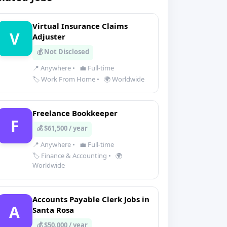
Virtual Insurance Claims
V
Adjuster
💰 Not Disclosed
📍 Anywhere
•
💼 Full-time
🏷️ Work From Home
•
🌍 Worldwide
Freelance Bookkeeper
F
💰 $61,500 / year
📍 Anywhere
•
💼 Full-time
🏷️ Finance & Accounting
•
🌍
Worldwide
Accounts Payable Clerk Jobs in
A
Santa Rosa
💰 $50,000 / year