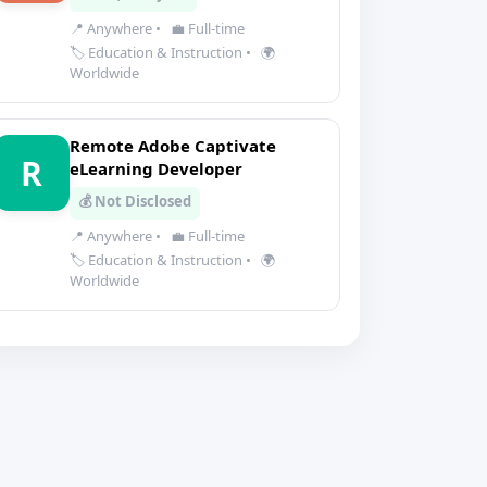
📍 Anywhere
•
💼 Full-time
🏷️ Education & Instruction
•
🌍
Worldwide
Remote Adobe Captivate
R
eLearning Developer
💰 Not Disclosed
📍 Anywhere
•
💼 Full-time
🏷️ Education & Instruction
•
🌍
Worldwide