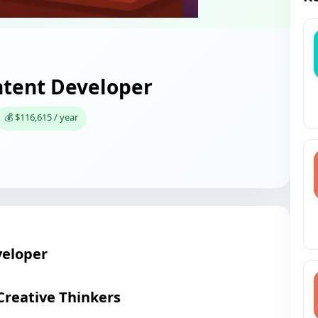
tent Developer
💰 $116,615 / year
eloper
Creative Thinkers