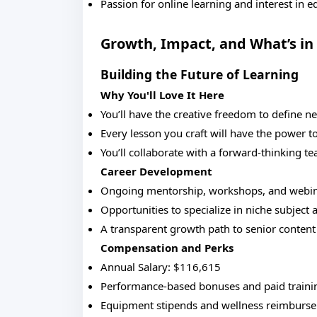
Passion for online learning and interest in 
Growth, Impact, and What’s in 
Building the Future of Learning
Why You'll Love It Here
You’ll have the creative freedom to define n
Every lesson you craft will have the power t
You’ll collaborate with a forward-thinking t
Career Development
Ongoing mentorship, workshops, and webinar
Opportunities to specialize in niche subject 
A transparent growth path to senior content r
Compensation and Perks
Annual Salary: $116,615
Performance-based bonuses and paid trainin
Equipment stipends and wellness reimburs