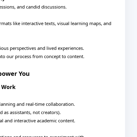
essions, and candid discussions.
mats like interactive texts, visual learning maps, and
ious perspectives and lived experiences.
into our process from concept to content.
power You
r Work
anning and real-time collaboration.
as assistants, not creators).
al and interactive academic content.