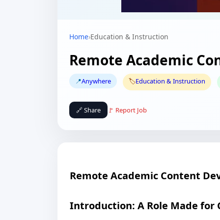
Home
›
Education & Instruction
Remote Academic Con
📍
Anywhere
🏷️
Education & Instruction
🔗 Share
🚩 Report Job
Remote Academic Content Dev
Introduction: A Role Made for 