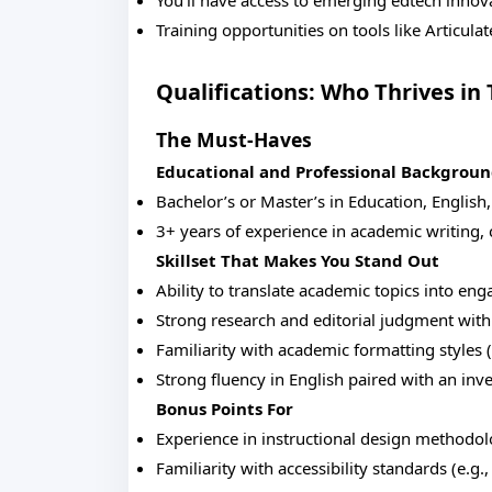
You’ll have access to emerging edtech innov
Training opportunities on tools like Articulat
Qualifications: Who Thrives in 
The Must-Haves
Educational and Professional Backgrou
Bachelor’s or Master’s in Education, English
3+ years of experience in academic writing, 
Skillset That Makes You Stand Out
Ability to translate academic topics into eng
Strong research and editorial judgment with 
Familiarity with academic formatting styles
Strong fluency in English paired with an inv
Bonus Points For
Experience in instructional design methodo
Familiarity with accessibility standards (e.g