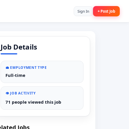
Sign In
+ Post Job
Job Details
💼 EMPLOYMENT TYPE
Full-time
👁️ JOB ACTIVITY
71 people viewed this job
lated Jobs