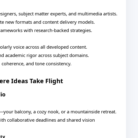
esigners, subject matter experts, and multimedia artists.
eate new formats and content delivery models.
frameworks with research-backed strategies.
olarly voice across all developed content.
nd academic rigor across subject domains.
y, coherence, and tone consistency.
re Ideas Take Flight
io
your balcony, a cozy nook, or a mountainside retreat.
th collaborative deadlines and shared vision
ity