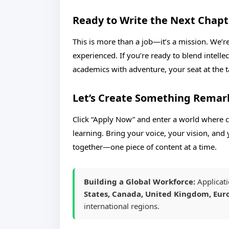
Ready to Write the Next Chapt
This is more than a job—it’s a mission. We’r
experienced. If you’re ready to blend intelle
academics with adventure, your seat at the ta
Let’s Create Something Remar
Click “Apply Now” and enter a world where cr
learning. Bring your voice, your vision, and 
together—one piece of content at a time.
Building a Global Workforce:
Applicati
States, Canada, United Kingdom, Euro
international regions.