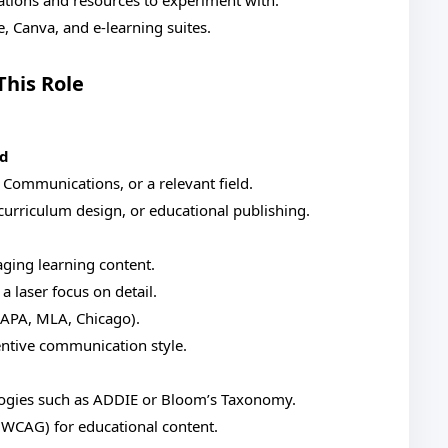
ations and resources to experiment with.
e, Canva, and e-learning suites.
This Role
nd
, Communications, or a relevant field.
curriculum design, or educational publishing.
aging learning content.
a laser focus on detail.
 (APA, MLA, Chicago).
entive communication style.
logies such as ADDIE or Bloom’s Taxonomy.
., WCAG) for educational content.