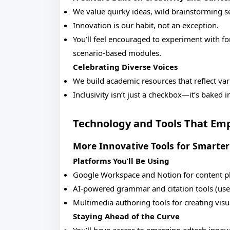
We value quirky ideas, wild brainstorming s
Innovation is our habit, not an exception.
You’ll feel encouraged to experiment with for
scenario-based modules.
Celebrating Diverse Voices
We build academic resources that reflect var
Inclusivity isn’t just a checkbox—it’s baked 
Technology and Tools That Em
More Innovative Tools for Smarte
Platforms You’ll Be Using
Google Workspace and Notion for content pl
AI-powered grammar and citation tools (used 
Multimedia authoring tools for creating visu
Staying Ahead of the Curve