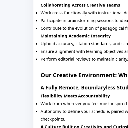
Collaborating Across Creative Teams
Work cross-functionally with instructional d
Participate in brainstorming sessions to id
Contribute to the evolution of pedagogical 
Maintaining Academic Integrity
Uphold accuracy, citation standards, and sch
Ensure alignment with learning objectives a
Perform editorial reviews to maintain clarit
Our Creative Environment: Whe
A Fully Remote, Boundaryless Stud
Flexibility Meets Accountability
Work from wherever you feel most inspired—
Autonomy to define your schedule, paired wi
checkpoints.
A Culture Built on Creativity and Curios