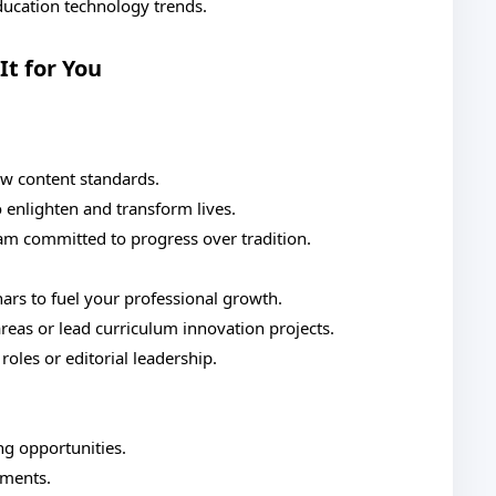
education technology trends.
It for You
ew content standards.
o enlighten and transform lives.
eam committed to progress over tradition.
s to fuel your professional growth.
areas or lead curriculum innovation projects.
oles or editorial leadership.
g opportunities.
ements.