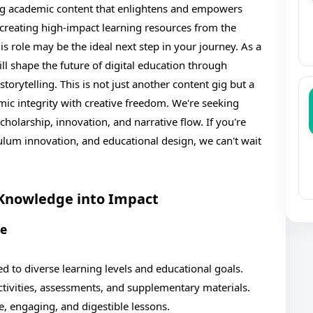
ng academic content that enlightens and empowers
creating high-impact learning resources from the
is role may be the ideal next step in your journey. As a
 shape the future of digital education through
torytelling. This is not just another content gig but a
ic integrity with creative freedom. We're seeking
holarship, innovation, and narrative flow. If you're
ulum innovation, and educational design, we can't wait
 Knowledge into Impact
se
d to diverse learning levels and educational goals.
ctivities, assessments, and supplementary materials.
, engaging, and digestible lessons.