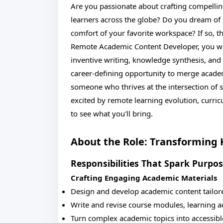
Are you passionate about crafting compelli
learners across the globe? Do you dream of 
comfort of your favorite workspace? If so, th
Remote Academic Content Developer, you will
inventive writing, knowledge synthesis, and s
career-defining opportunity to merge academ
someone who thrives at the intersection of sc
excited by remote learning evolution, curric
to see what you'll bring.
About the Role: Transforming
Responsibilities That Spark Purpo
Crafting Engaging Academic Materials
Design and develop academic content tailore
Write and revise course modules, learning a
Turn complex academic topics into accessible