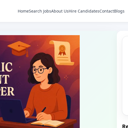
Home
Search Jobs
About Us
Hire Candidates
Contact
Blogs
Re