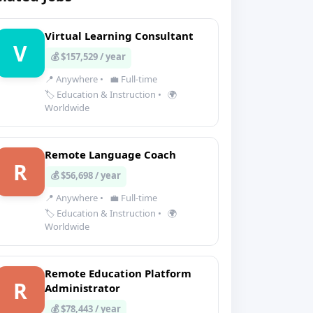
Virtual Learning Consultant
V
💰 $157,529 / year
📍 Anywhere
•
💼 Full-time
🏷️ Education & Instruction
•
🌍
Worldwide
Remote Language Coach
R
💰 $56,698 / year
📍 Anywhere
•
💼 Full-time
🏷️ Education & Instruction
•
🌍
Worldwide
Remote Education Platform
R
Administrator
💰 $78,443 / year