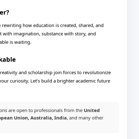
er?
e rewriting how education is created, shared, and
ct with imagination, substance with story, and
ble is waiting.
kable
eativity and scholarship join forces to revolutionize
your curiosity. Let’s build a brighter academic future
ons are open to professionals from the
United
pean Union, Australia, India
, and many other