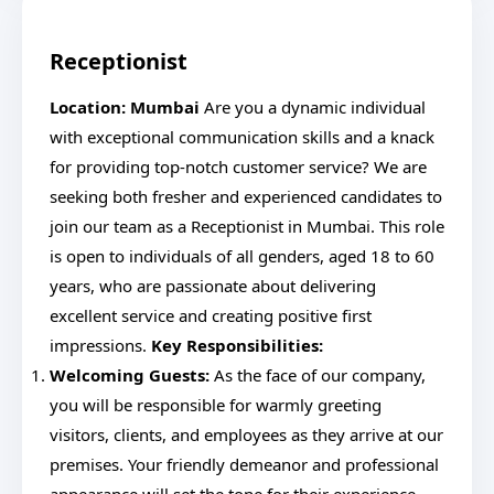
Receptionist
Location: Mumbai
Are you a dynamic individual
with exceptional communication skills and a knack
for providing top-notch customer service? We are
seeking both fresher and experienced candidates to
join our team as a Receptionist in Mumbai. This role
is open to individuals of all genders, aged 18 to 60
years, who are passionate about delivering
excellent service and creating positive first
impressions.
Key Responsibilities:
Welcoming Guests:
As the face of our company,
you will be responsible for warmly greeting
visitors, clients, and employees as they arrive at our
premises. Your friendly demeanor and professional