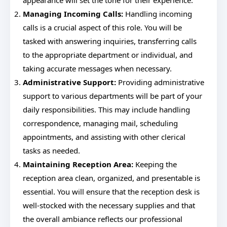
appearance will set the tone for their experience.
Managing Incoming Calls:
Handling incoming
calls is a crucial aspect of this role. You will be
tasked with answering inquiries, transferring calls
to the appropriate department or individual, and
taking accurate messages when necessary.
Administrative Support:
Providing administrative
support to various departments will be part of your
daily responsibilities. This may include handling
correspondence, managing mail, scheduling
appointments, and assisting with other clerical
tasks as needed.
Maintaining Reception Area:
Keeping the
reception area clean, organized, and presentable is
essential. You will ensure that the reception desk is
well-stocked with the necessary supplies and that
the overall ambiance reflects our professional