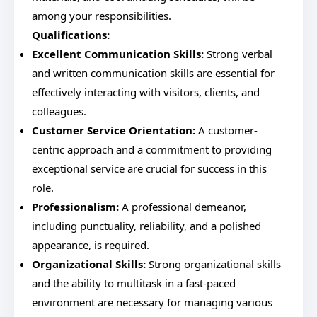
among your responsibilities.
Qualifications:
Excellent Communication Skills:
Strong verbal
and written communication skills are essential for
effectively interacting with visitors, clients, and
colleagues.
Customer Service Orientation:
A customer-
centric approach and a commitment to providing
exceptional service are crucial for success in this
role.
Professionalism:
A professional demeanor,
including punctuality, reliability, and a polished
appearance, is required.
Organizational Skills:
Strong organizational skills
and the ability to multitask in a fast-paced
environment are necessary for managing various