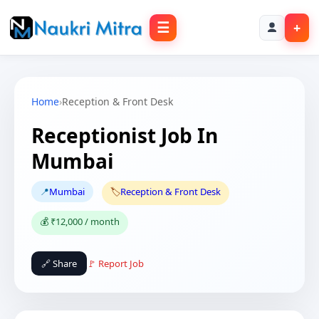
☰
+
Home
›
Reception & Front Desk
Receptionist Job In
Mumbai
📍
Mumbai
🏷️
Reception & Front Desk
💰 ₹12,000 / month
🔗 Share
🚩 Report Job