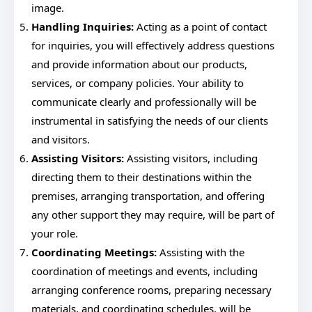
image.
Handling Inquiries:
Acting as a point of contact
for inquiries, you will effectively address questions
and provide information about our products,
services, or company policies. Your ability to
communicate clearly and professionally will be
instrumental in satisfying the needs of our clients
and visitors.
Assisting Visitors:
Assisting visitors, including
directing them to their destinations within the
premises, arranging transportation, and offering
any other support they may require, will be part of
your role.
Coordinating Meetings:
Assisting with the
coordination of meetings and events, including
arranging conference rooms, preparing necessary
materials, and coordinating schedules, will be