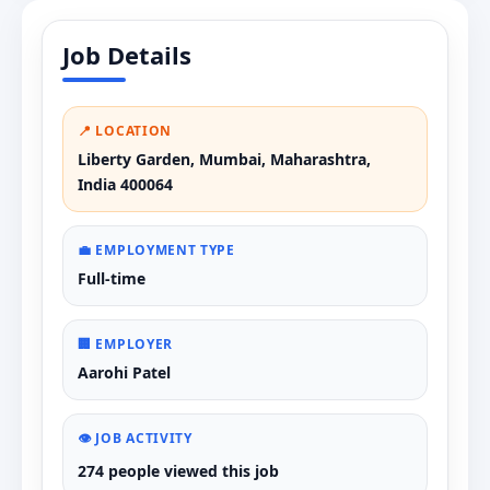
Job Details
📍 LOCATION
Liberty Garden, Mumbai, Maharashtra,
India 400064
💼 EMPLOYMENT TYPE
Full-time
🏢 EMPLOYER
Aarohi Patel
👁️ JOB ACTIVITY
274 people viewed this job