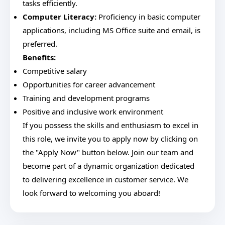
tasks efficiently.
Computer Literacy:
Proficiency in basic computer
applications, including MS Office suite and email, is
preferred.
Benefits:
Competitive salary
Opportunities for career advancement
Training and development programs
Positive and inclusive work environment
If you possess the skills and enthusiasm to excel in
this role, we invite you to apply now by clicking on
the "Apply Now" button below. Join our team and
become part of a dynamic organization dedicated
to delivering excellence in customer service. We
look forward to welcoming you aboard!