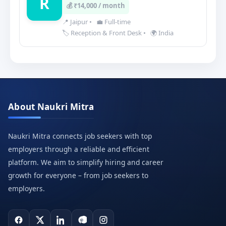
R
💰 ₹14,000 / month
📍 Jaipur
•
💼 Full-time
🏷️ Reception & Front Desk
•
🌍 India
About Naukri Mitra
Naukri Mitra connects job seekers with top
employers through a reliable and efficient
platform. We aim to simplify hiring and career
growth for everyone – from job seekers to
employers.