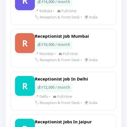
R
💰 ₹14,000 / month
📍 Kolkata
•
💼 Full-time
🏷️ Reception & Front Desk
•
🌍 India
Receptionist Job Mumbai
R
💰 ₹10,000 / month
📍 Mumbai
•
💼 Full-time
🏷️ Reception & Front Desk
•
🌍 India
Receptionist Job In Delhi
R
💰 ₹12,000 / month
📍 Delhi
•
💼 Full-time
🏷️ Reception & Front Desk
•
🌍 India
Receptionist Jobs In Jaipur