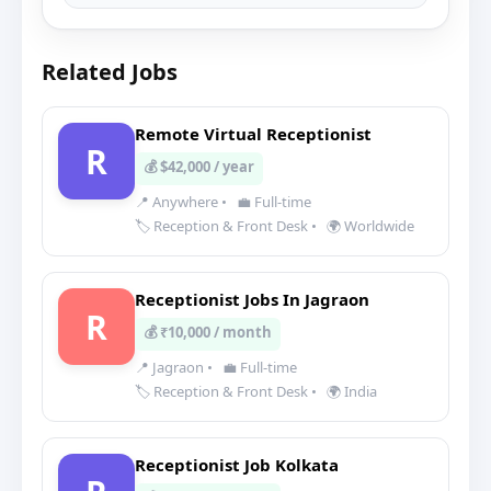
Related Jobs
Remote Virtual Receptionist
R
💰 $42,000 / year
📍 Anywhere
•
💼 Full-time
🏷️ Reception & Front Desk
•
🌍 Worldwide
Receptionist Jobs In Jagraon
R
💰 ₹10,000 / month
📍 Jagraon
•
💼 Full-time
🏷️ Reception & Front Desk
•
🌍 India
Receptionist Job Kolkata