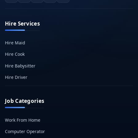
Hire Services
Hire Maid
Hire Cook
Hire Babysitter
Hire Driver
Job Categories
Work From Home
Computer Operator